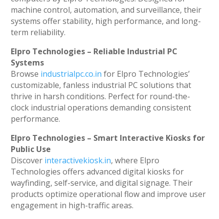
machine control, automation, and surveillance, their
systems offer stability, high performance, and long-
term reliability.
Elpro Technologies – Reliable Industrial PC
Systems
Browse
industrialpc.co.in
for Elpro Technologies’
customizable, fanless industrial PC solutions that
thrive in harsh conditions. Perfect for round-the-
clock industrial operations demanding consistent
performance.
Elpro Technologies – Smart Interactive Kiosks for
Public Use
Discover
interactivekiosk.in
, where Elpro
Technologies offers advanced digital kiosks for
wayfinding, self-service, and digital signage. Their
products optimize operational flow and improve user
engagement in high-traffic areas.