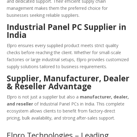
and dedicated support. Their efficient supply chain
management makes them the preferred choice for
businesses seeking reliable suppliers.
Industrial Panel PC Supplier in
India
Elpro ensures every supplied product meets strict quality
checks before reaching the client. Whether for small-scale
factories or large industrial setups, Elpro provides customized
supply solutions tailored to business requirements.
Supplier, Manufacturer, Dealer
& Reseller Advantage
Elpro is not just a supplier but also a
manufacturer, dealer,
and reseller
of Industrial Panel PCs in India. This complete
ecosystem allows clients to benefit from factory-direct
pricing, bulk availability, and strong after-sales support.
Elpro Technologies – Leading