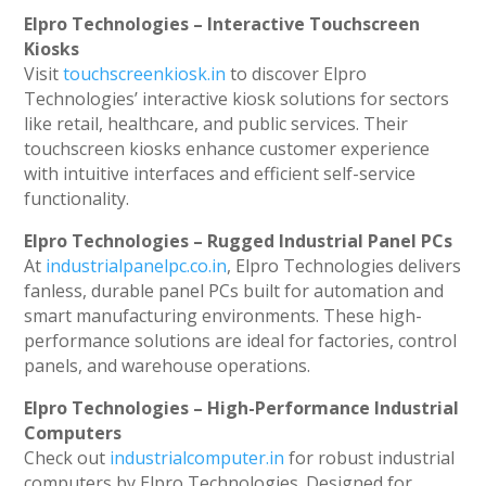
Elpro Technologies – Interactive Touchscreen
Kiosks
Visit
touchscreenkiosk.in
to discover Elpro
Technologies’ interactive kiosk solutions for sectors
like retail, healthcare, and public services. Their
touchscreen kiosks enhance customer experience
with intuitive interfaces and efficient self-service
functionality.
Elpro Technologies – Rugged Industrial Panel PCs
At
industrialpanelpc.co.in
, Elpro Technologies delivers
fanless, durable panel PCs built for automation and
smart manufacturing environments. These high-
performance solutions are ideal for factories, control
panels, and warehouse operations.
Elpro Technologies – High-Performance Industrial
Computers
Check out
industrialcomputer.in
for robust industrial
computers by Elpro Technologies. Designed for