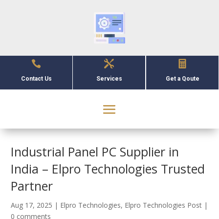



Contact Us
Services
Get a Qoute
Industrial Panel PC Supplier in
India – Elpro Technologies Trusted
Partner
Aug 17, 2025
|
Elpro Technologies
,
Elpro Technologies Post
|
0 comments