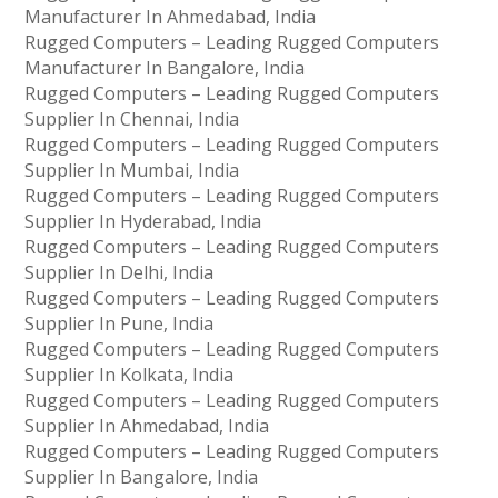
Manufacturer In Ahmedabad, India
Rugged Computers – Leading Rugged Computers
Manufacturer In Bangalore, India
Rugged Computers – Leading Rugged Computers
Supplier In Chennai, India
Rugged Computers – Leading Rugged Computers
Supplier In Mumbai, India
Rugged Computers – Leading Rugged Computers
Supplier In Hyderabad, India
Rugged Computers – Leading Rugged Computers
Supplier In Delhi, India
Rugged Computers – Leading Rugged Computers
Supplier In Pune, India
Rugged Computers – Leading Rugged Computers
Supplier In Kolkata, India
Rugged Computers – Leading Rugged Computers
Supplier In Ahmedabad, India
Rugged Computers – Leading Rugged Computers
Supplier In Bangalore, India