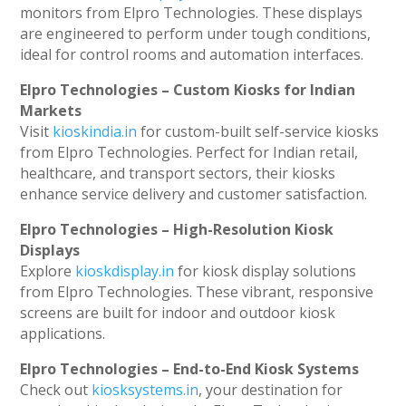
monitors from Elpro Technologies. These displays
are engineered to perform under tough conditions,
ideal for control rooms and automation interfaces.
Elpro Technologies – Custom Kiosks for Indian
Markets
Visit
kioskindia.in
for custom-built self-service kiosks
from Elpro Technologies. Perfect for Indian retail,
healthcare, and transport sectors, their kiosks
enhance service delivery and customer satisfaction.
Elpro Technologies – High-Resolution Kiosk
Displays
Explore
kioskdisplay.in
for kiosk display solutions
from Elpro Technologies. These vibrant, responsive
screens are built for indoor and outdoor kiosk
applications.
Elpro Technologies – End-to-End Kiosk Systems
Check out
kiosksystems.in
, your destination for