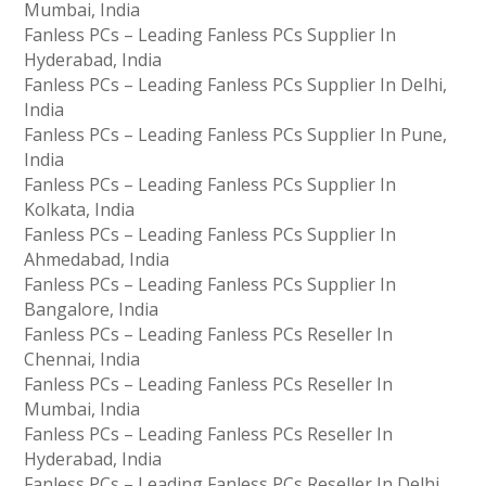
Mumbai, India
Fanless PCs – Leading Fanless PCs Supplier In
Hyderabad, India
Fanless PCs – Leading Fanless PCs Supplier In Delhi,
India
Fanless PCs – Leading Fanless PCs Supplier In Pune,
India
Fanless PCs – Leading Fanless PCs Supplier In
Kolkata, India
Fanless PCs – Leading Fanless PCs Supplier In
Ahmedabad, India
Fanless PCs – Leading Fanless PCs Supplier In
Bangalore, India
Fanless PCs – Leading Fanless PCs Reseller In
Chennai, India
Fanless PCs – Leading Fanless PCs Reseller In
Mumbai, India
Fanless PCs – Leading Fanless PCs Reseller In
Hyderabad, India
Fanless PCs – Leading Fanless PCs Reseller In Delhi,