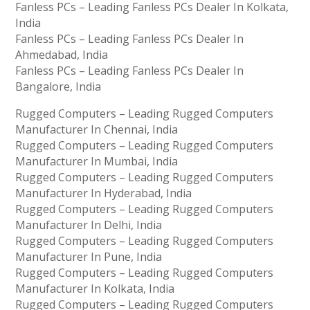
Fanless PCs – Leading Fanless PCs Dealer In Kolkata,
India
Fanless PCs – Leading Fanless PCs Dealer In
Ahmedabad, India
Fanless PCs – Leading Fanless PCs Dealer In
Bangalore, India
Rugged Computers – Leading Rugged Computers
Manufacturer In Chennai, India
Rugged Computers – Leading Rugged Computers
Manufacturer In Mumbai, India
Rugged Computers – Leading Rugged Computers
Manufacturer In Hyderabad, India
Rugged Computers – Leading Rugged Computers
Manufacturer In Delhi, India
Rugged Computers – Leading Rugged Computers
Manufacturer In Pune, India
Rugged Computers – Leading Rugged Computers
Manufacturer In Kolkata, India
Rugged Computers – Leading Rugged Computers