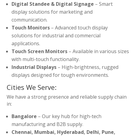
Digital Standee & Digital Signage
– Smart
display solutions for marketing and
communication.
Touch Monitors
– Advanced touch display
solutions for industrial and commercial
applications.
Touch Screen Monitors
– Available in various sizes
with multi-touch functionality.
Industrial Displays
– High-brightness, rugged
displays designed for tough environments.
Cities We Serve:
We have a strong presence and reliable supply chain
in:
Bangalore
– Our key hub for high-tech
manufacturing and B2B supply.
Chennai, Mumbai, Hyderabad, Delhi, Pune,