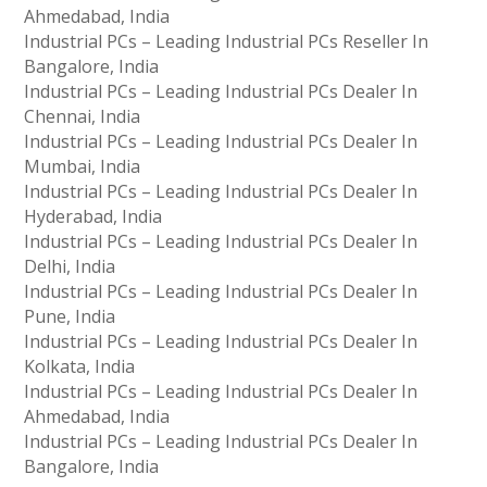
Ahmedabad, India
Industrial PCs – Leading Industrial PCs Reseller In
Bangalore, India
Industrial PCs – Leading Industrial PCs Dealer In
Chennai, India
Industrial PCs – Leading Industrial PCs Dealer In
Mumbai, India
Industrial PCs – Leading Industrial PCs Dealer In
Hyderabad, India
Industrial PCs – Leading Industrial PCs Dealer In
Delhi, India
Industrial PCs – Leading Industrial PCs Dealer In
Pune, India
Industrial PCs – Leading Industrial PCs Dealer In
Kolkata, India
Industrial PCs – Leading Industrial PCs Dealer In
Ahmedabad, India
Industrial PCs – Leading Industrial PCs Dealer In
Bangalore, India