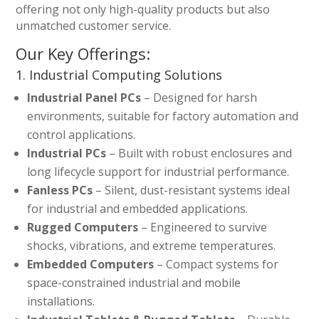
offering not only high-quality products but also
unmatched customer service.
Our Key Offerings:
1. Industrial Computing Solutions
Industrial Panel PCs
– Designed for harsh
environments, suitable for factory automation and
control applications.
Industrial PCs
– Built with robust enclosures and
long lifecycle support for industrial performance.
Fanless PCs
– Silent, dust-resistant systems ideal
for industrial and embedded applications.
Rugged Computers
– Engineered to survive
shocks, vibrations, and extreme temperatures.
Embedded Computers
– Compact systems for
space-constrained industrial and mobile
installations.