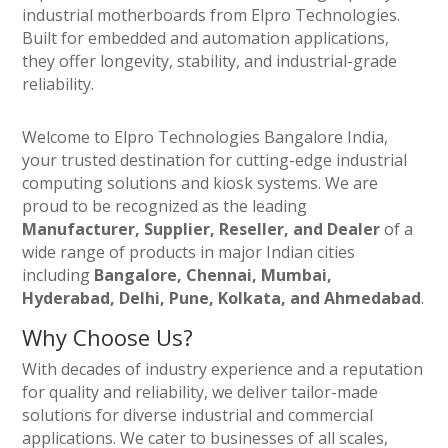
industrial motherboards from Elpro Technologies.
Built for embedded and automation applications,
they offer longevity, stability, and industrial-grade
reliability.
Welcome to Elpro Technologies Bangalore India,
your trusted destination for cutting-edge industrial
computing solutions and kiosk systems. We are
proud to be recognized as the leading
Manufacturer, Supplier, Reseller, and Dealer
of a
wide range of products in major Indian cities
including
Bangalore, Chennai, Mumbai,
Hyderabad, Delhi, Pune, Kolkata, and Ahmedabad
.
Why Choose Us?
With decades of industry experience and a reputation
for quality and reliability, we deliver tailor-made
solutions for diverse industrial and commercial
applications. We cater to businesses of all scales,