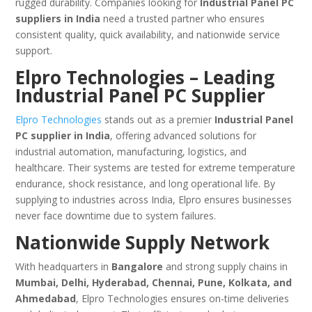
rugged durability. Companies looking for
Industrial Panel PC
suppliers in India
need a trusted partner who ensures
consistent quality, quick availability, and nationwide service
support.
Elpro Technologies – Leading
Industrial Panel PC Supplier
Elpro Technologies
stands out as a premier
Industrial Panel
PC supplier in India
, offering advanced solutions for
industrial automation, manufacturing, logistics, and
healthcare. Their systems are tested for extreme temperature
endurance, shock resistance, and long operational life. By
supplying to industries across India, Elpro ensures businesses
never face downtime due to system failures.
Nationwide Supply Network
With headquarters in
Bangalore
and strong supply chains in
Mumbai, Delhi, Hyderabad, Chennai, Pune, Kolkata, and
Ahmedabad
, Elpro Technologies ensures on-time deliveries