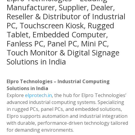
Manufacturer, Supplier, Dealer,
Reseller & Distributor of Industrial
PC, Touchscreen Kiosk, Rugged
Tablet, Embedded Computer,
Fanless PC, Panel PC, Mini PC,
Touch Monitor & Digital Signage
Solutions in India
Elpro Technologies – Industrial Computing
Solutions in India
Explore
elprotech.in
, the hub for Elpro Technologies’
advanced industrial computing systems. Specializing
in rugged PCs, panel PCs, and embedded solutions,
Elpro supports automation and industrial integration
with durable, performance-driven technology tailored
for demanding environments.