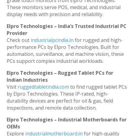
grade touch monitors from Elpro Technologies.
These monitors serve POS, medical, and industrial
display needs with precision and reliability.
Elpro Technologies – India’s Trusted Industrial PC
Provider
Check out
industrialpcindia.in
for rugged and high-
performance PCs by Elpro Technologies. Built for
automation, surveillance, and machine vision, these
PCs support complex industrial workloads.
Elpro Technologies – Rugged Tablet PCs for
Indian Industries
Visit
ruggedtabletindia.com
to find rugged tablet PCs
by Elpro Technologies. These IP-rated, high-
durability devices are perfect for oil & gas, field
inspections, and remote data collection.
Elpro Technologies – Industrial Motherboards for
OEMs
Explore
industrialmotherboard.in
for high-quality