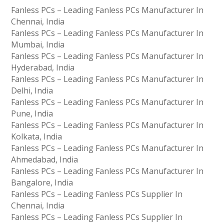
Fanless PCs – Leading Fanless PCs Manufacturer In
Chennai, India
Fanless PCs – Leading Fanless PCs Manufacturer In
Mumbai, India
Fanless PCs – Leading Fanless PCs Manufacturer In
Hyderabad, India
Fanless PCs – Leading Fanless PCs Manufacturer In
Delhi, India
Fanless PCs – Leading Fanless PCs Manufacturer In
Pune, India
Fanless PCs – Leading Fanless PCs Manufacturer In
Kolkata, India
Fanless PCs – Leading Fanless PCs Manufacturer In
Ahmedabad, India
Fanless PCs – Leading Fanless PCs Manufacturer In
Bangalore, India
Fanless PCs – Leading Fanless PCs Supplier In
Chennai, India
Fanless PCs – Leading Fanless PCs Supplier In