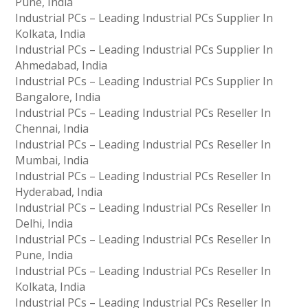
Pune, India
Industrial PCs – Leading Industrial PCs Supplier In
Kolkata, India
Industrial PCs – Leading Industrial PCs Supplier In
Ahmedabad, India
Industrial PCs – Leading Industrial PCs Supplier In
Bangalore, India
Industrial PCs – Leading Industrial PCs Reseller In
Chennai, India
Industrial PCs – Leading Industrial PCs Reseller In
Mumbai, India
Industrial PCs – Leading Industrial PCs Reseller In
Hyderabad, India
Industrial PCs – Leading Industrial PCs Reseller In
Delhi, India
Industrial PCs – Leading Industrial PCs Reseller In
Pune, India
Industrial PCs – Leading Industrial PCs Reseller In
Kolkata, India
Industrial PCs – Leading Industrial PCs Reseller In