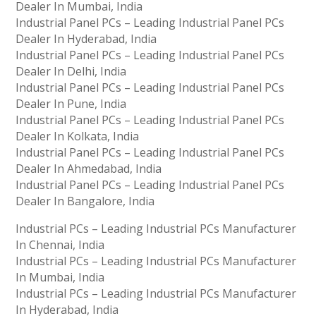
Dealer In Mumbai, India
Industrial Panel PCs – Leading Industrial Panel PCs
Dealer In Hyderabad, India
Industrial Panel PCs – Leading Industrial Panel PCs
Dealer In Delhi, India
Industrial Panel PCs – Leading Industrial Panel PCs
Dealer In Pune, India
Industrial Panel PCs – Leading Industrial Panel PCs
Dealer In Kolkata, India
Industrial Panel PCs – Leading Industrial Panel PCs
Dealer In Ahmedabad, India
Industrial Panel PCs – Leading Industrial Panel PCs
Dealer In Bangalore, India
Industrial PCs – Leading Industrial PCs Manufacturer
In Chennai, India
Industrial PCs – Leading Industrial PCs Manufacturer
In Mumbai, India
Industrial PCs – Leading Industrial PCs Manufacturer
In Hyderabad, India