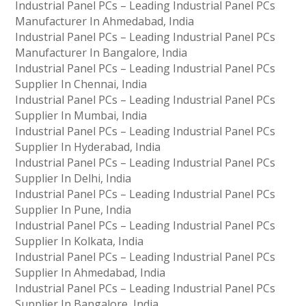
Industrial Panel PCs – Leading Industrial Panel PCs
Manufacturer In Ahmedabad, India
Industrial Panel PCs – Leading Industrial Panel PCs
Manufacturer In Bangalore, India
Industrial Panel PCs – Leading Industrial Panel PCs
Supplier In Chennai, India
Industrial Panel PCs – Leading Industrial Panel PCs
Supplier In Mumbai, India
Industrial Panel PCs – Leading Industrial Panel PCs
Supplier In Hyderabad, India
Industrial Panel PCs – Leading Industrial Panel PCs
Supplier In Delhi, India
Industrial Panel PCs – Leading Industrial Panel PCs
Supplier In Pune, India
Industrial Panel PCs – Leading Industrial Panel PCs
Supplier In Kolkata, India
Industrial Panel PCs – Leading Industrial Panel PCs
Supplier In Ahmedabad, India
Industrial Panel PCs – Leading Industrial Panel PCs
Supplier In Bangalore, India