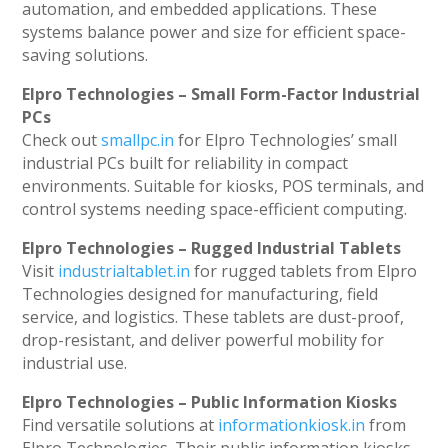
automation, and embedded applications. These
systems balance power and size for efficient space-
saving solutions.
Elpro Technologies – Small Form-Factor Industrial
PCs
Check out
smallpc.in
for Elpro Technologies’ small
industrial PCs built for reliability in compact
environments. Suitable for kiosks, POS terminals, and
control systems needing space-efficient computing.
Elpro Technologies – Rugged Industrial Tablets
Visit
industrialtablet.in
for rugged tablets from Elpro
Technologies designed for manufacturing, field
service, and logistics. These tablets are dust-proof,
drop-resistant, and deliver powerful mobility for
industrial use.
Elpro Technologies – Public Information Kiosks
Find versatile solutions at
informationkiosk.in
from