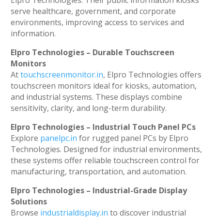
Elpro Technologies. Their public information kiosks
serve healthcare, government, and corporate
environments, improving access to services and
information.
Elpro Technologies – Durable Touchscreen
Monitors
At
touchscreenmonitor.in
, Elpro Technologies offers
touchscreen monitors ideal for kiosks, automation,
and industrial systems. These displays combine
sensitivity, clarity, and long-term durability.
Elpro Technologies – Industrial Touch Panel PCs
Explore
panelpc.in
for rugged panel PCs by Elpro
Technologies. Designed for industrial environments,
these systems offer reliable touchscreen control for
manufacturing, transportation, and automation.
Elpro Technologies – Industrial-Grade Display
Solutions
Browse
industrialdisplay.in
to discover industrial