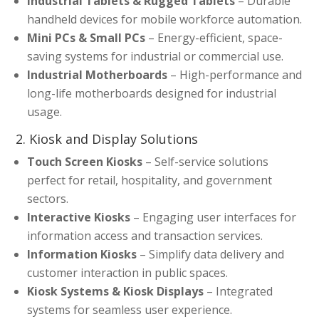
Industrial Tablets & Rugged Tablets
– Durable
handheld devices for mobile workforce automation.
Mini PCs & Small PCs
– Energy-efficient, space-
saving systems for industrial or commercial use.
Industrial Motherboards
– High-performance and
long-life motherboards designed for industrial
usage.
2. Kiosk and Display Solutions
Touch Screen Kiosks
– Self-service solutions
perfect for retail, hospitality, and government
sectors.
Interactive Kiosks
– Engaging user interfaces for
information access and transaction services.
Information Kiosks
– Simplify data delivery and
customer interaction in public spaces.
Kiosk Systems & Kiosk Displays
– Integrated
systems for seamless user experience.