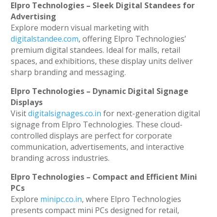
Elpro Technologies – Sleek Digital Standees for
Advertising
Explore modern visual marketing with
digitalstandee.com
, offering Elpro Technologies’
premium digital standees. Ideal for malls, retail
spaces, and exhibitions, these display units deliver
sharp branding and messaging.
Elpro Technologies – Dynamic Digital Signage
Displays
Visit
digitalsignages.co.in
for next-generation digital
signage from Elpro Technologies. These cloud-
controlled displays are perfect for corporate
communication, advertisements, and interactive
branding across industries.
Elpro Technologies – Compact and Efficient Mini
PCs
Explore
minipc.co.in
, where Elpro Technologies
presents compact mini PCs designed for retail,