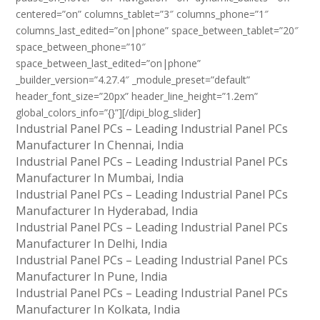
centered=”on” columns_tablet=”3″ columns_phone=”1″
columns_last_edited=”on|phone” space_between_tablet=”20″
space_between_phone=”10″
space_between_last_edited=”on|phone”
_builder_version=”4.27.4″ _module_preset=”default”
header_font_size=”20px” header_line_height=”1.2em”
global_colors_info=”{}”][/dipi_blog_slider]
Industrial Panel PCs – Leading Industrial Panel PCs
Manufacturer In Chennai, India
Industrial Panel PCs – Leading Industrial Panel PCs
Manufacturer In Mumbai, India
Industrial Panel PCs – Leading Industrial Panel PCs
Manufacturer In Hyderabad, India
Industrial Panel PCs – Leading Industrial Panel PCs
Manufacturer In Delhi, India
Industrial Panel PCs – Leading Industrial Panel PCs
Manufacturer In Pune, India
Industrial Panel PCs – Leading Industrial Panel PCs
Manufacturer In Kolkata, India