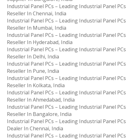
Industrial Panel PCs – Leading Industrial Panel PCs
Reseller In Chennai, India
Industrial Panel PCs – Leading Industrial Panel PCs
Reseller In Mumbai, India
Industrial Panel PCs – Leading Industrial Panel PCs
Reseller In Hyderabad, India
Industrial Panel PCs – Leading Industrial Panel PCs
Reseller In Delhi, India
Industrial Panel PCs – Leading Industrial Panel PCs
Reseller In Pune, India
Industrial Panel PCs – Leading Industrial Panel PCs
Reseller In Kolkata, India
Industrial Panel PCs – Leading Industrial Panel PCs
Reseller In Ahmedabad, India
Industrial Panel PCs – Leading Industrial Panel PCs
Reseller In Bangalore, India
Industrial Panel PCs – Leading Industrial Panel PCs
Dealer In Chennai, India
Industrial Panel PCs – Leading Industrial Panel PCs