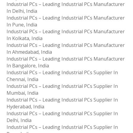
Industrial PCs – Leading Industrial PCs Manufacturer
In Delhi, India
Industrial PCs – Leading Industrial PCs Manufacturer
In Pune, India
Industrial PCs – Leading Industrial PCs Manufacturer
In Kolkata, India
Industrial PCs – Leading Industrial PCs Manufacturer
In Ahmedabad, India
Industrial PCs – Leading Industrial PCs Manufacturer
In Bangalore, India
Industrial PCs – Leading Industrial PCs Supplier In
Chennai, India
Industrial PCs – Leading Industrial PCs Supplier In
Mumbai, India
Industrial PCs – Leading Industrial PCs Supplier In
Hyderabad, India
Industrial PCs – Leading Industrial PCs Supplier In
Delhi, India
Industrial PCs – Leading Industrial PCs Supplier In