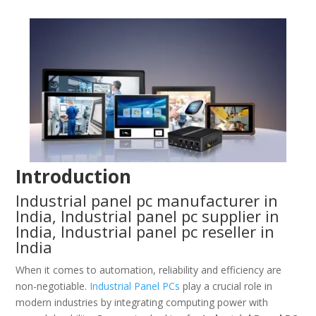
Introduction
Industrial panel pc manufacturer in
India, Industrial panel pc supplier in
India, Industrial panel pc reseller in
India
When it comes to automation, reliability and efficiency are
non-negotiable.
Industrial Panel PCs
play a crucial role in
modern industries by integrating computing power with