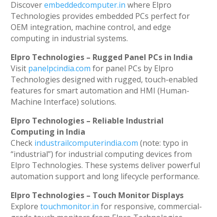
Discover
embeddedcomputer.in
where Elpro
Technologies provides embedded PCs perfect for
OEM integration, machine control, and edge
computing in industrial systems.
Elpro Technologies – Rugged Panel PCs in India
Visit
panelpcindia.com
for panel PCs by Elpro
Technologies designed with rugged, touch-enabled
features for smart automation and HMI (Human-
Machine Interface) solutions.
Elpro Technologies – Reliable Industrial
Computing in India
Check
industrailcomputerindia.com
(note: typo in
“industrial”) for industrial computing devices from
Elpro Technologies. These systems deliver powerful
automation support and long lifecycle performance.
Elpro Technologies – Touch Monitor Displays
Explore
touchmonitor.in
for responsive, commercial-