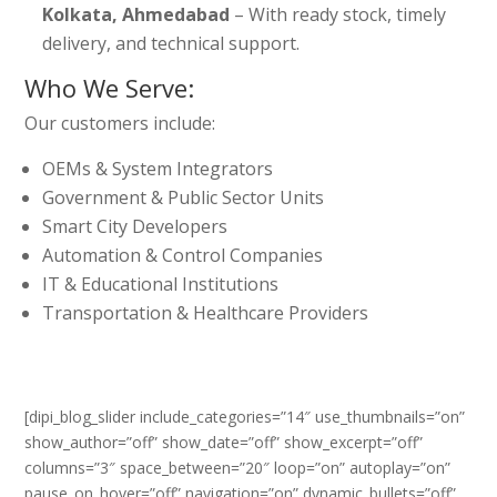
Kolkata, Ahmedabad
– With ready stock, timely
delivery, and technical support.
Who We Serve:
Our customers include:
OEMs & System Integrators
Government & Public Sector Units
Smart City Developers
Automation & Control Companies
IT & Educational Institutions
Transportation & Healthcare Providers
[dipi_blog_slider include_categories=”14″ use_thumbnails=”on”
show_author=”off” show_date=”off” show_excerpt=”off”
columns=”3″ space_between=”20″ loop=”on” autoplay=”on”
pause_on_hover=”off” navigation=”on” dynamic_bullets=”off”