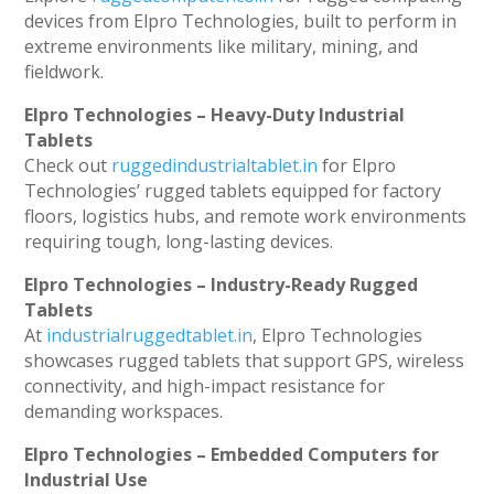
devices from Elpro Technologies, built to perform in
extreme environments like military, mining, and
fieldwork.
Elpro Technologies – Heavy-Duty Industrial
Tablets
Check out
ruggedindustrialtablet.in
for Elpro
Technologies’ rugged tablets equipped for factory
floors, logistics hubs, and remote work environments
requiring tough, long-lasting devices.
Elpro Technologies – Industry-Ready Rugged
Tablets
At
industrialruggedtablet.in
, Elpro Technologies
showcases rugged tablets that support GPS, wireless
connectivity, and high-impact resistance for
demanding workspaces.
Elpro Technologies – Embedded Computers for
Industrial Use