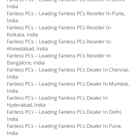
India
Fanless PCs – Leading Fanless PCs Reseller In Pune,
India
Fanless PCs – Leading Fanless PCs Reseller In
Kolkata, India
Fanless PCs – Leading Fanless PCs Reseller In
Ahmedabad, India
Fanless PCs – Leading Fanless PCs Reseller In
Bangalore, India
Fanless PCs – Leading Fanless PCs Dealer In Chennai,
India
Fanless PCs – Leading Fanless PCs Dealer In Mumbai,
India
Fanless PCs – Leading Fanless PCs Dealer In
Hyderabad, India
Fanless PCs – Leading Fanless PCs Dealer In Delhi,
India
Fanless PCs – Leading Fanless PCs Dealer In Pune,
India