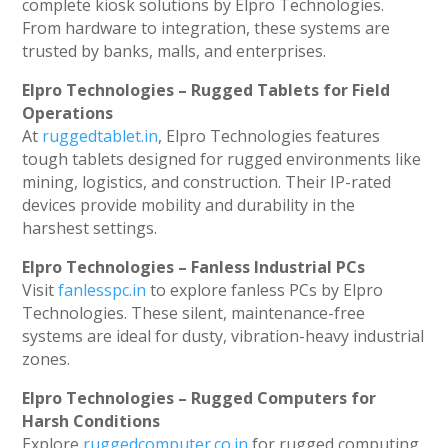
complete kiosk solutions by Elpro Technologies.
From hardware to integration, these systems are
trusted by banks, malls, and enterprises.
Elpro Technologies – Rugged Tablets for Field
Operations
At
ruggedtablet.in
, Elpro Technologies features
tough tablets designed for rugged environments like
mining, logistics, and construction. Their IP-rated
devices provide mobility and durability in the
harshest settings.
Elpro Technologies – Fanless Industrial PCs
Visit
fanlesspc.in
to explore fanless PCs by Elpro
Technologies. These silent, maintenance-free
systems are ideal for dusty, vibration-heavy industrial
zones.
Elpro Technologies – Rugged Computers for
Harsh Conditions
Explore
ruggedcomputer.co.in
for rugged computing