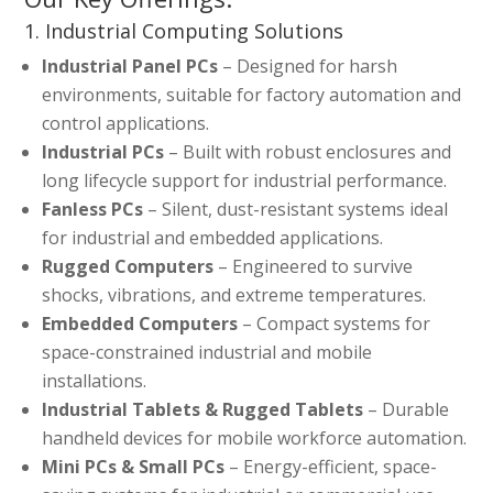
1. Industrial Computing Solutions
Industrial Panel PCs
– Designed for harsh
environments, suitable for factory automation and
control applications.
Industrial PCs
– Built with robust enclosures and
long lifecycle support for industrial performance.
Fanless PCs
– Silent, dust-resistant systems ideal
for industrial and embedded applications.
Rugged Computers
– Engineered to survive
shocks, vibrations, and extreme temperatures.
Embedded Computers
– Compact systems for
space-constrained industrial and mobile
installations.
Industrial Tablets & Rugged Tablets
– Durable
handheld devices for mobile workforce automation.
Mini PCs & Small PCs
– Energy-efficient, space-