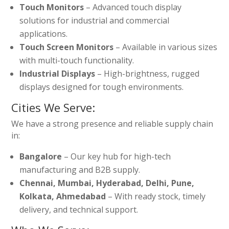
Touch Monitors
– Advanced touch display
solutions for industrial and commercial
applications.
Touch Screen Monitors
– Available in various sizes
with multi-touch functionality.
Industrial Displays
– High-brightness, rugged
displays designed for tough environments.
Cities We Serve:
We have a strong presence and reliable supply chain
in:
Bangalore
– Our key hub for high-tech
manufacturing and B2B supply.
Chennai, Mumbai, Hyderabad, Delhi, Pune,
Kolkata, Ahmedabad
– With ready stock, timely
delivery, and technical support.