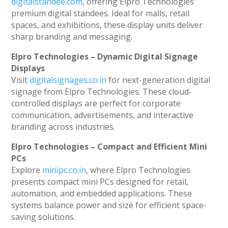
digitalstandee.com
, offering Elpro Technologies’
premium digital standees. Ideal for malls, retail
spaces, and exhibitions, these display units deliver
sharp branding and messaging.
Elpro Technologies – Dynamic Digital Signage
Displays
Visit
digitalsignages.co.in
for next-generation digital
signage from Elpro Technologies. These cloud-
controlled displays are perfect for corporate
communication, advertisements, and interactive
branding across industries.
Elpro Technologies – Compact and Efficient Mini
PCs
Explore
minipc.co.in
, where Elpro Technologies
presents compact mini PCs designed for retail,
automation, and embedded applications. These
systems balance power and size for efficient space-
saving solutions.