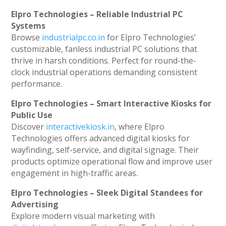
Elpro Technologies – Reliable Industrial PC
Systems
Browse
industrialpc.co.in
for Elpro Technologies’
customizable, fanless industrial PC solutions that
thrive in harsh conditions. Perfect for round-the-
clock industrial operations demanding consistent
performance.
Elpro Technologies – Smart Interactive Kiosks for
Public Use
Discover
interactivekiosk.in
, where Elpro
Technologies offers advanced digital kiosks for
wayfinding, self-service, and digital signage. Their
products optimize operational flow and improve user
engagement in high-traffic areas.
Elpro Technologies – Sleek Digital Standees for
Advertising
Explore modern visual marketing with