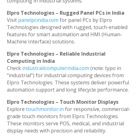
computing in industrial systems.
Elpro Technologies – Rugged Panel PCs in India
Visit
panelpcindia.com
for panel PCs by Elpro
Technologies designed with rugged, touch-enabled
features for smart automation and HMI (Human-
Machine Interface) solutions.
Elpro Technologies – Reliable Industrial
Computing in India
Check
industrailcomputerindia.com
(note: typo in
“industrial”) for industrial computing devices from
Elpro Technologies. These systems deliver powerful
automation support and long lifecycle performance.
Elpro Technologies – Touch Monitor Displays
Explore
touchmonitor.in
for responsive, commercial-
grade touch monitors from Elpro Technologies.
These monitors serve POS, medical, and industrial
display needs with precision and reliability.