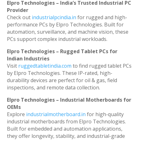
Elpro Technologies – India’s Trusted Industrial PC
Provider
Check out
industrialpcindia.in
for rugged and high-
performance PCs by Elpro Technologies. Built for
automation, surveillance, and machine vision, these
PCs support complex industrial workloads.
Elpro Technologies – Rugged Tablet PCs for
Indian Industries
Visit
ruggedtabletindia.com
to find rugged tablet PCs
by Elpro Technologies. These IP-rated, high-
durability devices are perfect for oil & gas, field
inspections, and remote data collection.
Elpro Technologies – Industrial Motherboards for
OEMs
Explore
industrialmotherboard.in
for high-quality
industrial motherboards from Elpro Technologies.
Built for embedded and automation applications,
they offer longevity, stability, and industrial-grade