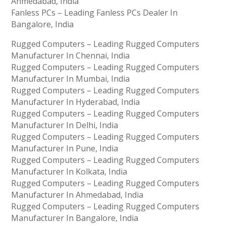
Ahmedabad, India
Fanless PCs – Leading Fanless PCs Dealer In
Bangalore, India
Rugged Computers – Leading Rugged Computers
Manufacturer In Chennai, India
Rugged Computers – Leading Rugged Computers
Manufacturer In Mumbai, India
Rugged Computers – Leading Rugged Computers
Manufacturer In Hyderabad, India
Rugged Computers – Leading Rugged Computers
Manufacturer In Delhi, India
Rugged Computers – Leading Rugged Computers
Manufacturer In Pune, India
Rugged Computers – Leading Rugged Computers
Manufacturer In Kolkata, India
Rugged Computers – Leading Rugged Computers
Manufacturer In Ahmedabad, India
Rugged Computers – Leading Rugged Computers
Manufacturer In Bangalore, India