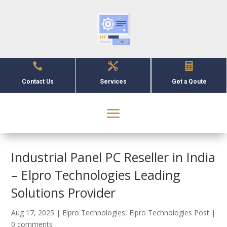



Contact Us
Services
Get a Qoute
Industrial Panel PC Reseller in India
– Elpro Technologies Leading
Solutions Provider
Aug 17, 2025
|
Elpro Technologies
,
Elpro Technologies Post
|
0 comments