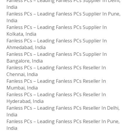
Fanless PCs – Leading Fanless PCs Supplier In Delhi,
India
Fanless PCs – Leading Fanless PCs Supplier In Pune,
India
Fanless PCs – Leading Fanless PCs Supplier In
Kolkata, India
Fanless PCs – Leading Fanless PCs Supplier In
Ahmedabad, India
Fanless PCs – Leading Fanless PCs Supplier In
Bangalore, India
Fanless PCs – Leading Fanless PCs Reseller In
Chennai, India
Fanless PCs – Leading Fanless PCs Reseller In
Mumbai, India
Fanless PCs – Leading Fanless PCs Reseller In
Hyderabad, India
Fanless PCs – Leading Fanless PCs Reseller In Delhi,
India
Fanless PCs – Leading Fanless PCs Reseller In Pune,
India