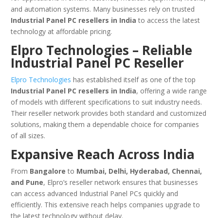
and automation systems. Many businesses rely on trusted
Industrial Panel PC resellers in India
to access the latest
technology at affordable pricing.
Elpro Technologies – Reliable
Industrial Panel PC Reseller
Elpro Technologies
has established itself as one of the top
Industrial Panel PC resellers in India
, offering a wide range
of models with different specifications to suit industry needs.
Their reseller network provides both standard and customized
solutions, making them a dependable choice for companies
of all sizes.
Expansive Reach Across India
From
Bangalore
to
Mumbai, Delhi, Hyderabad, Chennai,
and Pune
, Elpro’s reseller network ensures that businesses
can access advanced Industrial Panel PCs quickly and
efficiently. This extensive reach helps companies upgrade to
the latest technology without delay.