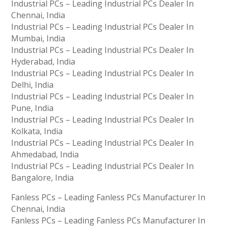
Industrial PCs – Leading Industrial PCs Dealer In
Chennai, India
Industrial PCs – Leading Industrial PCs Dealer In
Mumbai, India
Industrial PCs – Leading Industrial PCs Dealer In
Hyderabad, India
Industrial PCs – Leading Industrial PCs Dealer In
Delhi, India
Industrial PCs – Leading Industrial PCs Dealer In
Pune, India
Industrial PCs – Leading Industrial PCs Dealer In
Kolkata, India
Industrial PCs – Leading Industrial PCs Dealer In
Ahmedabad, India
Industrial PCs – Leading Industrial PCs Dealer In
Bangalore, India
Fanless PCs – Leading Fanless PCs Manufacturer In
Chennai, India
Fanless PCs – Leading Fanless PCs Manufacturer In