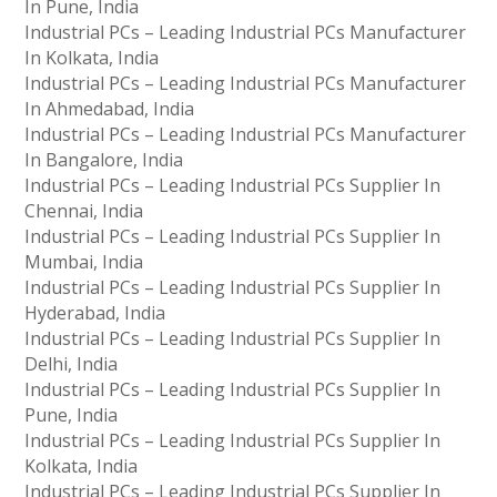
In Pune, India
Industrial PCs – Leading Industrial PCs Manufacturer
In Kolkata, India
Industrial PCs – Leading Industrial PCs Manufacturer
In Ahmedabad, India
Industrial PCs – Leading Industrial PCs Manufacturer
In Bangalore, India
Industrial PCs – Leading Industrial PCs Supplier In
Chennai, India
Industrial PCs – Leading Industrial PCs Supplier In
Mumbai, India
Industrial PCs – Leading Industrial PCs Supplier In
Hyderabad, India
Industrial PCs – Leading Industrial PCs Supplier In
Delhi, India
Industrial PCs – Leading Industrial PCs Supplier In
Pune, India
Industrial PCs – Leading Industrial PCs Supplier In
Kolkata, India
Industrial PCs – Leading Industrial PCs Supplier In