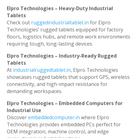
Elpro Technologies – Heavy-Duty Industrial
Tablets
Check out
ruggedindustrialtablet.in
for Elpro
Technologies’ rugged tablets equipped for factory
floors, logistics hubs, and remote work environments
requiring tough, long-lasting devices.
Elpro Technologies – Industry-Ready Rugged
Tablets
At
industrialruggedtablet.in
, Elpro Technologies
showcases rugged tablets that support GPS, wireless
connectivity, and high-impact resistance for
demanding workspaces.
Elpro Technologies – Embedded Computers for
Industrial Use
Discover
embeddedcomputer.in
where Elpro
Technologies provides embedded PCs perfect for
OEM integration, machine control, and edge