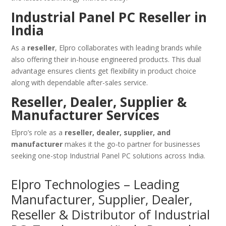
Industrial Panel PC Reseller in
India
As a
reseller
, Elpro collaborates with leading brands while
also offering their in-house engineered products. This dual
advantage ensures clients get flexibility in product choice
along with dependable after-sales service.
Reseller, Dealer, Supplier &
Manufacturer Services
Elpro’s role as a
reseller, dealer, supplier, and
manufacturer
makes it the go-to partner for businesses
seeking one-stop Industrial Panel PC solutions across India.
Elpro Technologies – Leading
Manufacturer, Supplier, Dealer,
Reseller & Distributor of Industrial