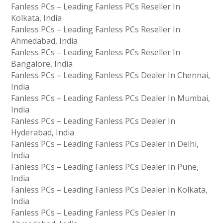
Fanless PCs – Leading Fanless PCs Reseller In
Kolkata, India
Fanless PCs – Leading Fanless PCs Reseller In
Ahmedabad, India
Fanless PCs – Leading Fanless PCs Reseller In
Bangalore, India
Fanless PCs – Leading Fanless PCs Dealer In Chennai,
India
Fanless PCs – Leading Fanless PCs Dealer In Mumbai,
India
Fanless PCs – Leading Fanless PCs Dealer In
Hyderabad, India
Fanless PCs – Leading Fanless PCs Dealer In Delhi,
India
Fanless PCs – Leading Fanless PCs Dealer In Pune,
India
Fanless PCs – Leading Fanless PCs Dealer In Kolkata,
India
Fanless PCs – Leading Fanless PCs Dealer In