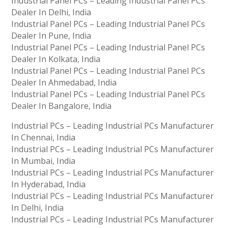
Industrial Panel PCs – Leading Industrial Panel PCs
Dealer In Delhi, India
Industrial Panel PCs – Leading Industrial Panel PCs
Dealer In Pune, India
Industrial Panel PCs – Leading Industrial Panel PCs
Dealer In Kolkata, India
Industrial Panel PCs – Leading Industrial Panel PCs
Dealer In Ahmedabad, India
Industrial Panel PCs – Leading Industrial Panel PCs
Dealer In Bangalore, India
Industrial PCs – Leading Industrial PCs Manufacturer
In Chennai, India
Industrial PCs – Leading Industrial PCs Manufacturer
In Mumbai, India
Industrial PCs – Leading Industrial PCs Manufacturer
In Hyderabad, India
Industrial PCs – Leading Industrial PCs Manufacturer
In Delhi, India
Industrial PCs – Leading Industrial PCs Manufacturer