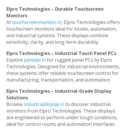
Elpro Technologies – Durable Touchscreen
Monitors
At
touchscreenmonitor.in
, Elpro Technologies offers
touchscreen monitors ideal for kiosks, automation,
and industrial systems. These displays combine
sensitivity, clarity, and long-term durability.
Elpro Technologies – Industrial Touch Panel PCs
Explore
panelpc.in
for rugged panel PCs by Elpro
Technologies. Designed for industrial environments,
these systems offer reliable touchscreen control for
manufacturing, transportation, and automation.
Elpro Technologies – Industrial-Grade Display
Solutions
Browse
industrialdisplay.in
to discover industrial
monitors from Elpro Technologies. These displays
are engineered to perform under tough conditions,
ideal for control rooms and automation interfaces.