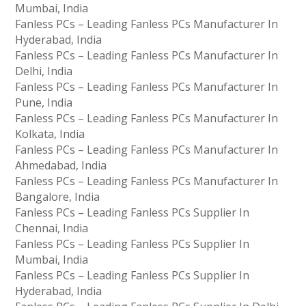
Mumbai, India
Fanless PCs – Leading Fanless PCs Manufacturer In
Hyderabad, India
Fanless PCs – Leading Fanless PCs Manufacturer In
Delhi, India
Fanless PCs – Leading Fanless PCs Manufacturer In
Pune, India
Fanless PCs – Leading Fanless PCs Manufacturer In
Kolkata, India
Fanless PCs – Leading Fanless PCs Manufacturer In
Ahmedabad, India
Fanless PCs – Leading Fanless PCs Manufacturer In
Bangalore, India
Fanless PCs – Leading Fanless PCs Supplier In
Chennai, India
Fanless PCs – Leading Fanless PCs Supplier In
Mumbai, India
Fanless PCs – Leading Fanless PCs Supplier In
Hyderabad, India