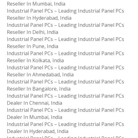
Reseller In Mumbai, India
Industrial Panel PCs – Leading Industrial Panel PCs
Reseller In Hyderabad, India
Industrial Panel PCs – Leading Industrial Panel PCs
Reseller In Delhi, India
Industrial Panel PCs – Leading Industrial Panel PCs
Reseller In Pune, India
Industrial Panel PCs – Leading Industrial Panel PCs
Reseller In Kolkata, India
Industrial Panel PCs – Leading Industrial Panel PCs
Reseller In Ahmedabad, India
Industrial Panel PCs – Leading Industrial Panel PCs
Reseller In Bangalore, India
Industrial Panel PCs – Leading Industrial Panel PCs
Dealer In Chennai, India
Industrial Panel PCs – Leading Industrial Panel PCs
Dealer In Mumbai, India
Industrial Panel PCs – Leading Industrial Panel PCs
Dealer In Hyderabad, India