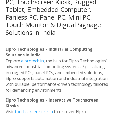
PC, Touchscreen Kiosk, Rugged
Tablet, Embedded Computer,
Fanless PC, Panel PC, Mini PC,
Touch Monitor & Digital Signage
Solutions in India
Elpro Technologies – Industrial Computing
Solutions in India
Explore
elprotech.in
, the hub for Elpro Technologies’
advanced industrial computing systems. Specializing
in rugged PCs, panel PCs, and embedded solutions,
Elpro supports automation and industrial integration
with durable, performance-driven technology tailored
for demanding environments.
Elpro Technologies – Interactive Touchscreen
Kiosks
Visit
touchscreenkiosk.in
to discover Elpro