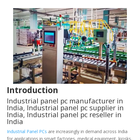
Introduction
Industrial panel pc manufacturer in
India, Industrial panel pc supplier in
India, Industrial panel pc reseller in
India
Industrial Panel PCs
are increasingly in demand across India
for applications in smart factories, medical equipment, kiosks,