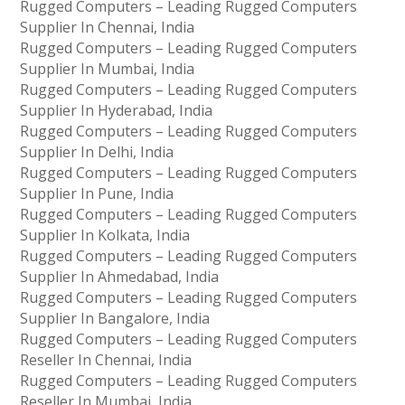
Rugged Computers – Leading Rugged Computers
Supplier In Chennai, India
Rugged Computers – Leading Rugged Computers
Supplier In Mumbai, India
Rugged Computers – Leading Rugged Computers
Supplier In Hyderabad, India
Rugged Computers – Leading Rugged Computers
Supplier In Delhi, India
Rugged Computers – Leading Rugged Computers
Supplier In Pune, India
Rugged Computers – Leading Rugged Computers
Supplier In Kolkata, India
Rugged Computers – Leading Rugged Computers
Supplier In Ahmedabad, India
Rugged Computers – Leading Rugged Computers
Supplier In Bangalore, India
Rugged Computers – Leading Rugged Computers
Reseller In Chennai, India
Rugged Computers – Leading Rugged Computers
Reseller In Mumbai, India