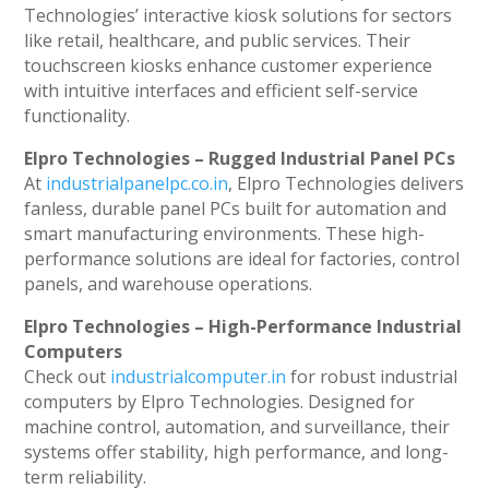
Technologies’ interactive kiosk solutions for sectors
like retail, healthcare, and public services. Their
touchscreen kiosks enhance customer experience
with intuitive interfaces and efficient self-service
functionality.
Elpro Technologies – Rugged Industrial Panel PCs
At
industrialpanelpc.co.in
, Elpro Technologies delivers
fanless, durable panel PCs built for automation and
smart manufacturing environments. These high-
performance solutions are ideal for factories, control
panels, and warehouse operations.
Elpro Technologies – High-Performance Industrial
Computers
Check out
industrialcomputer.in
for robust industrial
computers by Elpro Technologies. Designed for
machine control, automation, and surveillance, their
systems offer stability, high performance, and long-
term reliability.