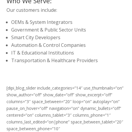
Who We Serve:
Our customers include:
OEMs & System Integrators
Government & Public Sector Units
Smart City Developers
Automation & Control Companies
IT & Educational Institutions
Transportation & Healthcare Providers
[dipi_blog_slider include_categories=”14″ use_thumbnails=”on”
show_author=”off” show_date=”off” show_excerpt=”off”
columns=”3″ space_between=”20″ loop=”on” autoplay=”on”
pause_on_hover=”off” navigation=”on” dynamic_bullets=”off”
centered=”on” columns_tablet=”3″ columns_phone=”1″
columns_last_edited=”on|phone” space_between_tablet=”20″
space_between_phone=”10″