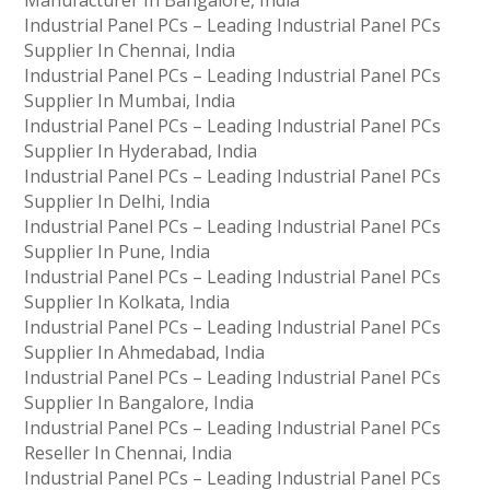
Manufacturer In Bangalore, India
Industrial Panel PCs – Leading Industrial Panel PCs
Supplier In Chennai, India
Industrial Panel PCs – Leading Industrial Panel PCs
Supplier In Mumbai, India
Industrial Panel PCs – Leading Industrial Panel PCs
Supplier In Hyderabad, India
Industrial Panel PCs – Leading Industrial Panel PCs
Supplier In Delhi, India
Industrial Panel PCs – Leading Industrial Panel PCs
Supplier In Pune, India
Industrial Panel PCs – Leading Industrial Panel PCs
Supplier In Kolkata, India
Industrial Panel PCs – Leading Industrial Panel PCs
Supplier In Ahmedabad, India
Industrial Panel PCs – Leading Industrial Panel PCs
Supplier In Bangalore, India
Industrial Panel PCs – Leading Industrial Panel PCs
Reseller In Chennai, India
Industrial Panel PCs – Leading Industrial Panel PCs