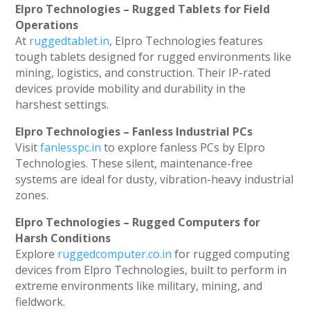
Elpro Technologies – Rugged Tablets for Field
Operations
At
ruggedtablet.in
, Elpro Technologies features
tough tablets designed for rugged environments like
mining, logistics, and construction. Their IP-rated
devices provide mobility and durability in the
harshest settings.
Elpro Technologies – Fanless Industrial PCs
Visit
fanlesspc.in
to explore fanless PCs by Elpro
Technologies. These silent, maintenance-free
systems are ideal for dusty, vibration-heavy industrial
zones.
Elpro Technologies – Rugged Computers for
Harsh Conditions
Explore
ruggedcomputer.co.in
for rugged computing
devices from Elpro Technologies, built to perform in
extreme environments like military, mining, and
fieldwork.