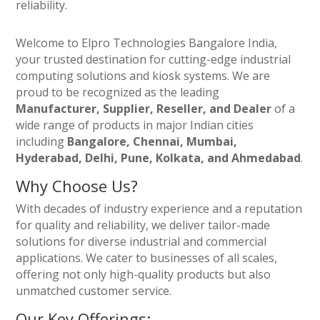
reliability.
Welcome to Elpro Technologies Bangalore India,
your trusted destination for cutting-edge industrial
computing solutions and kiosk systems. We are
proud to be recognized as the leading
Manufacturer, Supplier, Reseller, and Dealer
of a
wide range of products in major Indian cities
including
Bangalore, Chennai, Mumbai,
Hyderabad, Delhi, Pune, Kolkata, and Ahmedabad
.
Why Choose Us?
With decades of industry experience and a reputation
for quality and reliability, we deliver tailor-made
solutions for diverse industrial and commercial
applications. We cater to businesses of all scales,
offering not only high-quality products but also
unmatched customer service.
Our Key Offerings: