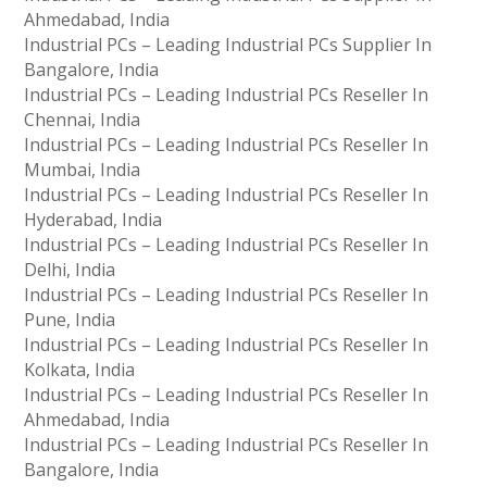
Ahmedabad, India
Industrial PCs – Leading Industrial PCs Supplier In
Bangalore, India
Industrial PCs – Leading Industrial PCs Reseller In
Chennai, India
Industrial PCs – Leading Industrial PCs Reseller In
Mumbai, India
Industrial PCs – Leading Industrial PCs Reseller In
Hyderabad, India
Industrial PCs – Leading Industrial PCs Reseller In
Delhi, India
Industrial PCs – Leading Industrial PCs Reseller In
Pune, India
Industrial PCs – Leading Industrial PCs Reseller In
Kolkata, India
Industrial PCs – Leading Industrial PCs Reseller In
Ahmedabad, India
Industrial PCs – Leading Industrial PCs Reseller In
Bangalore, India