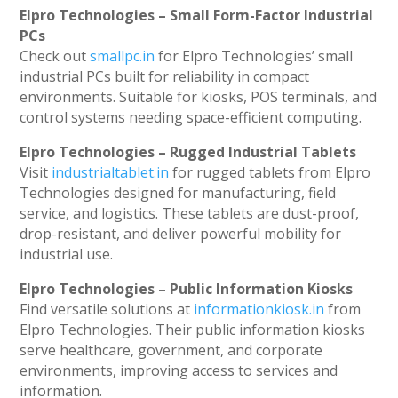
Elpro Technologies – Small Form-Factor Industrial
PCs
Check out
smallpc.in
for Elpro Technologies’ small
industrial PCs built for reliability in compact
environments. Suitable for kiosks, POS terminals, and
control systems needing space-efficient computing.
Elpro Technologies – Rugged Industrial Tablets
Visit
industrialtablet.in
for rugged tablets from Elpro
Technologies designed for manufacturing, field
service, and logistics. These tablets are dust-proof,
drop-resistant, and deliver powerful mobility for
industrial use.
Elpro Technologies – Public Information Kiosks
Find versatile solutions at
informationkiosk.in
from
Elpro Technologies. Their public information kiosks
serve healthcare, government, and corporate
environments, improving access to services and
information.