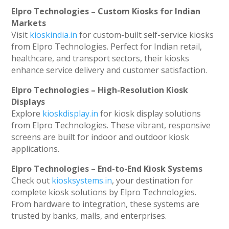
Elpro Technologies – Custom Kiosks for Indian
Markets
Visit
kioskindia.in
for custom-built self-service kiosks
from Elpro Technologies. Perfect for Indian retail,
healthcare, and transport sectors, their kiosks
enhance service delivery and customer satisfaction.
Elpro Technologies – High-Resolution Kiosk
Displays
Explore
kioskdisplay.in
for kiosk display solutions
from Elpro Technologies. These vibrant, responsive
screens are built for indoor and outdoor kiosk
applications.
Elpro Technologies – End-to-End Kiosk Systems
Check out
kiosksystems.in
, your destination for
complete kiosk solutions by Elpro Technologies.
From hardware to integration, these systems are
trusted by banks, malls, and enterprises.