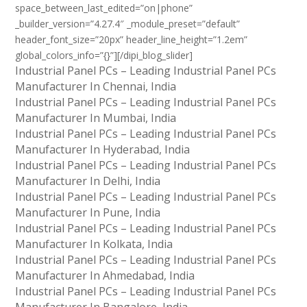
space_between_last_edited=”on|phone”
_builder_version=”4.27.4″ _module_preset=”default”
header_font_size=”20px” header_line_height=”1.2em”
global_colors_info=”{}”][/dipi_blog_slider]
Industrial Panel PCs – Leading Industrial Panel PCs
Manufacturer In Chennai, India
Industrial Panel PCs – Leading Industrial Panel PCs
Manufacturer In Mumbai, India
Industrial Panel PCs – Leading Industrial Panel PCs
Manufacturer In Hyderabad, India
Industrial Panel PCs – Leading Industrial Panel PCs
Manufacturer In Delhi, India
Industrial Panel PCs – Leading Industrial Panel PCs
Manufacturer In Pune, India
Industrial Panel PCs – Leading Industrial Panel PCs
Manufacturer In Kolkata, India
Industrial Panel PCs – Leading Industrial Panel PCs
Manufacturer In Ahmedabad, India
Industrial Panel PCs – Leading Industrial Panel PCs