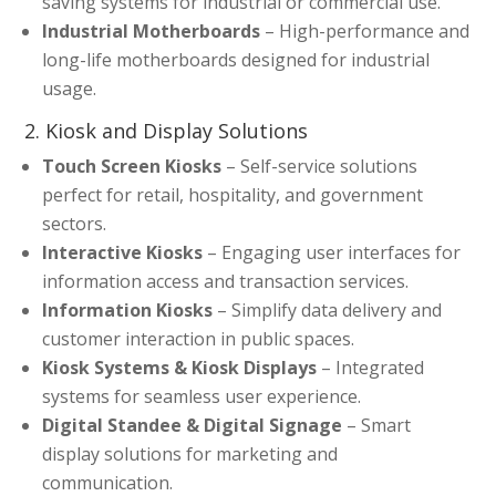
saving systems for industrial or commercial use.
Industrial Motherboards
– High-performance and
long-life motherboards designed for industrial
usage.
2. Kiosk and Display Solutions
Touch Screen Kiosks
– Self-service solutions
perfect for retail, hospitality, and government
sectors.
Interactive Kiosks
– Engaging user interfaces for
information access and transaction services.
Information Kiosks
– Simplify data delivery and
customer interaction in public spaces.
Kiosk Systems & Kiosk Displays
– Integrated
systems for seamless user experience.
Digital Standee & Digital Signage
– Smart
display solutions for marketing and
communication.