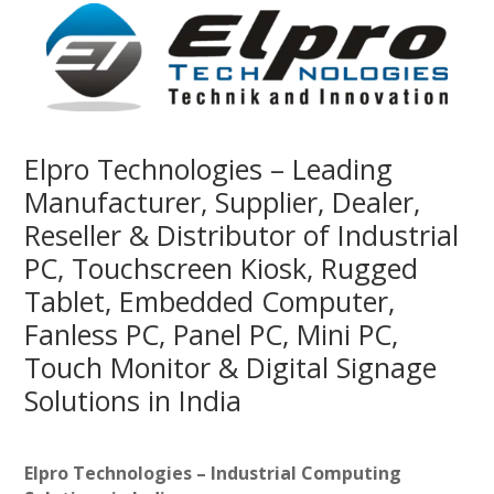
Elpro Technologies – Leading
Manufacturer, Supplier, Dealer,
Reseller & Distributor of Industrial
PC, Touchscreen Kiosk, Rugged
Tablet, Embedded Computer,
Fanless PC, Panel PC, Mini PC,
Touch Monitor & Digital Signage
Solutions in India
Elpro Technologies – Industrial Computing