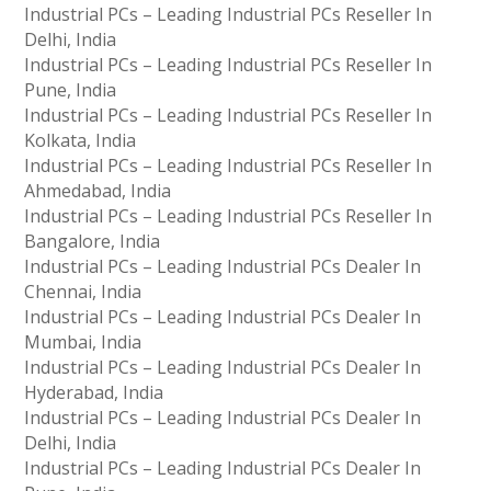
Industrial PCs – Leading Industrial PCs Reseller In
Delhi, India
Industrial PCs – Leading Industrial PCs Reseller In
Pune, India
Industrial PCs – Leading Industrial PCs Reseller In
Kolkata, India
Industrial PCs – Leading Industrial PCs Reseller In
Ahmedabad, India
Industrial PCs – Leading Industrial PCs Reseller In
Bangalore, India
Industrial PCs – Leading Industrial PCs Dealer In
Chennai, India
Industrial PCs – Leading Industrial PCs Dealer In
Mumbai, India
Industrial PCs – Leading Industrial PCs Dealer In
Hyderabad, India
Industrial PCs – Leading Industrial PCs Dealer In
Delhi, India
Industrial PCs – Leading Industrial PCs Dealer In