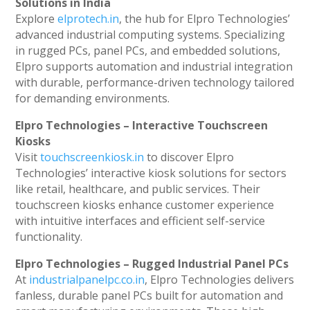
Solutions in India
Explore
elprotech.in
, the hub for Elpro Technologies’
advanced industrial computing systems. Specializing
in rugged PCs, panel PCs, and embedded solutions,
Elpro supports automation and industrial integration
with durable, performance-driven technology tailored
for demanding environments.
Elpro Technologies – Interactive Touchscreen
Kiosks
Visit
touchscreenkiosk.in
to discover Elpro
Technologies’ interactive kiosk solutions for sectors
like retail, healthcare, and public services. Their
touchscreen kiosks enhance customer experience
with intuitive interfaces and efficient self-service
functionality.
Elpro Technologies – Rugged Industrial Panel PCs
At
industrialpanelpc.co.in
, Elpro Technologies delivers
fanless, durable panel PCs built for automation and