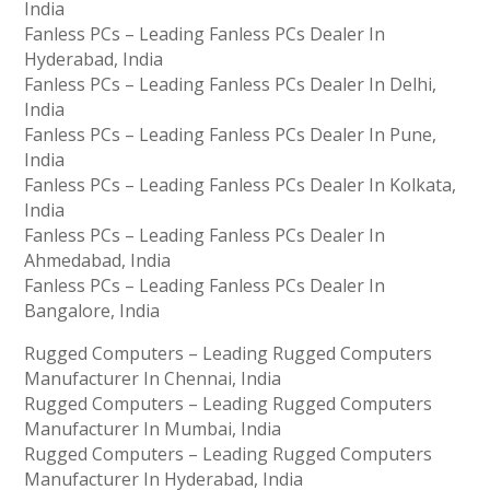
India
Fanless PCs – Leading Fanless PCs Dealer In
Hyderabad, India
Fanless PCs – Leading Fanless PCs Dealer In Delhi,
India
Fanless PCs – Leading Fanless PCs Dealer In Pune,
India
Fanless PCs – Leading Fanless PCs Dealer In Kolkata,
India
Fanless PCs – Leading Fanless PCs Dealer In
Ahmedabad, India
Fanless PCs – Leading Fanless PCs Dealer In
Bangalore, India
Rugged Computers – Leading Rugged Computers
Manufacturer In Chennai, India
Rugged Computers – Leading Rugged Computers
Manufacturer In Mumbai, India
Rugged Computers – Leading Rugged Computers
Manufacturer In Hyderabad, India