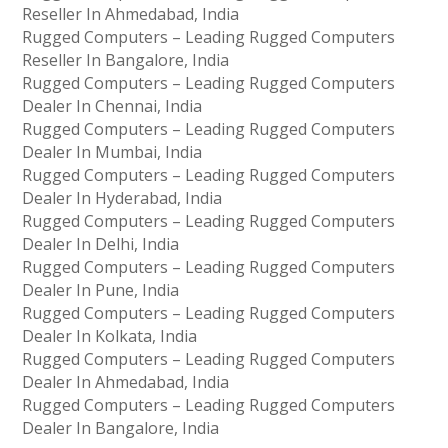
Reseller In Ahmedabad, India
Rugged Computers – Leading Rugged Computers
Reseller In Bangalore, India
Rugged Computers – Leading Rugged Computers
Dealer In Chennai, India
Rugged Computers – Leading Rugged Computers
Dealer In Mumbai, India
Rugged Computers – Leading Rugged Computers
Dealer In Hyderabad, India
Rugged Computers – Leading Rugged Computers
Dealer In Delhi, India
Rugged Computers – Leading Rugged Computers
Dealer In Pune, India
Rugged Computers – Leading Rugged Computers
Dealer In Kolkata, India
Rugged Computers – Leading Rugged Computers
Dealer In Ahmedabad, India
Rugged Computers – Leading Rugged Computers
Dealer In Bangalore, India