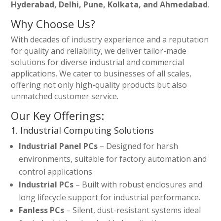
Hyderabad, Delhi, Pune, Kolkata, and Ahmedabad
.
Why Choose Us?
With decades of industry experience and a reputation
for quality and reliability, we deliver tailor-made
solutions for diverse industrial and commercial
applications. We cater to businesses of all scales,
offering not only high-quality products but also
unmatched customer service.
Our Key Offerings:
1. Industrial Computing Solutions
Industrial Panel PCs
– Designed for harsh
environments, suitable for factory automation and
control applications.
Industrial PCs
– Built with robust enclosures and
long lifecycle support for industrial performance.
Fanless PCs
– Silent, dust-resistant systems ideal