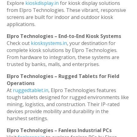
Explore
kioskdisplay.in
for kiosk display solutions
from Elpro Technologies. These vibrant, responsive
screens are built for indoor and outdoor kiosk
applications.
Elpro Technologies – End-to-End Kiosk Systems
Check out
kiosksystems.in
, your destination for
complete kiosk solutions by Elpro Technologies.
From hardware to integration, these systems are
trusted by banks, malls, and enterprises.
Elpro Technologies – Rugged Tablets for Field
Operations
At
ruggedtablet.in
, Elpro Technologies features
tough tablets designed for rugged environments like
mining, logistics, and construction. Their IP-rated
devices provide mobility and durability in the
harshest settings.
Elpro Technologies – Fanless Industrial PCs