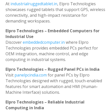
At
industrialruggedtablet.in
, Elpro Technologies
showcases rugged tablets that support GPS, wireless
connectivity, and high-impact resistance for
demanding workspaces.
Elpro Technologies – Embedded Computers for
Industrial Use
Discover
embeddedcomputer.in
where Elpro
Technologies provides embedded PCs perfect for
OEM integration, machine control, and edge
computing in industrial systems.
Elpro Technologies – Rugged Panel PCs in India
Visit
panelpcindia.com
for panel PCs by Elpro
Technologies designed with rugged, touch-enabled
features for smart automation and HMI (Human-
Machine Interface) solutions.
Elpro Technologies – Reliable Industrial
Computing in India