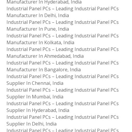
Manufacturer In Hyderabad, India
Industrial Panel PCs – Leading Industrial Panel PCs
Manufacturer In Delhi, India
Industrial Panel PCs – Leading Industrial Panel PCs
Manufacturer In Pune, India
Industrial Panel PCs – Leading Industrial Panel PCs
Manufacturer In Kolkata, India
Industrial Panel PCs – Leading Industrial Panel PCs
Manufacturer In Ahmedabad, India
Industrial Panel PCs – Leading Industrial Panel PCs
Manufacturer In Bangalore, India
Industrial Panel PCs – Leading Industrial Panel PCs
Supplier In Chennai, India
Industrial Panel PCs – Leading Industrial Panel PCs
Supplier In Mumbai, India
Industrial Panel PCs – Leading Industrial Panel PCs
Supplier In Hyderabad, India
Industrial Panel PCs – Leading Industrial Panel PCs
Supplier In Delhi, India
Industrial Panel PCs – Leading Industrial Panel PCs