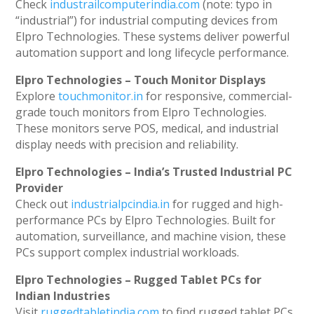
Check
industrailcomputerindia.com
(note: typo in
“industrial”) for industrial computing devices from
Elpro Technologies. These systems deliver powerful
automation support and long lifecycle performance.
Elpro Technologies – Touch Monitor Displays
Explore
touchmonitor.in
for responsive, commercial-
grade touch monitors from Elpro Technologies.
These monitors serve POS, medical, and industrial
display needs with precision and reliability.
Elpro Technologies – India’s Trusted Industrial PC
Provider
Check out
industrialpcindia.in
for rugged and high-
performance PCs by Elpro Technologies. Built for
automation, surveillance, and machine vision, these
PCs support complex industrial workloads.
Elpro Technologies – Rugged Tablet PCs for
Indian Industries
Visit
ruggedtabletindia.com
to find rugged tablet PCs