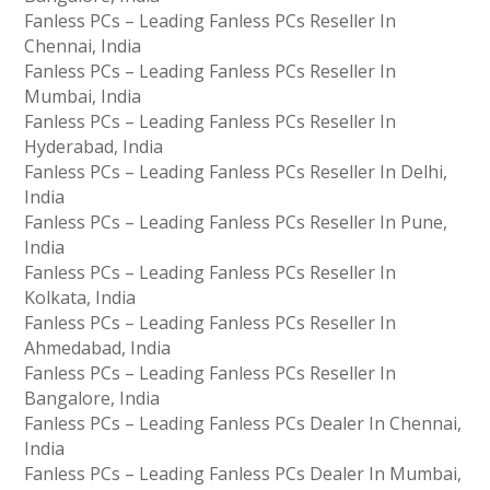
Fanless PCs – Leading Fanless PCs Reseller In
Chennai, India
Fanless PCs – Leading Fanless PCs Reseller In
Mumbai, India
Fanless PCs – Leading Fanless PCs Reseller In
Hyderabad, India
Fanless PCs – Leading Fanless PCs Reseller In Delhi,
India
Fanless PCs – Leading Fanless PCs Reseller In Pune,
India
Fanless PCs – Leading Fanless PCs Reseller In
Kolkata, India
Fanless PCs – Leading Fanless PCs Reseller In
Ahmedabad, India
Fanless PCs – Leading Fanless PCs Reseller In
Bangalore, India
Fanless PCs – Leading Fanless PCs Dealer In Chennai,
India
Fanless PCs – Leading Fanless PCs Dealer In Mumbai,