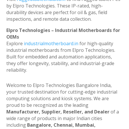
by Elpro Technologies. These IP-rated, high-
durability devices are perfect for oil & gas, field
inspections, and remote data collection.
Elpro Technologies – Industrial Motherboards for
OEMs
Explore
industrialmotherboard.in
for high-quality
industrial motherboards from Elpro Technologies.
Built for embedded and automation applications,
they offer longevity, stability, and industrial-grade
reliability.
Welcome to Elpro Technologies Bangalore India,
your trusted destination for cutting-edge industrial
computing solutions and kiosk systems. We are
proud to be recognized as the leading
Manufacturer, Supplier, Reseller, and Dealer
of a
wide range of products in major Indian cities
including
Bangalore, Chennai, Mumbai,