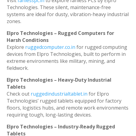
Visit
fanlesspc.in
to explore fanless PCs by Elpro
Technologies. These silent, maintenance-free
systems are ideal for dusty, vibration-heavy industrial
zones.
Elpro Technologies – Rugged Computers for
Harsh Conditions
Explore
ruggedcomputer.co.in
for rugged computing
devices from Elpro Technologies, built to perform in
extreme environments like military, mining, and
fieldwork.
Elpro Technologies – Heavy-Duty Industrial
Tablets
Check out
ruggedindustrialtablet.in
for Elpro
Technologies’ rugged tablets equipped for factory
floors, logistics hubs, and remote work environments
requiring tough, long-lasting devices.
Elpro Technologies – Industry-Ready Rugged
Tablets