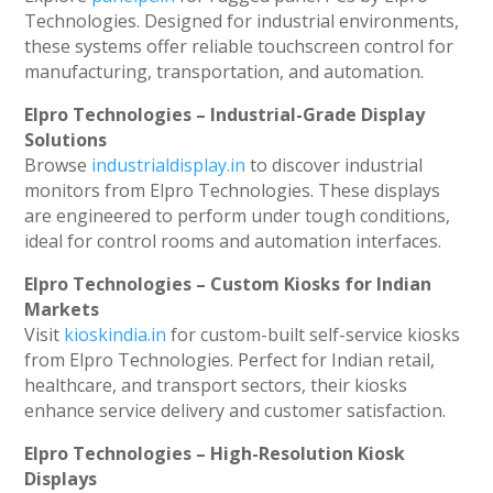
Technologies. Designed for industrial environments,
these systems offer reliable touchscreen control for
manufacturing, transportation, and automation.
Elpro Technologies – Industrial-Grade Display
Solutions
Browse
industrialdisplay.in
to discover industrial
monitors from Elpro Technologies. These displays
are engineered to perform under tough conditions,
ideal for control rooms and automation interfaces.
Elpro Technologies – Custom Kiosks for Indian
Markets
Visit
kioskindia.in
for custom-built self-service kiosks
from Elpro Technologies. Perfect for Indian retail,
healthcare, and transport sectors, their kiosks
enhance service delivery and customer satisfaction.
Elpro Technologies – High-Resolution Kiosk
Displays