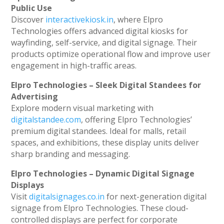
Public Use
Discover
interactivekiosk.in
, where Elpro
Technologies offers advanced digital kiosks for
wayfinding, self-service, and digital signage. Their
products optimize operational flow and improve user
engagement in high-traffic areas.
Elpro Technologies – Sleek Digital Standees for
Advertising
Explore modern visual marketing with
digitalstandee.com
, offering Elpro Technologies’
premium digital standees. Ideal for malls, retail
spaces, and exhibitions, these display units deliver
sharp branding and messaging.
Elpro Technologies – Dynamic Digital Signage
Displays
Visit
digitalsignages.co.in
for next-generation digital
signage from Elpro Technologies. These cloud-
controlled displays are perfect for corporate