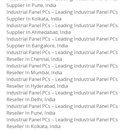
Supplier In Pune, India
Industrial Panel PCs – Leading Industrial Panel PCs
Supplier In Kolkata, India
Industrial Panel PCs – Leading Industrial Panel PCs
Supplier In Ahmedabad, India
Industrial Panel PCs – Leading Industrial Panel PCs
Supplier In Bangalore, India
Industrial Panel PCs – Leading Industrial Panel PCs
Reseller In Chennai, India
Industrial Panel PCs – Leading Industrial Panel PCs
Reseller In Mumbai, India
Industrial Panel PCs – Leading Industrial Panel PCs
Reseller In Hyderabad, India
Industrial Panel PCs – Leading Industrial Panel PCs
Reseller In Delhi, India
Industrial Panel PCs – Leading Industrial Panel PCs
Reseller In Pune, India
Industrial Panel PCs – Leading Industrial Panel PCs
Reseller In Kolkata, India