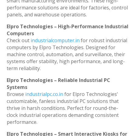
smart manufacturing environments. These high-
performance solutions are ideal for factories, control
panels, and warehouse operations.
Elpro Technologies – High-Performance Industrial
Computers
Check out
industrialcomputer.in
for robust industrial
computers by Elpro Technologies. Designed for
machine control, automation, and surveillance, their
systems offer stability, high performance, and long-
term reliability.
Elpro Technologies – Reliable Industrial PC
Systems
Browse
industrialpc.co.in
for Elpro Technologies’
customizable, fanless industrial PC solutions that
thrive in harsh conditions. Perfect for round-the-
clock industrial operations demanding consistent
performance.
Elpro Technologies – Smart Interactive Kiosks for