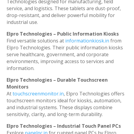
Technologies designed for manufacturing, field
service, and logistics. These tablets are dust-proof,
drop-resistant, and deliver powerful mobility for
industrial use.
Elpro Technologies – Public Information Kiosks
Find versatile solutions at
informationkiosk.in
from
Elpro Technologies. Their public information kiosks
serve healthcare, government, and corporate
environments, improving access to services and
information.
Elpro Technologies – Durable Touchscreen
Monitors
At
touchscreenmonitor.in
, Elpro Technologies offers
touchscreen monitors ideal for kiosks, automation,
and industrial systems. These displays combine
sensitivity, clarity, and long-term durability.
Elpro Technologies – Industrial Touch Panel PCs
Explore
panelpc.in
for rugged panel PCs by Elpro