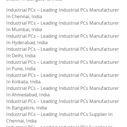
Industrial PCs – Leading Industrial PCs Manufacturer
In Chennai, India
Industrial PCs – Leading Industrial PCs Manufacturer
In Mumbai, India
Industrial PCs – Leading Industrial PCs Manufacturer
In Hyderabad, India
Industrial PCs – Leading Industrial PCs Manufacturer
In Delhi, India
Industrial PCs – Leading Industrial PCs Manufacturer
In Pune, India
Industrial PCs – Leading Industrial PCs Manufacturer
In Kolkata, India
Industrial PCs – Leading Industrial PCs Manufacturer
In Ahmedabad, India
Industrial PCs – Leading Industrial PCs Manufacturer
In Bangalore, India
Industrial PCs – Leading Industrial PCs Supplier In
Chennai, India