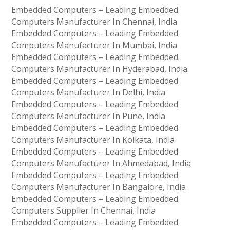
Embedded Computers – Leading Embedded
Computers Manufacturer In Chennai, India
Embedded Computers – Leading Embedded
Computers Manufacturer In Mumbai, India
Embedded Computers – Leading Embedded
Computers Manufacturer In Hyderabad, India
Embedded Computers – Leading Embedded
Computers Manufacturer In Delhi, India
Embedded Computers – Leading Embedded
Computers Manufacturer In Pune, India
Embedded Computers – Leading Embedded
Computers Manufacturer In Kolkata, India
Embedded Computers – Leading Embedded
Computers Manufacturer In Ahmedabad, India
Embedded Computers – Leading Embedded
Computers Manufacturer In Bangalore, India
Embedded Computers – Leading Embedded
Computers Supplier In Chennai, India
Embedded Computers – Leading Embedded