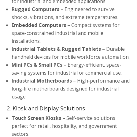
for industrial and embedded applications.
Rugged Computers
– Engineered to survive
shocks, vibrations, and extreme temperatures.
Embedded Computers
– Compact systems for
space-constrained industrial and mobile
installations.
Industrial Tablets & Rugged Tablets
– Durable
handheld devices for mobile workforce automation.
Mini PCs & Small PCs
– Energy-efficient, space-
saving systems for industrial or commercial use.
Industrial Motherboards
– High-performance and
long-life motherboards designed for industrial
usage.
2. Kiosk and Display Solutions
Touch Screen Kiosks
– Self-service solutions
perfect for retail, hospitality, and government
sectors.