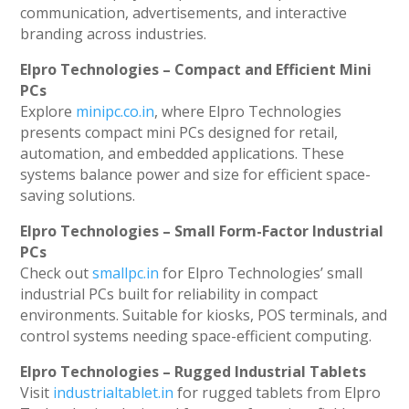
communication, advertisements, and interactive
branding across industries.
Elpro Technologies – Compact and Efficient Mini
PCs
Explore
minipc.co.in
, where Elpro Technologies
presents compact mini PCs designed for retail,
automation, and embedded applications. These
systems balance power and size for efficient space-
saving solutions.
Elpro Technologies – Small Form-Factor Industrial
PCs
Check out
smallpc.in
for Elpro Technologies’ small
industrial PCs built for reliability in compact
environments. Suitable for kiosks, POS terminals, and
control systems needing space-efficient computing.
Elpro Technologies – Rugged Industrial Tablets
Visit
industrialtablet.in
for rugged tablets from Elpro