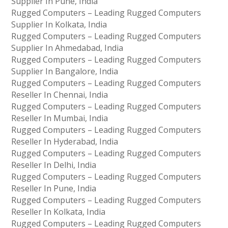
Supplier In Pune, India
Rugged Computers – Leading Rugged Computers
Supplier In Kolkata, India
Rugged Computers – Leading Rugged Computers
Supplier In Ahmedabad, India
Rugged Computers – Leading Rugged Computers
Supplier In Bangalore, India
Rugged Computers – Leading Rugged Computers
Reseller In Chennai, India
Rugged Computers – Leading Rugged Computers
Reseller In Mumbai, India
Rugged Computers – Leading Rugged Computers
Reseller In Hyderabad, India
Rugged Computers – Leading Rugged Computers
Reseller In Delhi, India
Rugged Computers – Leading Rugged Computers
Reseller In Pune, India
Rugged Computers – Leading Rugged Computers
Reseller In Kolkata, India
Rugged Computers – Leading Rugged Computers