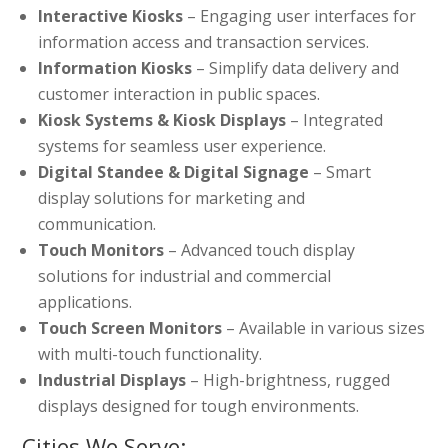
Interactive Kiosks
– Engaging user interfaces for
information access and transaction services.
Information Kiosks
– Simplify data delivery and
customer interaction in public spaces.
Kiosk Systems & Kiosk Displays
– Integrated
systems for seamless user experience.
Digital Standee & Digital Signage
– Smart
display solutions for marketing and
communication.
Touch Monitors
– Advanced touch display
solutions for industrial and commercial
applications.
Touch Screen Monitors
– Available in various sizes
with multi-touch functionality.
Industrial Displays
– High-brightness, rugged
displays designed for tough environments.
Cities We Serve: