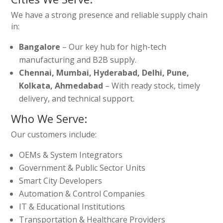
We have a strong presence and reliable supply chain
in:
Bangalore
– Our key hub for high-tech
manufacturing and B2B supply.
Chennai, Mumbai, Hyderabad, Delhi, Pune,
Kolkata, Ahmedabad
– With ready stock, timely
delivery, and technical support.
Who We Serve:
Our customers include:
OEMs & System Integrators
Government & Public Sector Units
Smart City Developers
Automation & Control Companies
IT & Educational Institutions
Transportation & Healthcare Providers