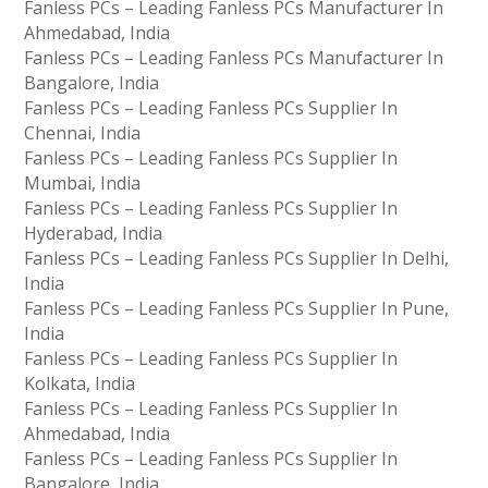
Fanless PCs – Leading Fanless PCs Manufacturer In
Ahmedabad, India
Fanless PCs – Leading Fanless PCs Manufacturer In
Bangalore, India
Fanless PCs – Leading Fanless PCs Supplier In
Chennai, India
Fanless PCs – Leading Fanless PCs Supplier In
Mumbai, India
Fanless PCs – Leading Fanless PCs Supplier In
Hyderabad, India
Fanless PCs – Leading Fanless PCs Supplier In Delhi,
India
Fanless PCs – Leading Fanless PCs Supplier In Pune,
India
Fanless PCs – Leading Fanless PCs Supplier In
Kolkata, India
Fanless PCs – Leading Fanless PCs Supplier In
Ahmedabad, India
Fanless PCs – Leading Fanless PCs Supplier In
Bangalore, India