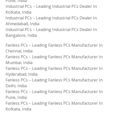
Pune, India
Industrial PCs – Leading Industrial PCs Dealer In
Kolkata, India
Industrial PCs – Leading Industrial PCs Dealer In
Ahmedabad, India
Industrial PCs – Leading Industrial PCs Dealer In
Bangalore, India
Fanless PCs – Leading Fanless PCs Manufacturer In
Chennai, India
Fanless PCs – Leading Fanless PCs Manufacturer In
Mumbai, India
Fanless PCs – Leading Fanless PCs Manufacturer In
Hyderabad, India
Fanless PCs – Leading Fanless PCs Manufacturer In
Delhi, India
Fanless PCs – Leading Fanless PCs Manufacturer In
Pune, India
Fanless PCs – Leading Fanless PCs Manufacturer In
Kolkata, India