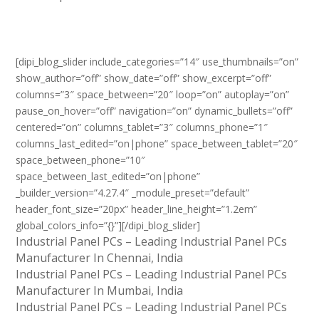
[dipi_blog_slider include_categories=”14″ use_thumbnails=”on”
show_author=”off” show_date=”off” show_excerpt=”off”
columns=”3″ space_between=”20″ loop=”on” autoplay=”on”
pause_on_hover=”off” navigation=”on” dynamic_bullets=”off”
centered=”on” columns_tablet=”3″ columns_phone=”1″
columns_last_edited=”on|phone” space_between_tablet=”20″
space_between_phone=”10″
space_between_last_edited=”on|phone”
_builder_version=”4.27.4″ _module_preset=”default”
header_font_size=”20px” header_line_height=”1.2em”
global_colors_info=”{}”][/dipi_blog_slider]
Industrial Panel PCs – Leading Industrial Panel PCs
Manufacturer In Chennai, India
Industrial Panel PCs – Leading Industrial Panel PCs
Manufacturer In Mumbai, India
Industrial Panel PCs – Leading Industrial Panel PCs