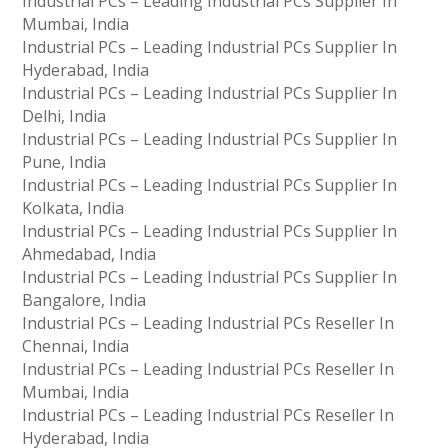
Industrial PCs – Leading Industrial PCs Supplier In
Mumbai, India
Industrial PCs – Leading Industrial PCs Supplier In
Hyderabad, India
Industrial PCs – Leading Industrial PCs Supplier In
Delhi, India
Industrial PCs – Leading Industrial PCs Supplier In
Pune, India
Industrial PCs – Leading Industrial PCs Supplier In
Kolkata, India
Industrial PCs – Leading Industrial PCs Supplier In
Ahmedabad, India
Industrial PCs – Leading Industrial PCs Supplier In
Bangalore, India
Industrial PCs – Leading Industrial PCs Reseller In
Chennai, India
Industrial PCs – Leading Industrial PCs Reseller In
Mumbai, India
Industrial PCs – Leading Industrial PCs Reseller In
Hyderabad, India