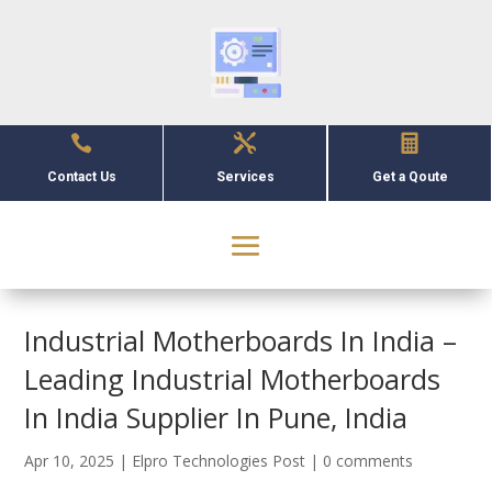



Contact Us
Services
Get a Qoute
Industrial Motherboards In India –
Leading Industrial Motherboards
In India Supplier In Pune, India
Apr 10, 2025
|
Elpro Technologies Post
|
0 comments