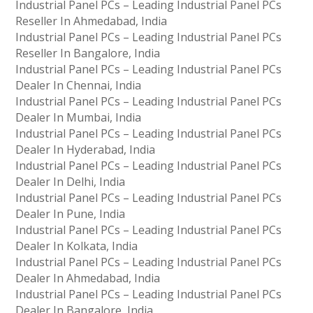
Industrial Panel PCs – Leading Industrial Panel PCs
Reseller In Ahmedabad, India
Industrial Panel PCs – Leading Industrial Panel PCs
Reseller In Bangalore, India
Industrial Panel PCs – Leading Industrial Panel PCs
Dealer In Chennai, India
Industrial Panel PCs – Leading Industrial Panel PCs
Dealer In Mumbai, India
Industrial Panel PCs – Leading Industrial Panel PCs
Dealer In Hyderabad, India
Industrial Panel PCs – Leading Industrial Panel PCs
Dealer In Delhi, India
Industrial Panel PCs – Leading Industrial Panel PCs
Dealer In Pune, India
Industrial Panel PCs – Leading Industrial Panel PCs
Dealer In Kolkata, India
Industrial Panel PCs – Leading Industrial Panel PCs
Dealer In Ahmedabad, India
Industrial Panel PCs – Leading Industrial Panel PCs
Dealer In Bangalore, India