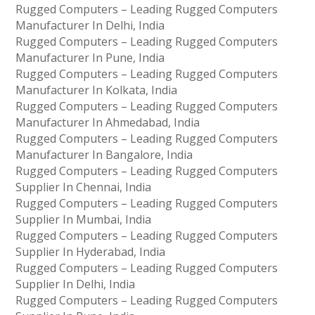
Rugged Computers – Leading Rugged Computers
Manufacturer In Delhi, India
Rugged Computers – Leading Rugged Computers
Manufacturer In Pune, India
Rugged Computers – Leading Rugged Computers
Manufacturer In Kolkata, India
Rugged Computers – Leading Rugged Computers
Manufacturer In Ahmedabad, India
Rugged Computers – Leading Rugged Computers
Manufacturer In Bangalore, India
Rugged Computers – Leading Rugged Computers
Supplier In Chennai, India
Rugged Computers – Leading Rugged Computers
Supplier In Mumbai, India
Rugged Computers – Leading Rugged Computers
Supplier In Hyderabad, India
Rugged Computers – Leading Rugged Computers
Supplier In Delhi, India
Rugged Computers – Leading Rugged Computers