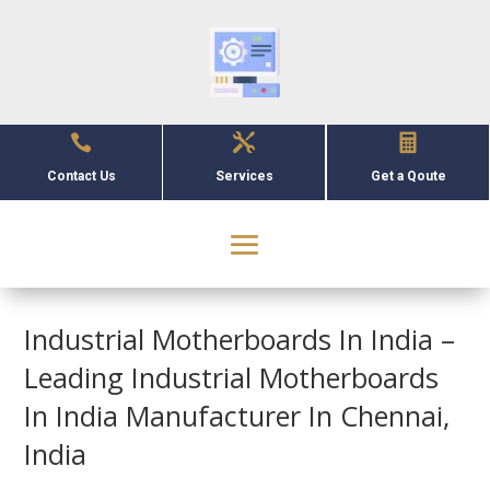



Contact Us
Services
Get a Qoute
Industrial Motherboards In India –
Leading Industrial Motherboards
In India Manufacturer In Chennai,
India