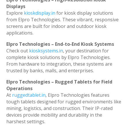
Displays
Explore
kioskdisplay.in
for kiosk display solutions
from Elpro Technologies. These vibrant, responsive
screens are built for indoor and outdoor kiosk
applications.
Elpro Technologies – End-to-End Kiosk Systems
Check out
kiosksystems.in
, your destination for
complete kiosk solutions by Elpro Technologies.
From hardware to integration, these systems are
trusted by banks, malls, and enterprises.
Elpro Technologies – Rugged Tablets for Field
Operations
At
ruggedtablet.in
, Elpro Technologies features
tough tablets designed for rugged environments like
mining, logistics, and construction. Their IP-rated
devices provide mobility and durability in the
harshest settings.