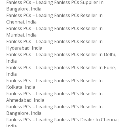
Fanless PCs – Leading Fanless PCs Supplier In
Bangalore, India
Fanless PCs – Leading Fanless PCs Reseller In
Chennai, India
Fanless PCs – Leading Fanless PCs Reseller In
Mumbai, India
Fanless PCs – Leading Fanless PCs Reseller In
Hyderabad, India
Fanless PCs – Leading Fanless PCs Reseller In Delhi,
India
Fanless PCs – Leading Fanless PCs Reseller In Pune,
India
Fanless PCs – Leading Fanless PCs Reseller In
Kolkata, India
Fanless PCs – Leading Fanless PCs Reseller In
Ahmedabad, India
Fanless PCs – Leading Fanless PCs Reseller In
Bangalore, India
Fanless PCs – Leading Fanless PCs Dealer In Chennai,
India