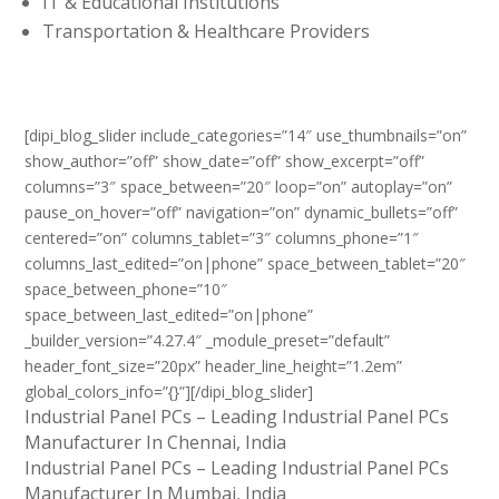
IT & Educational Institutions
Transportation & Healthcare Providers
[dipi_blog_slider include_categories=”14″ use_thumbnails=”on”
show_author=”off” show_date=”off” show_excerpt=”off”
columns=”3″ space_between=”20″ loop=”on” autoplay=”on”
pause_on_hover=”off” navigation=”on” dynamic_bullets=”off”
centered=”on” columns_tablet=”3″ columns_phone=”1″
columns_last_edited=”on|phone” space_between_tablet=”20″
space_between_phone=”10″
space_between_last_edited=”on|phone”
_builder_version=”4.27.4″ _module_preset=”default”
header_font_size=”20px” header_line_height=”1.2em”
global_colors_info=”{}”][/dipi_blog_slider]
Industrial Panel PCs – Leading Industrial Panel PCs
Manufacturer In Chennai, India
Industrial Panel PCs – Leading Industrial Panel PCs
Manufacturer In Mumbai, India