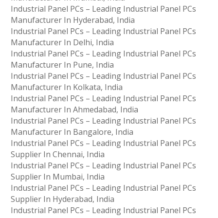
Industrial Panel PCs – Leading Industrial Panel PCs
Manufacturer In Hyderabad, India
Industrial Panel PCs – Leading Industrial Panel PCs
Manufacturer In Delhi, India
Industrial Panel PCs – Leading Industrial Panel PCs
Manufacturer In Pune, India
Industrial Panel PCs – Leading Industrial Panel PCs
Manufacturer In Kolkata, India
Industrial Panel PCs – Leading Industrial Panel PCs
Manufacturer In Ahmedabad, India
Industrial Panel PCs – Leading Industrial Panel PCs
Manufacturer In Bangalore, India
Industrial Panel PCs – Leading Industrial Panel PCs
Supplier In Chennai, India
Industrial Panel PCs – Leading Industrial Panel PCs
Supplier In Mumbai, India
Industrial Panel PCs – Leading Industrial Panel PCs
Supplier In Hyderabad, India
Industrial Panel PCs – Leading Industrial Panel PCs