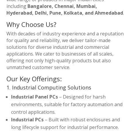
including
Bangalore, Chennai, Mumbai,
Hyderabad, Delhi, Pune, Kolkata, and Ahmedabad
.
Why Choose Us?
With decades of industry experience and a reputation
for quality and reliability, we deliver tailor-made
solutions for diverse industrial and commercial
applications. We cater to businesses of all scales,
offering not only high-quality products but also
unmatched customer service.
Our Key Offerings:
1. Industrial Computing Solutions
Industrial Panel PCs
– Designed for harsh
environments, suitable for factory automation and
control applications.
Industrial PCs
– Built with robust enclosures and
long lifecycle support for industrial performance.