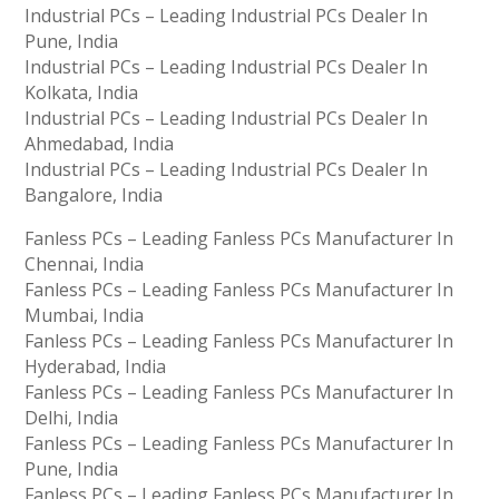
Industrial PCs – Leading Industrial PCs Dealer In
Pune, India
Industrial PCs – Leading Industrial PCs Dealer In
Kolkata, India
Industrial PCs – Leading Industrial PCs Dealer In
Ahmedabad, India
Industrial PCs – Leading Industrial PCs Dealer In
Bangalore, India
Fanless PCs – Leading Fanless PCs Manufacturer In
Chennai, India
Fanless PCs – Leading Fanless PCs Manufacturer In
Mumbai, India
Fanless PCs – Leading Fanless PCs Manufacturer In
Hyderabad, India
Fanless PCs – Leading Fanless PCs Manufacturer In
Delhi, India
Fanless PCs – Leading Fanless PCs Manufacturer In
Pune, India
Fanless PCs – Leading Fanless PCs Manufacturer In