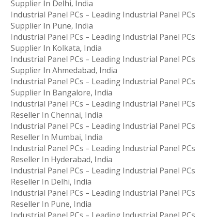
Supplier In Delhi, India
Industrial Panel PCs – Leading Industrial Panel PCs
Supplier In Pune, India
Industrial Panel PCs – Leading Industrial Panel PCs
Supplier In Kolkata, India
Industrial Panel PCs – Leading Industrial Panel PCs
Supplier In Ahmedabad, India
Industrial Panel PCs – Leading Industrial Panel PCs
Supplier In Bangalore, India
Industrial Panel PCs – Leading Industrial Panel PCs
Reseller In Chennai, India
Industrial Panel PCs – Leading Industrial Panel PCs
Reseller In Mumbai, India
Industrial Panel PCs – Leading Industrial Panel PCs
Reseller In Hyderabad, India
Industrial Panel PCs – Leading Industrial Panel PCs
Reseller In Delhi, India
Industrial Panel PCs – Leading Industrial Panel PCs
Reseller In Pune, India
Industrial Panel PCs – Leading Industrial Panel PCs