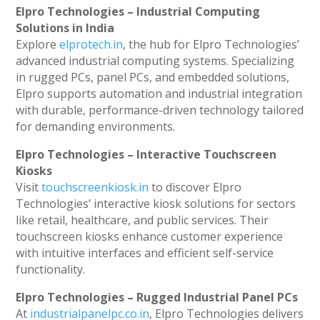
Elpro Technologies – Industrial Computing
Solutions in India
Explore
elprotech.in
, the hub for Elpro Technologies’
advanced industrial computing systems. Specializing
in rugged PCs, panel PCs, and embedded solutions,
Elpro supports automation and industrial integration
with durable, performance-driven technology tailored
for demanding environments.
Elpro Technologies – Interactive Touchscreen
Kiosks
Visit
touchscreenkiosk.in
to discover Elpro
Technologies’ interactive kiosk solutions for sectors
like retail, healthcare, and public services. Their
touchscreen kiosks enhance customer experience
with intuitive interfaces and efficient self-service
functionality.
Elpro Technologies – Rugged Industrial Panel PCs
At
industrialpanelpc.co.in
, Elpro Technologies delivers