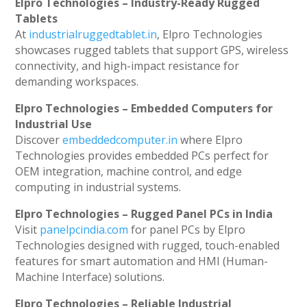
Elpro Technologies – Industry-Ready Rugged
Tablets
At
industrialruggedtablet.in
, Elpro Technologies
showcases rugged tablets that support GPS, wireless
connectivity, and high-impact resistance for
demanding workspaces.
Elpro Technologies – Embedded Computers for
Industrial Use
Discover
embeddedcomputer.in
where Elpro
Technologies provides embedded PCs perfect for
OEM integration, machine control, and edge
computing in industrial systems.
Elpro Technologies – Rugged Panel PCs in India
Visit
panelpcindia.com
for panel PCs by Elpro
Technologies designed with rugged, touch-enabled
features for smart automation and HMI (Human-
Machine Interface) solutions.
Elpro Technologies – Reliable Industrial