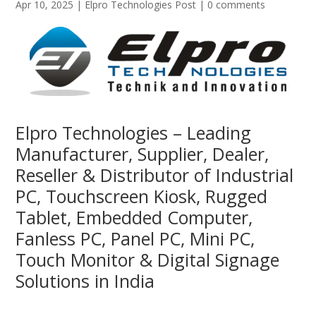
Apr 10, 2025
|
Elpro Technologies Post
|
0 comments
Elpro Technologies – Leading
Manufacturer, Supplier, Dealer,
Reseller & Distributor of Industrial
PC, Touchscreen Kiosk, Rugged
Tablet, Embedded Computer,
Fanless PC, Panel PC, Mini PC,
Touch Monitor & Digital Signage
Solutions in India