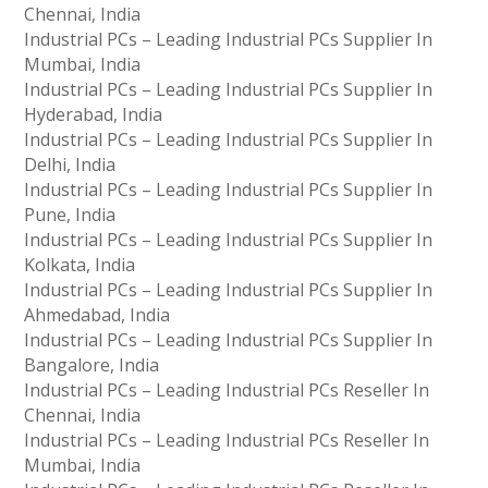
Chennai, India
Industrial PCs – Leading Industrial PCs Supplier In
Mumbai, India
Industrial PCs – Leading Industrial PCs Supplier In
Hyderabad, India
Industrial PCs – Leading Industrial PCs Supplier In
Delhi, India
Industrial PCs – Leading Industrial PCs Supplier In
Pune, India
Industrial PCs – Leading Industrial PCs Supplier In
Kolkata, India
Industrial PCs – Leading Industrial PCs Supplier In
Ahmedabad, India
Industrial PCs – Leading Industrial PCs Supplier In
Bangalore, India
Industrial PCs – Leading Industrial PCs Reseller In
Chennai, India
Industrial PCs – Leading Industrial PCs Reseller In
Mumbai, India