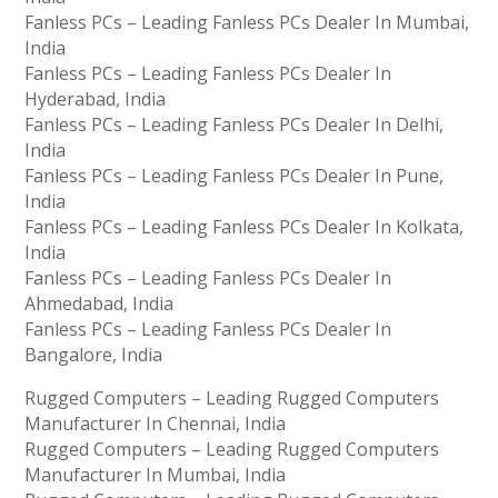
Fanless PCs – Leading Fanless PCs Dealer In Mumbai,
India
Fanless PCs – Leading Fanless PCs Dealer In
Hyderabad, India
Fanless PCs – Leading Fanless PCs Dealer In Delhi,
India
Fanless PCs – Leading Fanless PCs Dealer In Pune,
India
Fanless PCs – Leading Fanless PCs Dealer In Kolkata,
India
Fanless PCs – Leading Fanless PCs Dealer In
Ahmedabad, India
Fanless PCs – Leading Fanless PCs Dealer In
Bangalore, India
Rugged Computers – Leading Rugged Computers
Manufacturer In Chennai, India
Rugged Computers – Leading Rugged Computers
Manufacturer In Mumbai, India