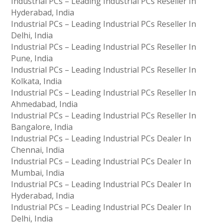
Industrial PCs – Leading Industrial PCs Reseller In
Hyderabad, India
Industrial PCs – Leading Industrial PCs Reseller In
Delhi, India
Industrial PCs – Leading Industrial PCs Reseller In
Pune, India
Industrial PCs – Leading Industrial PCs Reseller In
Kolkata, India
Industrial PCs – Leading Industrial PCs Reseller In
Ahmedabad, India
Industrial PCs – Leading Industrial PCs Reseller In
Bangalore, India
Industrial PCs – Leading Industrial PCs Dealer In
Chennai, India
Industrial PCs – Leading Industrial PCs Dealer In
Mumbai, India
Industrial PCs – Leading Industrial PCs Dealer In
Hyderabad, India
Industrial PCs – Leading Industrial PCs Dealer In
Delhi, India