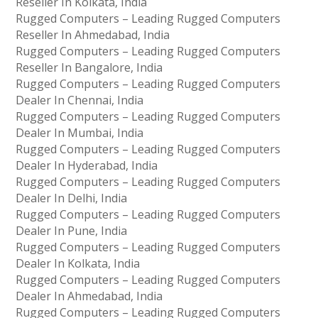
Reseller In Kolkata, India
Rugged Computers – Leading Rugged Computers
Reseller In Ahmedabad, India
Rugged Computers – Leading Rugged Computers
Reseller In Bangalore, India
Rugged Computers – Leading Rugged Computers
Dealer In Chennai, India
Rugged Computers – Leading Rugged Computers
Dealer In Mumbai, India
Rugged Computers – Leading Rugged Computers
Dealer In Hyderabad, India
Rugged Computers – Leading Rugged Computers
Dealer In Delhi, India
Rugged Computers – Leading Rugged Computers
Dealer In Pune, India
Rugged Computers – Leading Rugged Computers
Dealer In Kolkata, India
Rugged Computers – Leading Rugged Computers
Dealer In Ahmedabad, India
Rugged Computers – Leading Rugged Computers