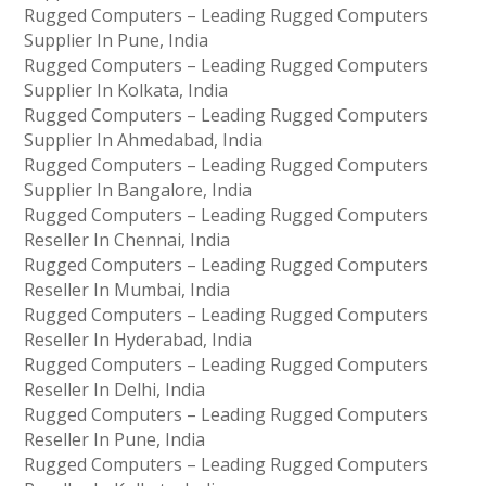
Rugged Computers – Leading Rugged Computers
Supplier In Pune, India
Rugged Computers – Leading Rugged Computers
Supplier In Kolkata, India
Rugged Computers – Leading Rugged Computers
Supplier In Ahmedabad, India
Rugged Computers – Leading Rugged Computers
Supplier In Bangalore, India
Rugged Computers – Leading Rugged Computers
Reseller In Chennai, India
Rugged Computers – Leading Rugged Computers
Reseller In Mumbai, India
Rugged Computers – Leading Rugged Computers
Reseller In Hyderabad, India
Rugged Computers – Leading Rugged Computers
Reseller In Delhi, India
Rugged Computers – Leading Rugged Computers
Reseller In Pune, India
Rugged Computers – Leading Rugged Computers