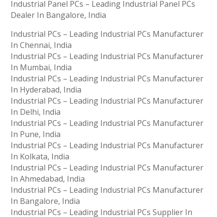
Industrial Panel PCs – Leading Industrial Panel PCs
Dealer In Bangalore, India
Industrial PCs – Leading Industrial PCs Manufacturer
In Chennai, India
Industrial PCs – Leading Industrial PCs Manufacturer
In Mumbai, India
Industrial PCs – Leading Industrial PCs Manufacturer
In Hyderabad, India
Industrial PCs – Leading Industrial PCs Manufacturer
In Delhi, India
Industrial PCs – Leading Industrial PCs Manufacturer
In Pune, India
Industrial PCs – Leading Industrial PCs Manufacturer
In Kolkata, India
Industrial PCs – Leading Industrial PCs Manufacturer
In Ahmedabad, India
Industrial PCs – Leading Industrial PCs Manufacturer
In Bangalore, India
Industrial PCs – Leading Industrial PCs Supplier In