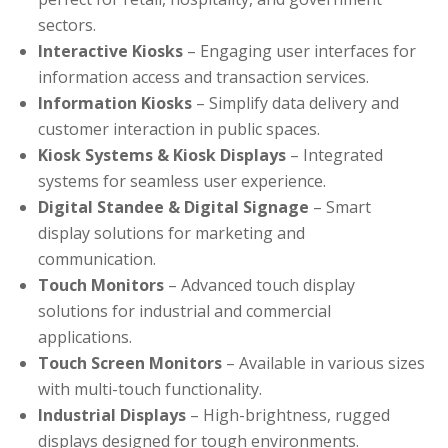
sectors.
Interactive Kiosks
– Engaging user interfaces for
information access and transaction services.
Information Kiosks
– Simplify data delivery and
customer interaction in public spaces.
Kiosk Systems & Kiosk Displays
– Integrated
systems for seamless user experience.
Digital Standee & Digital Signage
– Smart
display solutions for marketing and
communication.
Touch Monitors
– Advanced touch display
solutions for industrial and commercial
applications.
Touch Screen Monitors
– Available in various sizes
with multi-touch functionality.
Industrial Displays
– High-brightness, rugged
displays designed for tough environments.