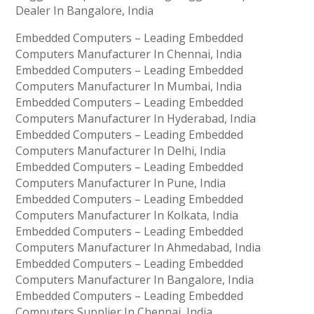
Dealer In Bangalore, India
Embedded Computers – Leading Embedded
Computers Manufacturer In Chennai, India
Embedded Computers – Leading Embedded
Computers Manufacturer In Mumbai, India
Embedded Computers – Leading Embedded
Computers Manufacturer In Hyderabad, India
Embedded Computers – Leading Embedded
Computers Manufacturer In Delhi, India
Embedded Computers – Leading Embedded
Computers Manufacturer In Pune, India
Embedded Computers – Leading Embedded
Computers Manufacturer In Kolkata, India
Embedded Computers – Leading Embedded
Computers Manufacturer In Ahmedabad, India
Embedded Computers – Leading Embedded
Computers Manufacturer In Bangalore, India
Embedded Computers – Leading Embedded
Computers Supplier In Chennai, India