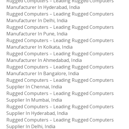
Rugged Computers – Leading Rugged Computers
Manufacturer In Hyderabad, India
Rugged Computers – Leading Rugged Computers
Manufacturer In Delhi, India
Rugged Computers – Leading Rugged Computers
Manufacturer In Pune, India
Rugged Computers – Leading Rugged Computers
Manufacturer In Kolkata, India
Rugged Computers – Leading Rugged Computers
Manufacturer In Ahmedabad, India
Rugged Computers – Leading Rugged Computers
Manufacturer In Bangalore, India
Rugged Computers – Leading Rugged Computers
Supplier In Chennai, India
Rugged Computers – Leading Rugged Computers
Supplier In Mumbai, India
Rugged Computers – Leading Rugged Computers
Supplier In Hyderabad, India
Rugged Computers – Leading Rugged Computers
Supplier In Delhi, India