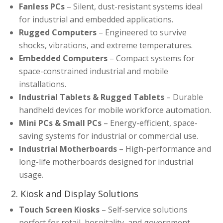
Fanless PCs
– Silent, dust-resistant systems ideal
for industrial and embedded applications.
Rugged Computers
– Engineered to survive
shocks, vibrations, and extreme temperatures.
Embedded Computers
– Compact systems for
space-constrained industrial and mobile
installations.
Industrial Tablets & Rugged Tablets
– Durable
handheld devices for mobile workforce automation.
Mini PCs & Small PCs
– Energy-efficient, space-
saving systems for industrial or commercial use.
Industrial Motherboards
– High-performance and
long-life motherboards designed for industrial
usage.
2. Kiosk and Display Solutions
Touch Screen Kiosks
– Self-service solutions
perfect for retail, hospitality, and government