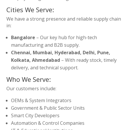
Cities We Serve:
We have a strong presence and reliable supply chain
in:
Bangalore
– Our key hub for high-tech
manufacturing and B2B supply.
Chennai, Mumbai, Hyderabad, Delhi, Pune,
Kolkata, Ahmedabad
– With ready stock, timely
delivery, and technical support.
Who We Serve:
Our customers include:
OEMs & System Integrators
Government & Public Sector Units
Smart City Developers
Automation & Control Companies