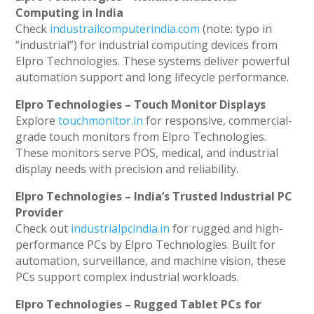
Computing in India
Check
industrailcomputerindia.com
(note: typo in
“industrial”) for industrial computing devices from
Elpro Technologies. These systems deliver powerful
automation support and long lifecycle performance.
Elpro Technologies – Touch Monitor Displays
Explore
touchmonitor.in
for responsive, commercial-
grade touch monitors from Elpro Technologies.
These monitors serve POS, medical, and industrial
display needs with precision and reliability.
Elpro Technologies – India’s Trusted Industrial PC
Provider
Check out
industrialpcindia.in
for rugged and high-
performance PCs by Elpro Technologies. Built for
automation, surveillance, and machine vision, these
PCs support complex industrial workloads.
Elpro Technologies – Rugged Tablet PCs for