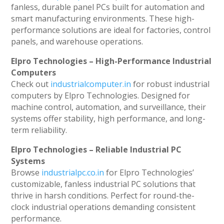
fanless, durable panel PCs built for automation and
smart manufacturing environments. These high-
performance solutions are ideal for factories, control
panels, and warehouse operations.
Elpro Technologies – High-Performance Industrial
Computers
Check out
industrialcomputer.in
for robust industrial
computers by Elpro Technologies. Designed for
machine control, automation, and surveillance, their
systems offer stability, high performance, and long-
term reliability.
Elpro Technologies – Reliable Industrial PC
Systems
Browse
industrialpc.co.in
for Elpro Technologies’
customizable, fanless industrial PC solutions that
thrive in harsh conditions. Perfect for round-the-
clock industrial operations demanding consistent
performance.