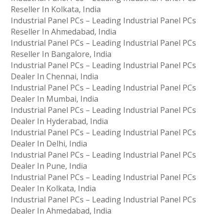
Reseller In Kolkata, India
Industrial Panel PCs – Leading Industrial Panel PCs
Reseller In Ahmedabad, India
Industrial Panel PCs – Leading Industrial Panel PCs
Reseller In Bangalore, India
Industrial Panel PCs – Leading Industrial Panel PCs
Dealer In Chennai, India
Industrial Panel PCs – Leading Industrial Panel PCs
Dealer In Mumbai, India
Industrial Panel PCs – Leading Industrial Panel PCs
Dealer In Hyderabad, India
Industrial Panel PCs – Leading Industrial Panel PCs
Dealer In Delhi, India
Industrial Panel PCs – Leading Industrial Panel PCs
Dealer In Pune, India
Industrial Panel PCs – Leading Industrial Panel PCs
Dealer In Kolkata, India
Industrial Panel PCs – Leading Industrial Panel PCs
Dealer In Ahmedabad, India