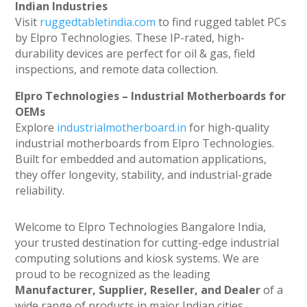
Indian Industries
Visit
ruggedtabletindia.com
to find rugged tablet PCs
by Elpro Technologies. These IP-rated, high-
durability devices are perfect for oil & gas, field
inspections, and remote data collection.
Elpro Technologies – Industrial Motherboards for
OEMs
Explore
industrialmotherboard.in
for high-quality
industrial motherboards from Elpro Technologies.
Built for embedded and automation applications,
they offer longevity, stability, and industrial-grade
reliability.
Welcome to Elpro Technologies Bangalore India,
your trusted destination for cutting-edge industrial
computing solutions and kiosk systems. We are
proud to be recognized as the leading
Manufacturer, Supplier, Reseller, and Dealer
of a
wide range of products in major Indian cities