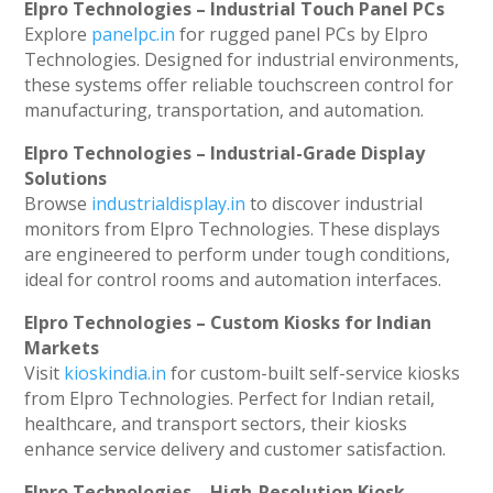
Elpro Technologies – Industrial Touch Panel PCs
Explore
panelpc.in
for rugged panel PCs by Elpro
Technologies. Designed for industrial environments,
these systems offer reliable touchscreen control for
manufacturing, transportation, and automation.
Elpro Technologies – Industrial-Grade Display
Solutions
Browse
industrialdisplay.in
to discover industrial
monitors from Elpro Technologies. These displays
are engineered to perform under tough conditions,
ideal for control rooms and automation interfaces.
Elpro Technologies – Custom Kiosks for Indian
Markets
Visit
kioskindia.in
for custom-built self-service kiosks
from Elpro Technologies. Perfect for Indian retail,
healthcare, and transport sectors, their kiosks
enhance service delivery and customer satisfaction.
Elpro Technologies – High-Resolution Kiosk