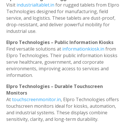
Visit
industrialtablet.in
for rugged tablets from Elpro
Technologies designed for manufacturing, field
service, and logistics. These tablets are dust-proof,
drop-resistant, and deliver powerful mobility for
industrial use.
Elpro Technologies – Public Information Kiosks
Find versatile solutions at
informationkiosk.in
from
Elpro Technologies. Their public information kiosks
serve healthcare, government, and corporate
environments, improving access to services and
information.
Elpro Technologies – Durable Touchscreen
Monitors
At
touchscreenmonitor.in
, Elpro Technologies offers
touchscreen monitors ideal for kiosks, automation,
and industrial systems. These displays combine
sensitivity, clarity, and long-term durability.