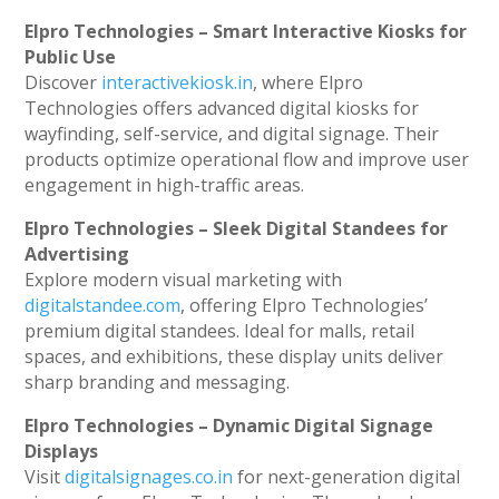
Elpro Technologies – Smart Interactive Kiosks for
Public Use
Discover
interactivekiosk.in
, where Elpro
Technologies offers advanced digital kiosks for
wayfinding, self-service, and digital signage. Their
products optimize operational flow and improve user
engagement in high-traffic areas.
Elpro Technologies – Sleek Digital Standees for
Advertising
Explore modern visual marketing with
digitalstandee.com
, offering Elpro Technologies’
premium digital standees. Ideal for malls, retail
spaces, and exhibitions, these display units deliver
sharp branding and messaging.
Elpro Technologies – Dynamic Digital Signage
Displays
Visit
digitalsignages.co.in
for next-generation digital