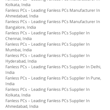
Kolkata, India
Fanless PCs – Leading Fanless PCs Manufacturer In
Ahmedabad, India
Fanless PCs – Leading Fanless PCs Manufacturer In
Bangalore, India
Fanless PCs – Leading Fanless PCs Supplier In
Chennai, India
Fanless PCs – Leading Fanless PCs Supplier In
Mumbai, India
Fanless PCs – Leading Fanless PCs Supplier In
Hyderabad, India
Fanless PCs – Leading Fanless PCs Supplier In Delhi,
India
Fanless PCs – Leading Fanless PCs Supplier In Pune,
India
Fanless PCs – Leading Fanless PCs Supplier In
Kolkata, India
Fanless PCs – Leading Fanless PCs Supplier In
Ahmedabad, India