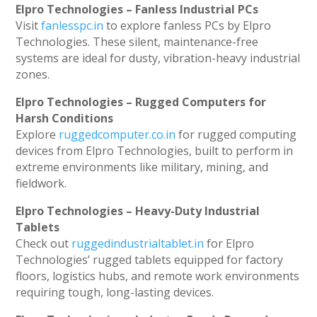
Elpro Technologies – Fanless Industrial PCs
Visit
fanlesspc.in
to explore fanless PCs by Elpro
Technologies. These silent, maintenance-free
systems are ideal for dusty, vibration-heavy industrial
zones.
Elpro Technologies – Rugged Computers for
Harsh Conditions
Explore
ruggedcomputer.co.in
for rugged computing
devices from Elpro Technologies, built to perform in
extreme environments like military, mining, and
fieldwork.
Elpro Technologies – Heavy-Duty Industrial
Tablets
Check out
ruggedindustrialtablet.in
for Elpro
Technologies’ rugged tablets equipped for factory
floors, logistics hubs, and remote work environments
requiring tough, long-lasting devices.