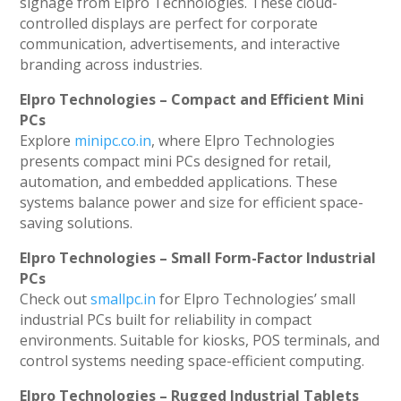
signage from Elpro Technologies. These cloud-
controlled displays are perfect for corporate
communication, advertisements, and interactive
branding across industries.
Elpro Technologies – Compact and Efficient Mini
PCs
Explore
minipc.co.in
, where Elpro Technologies
presents compact mini PCs designed for retail,
automation, and embedded applications. These
systems balance power and size for efficient space-
saving solutions.
Elpro Technologies – Small Form-Factor Industrial
PCs
Check out
smallpc.in
for Elpro Technologies’ small
industrial PCs built for reliability in compact
environments. Suitable for kiosks, POS terminals, and
control systems needing space-efficient computing.
Elpro Technologies – Rugged Industrial Tablets