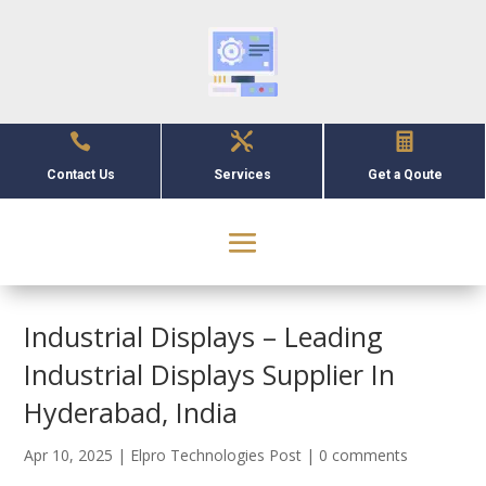



Contact Us
Services
Get a Qoute
Industrial Displays – Leading
Industrial Displays Supplier In
Hyderabad, India
Apr 10, 2025
|
Elpro Technologies Post
|
0 comments