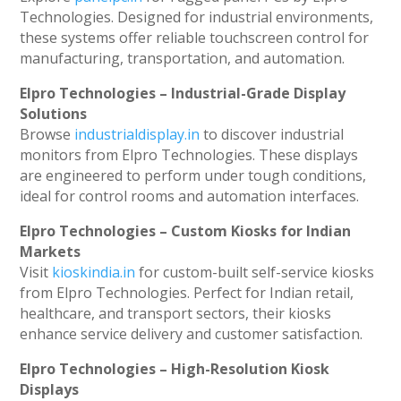
Technologies. Designed for industrial environments,
these systems offer reliable touchscreen control for
manufacturing, transportation, and automation.
Elpro Technologies – Industrial-Grade Display
Solutions
Browse
industrialdisplay.in
to discover industrial
monitors from Elpro Technologies. These displays
are engineered to perform under tough conditions,
ideal for control rooms and automation interfaces.
Elpro Technologies – Custom Kiosks for Indian
Markets
Visit
kioskindia.in
for custom-built self-service kiosks
from Elpro Technologies. Perfect for Indian retail,
healthcare, and transport sectors, their kiosks
enhance service delivery and customer satisfaction.
Elpro Technologies – High-Resolution Kiosk
Displays