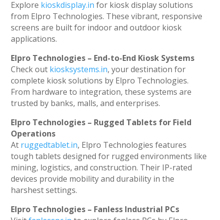
Explore
kioskdisplay.in
for kiosk display solutions
from Elpro Technologies. These vibrant, responsive
screens are built for indoor and outdoor kiosk
applications.
Elpro Technologies – End-to-End Kiosk Systems
Check out
kiosksystems.in
, your destination for
complete kiosk solutions by Elpro Technologies.
From hardware to integration, these systems are
trusted by banks, malls, and enterprises.
Elpro Technologies – Rugged Tablets for Field
Operations
At
ruggedtablet.in
, Elpro Technologies features
tough tablets designed for rugged environments like
mining, logistics, and construction. Their IP-rated
devices provide mobility and durability in the
harshest settings.
Elpro Technologies – Fanless Industrial PCs