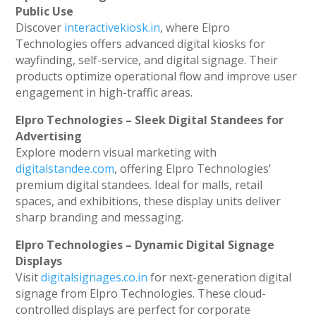
Public Use
Discover
interactivekiosk.in
, where Elpro
Technologies offers advanced digital kiosks for
wayfinding, self-service, and digital signage. Their
products optimize operational flow and improve user
engagement in high-traffic areas.
Elpro Technologies – Sleek Digital Standees for
Advertising
Explore modern visual marketing with
digitalstandee.com
, offering Elpro Technologies’
premium digital standees. Ideal for malls, retail
spaces, and exhibitions, these display units deliver
sharp branding and messaging.
Elpro Technologies – Dynamic Digital Signage
Displays
Visit
digitalsignages.co.in
for next-generation digital
signage from Elpro Technologies. These cloud-
controlled displays are perfect for corporate