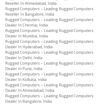
Reseller In Ahmedabad, India
Rugged Computers – Leading Rugged Computers
Reseller In Bangalore, India
Rugged Computers – Leading Rugged Computers
Dealer In Chennai, India
Rugged Computers – Leading Rugged Computers
Dealer In Mumbai, India
Rugged Computers – Leading Rugged Computers
Dealer In Hyderabad, India
Rugged Computers – Leading Rugged Computers
Dealer In Delhi, India
Rugged Computers – Leading Rugged Computers
Dealer In Pune, India
Rugged Computers – Leading Rugged Computers
Dealer In Kolkata, India
Rugged Computers – Leading Rugged Computers
Dealer In Ahmedabad, India
Rugged Computers – Leading Rugged Computers
Dealer In Bangalore, India