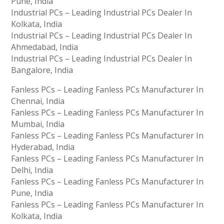
Pune, India
Industrial PCs – Leading Industrial PCs Dealer In
Kolkata, India
Industrial PCs – Leading Industrial PCs Dealer In
Ahmedabad, India
Industrial PCs – Leading Industrial PCs Dealer In
Bangalore, India
Fanless PCs – Leading Fanless PCs Manufacturer In
Chennai, India
Fanless PCs – Leading Fanless PCs Manufacturer In
Mumbai, India
Fanless PCs – Leading Fanless PCs Manufacturer In
Hyderabad, India
Fanless PCs – Leading Fanless PCs Manufacturer In
Delhi, India
Fanless PCs – Leading Fanless PCs Manufacturer In
Pune, India
Fanless PCs – Leading Fanless PCs Manufacturer In
Kolkata, India