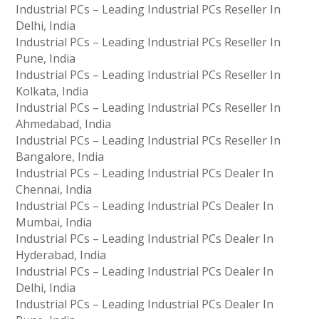
Industrial PCs – Leading Industrial PCs Reseller In
Delhi, India
Industrial PCs – Leading Industrial PCs Reseller In
Pune, India
Industrial PCs – Leading Industrial PCs Reseller In
Kolkata, India
Industrial PCs – Leading Industrial PCs Reseller In
Ahmedabad, India
Industrial PCs – Leading Industrial PCs Reseller In
Bangalore, India
Industrial PCs – Leading Industrial PCs Dealer In
Chennai, India
Industrial PCs – Leading Industrial PCs Dealer In
Mumbai, India
Industrial PCs – Leading Industrial PCs Dealer In
Hyderabad, India
Industrial PCs – Leading Industrial PCs Dealer In
Delhi, India
Industrial PCs – Leading Industrial PCs Dealer In