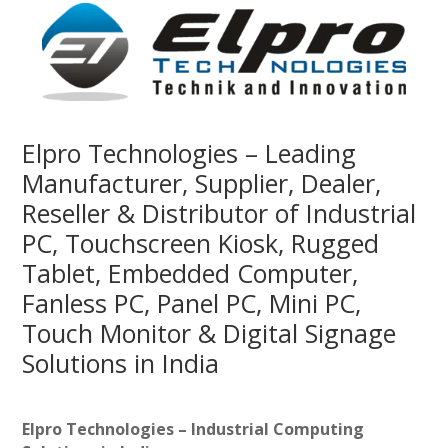
Elpro Technologies – Leading
Manufacturer, Supplier, Dealer,
Reseller & Distributor of Industrial
PC, Touchscreen Kiosk, Rugged
Tablet, Embedded Computer,
Fanless PC, Panel PC, Mini PC,
Touch Monitor & Digital Signage
Solutions in India
Elpro Technologies – Industrial Computing