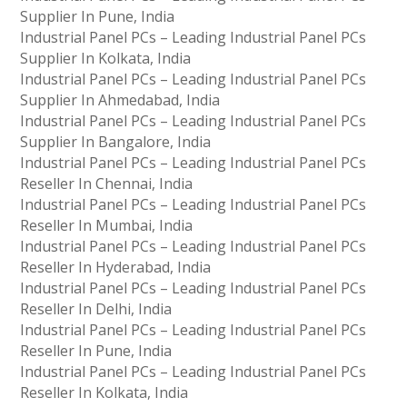
Supplier In Pune, India
Industrial Panel PCs – Leading Industrial Panel PCs
Supplier In Kolkata, India
Industrial Panel PCs – Leading Industrial Panel PCs
Supplier In Ahmedabad, India
Industrial Panel PCs – Leading Industrial Panel PCs
Supplier In Bangalore, India
Industrial Panel PCs – Leading Industrial Panel PCs
Reseller In Chennai, India
Industrial Panel PCs – Leading Industrial Panel PCs
Reseller In Mumbai, India
Industrial Panel PCs – Leading Industrial Panel PCs
Reseller In Hyderabad, India
Industrial Panel PCs – Leading Industrial Panel PCs
Reseller In Delhi, India
Industrial Panel PCs – Leading Industrial Panel PCs
Reseller In Pune, India
Industrial Panel PCs – Leading Industrial Panel PCs
Reseller In Kolkata, India