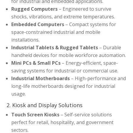
for industrial and embedded applications.
Rugged Computers
– Engineered to survive
shocks, vibrations, and extreme temperatures.
Embedded Computers
– Compact systems for
space-constrained industrial and mobile
installations.
Industrial Tablets & Rugged Tablets
– Durable
handheld devices for mobile workforce automation.
Mini PCs & Small PCs
– Energy-efficient, space-
saving systems for industrial or commercial use.
Industrial Motherboards
– High-performance and
long-life motherboards designed for industrial
usage.
2. Kiosk and Display Solutions
Touch Screen Kiosks
– Self-service solutions
perfect for retail, hospitality, and government
sectors.