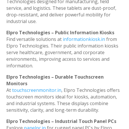
Technologies designed for manufacturing, field
service, and logistics. These tablets are dust-proof,
drop-resistant, and deliver powerful mobility for
industrial use.
Elpro Technologies – Public Information Kiosks
Find versatile solutions at
informationkiosk.in
from
Elpro Technologies. Their public information kiosks
serve healthcare, government, and corporate
environments, improving access to services and
information.
Elpro Technologies – Durable Touchscreen
Monitors
At
touchscreenmonitor.in
, Elpro Technologies offers
touchscreen monitors ideal for kiosks, automation,
and industrial systems. These displays combine
sensitivity, clarity, and long-term durability.
Elpro Technologies – Industrial Touch Panel PCs
Explore
panelpc.in
for rugged panel PCs by Elpro