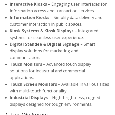
Interactive Kiosks
– Engaging user interfaces for
information access and transaction services.
Information Kiosks
– Simplify data delivery and
customer interaction in public spaces.
Kiosk Systems & Kiosk Displays
– Integrated
systems for seamless user experience.
Digital Standee & Digital Signage
– Smart
display solutions for marketing and
communication.
Touch Monitors
– Advanced touch display
solutions for industrial and commercial
applications.
Touch Screen Monitors
– Available in various sizes
with multi-touch functionality.
Industrial Displays
– High-brightness, rugged
displays designed for tough environments.
Cities We Serve: