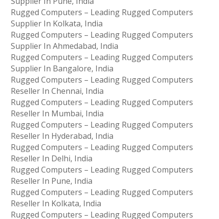
Supplier In Pune, India
Rugged Computers – Leading Rugged Computers
Supplier In Kolkata, India
Rugged Computers – Leading Rugged Computers
Supplier In Ahmedabad, India
Rugged Computers – Leading Rugged Computers
Supplier In Bangalore, India
Rugged Computers – Leading Rugged Computers
Reseller In Chennai, India
Rugged Computers – Leading Rugged Computers
Reseller In Mumbai, India
Rugged Computers – Leading Rugged Computers
Reseller In Hyderabad, India
Rugged Computers – Leading Rugged Computers
Reseller In Delhi, India
Rugged Computers – Leading Rugged Computers
Reseller In Pune, India
Rugged Computers – Leading Rugged Computers
Reseller In Kolkata, India
Rugged Computers – Leading Rugged Computers