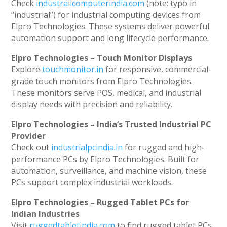
Check
industrailcomputerindia.com
(note: typo in
“industrial”) for industrial computing devices from
Elpro Technologies. These systems deliver powerful
automation support and long lifecycle performance.
Elpro Technologies – Touch Monitor Displays
Explore
touchmonitor.in
for responsive, commercial-
grade touch monitors from Elpro Technologies.
These monitors serve POS, medical, and industrial
display needs with precision and reliability.
Elpro Technologies – India’s Trusted Industrial PC
Provider
Check out
industrialpcindia.in
for rugged and high-
performance PCs by Elpro Technologies. Built for
automation, surveillance, and machine vision, these
PCs support complex industrial workloads.
Elpro Technologies – Rugged Tablet PCs for
Indian Industries
Visit
ruggedtabletindia.com
to find rugged tablet PCs