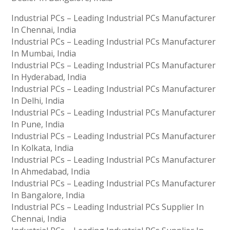
Industrial PCs – Leading Industrial PCs Manufacturer
In Chennai, India
Industrial PCs – Leading Industrial PCs Manufacturer
In Mumbai, India
Industrial PCs – Leading Industrial PCs Manufacturer
In Hyderabad, India
Industrial PCs – Leading Industrial PCs Manufacturer
In Delhi, India
Industrial PCs – Leading Industrial PCs Manufacturer
In Pune, India
Industrial PCs – Leading Industrial PCs Manufacturer
In Kolkata, India
Industrial PCs – Leading Industrial PCs Manufacturer
In Ahmedabad, India
Industrial PCs – Leading Industrial PCs Manufacturer
In Bangalore, India
Industrial PCs – Leading Industrial PCs Supplier In
Chennai, India