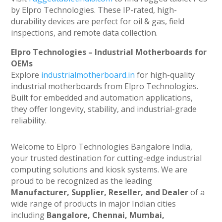
by Elpro Technologies. These IP-rated, high-
durability devices are perfect for oil & gas, field
inspections, and remote data collection.
Elpro Technologies – Industrial Motherboards for
OEMs
Explore
industrialmotherboard.in
for high-quality
industrial motherboards from Elpro Technologies.
Built for embedded and automation applications,
they offer longevity, stability, and industrial-grade
reliability.
Welcome to Elpro Technologies Bangalore India,
your trusted destination for cutting-edge industrial
computing solutions and kiosk systems. We are
proud to be recognized as the leading
Manufacturer, Supplier, Reseller, and Dealer
of a
wide range of products in major Indian cities
including
Bangalore, Chennai, Mumbai,