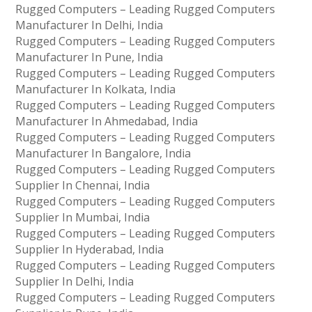
Rugged Computers – Leading Rugged Computers
Manufacturer In Delhi, India
Rugged Computers – Leading Rugged Computers
Manufacturer In Pune, India
Rugged Computers – Leading Rugged Computers
Manufacturer In Kolkata, India
Rugged Computers – Leading Rugged Computers
Manufacturer In Ahmedabad, India
Rugged Computers – Leading Rugged Computers
Manufacturer In Bangalore, India
Rugged Computers – Leading Rugged Computers
Supplier In Chennai, India
Rugged Computers – Leading Rugged Computers
Supplier In Mumbai, India
Rugged Computers – Leading Rugged Computers
Supplier In Hyderabad, India
Rugged Computers – Leading Rugged Computers
Supplier In Delhi, India
Rugged Computers – Leading Rugged Computers