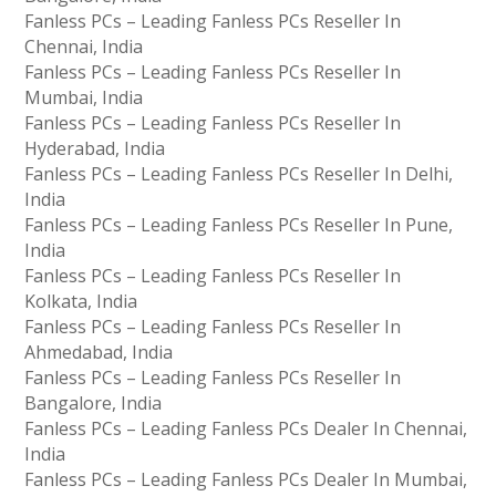
Fanless PCs – Leading Fanless PCs Reseller In
Chennai, India
Fanless PCs – Leading Fanless PCs Reseller In
Mumbai, India
Fanless PCs – Leading Fanless PCs Reseller In
Hyderabad, India
Fanless PCs – Leading Fanless PCs Reseller In Delhi,
India
Fanless PCs – Leading Fanless PCs Reseller In Pune,
India
Fanless PCs – Leading Fanless PCs Reseller In
Kolkata, India
Fanless PCs – Leading Fanless PCs Reseller In
Ahmedabad, India
Fanless PCs – Leading Fanless PCs Reseller In
Bangalore, India
Fanless PCs – Leading Fanless PCs Dealer In Chennai,
India
Fanless PCs – Leading Fanless PCs Dealer In Mumbai,