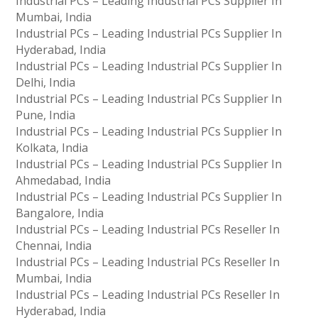
Industrial PCs – Leading Industrial PCs Supplier In
Mumbai, India
Industrial PCs – Leading Industrial PCs Supplier In
Hyderabad, India
Industrial PCs – Leading Industrial PCs Supplier In
Delhi, India
Industrial PCs – Leading Industrial PCs Supplier In
Pune, India
Industrial PCs – Leading Industrial PCs Supplier In
Kolkata, India
Industrial PCs – Leading Industrial PCs Supplier In
Ahmedabad, India
Industrial PCs – Leading Industrial PCs Supplier In
Bangalore, India
Industrial PCs – Leading Industrial PCs Reseller In
Chennai, India
Industrial PCs – Leading Industrial PCs Reseller In
Mumbai, India
Industrial PCs – Leading Industrial PCs Reseller In
Hyderabad, India