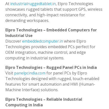
At
industrialruggedtablet.in
, Elpro Technologies
showcases rugged tablets that support GPS, wireless
connectivity, and high-impact resistance for
demanding workspaces.
Elpro Technologies – Embedded Computers for
Industrial Use
Discover
embeddedcomputer.in
where Elpro
Technologies provides embedded PCs perfect for
OEM integration, machine control, and edge
computing in industrial systems.
Elpro Technologies – Rugged Panel PCs in India
Visit
panelpcindia.com
for panel PCs by Elpro
Technologies designed with rugged, touch-enabled
features for smart automation and HMI (Human-
Machine Interface) solutions.
Elpro Technologies – Reliable Industrial
Computing in India