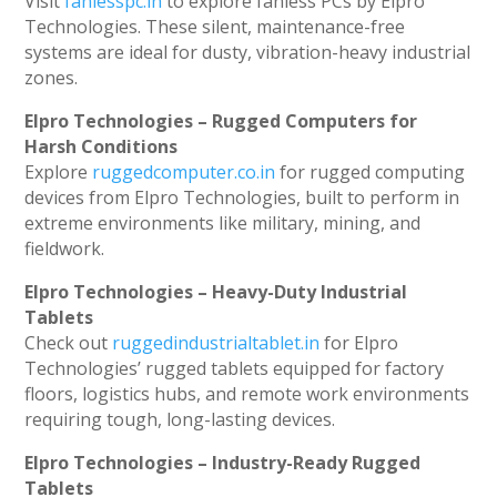
Visit
fanlesspc.in
to explore fanless PCs by Elpro
Technologies. These silent, maintenance-free
systems are ideal for dusty, vibration-heavy industrial
zones.
Elpro Technologies – Rugged Computers for
Harsh Conditions
Explore
ruggedcomputer.co.in
for rugged computing
devices from Elpro Technologies, built to perform in
extreme environments like military, mining, and
fieldwork.
Elpro Technologies – Heavy-Duty Industrial
Tablets
Check out
ruggedindustrialtablet.in
for Elpro
Technologies’ rugged tablets equipped for factory
floors, logistics hubs, and remote work environments
requiring tough, long-lasting devices.
Elpro Technologies – Industry-Ready Rugged
Tablets