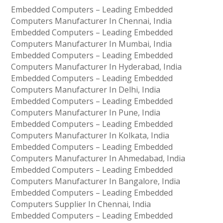
Embedded Computers – Leading Embedded
Computers Manufacturer In Chennai, India
Embedded Computers – Leading Embedded
Computers Manufacturer In Mumbai, India
Embedded Computers – Leading Embedded
Computers Manufacturer In Hyderabad, India
Embedded Computers – Leading Embedded
Computers Manufacturer In Delhi, India
Embedded Computers – Leading Embedded
Computers Manufacturer In Pune, India
Embedded Computers – Leading Embedded
Computers Manufacturer In Kolkata, India
Embedded Computers – Leading Embedded
Computers Manufacturer In Ahmedabad, India
Embedded Computers – Leading Embedded
Computers Manufacturer In Bangalore, India
Embedded Computers – Leading Embedded
Computers Supplier In Chennai, India
Embedded Computers – Leading Embedded