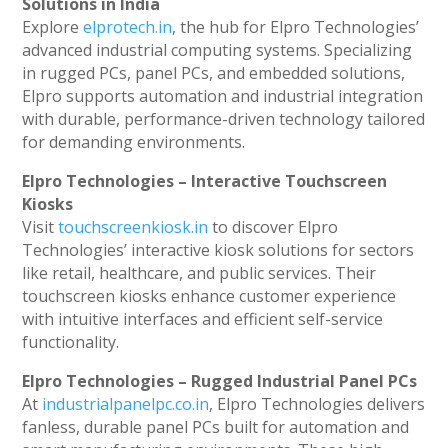
Solutions in India
Explore
elprotech.in
, the hub for Elpro Technologies’
advanced industrial computing systems. Specializing
in rugged PCs, panel PCs, and embedded solutions,
Elpro supports automation and industrial integration
with durable, performance-driven technology tailored
for demanding environments.
Elpro Technologies – Interactive Touchscreen
Kiosks
Visit
touchscreenkiosk.in
to discover Elpro
Technologies’ interactive kiosk solutions for sectors
like retail, healthcare, and public services. Their
touchscreen kiosks enhance customer experience
with intuitive interfaces and efficient self-service
functionality.
Elpro Technologies – Rugged Industrial Panel PCs
At
industrialpanelpc.co.in
, Elpro Technologies delivers
fanless, durable panel PCs built for automation and