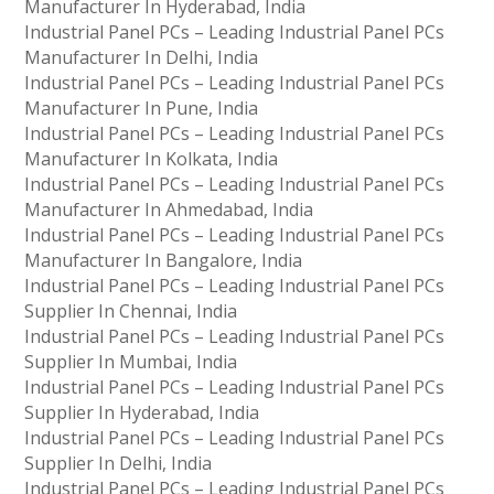
Manufacturer In Hyderabad, India
Industrial Panel PCs – Leading Industrial Panel PCs
Manufacturer In Delhi, India
Industrial Panel PCs – Leading Industrial Panel PCs
Manufacturer In Pune, India
Industrial Panel PCs – Leading Industrial Panel PCs
Manufacturer In Kolkata, India
Industrial Panel PCs – Leading Industrial Panel PCs
Manufacturer In Ahmedabad, India
Industrial Panel PCs – Leading Industrial Panel PCs
Manufacturer In Bangalore, India
Industrial Panel PCs – Leading Industrial Panel PCs
Supplier In Chennai, India
Industrial Panel PCs – Leading Industrial Panel PCs
Supplier In Mumbai, India
Industrial Panel PCs – Leading Industrial Panel PCs
Supplier In Hyderabad, India
Industrial Panel PCs – Leading Industrial Panel PCs
Supplier In Delhi, India
Industrial Panel PCs – Leading Industrial Panel PCs