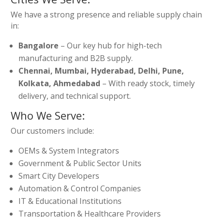
We have a strong presence and reliable supply chain
in:
Bangalore
– Our key hub for high-tech
manufacturing and B2B supply.
Chennai, Mumbai, Hyderabad, Delhi, Pune,
Kolkata, Ahmedabad
– With ready stock, timely
delivery, and technical support.
Who We Serve:
Our customers include:
OEMs & System Integrators
Government & Public Sector Units
Smart City Developers
Automation & Control Companies
IT & Educational Institutions
Transportation & Healthcare Providers