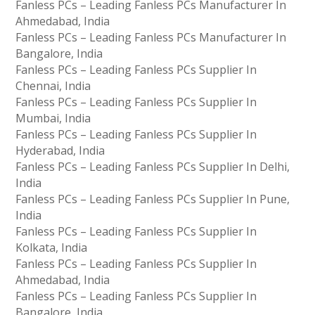
Fanless PCs – Leading Fanless PCs Manufacturer In
Ahmedabad, India
Fanless PCs – Leading Fanless PCs Manufacturer In
Bangalore, India
Fanless PCs – Leading Fanless PCs Supplier In
Chennai, India
Fanless PCs – Leading Fanless PCs Supplier In
Mumbai, India
Fanless PCs – Leading Fanless PCs Supplier In
Hyderabad, India
Fanless PCs – Leading Fanless PCs Supplier In Delhi,
India
Fanless PCs – Leading Fanless PCs Supplier In Pune,
India
Fanless PCs – Leading Fanless PCs Supplier In
Kolkata, India
Fanless PCs – Leading Fanless PCs Supplier In
Ahmedabad, India
Fanless PCs – Leading Fanless PCs Supplier In
Bangalore, India