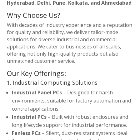
Hyderabad, Delhi, Pune, Kolkata, and Ahmedabad
.
Why Choose Us?
With decades of industry experience and a reputation
for quality and reliability, we deliver tailor-made
solutions for diverse industrial and commercial
applications. We cater to businesses of all scales,
offering not only high-quality products but also
unmatched customer service.
Our Key Offerings:
1. Industrial Computing Solutions
Industrial Panel PCs
– Designed for harsh
environments, suitable for factory automation and
control applications.
Industrial PCs
– Built with robust enclosures and
long lifecycle support for industrial performance.
Fanless PCs
– Silent, dust-resistant systems ideal