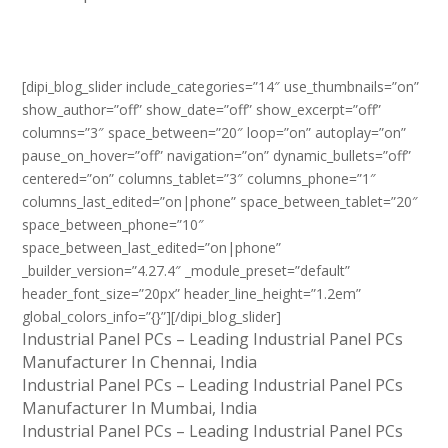
[dipi_blog_slider include_categories=”14″ use_thumbnails=”on”
show_author=”off” show_date=”off” show_excerpt=”off”
columns=”3″ space_between=”20″ loop=”on” autoplay=”on”
pause_on_hover=”off” navigation=”on” dynamic_bullets=”off”
centered=”on” columns_tablet=”3″ columns_phone=”1″
columns_last_edited=”on|phone” space_between_tablet=”20″
space_between_phone=”10″
space_between_last_edited=”on|phone”
_builder_version=”4.27.4″ _module_preset=”default”
header_font_size=”20px” header_line_height=”1.2em”
global_colors_info=”{}”][/dipi_blog_slider]
Industrial Panel PCs – Leading Industrial Panel PCs
Manufacturer In Chennai, India
Industrial Panel PCs – Leading Industrial Panel PCs
Manufacturer In Mumbai, India
Industrial Panel PCs – Leading Industrial Panel PCs