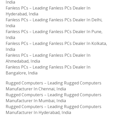
India
Fanless PCs – Leading Fanless PCs Dealer In
Hyderabad, India
Fanless PCs – Leading Fanless PCs Dealer In Delhi,
India
Fanless PCs – Leading Fanless PCs Dealer In Pune,
India
Fanless PCs – Leading Fanless PCs Dealer In Kolkata,
India
Fanless PCs – Leading Fanless PCs Dealer In
Ahmedabad, India
Fanless PCs – Leading Fanless PCs Dealer In
Bangalore, India
Rugged Computers – Leading Rugged Computers
Manufacturer In Chennai, India
Rugged Computers – Leading Rugged Computers
Manufacturer In Mumbai, India
Rugged Computers – Leading Rugged Computers
Manufacturer In Hyderabad, India