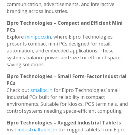
communication, advertisements, and interactive
branding across industries.
Elpro Technologies – Compact and Efficient Mini
PCs
Explore
minipc.co.in
, where Elpro Technologies
presents compact mini PCs designed for retail,
automation, and embedded applications. These
systems balance power and size for efficient space-
saving solutions.
Elpro Technologies – Small Form-Factor Industrial
PCs
Check out
smallpc.in
for Elpro Technologies’ small
industrial PCs built for reliability in compact
environments. Suitable for kiosks, POS terminals, and
control systems needing space-efficient computing.
Elpro Technologies – Rugged Industrial Tablets
Visit
industrialtablet.in
for rugged tablets from Elpro