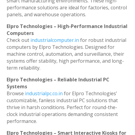
smart manufacturing environments. These high-
performance solutions are ideal for factories, control
panels, and warehouse operations.
Elpro Technologies – High-Performance Industrial
Computers
Check out
industrialcomputer.in
for robust industrial
computers by Elpro Technologies. Designed for
machine control, automation, and surveillance, their
systems offer stability, high performance, and long-
term reliability.
Elpro Technologies – Reliable Industrial PC
Systems
Browse
industrialpc.co.in
for Elpro Technologies’
customizable, fanless industrial PC solutions that
thrive in harsh conditions. Perfect for round-the-
clock industrial operations demanding consistent
performance.
Elpro Technologies – Smart Interactive Kiosks for