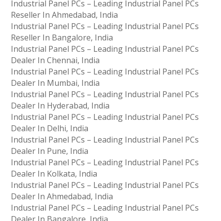
Industrial Panel PCs – Leading Industrial Panel PCs
Reseller In Ahmedabad, India
Industrial Panel PCs – Leading Industrial Panel PCs
Reseller In Bangalore, India
Industrial Panel PCs – Leading Industrial Panel PCs
Dealer In Chennai, India
Industrial Panel PCs – Leading Industrial Panel PCs
Dealer In Mumbai, India
Industrial Panel PCs – Leading Industrial Panel PCs
Dealer In Hyderabad, India
Industrial Panel PCs – Leading Industrial Panel PCs
Dealer In Delhi, India
Industrial Panel PCs – Leading Industrial Panel PCs
Dealer In Pune, India
Industrial Panel PCs – Leading Industrial Panel PCs
Dealer In Kolkata, India
Industrial Panel PCs – Leading Industrial Panel PCs
Dealer In Ahmedabad, India
Industrial Panel PCs – Leading Industrial Panel PCs
Dealer In Bangalore, India