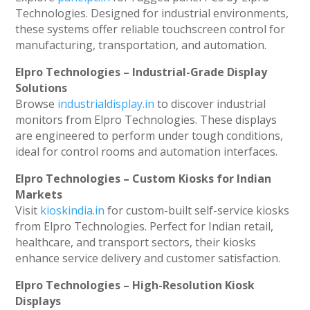
Technologies. Designed for industrial environments,
these systems offer reliable touchscreen control for
manufacturing, transportation, and automation.
Elpro Technologies – Industrial-Grade Display
Solutions
Browse
industrialdisplay.in
to discover industrial
monitors from Elpro Technologies. These displays
are engineered to perform under tough conditions,
ideal for control rooms and automation interfaces.
Elpro Technologies – Custom Kiosks for Indian
Markets
Visit
kioskindia.in
for custom-built self-service kiosks
from Elpro Technologies. Perfect for Indian retail,
healthcare, and transport sectors, their kiosks
enhance service delivery and customer satisfaction.
Elpro Technologies – High-Resolution Kiosk
Displays