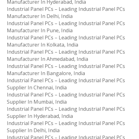
Manufacturer In Hyderabad, India
Industrial Panel PCs – Leading Industrial Panel PCs
Manufacturer In Delhi, India
Industrial Panel PCs – Leading Industrial Panel PCs
Manufacturer In Pune, India
Industrial Panel PCs – Leading Industrial Panel PCs
Manufacturer In Kolkata, India
Industrial Panel PCs – Leading Industrial Panel PCs
Manufacturer In Ahmedabad, India
Industrial Panel PCs – Leading Industrial Panel PCs
Manufacturer In Bangalore, India
Industrial Panel PCs – Leading Industrial Panel PCs
Supplier In Chennai, India
Industrial Panel PCs – Leading Industrial Panel PCs
Supplier In Mumbai, India
Industrial Panel PCs – Leading Industrial Panel PCs
Supplier In Hyderabad, India
Industrial Panel PCs – Leading Industrial Panel PCs
Supplier In Delhi, India
Industrial Panel PCs – Leading Industrial Panel PCs