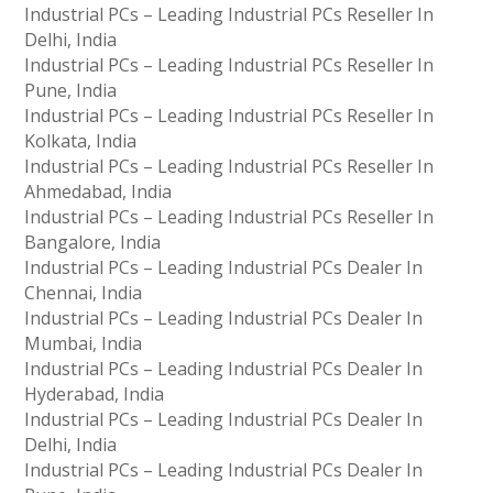
Industrial PCs – Leading Industrial PCs Reseller In
Delhi, India
Industrial PCs – Leading Industrial PCs Reseller In
Pune, India
Industrial PCs – Leading Industrial PCs Reseller In
Kolkata, India
Industrial PCs – Leading Industrial PCs Reseller In
Ahmedabad, India
Industrial PCs – Leading Industrial PCs Reseller In
Bangalore, India
Industrial PCs – Leading Industrial PCs Dealer In
Chennai, India
Industrial PCs – Leading Industrial PCs Dealer In
Mumbai, India
Industrial PCs – Leading Industrial PCs Dealer In
Hyderabad, India
Industrial PCs – Leading Industrial PCs Dealer In
Delhi, India
Industrial PCs – Leading Industrial PCs Dealer In