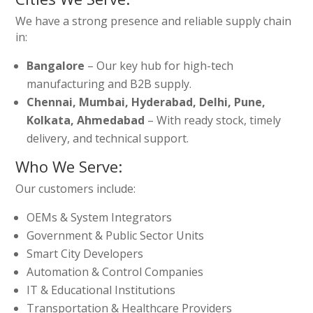
We have a strong presence and reliable supply chain
in:
Bangalore
– Our key hub for high-tech
manufacturing and B2B supply.
Chennai, Mumbai, Hyderabad, Delhi, Pune,
Kolkata, Ahmedabad
– With ready stock, timely
delivery, and technical support.
Who We Serve:
Our customers include:
OEMs & System Integrators
Government & Public Sector Units
Smart City Developers
Automation & Control Companies
IT & Educational Institutions
Transportation & Healthcare Providers