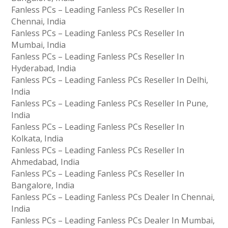
Fanless PCs – Leading Fanless PCs Reseller In
Chennai, India
Fanless PCs – Leading Fanless PCs Reseller In
Mumbai, India
Fanless PCs – Leading Fanless PCs Reseller In
Hyderabad, India
Fanless PCs – Leading Fanless PCs Reseller In Delhi,
India
Fanless PCs – Leading Fanless PCs Reseller In Pune,
India
Fanless PCs – Leading Fanless PCs Reseller In
Kolkata, India
Fanless PCs – Leading Fanless PCs Reseller In
Ahmedabad, India
Fanless PCs – Leading Fanless PCs Reseller In
Bangalore, India
Fanless PCs – Leading Fanless PCs Dealer In Chennai,
India
Fanless PCs – Leading Fanless PCs Dealer In Mumbai,