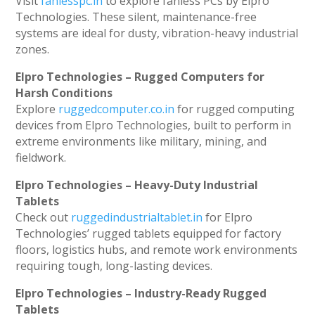
Visit
fanlesspc.in
to explore fanless PCs by Elpro
Technologies. These silent, maintenance-free
systems are ideal for dusty, vibration-heavy industrial
zones.
Elpro Technologies – Rugged Computers for
Harsh Conditions
Explore
ruggedcomputer.co.in
for rugged computing
devices from Elpro Technologies, built to perform in
extreme environments like military, mining, and
fieldwork.
Elpro Technologies – Heavy-Duty Industrial
Tablets
Check out
ruggedindustrialtablet.in
for Elpro
Technologies’ rugged tablets equipped for factory
floors, logistics hubs, and remote work environments
requiring tough, long-lasting devices.
Elpro Technologies – Industry-Ready Rugged
Tablets