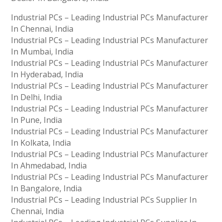
Industrial PCs – Leading Industrial PCs Manufacturer
In Chennai, India
Industrial PCs – Leading Industrial PCs Manufacturer
In Mumbai, India
Industrial PCs – Leading Industrial PCs Manufacturer
In Hyderabad, India
Industrial PCs – Leading Industrial PCs Manufacturer
In Delhi, India
Industrial PCs – Leading Industrial PCs Manufacturer
In Pune, India
Industrial PCs – Leading Industrial PCs Manufacturer
In Kolkata, India
Industrial PCs – Leading Industrial PCs Manufacturer
In Ahmedabad, India
Industrial PCs – Leading Industrial PCs Manufacturer
In Bangalore, India
Industrial PCs – Leading Industrial PCs Supplier In
Chennai, India