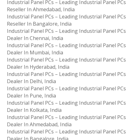
Industrial Panel PCs – Leading Industrial Panel PCs
Reseller In Ahmedabad, India
Industrial Panel PCs – Leading Industrial Panel PCs
Reseller In Bangalore, India
Industrial Panel PCs – Leading Industrial Panel PCs
Dealer In Chennai, India
Industrial Panel PCs – Leading Industrial Panel PCs
Dealer In Mumbai, India
Industrial Panel PCs – Leading Industrial Panel PCs
Dealer In Hyderabad, India
Industrial Panel PCs – Leading Industrial Panel PCs
Dealer In Delhi, India
Industrial Panel PCs – Leading Industrial Panel PCs
Dealer In Pune, India
Industrial Panel PCs – Leading Industrial Panel PCs
Dealer In Kolkata, India
Industrial Panel PCs – Leading Industrial Panel PCs
Dealer In Ahmedabad, India
Industrial Panel PCs – Leading Industrial Panel PCs
Dealer In Bangalore, India