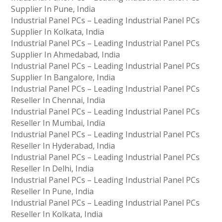
Supplier In Pune, India
Industrial Panel PCs – Leading Industrial Panel PCs
Supplier In Kolkata, India
Industrial Panel PCs – Leading Industrial Panel PCs
Supplier In Ahmedabad, India
Industrial Panel PCs – Leading Industrial Panel PCs
Supplier In Bangalore, India
Industrial Panel PCs – Leading Industrial Panel PCs
Reseller In Chennai, India
Industrial Panel PCs – Leading Industrial Panel PCs
Reseller In Mumbai, India
Industrial Panel PCs – Leading Industrial Panel PCs
Reseller In Hyderabad, India
Industrial Panel PCs – Leading Industrial Panel PCs
Reseller In Delhi, India
Industrial Panel PCs – Leading Industrial Panel PCs
Reseller In Pune, India
Industrial Panel PCs – Leading Industrial Panel PCs
Reseller In Kolkata, India