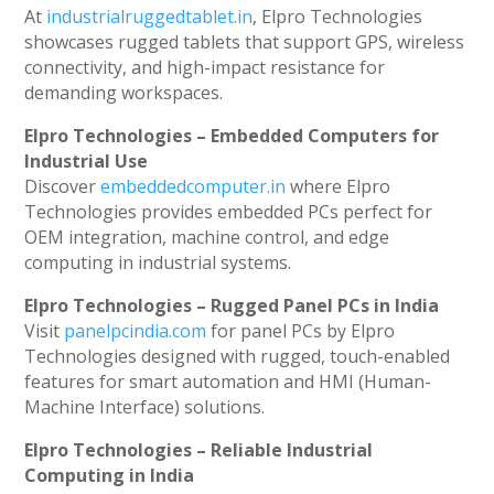
At
industrialruggedtablet.in
, Elpro Technologies
showcases rugged tablets that support GPS, wireless
connectivity, and high-impact resistance for
demanding workspaces.
Elpro Technologies – Embedded Computers for
Industrial Use
Discover
embeddedcomputer.in
where Elpro
Technologies provides embedded PCs perfect for
OEM integration, machine control, and edge
computing in industrial systems.
Elpro Technologies – Rugged Panel PCs in India
Visit
panelpcindia.com
for panel PCs by Elpro
Technologies designed with rugged, touch-enabled
features for smart automation and HMI (Human-
Machine Interface) solutions.
Elpro Technologies – Reliable Industrial
Computing in India