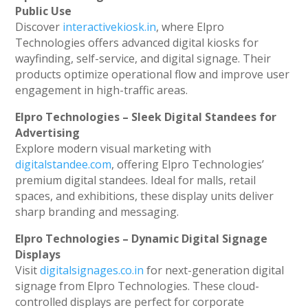
Public Use
Discover
interactivekiosk.in
, where Elpro
Technologies offers advanced digital kiosks for
wayfinding, self-service, and digital signage. Their
products optimize operational flow and improve user
engagement in high-traffic areas.
Elpro Technologies – Sleek Digital Standees for
Advertising
Explore modern visual marketing with
digitalstandee.com
, offering Elpro Technologies’
premium digital standees. Ideal for malls, retail
spaces, and exhibitions, these display units deliver
sharp branding and messaging.
Elpro Technologies – Dynamic Digital Signage
Displays
Visit
digitalsignages.co.in
for next-generation digital
signage from Elpro Technologies. These cloud-
controlled displays are perfect for corporate