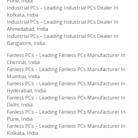
Pune, India
Industrial PCs – Leading Industrial PCs Dealer In
Kolkata, India
Industrial PCs – Leading Industrial PCs Dealer In
Ahmedabad, India
Industrial PCs – Leading Industrial PCs Dealer In
Bangalore, India
Fanless PCs – Leading Fanless PCs Manufacturer In
Chennai, India
Fanless PCs – Leading Fanless PCs Manufacturer In
Mumbai, India
Fanless PCs – Leading Fanless PCs Manufacturer In
Hyderabad, India
Fanless PCs – Leading Fanless PCs Manufacturer In
Delhi, India
Fanless PCs – Leading Fanless PCs Manufacturer In
Pune, India
Fanless PCs – Leading Fanless PCs Manufacturer In
Kolkata, India