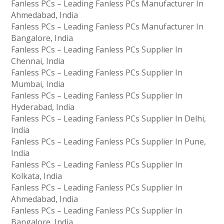
Fanless PCs – Leading Fanless PCs Manufacturer In
Ahmedabad, India
Fanless PCs – Leading Fanless PCs Manufacturer In
Bangalore, India
Fanless PCs – Leading Fanless PCs Supplier In
Chennai, India
Fanless PCs – Leading Fanless PCs Supplier In
Mumbai, India
Fanless PCs – Leading Fanless PCs Supplier In
Hyderabad, India
Fanless PCs – Leading Fanless PCs Supplier In Delhi,
India
Fanless PCs – Leading Fanless PCs Supplier In Pune,
India
Fanless PCs – Leading Fanless PCs Supplier In
Kolkata, India
Fanless PCs – Leading Fanless PCs Supplier In
Ahmedabad, India
Fanless PCs – Leading Fanless PCs Supplier In
Bangalore, India