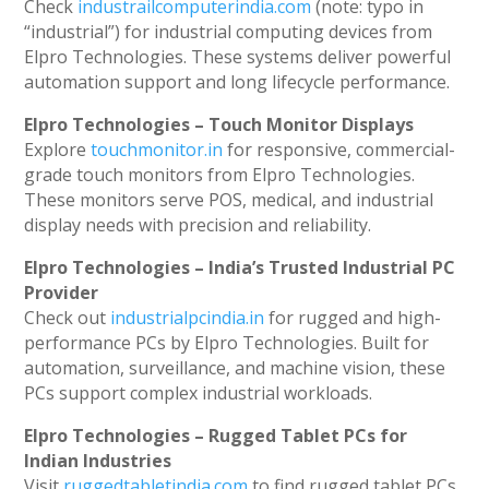
Check
industrailcomputerindia.com
(note: typo in
“industrial”) for industrial computing devices from
Elpro Technologies. These systems deliver powerful
automation support and long lifecycle performance.
Elpro Technologies – Touch Monitor Displays
Explore
touchmonitor.in
for responsive, commercial-
grade touch monitors from Elpro Technologies.
These monitors serve POS, medical, and industrial
display needs with precision and reliability.
Elpro Technologies – India’s Trusted Industrial PC
Provider
Check out
industrialpcindia.in
for rugged and high-
performance PCs by Elpro Technologies. Built for
automation, surveillance, and machine vision, these
PCs support complex industrial workloads.
Elpro Technologies – Rugged Tablet PCs for
Indian Industries
Visit
ruggedtabletindia.com
to find rugged tablet PCs