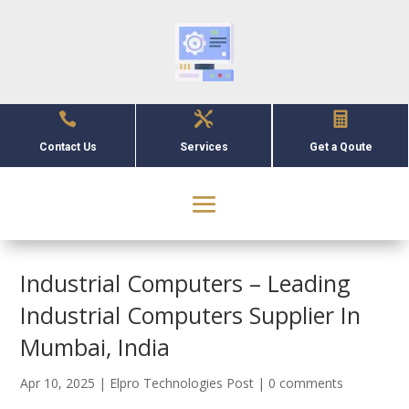



Contact Us
Services
Get a Qoute
Industrial Computers – Leading
Industrial Computers Supplier In
Mumbai, India
Apr 10, 2025
|
Elpro Technologies Post
|
0 comments