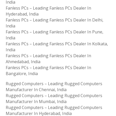
India
Fanless PCs – Leading Fanless PCs Dealer In
Hyderabad, India
Fanless PCs – Leading Fanless PCs Dealer In Delhi,
India
Fanless PCs – Leading Fanless PCs Dealer In Pune,
India
Fanless PCs – Leading Fanless PCs Dealer In Kolkata,
India
Fanless PCs – Leading Fanless PCs Dealer In
Ahmedabad, India
Fanless PCs – Leading Fanless PCs Dealer In
Bangalore, India
Rugged Computers – Leading Rugged Computers
Manufacturer In Chennai, India
Rugged Computers – Leading Rugged Computers
Manufacturer In Mumbai, India
Rugged Computers – Leading Rugged Computers
Manufacturer In Hyderabad, India