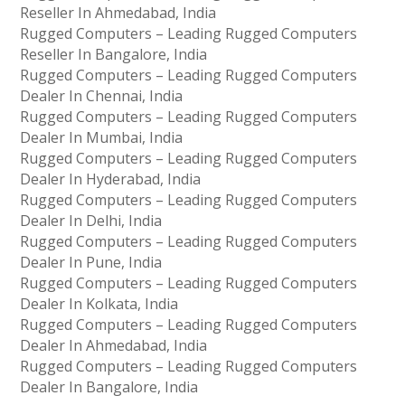
Reseller In Ahmedabad, India
Rugged Computers – Leading Rugged Computers
Reseller In Bangalore, India
Rugged Computers – Leading Rugged Computers
Dealer In Chennai, India
Rugged Computers – Leading Rugged Computers
Dealer In Mumbai, India
Rugged Computers – Leading Rugged Computers
Dealer In Hyderabad, India
Rugged Computers – Leading Rugged Computers
Dealer In Delhi, India
Rugged Computers – Leading Rugged Computers
Dealer In Pune, India
Rugged Computers – Leading Rugged Computers
Dealer In Kolkata, India
Rugged Computers – Leading Rugged Computers
Dealer In Ahmedabad, India
Rugged Computers – Leading Rugged Computers
Dealer In Bangalore, India