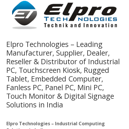
Elpro Technologies – Leading
Manufacturer, Supplier, Dealer,
Reseller & Distributor of Industrial
PC, Touchscreen Kiosk, Rugged
Tablet, Embedded Computer,
Fanless PC, Panel PC, Mini PC,
Touch Monitor & Digital Signage
Solutions in India
Elpro Technologies – Industrial Computing