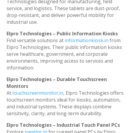
Technologies designed for manufacturing, field
service, and logistics. These tablets are dust-proof,
drop-resistant, and deliver powerful mobility for
industrial use.
Elpro Technologies – Public Information Kiosks
Find versatile solutions at
informationkiosk.in
from
Elpro Technologies. Their public information kiosks
serve healthcare, government, and corporate
environments, improving access to services and
information.
Elpro Technologies – Durable Touchscreen
Monitors
At
touchscreenmonitor.in
, Elpro Technologies offers
touchscreen monitors ideal for kiosks, automation,
and industrial systems. These displays combine
sensitivity, clarity, and long-term durability.
Elpro Technologies – Industrial Touch Panel PCs
Explore
panelpc.in
for rugged panel PCs by Elpro