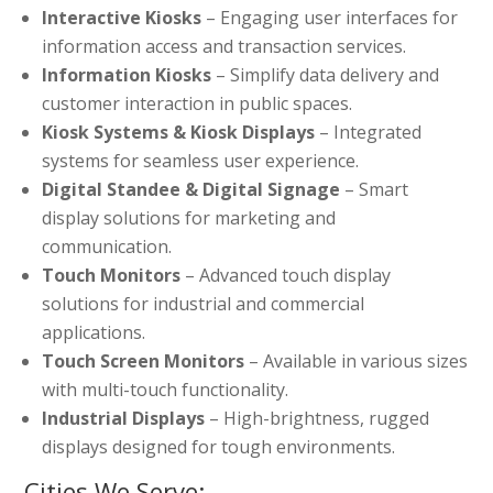
Interactive Kiosks
– Engaging user interfaces for
information access and transaction services.
Information Kiosks
– Simplify data delivery and
customer interaction in public spaces.
Kiosk Systems & Kiosk Displays
– Integrated
systems for seamless user experience.
Digital Standee & Digital Signage
– Smart
display solutions for marketing and
communication.
Touch Monitors
– Advanced touch display
solutions for industrial and commercial
applications.
Touch Screen Monitors
– Available in various sizes
with multi-touch functionality.
Industrial Displays
– High-brightness, rugged
displays designed for tough environments.
Cities We Serve: