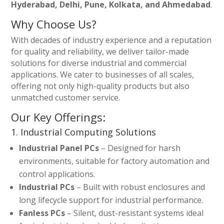
Hyderabad, Delhi, Pune, Kolkata, and Ahmedabad
.
Why Choose Us?
With decades of industry experience and a reputation
for quality and reliability, we deliver tailor-made
solutions for diverse industrial and commercial
applications. We cater to businesses of all scales,
offering not only high-quality products but also
unmatched customer service.
Our Key Offerings:
1. Industrial Computing Solutions
Industrial Panel PCs
– Designed for harsh
environments, suitable for factory automation and
control applications.
Industrial PCs
– Built with robust enclosures and
long lifecycle support for industrial performance.
Fanless PCs
– Silent, dust-resistant systems ideal