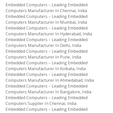
Embedded Computers – Leading Embedded
Computers Manufacturer In Chennai, India
Embedded Computers – Leading Embedded
Computers Manufacturer In Mumbai, India
Embedded Computers – Leading Embedded
Computers Manufacturer In Hyderabad, India
Embedded Computers – Leading Embedded
Computers Manufacturer In Delhi, India
Embedded Computers – Leading Embedded
Computers Manufacturer In Pune, India
Embedded Computers – Leading Embedded
Computers Manufacturer In Kolkata, India
Embedded Computers – Leading Embedded
Computers Manufacturer In Ahmedabad, India
Embedded Computers – Leading Embedded
Computers Manufacturer In Bangalore, India
Embedded Computers – Leading Embedded
Computers Supplier In Chennai, India
Embedded Computers – Leading Embedded