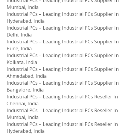
Industrial PCs – Leading Industrial PCs Supplier In
Mumbai, India
Industrial PCs – Leading Industrial PCs Supplier In
Hyderabad, India
Industrial PCs – Leading Industrial PCs Supplier In
Delhi, India
Industrial PCs – Leading Industrial PCs Supplier In
Pune, India
Industrial PCs – Leading Industrial PCs Supplier In
Kolkata, India
Industrial PCs – Leading Industrial PCs Supplier In
Ahmedabad, India
Industrial PCs – Leading Industrial PCs Supplier In
Bangalore, India
Industrial PCs – Leading Industrial PCs Reseller In
Chennai, India
Industrial PCs – Leading Industrial PCs Reseller In
Mumbai, India
Industrial PCs – Leading Industrial PCs Reseller In
Hyderabad, India