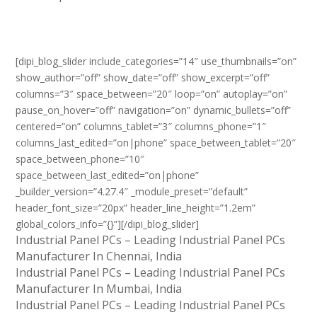
[dipi_blog_slider include_categories=”14″ use_thumbnails=”on”
show_author=”off” show_date=”off” show_excerpt=”off”
columns=”3″ space_between=”20″ loop=”on” autoplay=”on”
pause_on_hover=”off” navigation=”on” dynamic_bullets=”off”
centered=”on” columns_tablet=”3″ columns_phone=”1″
columns_last_edited=”on|phone” space_between_tablet=”20″
space_between_phone=”10″
space_between_last_edited=”on|phone”
_builder_version=”4.27.4″ _module_preset=”default”
header_font_size=”20px” header_line_height=”1.2em”
global_colors_info=”{}”][/dipi_blog_slider]
Industrial Panel PCs – Leading Industrial Panel PCs
Manufacturer In Chennai, India
Industrial Panel PCs – Leading Industrial Panel PCs
Manufacturer In Mumbai, India
Industrial Panel PCs – Leading Industrial Panel PCs