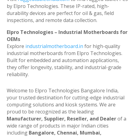
by Elpro Technologies. These IP-rated, high-
durability devices are perfect for oil & gas, field
inspections, and remote data collection.
Elpro Technologies – Industrial Motherboards for
OEMs
Explore
industrialmotherboard.in
for high-quality
industrial motherboards from Elpro Technologies.
Built for embedded and automation applications,
they offer longevity, stability, and industrial-grade
reliability.
Welcome to Elpro Technologies Bangalore India,
your trusted destination for cutting-edge industrial
computing solutions and kiosk systems. We are
proud to be recognized as the leading
Manufacturer, Supplier, Reseller, and Dealer
of a
wide range of products in major Indian cities
including
Bangalore, Chennai, Mumbai,