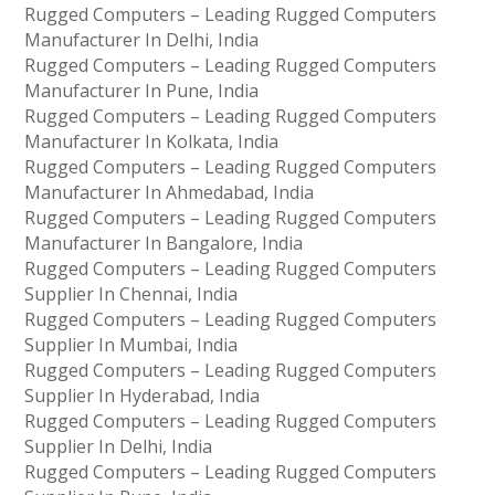
Rugged Computers – Leading Rugged Computers
Manufacturer In Delhi, India
Rugged Computers – Leading Rugged Computers
Manufacturer In Pune, India
Rugged Computers – Leading Rugged Computers
Manufacturer In Kolkata, India
Rugged Computers – Leading Rugged Computers
Manufacturer In Ahmedabad, India
Rugged Computers – Leading Rugged Computers
Manufacturer In Bangalore, India
Rugged Computers – Leading Rugged Computers
Supplier In Chennai, India
Rugged Computers – Leading Rugged Computers
Supplier In Mumbai, India
Rugged Computers – Leading Rugged Computers
Supplier In Hyderabad, India
Rugged Computers – Leading Rugged Computers
Supplier In Delhi, India
Rugged Computers – Leading Rugged Computers