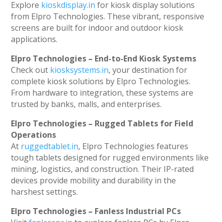
Explore
kioskdisplay.in
for kiosk display solutions
from Elpro Technologies. These vibrant, responsive
screens are built for indoor and outdoor kiosk
applications.
Elpro Technologies – End-to-End Kiosk Systems
Check out
kiosksystems.in
, your destination for
complete kiosk solutions by Elpro Technologies.
From hardware to integration, these systems are
trusted by banks, malls, and enterprises.
Elpro Technologies – Rugged Tablets for Field
Operations
At
ruggedtablet.in
, Elpro Technologies features
tough tablets designed for rugged environments like
mining, logistics, and construction. Their IP-rated
devices provide mobility and durability in the
harshest settings.
Elpro Technologies – Fanless Industrial PCs