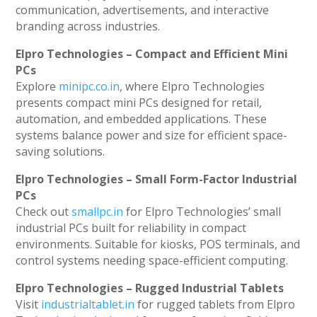
communication, advertisements, and interactive
branding across industries.
Elpro Technologies – Compact and Efficient Mini
PCs
Explore
minipc.co.in
, where Elpro Technologies
presents compact mini PCs designed for retail,
automation, and embedded applications. These
systems balance power and size for efficient space-
saving solutions.
Elpro Technologies – Small Form-Factor Industrial
PCs
Check out
smallpc.in
for Elpro Technologies’ small
industrial PCs built for reliability in compact
environments. Suitable for kiosks, POS terminals, and
control systems needing space-efficient computing.
Elpro Technologies – Rugged Industrial Tablets
Visit
industrialtablet.in
for rugged tablets from Elpro