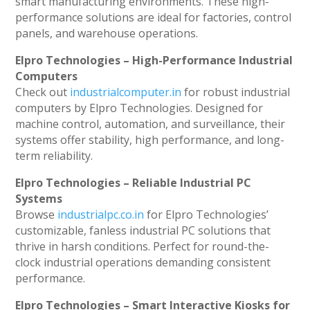
smart manufacturing environments. These high-
performance solutions are ideal for factories, control
panels, and warehouse operations.
Elpro Technologies – High-Performance Industrial
Computers
Check out
industrialcomputer.in
for robust industrial
computers by Elpro Technologies. Designed for
machine control, automation, and surveillance, their
systems offer stability, high performance, and long-
term reliability.
Elpro Technologies – Reliable Industrial PC
Systems
Browse
industrialpc.co.in
for Elpro Technologies’
customizable, fanless industrial PC solutions that
thrive in harsh conditions. Perfect for round-the-
clock industrial operations demanding consistent
performance.
Elpro Technologies – Smart Interactive Kiosks for