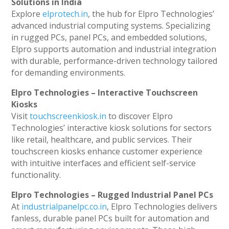
Solutions in India
Explore
elprotech.in
, the hub for Elpro Technologies’
advanced industrial computing systems. Specializing
in rugged PCs, panel PCs, and embedded solutions,
Elpro supports automation and industrial integration
with durable, performance-driven technology tailored
for demanding environments.
Elpro Technologies – Interactive Touchscreen
Kiosks
Visit
touchscreenkiosk.in
to discover Elpro
Technologies’ interactive kiosk solutions for sectors
like retail, healthcare, and public services. Their
touchscreen kiosks enhance customer experience
with intuitive interfaces and efficient self-service
functionality.
Elpro Technologies – Rugged Industrial Panel PCs
At
industrialpanelpc.co.in
, Elpro Technologies delivers
fanless, durable panel PCs built for automation and