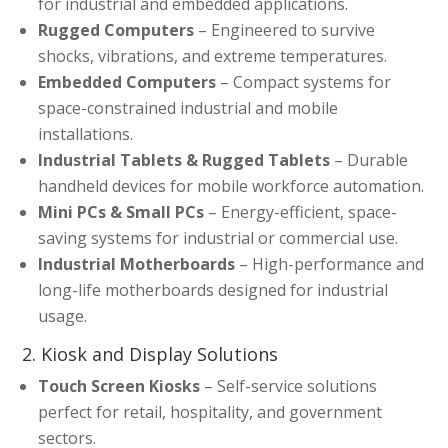
for industrial and embedded applications.
Rugged Computers
– Engineered to survive
shocks, vibrations, and extreme temperatures.
Embedded Computers
– Compact systems for
space-constrained industrial and mobile
installations.
Industrial Tablets & Rugged Tablets
– Durable
handheld devices for mobile workforce automation.
Mini PCs & Small PCs
– Energy-efficient, space-
saving systems for industrial or commercial use.
Industrial Motherboards
– High-performance and
long-life motherboards designed for industrial
usage.
2. Kiosk and Display Solutions
Touch Screen Kiosks
– Self-service solutions
perfect for retail, hospitality, and government
sectors.