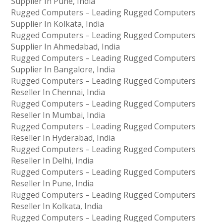
Supplier In Pune, India
Rugged Computers – Leading Rugged Computers
Supplier In Kolkata, India
Rugged Computers – Leading Rugged Computers
Supplier In Ahmedabad, India
Rugged Computers – Leading Rugged Computers
Supplier In Bangalore, India
Rugged Computers – Leading Rugged Computers
Reseller In Chennai, India
Rugged Computers – Leading Rugged Computers
Reseller In Mumbai, India
Rugged Computers – Leading Rugged Computers
Reseller In Hyderabad, India
Rugged Computers – Leading Rugged Computers
Reseller In Delhi, India
Rugged Computers – Leading Rugged Computers
Reseller In Pune, India
Rugged Computers – Leading Rugged Computers
Reseller In Kolkata, India
Rugged Computers – Leading Rugged Computers