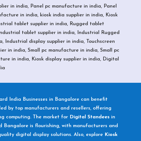
er in india, Panel pc manufacture in india, Panel
acture in india, kiosk india supplier in india, Kiosk
strial tablet supplier in india, Rugged tablet
dustrial tablet supplier in india, Industrial Rugged
, Industrial display supplier in india, Touchscreen
er in india, Small pc manufacture in india, Small pc
re in india, Kiosk display supplier in india, Digital
dia
oard
India Businesses in Bangalore can benefit
ded by top manufacturers and resellers, offering
ing computing. The market for
Digital Standees
in
 Bangalore is flourishing, with manufacturers and
uality digital display solutions. Also, explore
Kiosk