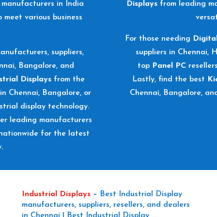
manufacturers in India
Displays
from leading ma
o meet various business
versat
For those needing
Digita
anufacturers, suppliers,
suppliers in Chennai, 
ennai, Bangalore, and
top
Panel PC
reseller
strial Displays
from the
Lastly, find the best
Ki
 in Chennai, Bangalore, or
Chennai, Bangalore, an
trial display technology.
ver leading manufacturers
nationwide for the latest
.
Industrial Displays
–
Best Industrial Display
manufacturers, suppliers, resellers, and dealers
in Chennai | Best Industrial Display