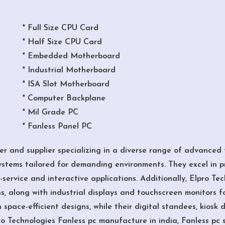
* Full Size CPU Card
* Half Size CPU Card
* Embedded Motherboard
* Industrial Motherboard
* ISA Slot Motherboard
* Computer Backplane
* Mil Grade PC
* Fanless Panel PC
r and supplier specializing in a diverse range of advanced t
tems tailored for demanding environments. They excel in p
-service and interactive applications. Additionally, Elpro Te
ns, along with industrial displays and touchscreen monitors f
space-efficient designs, while their digital standees, kiosk 
ro Technologies Fanless pc manufacture in india, Fanless pc 