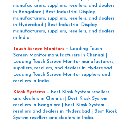
manufacturers, suppliers, resellers, and dealers
in Bangalore | Best Industrial Display
manufacturers, suppliers, resellers, and dealers
in Hyderabad | Best Industrial Display
manufacturers, suppliers, resellers, and dealers
in India.
Touch Screen Monitors
–
Leading Touch
Screen Monitor manufacturers in Chennai |
Leading Touch Screen Monitor manufacturers,
suppliers, resellers, and dealers in Hyderabad |
Leading Touch Screen Monitor suppliers and
resellers in India.
Kiosk Systems
–
Best Kiosk System resellers
and dealers in Chennai | Best Kiosk System
resellers in Bangalore | Best Kiosk System
resellers and dealers in Hyderabad | Best Kiosk
System resellers and dealers in India.