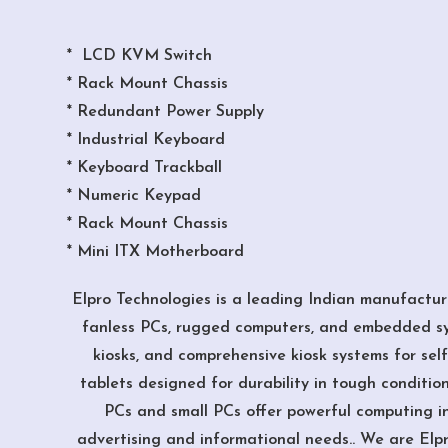
* LCD KVM Switch
* Rack Mount Chassis
* Redundant Power Supply
* Industrial Keyboard
* Keyboard Trackball
* Numeric Keypad
* Rack Mount Chassis
* Mini ITX Motherboard
Elpro Technologies is a leading Indian manufacture
fanless PCs, rugged computers, and embedded sys
kiosks, and comprehensive kiosk systems for self
tablets designed for durability in tough conditio
PCs and small PCs offer powerful computing in 
advertising and informational needs.. We are Elp