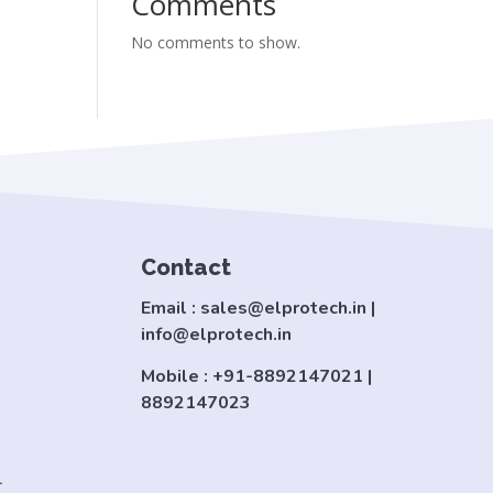
Comments
No comments to show.
Contact
Email : sales@elprotech.in |
info@elprotech.in
Mobile : +91-8892147021 |
8892147023
.