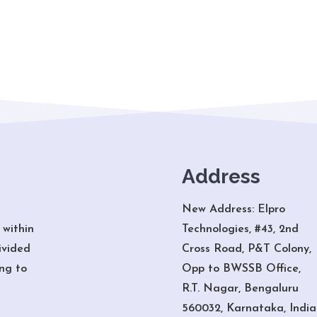
Address
New Address: Elpro
 within
Technologies, #43, 2nd
ivided
Cross Road, P&T Colony,
ng to
Opp to BWSSB Office,
R.T. Nagar, Bengaluru
560032, Karnataka, India