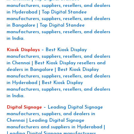
manufacturers, suppliers, resellers, and dealers
in Hyderabad | Top Digital Standee
manufacturers, suppliers, resellers, and dealers
in Bangalore | Top Digital Standee
manufacturers, suppliers, resellers, and dealers
in India.
Kiosk Displays
–
Best Kiosk Display
manufacturers, suppliers, resellers, and dealers
in Chennai | Best Kiosk Display resellers and
dealers in Bangalore | Best Kiosk Display
manufacturers, suppliers, resellers, and dealers
in Hyderabad | Best Kiosk Display
manufacturers, suppliers, resellers, and dealers
in India.
Digital Signage
–
Leading Digital Signage
manufacturers, suppliers, and dealers in
Chennai | Leading Digital Signage
manufacturers and suppliers in Hyderabad |
Leading Digital Signage manufacturers,