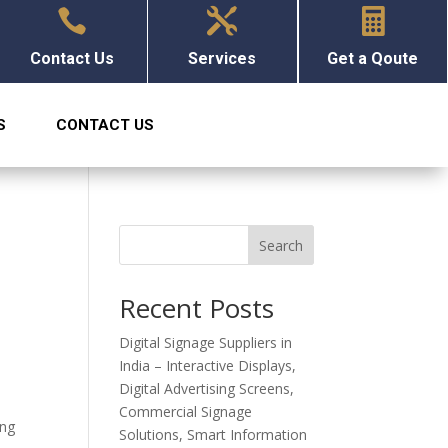



Contact Us
Services
Get a Qoute
S
CONTACT US
Search
Recent Posts
Digital Signage Suppliers in
India – Interactive Displays,
Digital Advertising Screens,
Commercial Signage
ing
Solutions, Smart Information