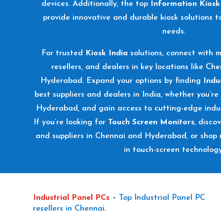
devices. Additionally, the top
Information Kiosk
provide innovative and durable kiosk solutions t
needs.
For trusted
Kiosk India
solutions, connect with m
resellers, and dealers in key locations like Ch
Hyderabad. Expand your options by finding
Indu
best suppliers and dealers in India, whether you’re
Hyderabad, and gain access to cutting-edge indus
If you’re looking for
Touch Screen Monitors
, disco
and suppliers in Chennai and Hyderabad, or shop 
in touch-screen technology
Industrial Panel PCs
–
Top Industrial Panel PC
resellers in Chennai.