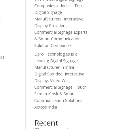
Companies in India – Top
Digital Signage
Manufacturers, Interactive
,
Display Providers,
Commercial Signage Experts
& Smart Communication
Solution Companies
e
Elpro Technologies is a
ds.
Leading Digital Signage
Manufacturer in India –
Digital Standee, Interactive
Display, Video Wall,
,
Commercial Signage, Touch
Screen Kiosk & Smart
Communication Solutions
Across India
Recent