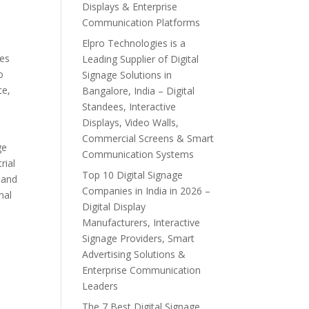
Displays & Enterprise
Communication Platforms
Elpro Technologies is a
ies
Leading Supplier of Digital
o
Signage Solutions in
ce,
Bangalore, India – Digital
Standees, Interactive
Displays, Video Walls,
Commercial Screens & Smart
ge
Communication Systems
rial
Top 10 Digital Signage
, and
Companies in India in 2026 –
nal
Digital Display
Manufacturers, Interactive
Signage Providers, Smart
Advertising Solutions &
Enterprise Communication
Leaders
The 7 Best Digital Signage