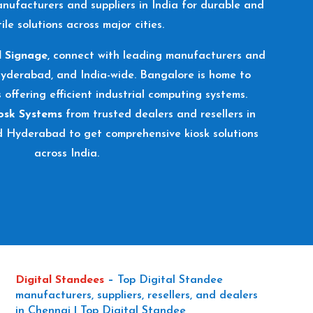
nufacturers and suppliers in India for durable and
ile solutions across major cities.
l Signage
, connect with leading manufacturers and
Hyderabad, and India-wide. Bangalore is home to
s offering efficient industrial computing systems.
osk Systems
from trusted dealers and resellers in
d Hyderabad to get comprehensive kiosk solutions
across India.
Digital Standees
–
Top Digital Standee
manufacturers, suppliers, resellers, and dealers
in Chennai | Top Digital Standee