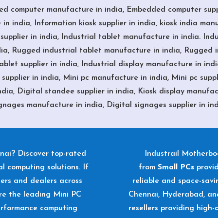
ed computer manufacture in india, Embedded computer suppli
in india, Information kiosk supplier in india, kiosk india manuf
upplier in india, Industrial tablet manufacture in india. Indu
ia, Rugged industrial tablet manufacture in india, Rugged in
let supplier in india, Industrial display manufacture in india
upplier in india, Mini pc manufacture in india, Mini pc suppli
dia, Digital standee supplier in india, Kiosk display manufactu
gnages manufacture in india, Digital signages supplier in in
nai? Discover top-rated
Industrail
Motherb
l computing solutions. If
from
Small PCs
provi
liers and dealers across
reliable and space-sav
re the leading Mini PC
Chennai, Hyderabad, and
performance computing
resellers providing high-q