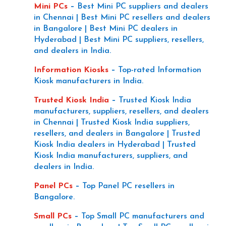
Mini PCs
–
Best Mini PC suppliers and dealers
in Chennai | Best Mini PC resellers and dealers
in Bangalore | Best Mini PC dealers in
Hyderabad | Best Mini PC suppliers, resellers,
and dealers in India.
Information Kiosks
–
Top-rated Information
Kiosk manufacturers in India.
Trusted Kiosk India
–
Trusted Kiosk India
manufacturers, suppliers, resellers, and dealers
in Chennai | Trusted Kiosk India suppliers,
resellers, and dealers in Bangalore | Trusted
Kiosk India dealers in Hyderabad | Trusted
Kiosk India manufacturers, suppliers, and
dealers in India.
Panel PCs
–
Top Panel PC resellers in
Bangalore.
Small PCs
–
Top Small PC manufacturers and