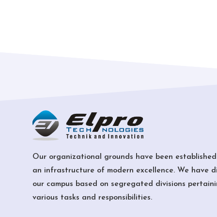
Our organizational grounds have been established
an infrastructure of modern excellence. We have d
our campus based on segregated divisions pertaini
various tasks and responsibilities.