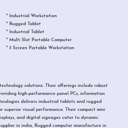
* Industrial Workstation
* Rugged Tablet
* Industrial Tablet
* Multi Slot Portable Computer
* 3 Screen Portable Workstation
echnology solutions. Their offerings include robust
roviding high-performance panel PCs, information
chnologies delivers industrial tablets and rugged
or superior visual performance. Their compact mini
displays, and digital signages cater to dynamic
supplier in india, Rugged computer manufacture in