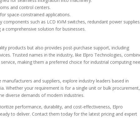
gned for seamless integration into machinery.
oms and control centers.
or space-constrained applications.
y components such as LCD KVM switches, redundant power supplies
g a comprehensive solution for businesses.
ality products but also provides post-purchase support, including
vices. Trusted names in the industry, like Elpro Technologies, combin
service, making them a preferred choice for industrial computing nee
le manufacturers and suppliers, explore industry leaders based in
a. Whether your requirement is for a single unit or bulk procurement
 the diverse demands of modern industries.
ioritize performance, durability, and cost-effectiveness, Elpro
eady to deliver. Contact them today for the latest pricing and expert