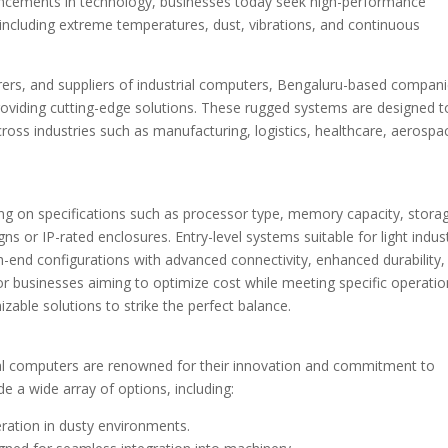
vancements in technology, businesses today seek high-performance
 including extreme temperatures, dust, vibrations, and continuous
turers, and suppliers of industrial computers, Bengaluru-based compan
providing cutting-edge solutions. These rugged systems are designed t
oss industries such as manufacturing, logistics, healthcare, aerospa
ing on specifications such as processor type, memory capacity, stora
gns or IP-rated enclosures. Entry-level systems suitable for light indust
igh-end configurations with advanced connectivity, enhanced durability
businesses aiming to optimize cost while meeting specific operatio
able solutions to strike the perfect balance.
ial computers are renowned for their innovation and commitment to
e a wide array of options, including:
eration in dusty environments.