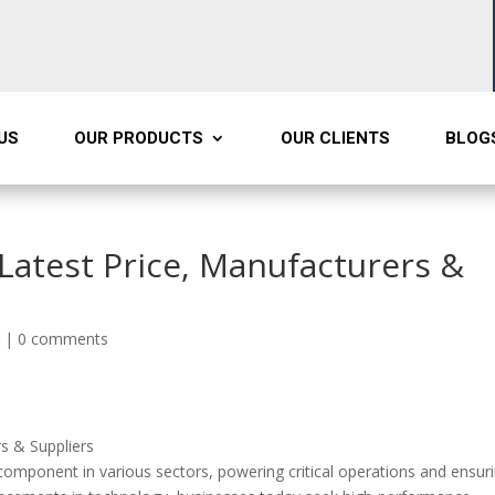
US
OUR PRODUCTS
OUR CLIENTS
BLOG
Latest Price, Manufacturers &
s
|
0 comments
rs & Suppliers
omponent in various sectors, powering critical operations and ensur