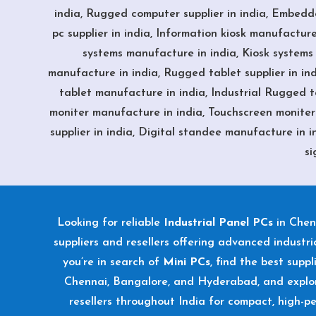
india, Rugged computer supplier in india, Embedd
pc supplier in india, Information kiosk manufacture 
systems manufacture in india, Kiosk systems s
manufacture in india, Rugged tablet supplier in ind
tablet manufacture in india, Industrial Rugged tab
moniter manufacture in india, Touchscreen moniter s
supplier in india, Digital standee manufacture in in
si
Looking for reliable
Industrial Panel PCs
in Chen
suppliers and resellers offering advanced industria
you’re in search of
Mini PCs
, find the best supp
Chennai, Bangalore, and Hyderabad, and explo
resellers throughout India for compact, high-