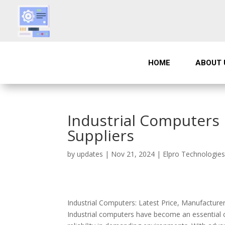
HOME
ABOUT 
Industrial Computers 
Suppliers
by
updates
|
Nov 21, 2024
|
Elpro Technologie
Industrial Computers: Latest Price, Manufacture
Industrial computers have become an essential c