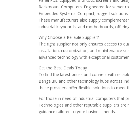
Panel PCs: Equipped with touchscreens and desi
Rackmount Computers: Engineered for server ro
Embedded Systems: Compact, rugged solutions f
These manufacturers also supply complementar
industrial keyboards, and motherboards, offerin
Why Choose a Reliable Supplier?
The right supplier not only ensures access to qu
installation, customization, and maintenance ser
advanced technology with exceptional customer 
Get the Best Deals Today
To find the latest prices and connect with reliab
Bengaluru and other technology hubs across Indi
these providers offer flexible solutions to meet
For those in need of industrial computers that pr
Technologies and other reputable suppliers are r
guidance tailored to your business needs.