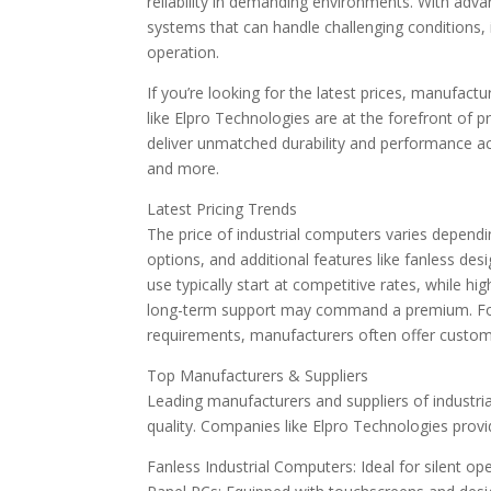
reliability in demanding environments. With ad
systems that can handle challenging conditions,
operation.
If you’re looking for the latest prices, manufac
like Elpro Technologies are at the forefront of 
deliver unmatched durability and performance acr
and more.
Latest Pricing Trends
The price of industrial computers varies depend
options, and additional features like fanless desi
use typically start at competitive rates, while h
long-term support may command a premium. For 
requirements, manufacturers often offer customiz
Top Manufacturers & Suppliers
Leading manufacturers and suppliers of industr
quality. Companies like Elpro Technologies provid
Fanless Industrial Computers: Ideal for silent op