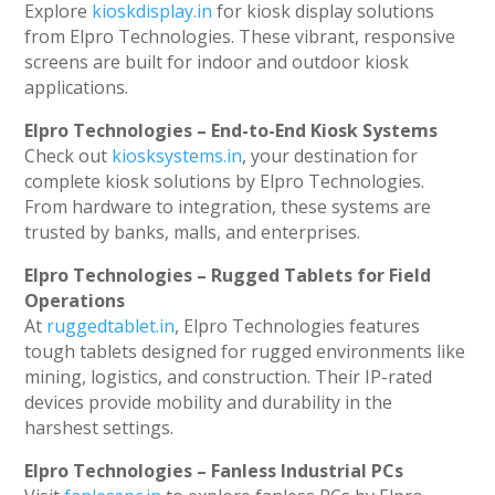
Explore
kioskdisplay.in
for kiosk display solutions
from Elpro Technologies. These vibrant, responsive
screens are built for indoor and outdoor kiosk
applications.
Elpro Technologies – End-to-End Kiosk Systems
Check out
kiosksystems.in
, your destination for
complete kiosk solutions by Elpro Technologies.
From hardware to integration, these systems are
trusted by banks, malls, and enterprises.
Elpro Technologies – Rugged Tablets for Field
Operations
At
ruggedtablet.in
, Elpro Technologies features
tough tablets designed for rugged environments like
mining, logistics, and construction. Their IP-rated
devices provide mobility and durability in the
harshest settings.
Elpro Technologies – Fanless Industrial PCs