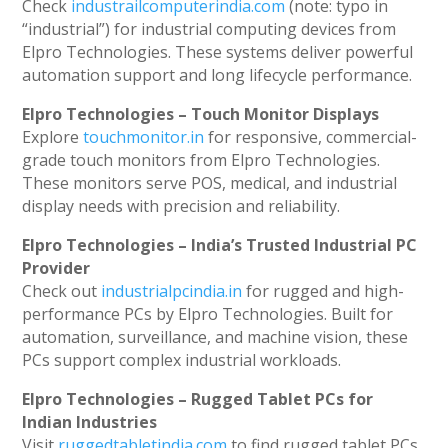
Check
industrailcomputerindia.com
(note: typo in
“industrial”) for industrial computing devices from
Elpro Technologies. These systems deliver powerful
automation support and long lifecycle performance.
Elpro Technologies – Touch Monitor Displays
Explore
touchmonitor.in
for responsive, commercial-
grade touch monitors from Elpro Technologies.
These monitors serve POS, medical, and industrial
display needs with precision and reliability.
Elpro Technologies – India’s Trusted Industrial PC
Provider
Check out
industrialpcindia.in
for rugged and high-
performance PCs by Elpro Technologies. Built for
automation, surveillance, and machine vision, these
PCs support complex industrial workloads.
Elpro Technologies – Rugged Tablet PCs for
Indian Industries
Visit
ruggedtabletindia.com
to find rugged tablet PCs