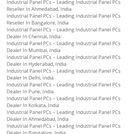
Industrial Panel PCs – Leading Industrial Panel PCs
Reseller In Ahmedabad, India
Industrial Panel PCs – Leading Industrial Panel PCs
Reseller In Bangalore, India
Industrial Panel PCs – Leading Industrial Panel PCs
Dealer In Chennai, India
Industrial Panel PCs – Leading Industrial Panel PCs
Dealer In Mumbai, India
Industrial Panel PCs – Leading Industrial Panel PCs
Dealer In Hyderabad, India
Industrial Panel PCs – Leading Industrial Panel PCs
Dealer In Delhi, India
Industrial Panel PCs – Leading Industrial Panel PCs
Dealer In Pune, India
Industrial Panel PCs – Leading Industrial Panel PCs
Dealer In Kolkata, India
Industrial Panel PCs – Leading Industrial Panel PCs
Dealer In Ahmedabad, India
Industrial Panel PCs – Leading Industrial Panel PCs
Dealer In Bangalore, India