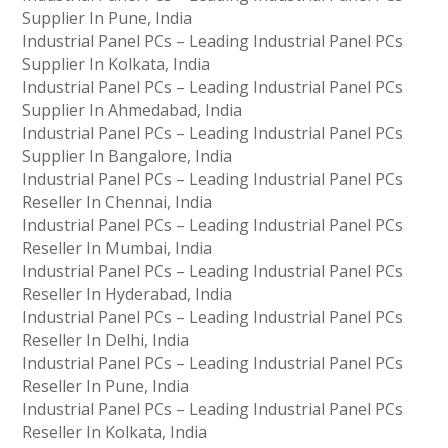
Supplier In Pune, India
Industrial Panel PCs – Leading Industrial Panel PCs
Supplier In Kolkata, India
Industrial Panel PCs – Leading Industrial Panel PCs
Supplier In Ahmedabad, India
Industrial Panel PCs – Leading Industrial Panel PCs
Supplier In Bangalore, India
Industrial Panel PCs – Leading Industrial Panel PCs
Reseller In Chennai, India
Industrial Panel PCs – Leading Industrial Panel PCs
Reseller In Mumbai, India
Industrial Panel PCs – Leading Industrial Panel PCs
Reseller In Hyderabad, India
Industrial Panel PCs – Leading Industrial Panel PCs
Reseller In Delhi, India
Industrial Panel PCs – Leading Industrial Panel PCs
Reseller In Pune, India
Industrial Panel PCs – Leading Industrial Panel PCs
Reseller In Kolkata, India