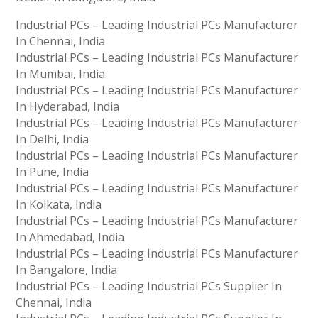
Industrial PCs – Leading Industrial PCs Manufacturer
In Chennai, India
Industrial PCs – Leading Industrial PCs Manufacturer
In Mumbai, India
Industrial PCs – Leading Industrial PCs Manufacturer
In Hyderabad, India
Industrial PCs – Leading Industrial PCs Manufacturer
In Delhi, India
Industrial PCs – Leading Industrial PCs Manufacturer
In Pune, India
Industrial PCs – Leading Industrial PCs Manufacturer
In Kolkata, India
Industrial PCs – Leading Industrial PCs Manufacturer
In Ahmedabad, India
Industrial PCs – Leading Industrial PCs Manufacturer
In Bangalore, India
Industrial PCs – Leading Industrial PCs Supplier In
Chennai, India