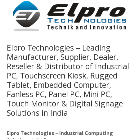
Elpro Technologies – Leading
Manufacturer, Supplier, Dealer,
Reseller & Distributor of Industrial
PC, Touchscreen Kiosk, Rugged
Tablet, Embedded Computer,
Fanless PC, Panel PC, Mini PC,
Touch Monitor & Digital Signage
Solutions in India
Elpro Technologies – Industrial Computing