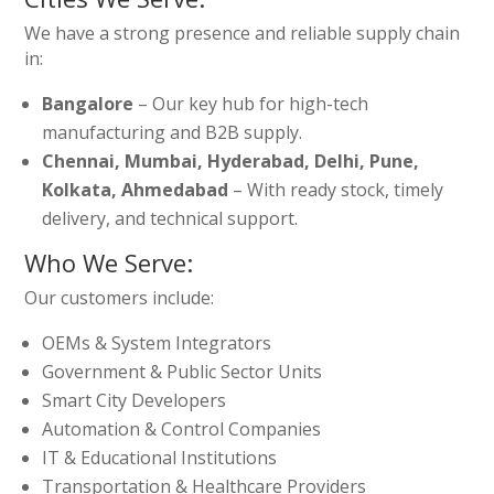
We have a strong presence and reliable supply chain
in:
Bangalore
– Our key hub for high-tech
manufacturing and B2B supply.
Chennai, Mumbai, Hyderabad, Delhi, Pune,
Kolkata, Ahmedabad
– With ready stock, timely
delivery, and technical support.
Who We Serve:
Our customers include:
OEMs & System Integrators
Government & Public Sector Units
Smart City Developers
Automation & Control Companies
IT & Educational Institutions
Transportation & Healthcare Providers