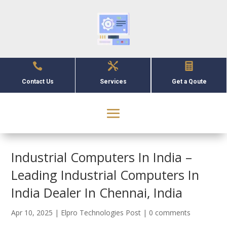



Contact Us
Services
Get a Qoute
Industrial Computers In India –
Leading Industrial Computers In
India Dealer In Chennai, India
Apr 10, 2025
|
Elpro Technologies Post
|
0 comments