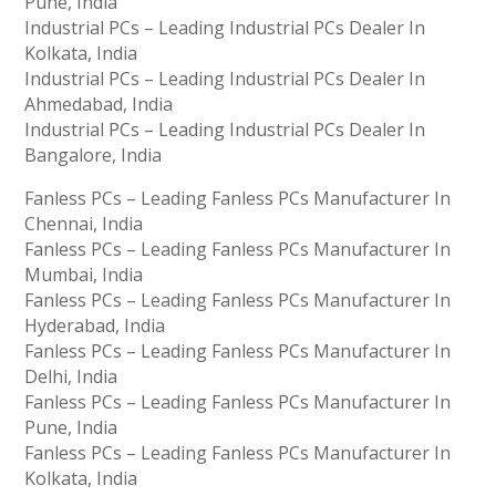
Pune, India
Industrial PCs – Leading Industrial PCs Dealer In
Kolkata, India
Industrial PCs – Leading Industrial PCs Dealer In
Ahmedabad, India
Industrial PCs – Leading Industrial PCs Dealer In
Bangalore, India
Fanless PCs – Leading Fanless PCs Manufacturer In
Chennai, India
Fanless PCs – Leading Fanless PCs Manufacturer In
Mumbai, India
Fanless PCs – Leading Fanless PCs Manufacturer In
Hyderabad, India
Fanless PCs – Leading Fanless PCs Manufacturer In
Delhi, India
Fanless PCs – Leading Fanless PCs Manufacturer In
Pune, India
Fanless PCs – Leading Fanless PCs Manufacturer In
Kolkata, India