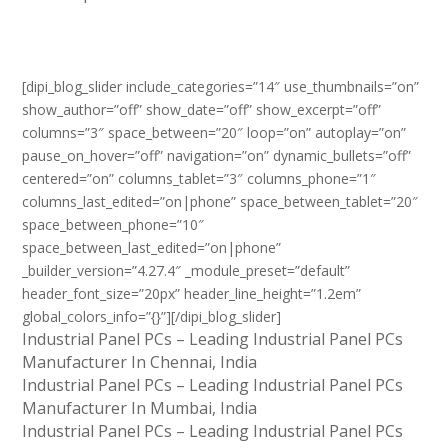
[dipi_blog_slider include_categories=”14″ use_thumbnails=”on”
show_author=”off” show_date=”off” show_excerpt=”off”
columns=”3″ space_between=”20″ loop=”on” autoplay=”on”
pause_on_hover=”off” navigation=”on” dynamic_bullets=”off”
centered=”on” columns_tablet=”3″ columns_phone=”1″
columns_last_edited=”on|phone” space_between_tablet=”20″
space_between_phone=”10″
space_between_last_edited=”on|phone”
_builder_version=”4.27.4″ _module_preset=”default”
header_font_size=”20px” header_line_height=”1.2em”
global_colors_info=”{}”][/dipi_blog_slider]
Industrial Panel PCs – Leading Industrial Panel PCs
Manufacturer In Chennai, India
Industrial Panel PCs – Leading Industrial Panel PCs
Manufacturer In Mumbai, India
Industrial Panel PCs – Leading Industrial Panel PCs