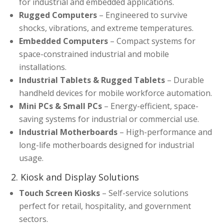
for industrial and embedded applications.
Rugged Computers
– Engineered to survive
shocks, vibrations, and extreme temperatures.
Embedded Computers
– Compact systems for
space-constrained industrial and mobile
installations.
Industrial Tablets & Rugged Tablets
– Durable
handheld devices for mobile workforce automation.
Mini PCs & Small PCs
– Energy-efficient, space-
saving systems for industrial or commercial use.
Industrial Motherboards
– High-performance and
long-life motherboards designed for industrial
usage.
2. Kiosk and Display Solutions
Touch Screen Kiosks
– Self-service solutions
perfect for retail, hospitality, and government
sectors.