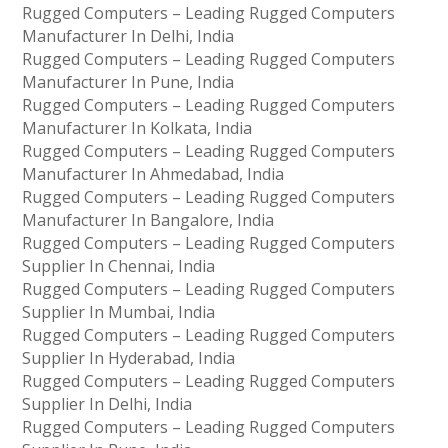
Rugged Computers – Leading Rugged Computers
Manufacturer In Delhi, India
Rugged Computers – Leading Rugged Computers
Manufacturer In Pune, India
Rugged Computers – Leading Rugged Computers
Manufacturer In Kolkata, India
Rugged Computers – Leading Rugged Computers
Manufacturer In Ahmedabad, India
Rugged Computers – Leading Rugged Computers
Manufacturer In Bangalore, India
Rugged Computers – Leading Rugged Computers
Supplier In Chennai, India
Rugged Computers – Leading Rugged Computers
Supplier In Mumbai, India
Rugged Computers – Leading Rugged Computers
Supplier In Hyderabad, India
Rugged Computers – Leading Rugged Computers
Supplier In Delhi, India
Rugged Computers – Leading Rugged Computers