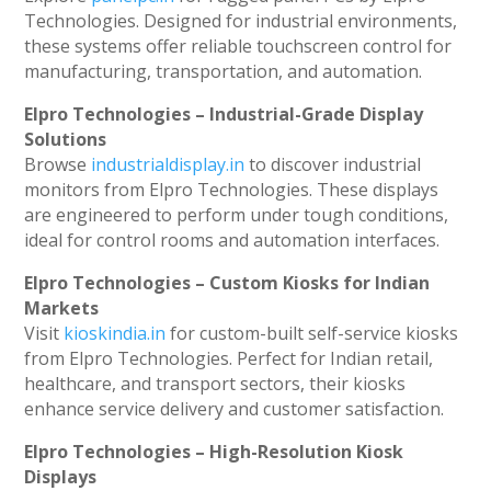
Technologies. Designed for industrial environments,
these systems offer reliable touchscreen control for
manufacturing, transportation, and automation.
Elpro Technologies – Industrial-Grade Display
Solutions
Browse
industrialdisplay.in
to discover industrial
monitors from Elpro Technologies. These displays
are engineered to perform under tough conditions,
ideal for control rooms and automation interfaces.
Elpro Technologies – Custom Kiosks for Indian
Markets
Visit
kioskindia.in
for custom-built self-service kiosks
from Elpro Technologies. Perfect for Indian retail,
healthcare, and transport sectors, their kiosks
enhance service delivery and customer satisfaction.
Elpro Technologies – High-Resolution Kiosk
Displays