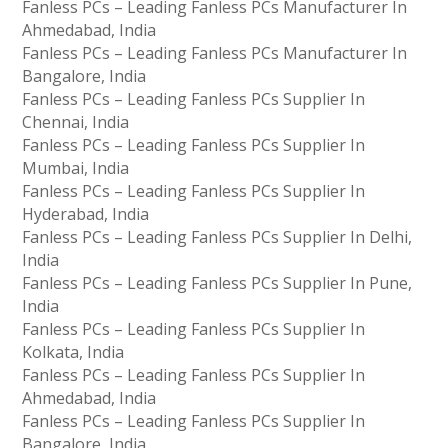
Fanless PCs – Leading Fanless PCs Manufacturer In
Ahmedabad, India
Fanless PCs – Leading Fanless PCs Manufacturer In
Bangalore, India
Fanless PCs – Leading Fanless PCs Supplier In
Chennai, India
Fanless PCs – Leading Fanless PCs Supplier In
Mumbai, India
Fanless PCs – Leading Fanless PCs Supplier In
Hyderabad, India
Fanless PCs – Leading Fanless PCs Supplier In Delhi,
India
Fanless PCs – Leading Fanless PCs Supplier In Pune,
India
Fanless PCs – Leading Fanless PCs Supplier In
Kolkata, India
Fanless PCs – Leading Fanless PCs Supplier In
Ahmedabad, India
Fanless PCs – Leading Fanless PCs Supplier In
Bangalore, India