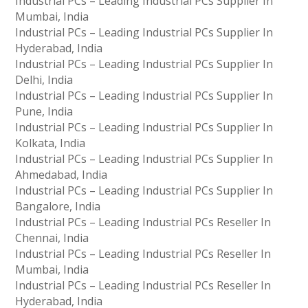
Industrial PCs – Leading Industrial PCs Supplier In
Mumbai, India
Industrial PCs – Leading Industrial PCs Supplier In
Hyderabad, India
Industrial PCs – Leading Industrial PCs Supplier In
Delhi, India
Industrial PCs – Leading Industrial PCs Supplier In
Pune, India
Industrial PCs – Leading Industrial PCs Supplier In
Kolkata, India
Industrial PCs – Leading Industrial PCs Supplier In
Ahmedabad, India
Industrial PCs – Leading Industrial PCs Supplier In
Bangalore, India
Industrial PCs – Leading Industrial PCs Reseller In
Chennai, India
Industrial PCs – Leading Industrial PCs Reseller In
Mumbai, India
Industrial PCs – Leading Industrial PCs Reseller In
Hyderabad, India