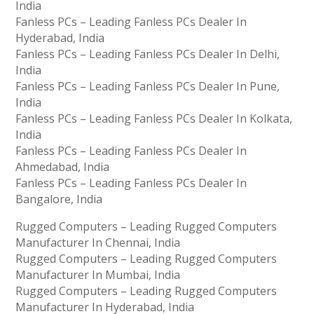
India
Fanless PCs – Leading Fanless PCs Dealer In
Hyderabad, India
Fanless PCs – Leading Fanless PCs Dealer In Delhi,
India
Fanless PCs – Leading Fanless PCs Dealer In Pune,
India
Fanless PCs – Leading Fanless PCs Dealer In Kolkata,
India
Fanless PCs – Leading Fanless PCs Dealer In
Ahmedabad, India
Fanless PCs – Leading Fanless PCs Dealer In
Bangalore, India
Rugged Computers – Leading Rugged Computers
Manufacturer In Chennai, India
Rugged Computers – Leading Rugged Computers
Manufacturer In Mumbai, India
Rugged Computers – Leading Rugged Computers
Manufacturer In Hyderabad, India