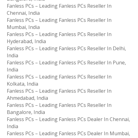
Fanless PCs – Leading Fanless PCs Reseller In
Chennai, India
Fanless PCs – Leading Fanless PCs Reseller In
Mumbai, India
Fanless PCs – Leading Fanless PCs Reseller In
Hyderabad, India
Fanless PCs – Leading Fanless PCs Reseller In Delhi,
India
Fanless PCs – Leading Fanless PCs Reseller In Pune,
India
Fanless PCs – Leading Fanless PCs Reseller In
Kolkata, India
Fanless PCs – Leading Fanless PCs Reseller In
Ahmedabad, India
Fanless PCs – Leading Fanless PCs Reseller In
Bangalore, India
Fanless PCs – Leading Fanless PCs Dealer In Chennai,
India
Fanless PCs – Leading Fanless PCs Dealer In Mumbai,