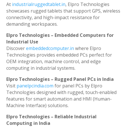
At
industrialruggedtablet.in
, Elpro Technologies
showcases rugged tablets that support GPS, wireless
connectivity, and high-impact resistance for
demanding workspaces.
Elpro Technologies – Embedded Computers for
Industrial Use
Discover
embeddedcomputer.in
where Elpro
Technologies provides embedded PCs perfect for
OEM integration, machine control, and edge
computing in industrial systems.
Elpro Technologies – Rugged Panel PCs in India
Visit
panelpcindia.com
for panel PCs by Elpro
Technologies designed with rugged, touch-enabled
features for smart automation and HMI (Human-
Machine Interface) solutions.
Elpro Technologies – Reliable Industrial
Computing in India