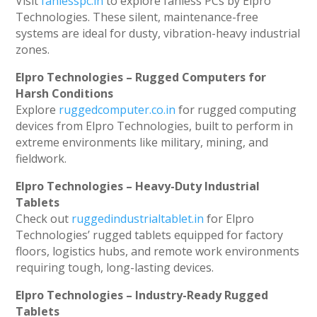
Visit
fanlesspc.in
to explore fanless PCs by Elpro
Technologies. These silent, maintenance-free
systems are ideal for dusty, vibration-heavy industrial
zones.
Elpro Technologies – Rugged Computers for
Harsh Conditions
Explore
ruggedcomputer.co.in
for rugged computing
devices from Elpro Technologies, built to perform in
extreme environments like military, mining, and
fieldwork.
Elpro Technologies – Heavy-Duty Industrial
Tablets
Check out
ruggedindustrialtablet.in
for Elpro
Technologies’ rugged tablets equipped for factory
floors, logistics hubs, and remote work environments
requiring tough, long-lasting devices.
Elpro Technologies – Industry-Ready Rugged
Tablets