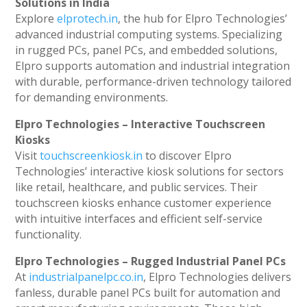
Solutions in India
Explore
elprotech.in
, the hub for Elpro Technologies’
advanced industrial computing systems. Specializing
in rugged PCs, panel PCs, and embedded solutions,
Elpro supports automation and industrial integration
with durable, performance-driven technology tailored
for demanding environments.
Elpro Technologies – Interactive Touchscreen
Kiosks
Visit
touchscreenkiosk.in
to discover Elpro
Technologies’ interactive kiosk solutions for sectors
like retail, healthcare, and public services. Their
touchscreen kiosks enhance customer experience
with intuitive interfaces and efficient self-service
functionality.
Elpro Technologies – Rugged Industrial Panel PCs
At
industrialpanelpc.co.in
, Elpro Technologies delivers
fanless, durable panel PCs built for automation and