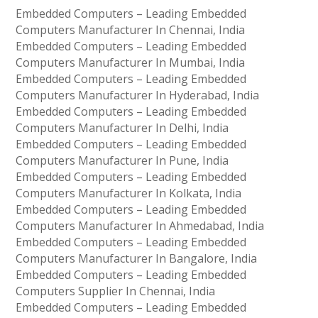
Embedded Computers – Leading Embedded
Computers Manufacturer In Chennai, India
Embedded Computers – Leading Embedded
Computers Manufacturer In Mumbai, India
Embedded Computers – Leading Embedded
Computers Manufacturer In Hyderabad, India
Embedded Computers – Leading Embedded
Computers Manufacturer In Delhi, India
Embedded Computers – Leading Embedded
Computers Manufacturer In Pune, India
Embedded Computers – Leading Embedded
Computers Manufacturer In Kolkata, India
Embedded Computers – Leading Embedded
Computers Manufacturer In Ahmedabad, India
Embedded Computers – Leading Embedded
Computers Manufacturer In Bangalore, India
Embedded Computers – Leading Embedded
Computers Supplier In Chennai, India
Embedded Computers – Leading Embedded