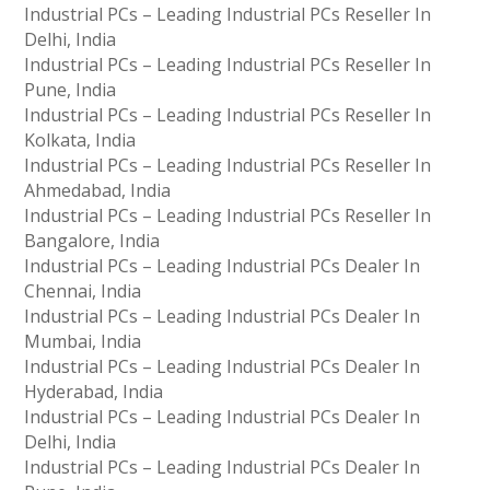
Industrial PCs – Leading Industrial PCs Reseller In
Delhi, India
Industrial PCs – Leading Industrial PCs Reseller In
Pune, India
Industrial PCs – Leading Industrial PCs Reseller In
Kolkata, India
Industrial PCs – Leading Industrial PCs Reseller In
Ahmedabad, India
Industrial PCs – Leading Industrial PCs Reseller In
Bangalore, India
Industrial PCs – Leading Industrial PCs Dealer In
Chennai, India
Industrial PCs – Leading Industrial PCs Dealer In
Mumbai, India
Industrial PCs – Leading Industrial PCs Dealer In
Hyderabad, India
Industrial PCs – Leading Industrial PCs Dealer In
Delhi, India
Industrial PCs – Leading Industrial PCs Dealer In