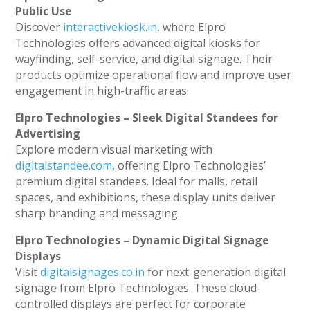
Public Use
Discover
interactivekiosk.in
, where Elpro
Technologies offers advanced digital kiosks for
wayfinding, self-service, and digital signage. Their
products optimize operational flow and improve user
engagement in high-traffic areas.
Elpro Technologies – Sleek Digital Standees for
Advertising
Explore modern visual marketing with
digitalstandee.com
, offering Elpro Technologies’
premium digital standees. Ideal for malls, retail
spaces, and exhibitions, these display units deliver
sharp branding and messaging.
Elpro Technologies – Dynamic Digital Signage
Displays
Visit
digitalsignages.co.in
for next-generation digital
signage from Elpro Technologies. These cloud-
controlled displays are perfect for corporate