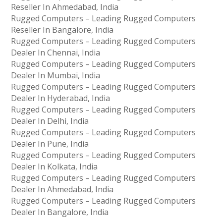
Reseller In Ahmedabad, India
Rugged Computers – Leading Rugged Computers
Reseller In Bangalore, India
Rugged Computers – Leading Rugged Computers
Dealer In Chennai, India
Rugged Computers – Leading Rugged Computers
Dealer In Mumbai, India
Rugged Computers – Leading Rugged Computers
Dealer In Hyderabad, India
Rugged Computers – Leading Rugged Computers
Dealer In Delhi, India
Rugged Computers – Leading Rugged Computers
Dealer In Pune, India
Rugged Computers – Leading Rugged Computers
Dealer In Kolkata, India
Rugged Computers – Leading Rugged Computers
Dealer In Ahmedabad, India
Rugged Computers – Leading Rugged Computers
Dealer In Bangalore, India