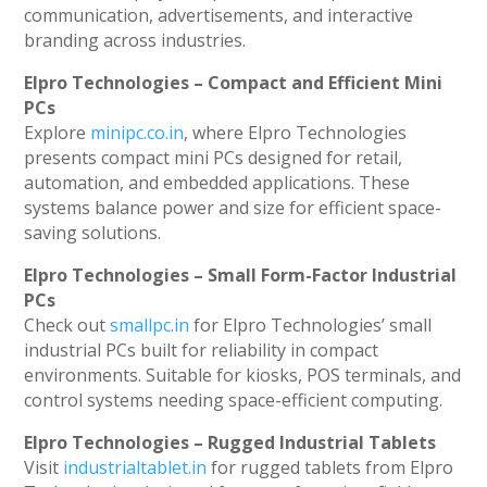
communication, advertisements, and interactive
branding across industries.
Elpro Technologies – Compact and Efficient Mini
PCs
Explore
minipc.co.in
, where Elpro Technologies
presents compact mini PCs designed for retail,
automation, and embedded applications. These
systems balance power and size for efficient space-
saving solutions.
Elpro Technologies – Small Form-Factor Industrial
PCs
Check out
smallpc.in
for Elpro Technologies’ small
industrial PCs built for reliability in compact
environments. Suitable for kiosks, POS terminals, and
control systems needing space-efficient computing.
Elpro Technologies – Rugged Industrial Tablets
Visit
industrialtablet.in
for rugged tablets from Elpro