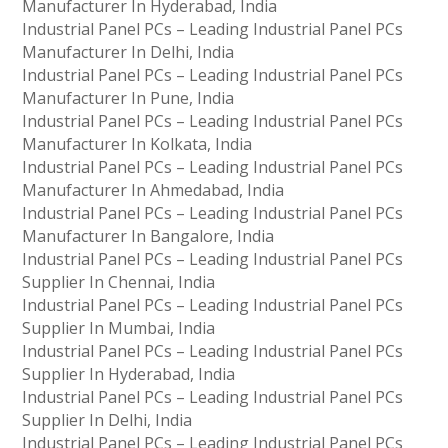
Manufacturer In Hyderabad, India
Industrial Panel PCs – Leading Industrial Panel PCs
Manufacturer In Delhi, India
Industrial Panel PCs – Leading Industrial Panel PCs
Manufacturer In Pune, India
Industrial Panel PCs – Leading Industrial Panel PCs
Manufacturer In Kolkata, India
Industrial Panel PCs – Leading Industrial Panel PCs
Manufacturer In Ahmedabad, India
Industrial Panel PCs – Leading Industrial Panel PCs
Manufacturer In Bangalore, India
Industrial Panel PCs – Leading Industrial Panel PCs
Supplier In Chennai, India
Industrial Panel PCs – Leading Industrial Panel PCs
Supplier In Mumbai, India
Industrial Panel PCs – Leading Industrial Panel PCs
Supplier In Hyderabad, India
Industrial Panel PCs – Leading Industrial Panel PCs
Supplier In Delhi, India
Industrial Panel PCs – Leading Industrial Panel PCs