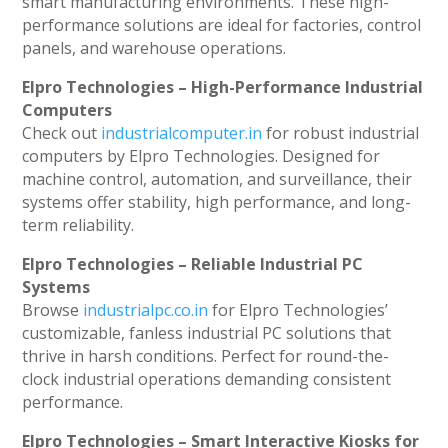
smart manufacturing environments. These high-
performance solutions are ideal for factories, control
panels, and warehouse operations.
Elpro Technologies – High-Performance Industrial
Computers
Check out
industrialcomputer.in
for robust industrial
computers by Elpro Technologies. Designed for
machine control, automation, and surveillance, their
systems offer stability, high performance, and long-
term reliability.
Elpro Technologies – Reliable Industrial PC
Systems
Browse
industrialpc.co.in
for Elpro Technologies’
customizable, fanless industrial PC solutions that
thrive in harsh conditions. Perfect for round-the-
clock industrial operations demanding consistent
performance.
Elpro Technologies – Smart Interactive Kiosks for