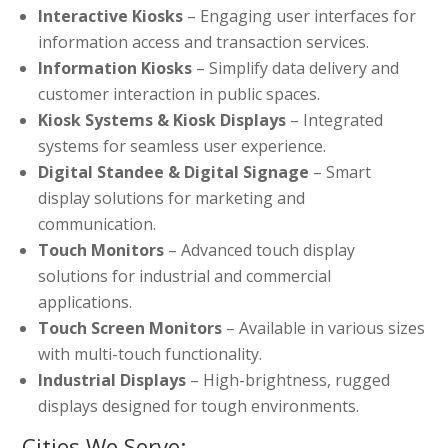
Interactive Kiosks
– Engaging user interfaces for
information access and transaction services.
Information Kiosks
– Simplify data delivery and
customer interaction in public spaces.
Kiosk Systems & Kiosk Displays
– Integrated
systems for seamless user experience.
Digital Standee & Digital Signage
– Smart
display solutions for marketing and
communication.
Touch Monitors
– Advanced touch display
solutions for industrial and commercial
applications.
Touch Screen Monitors
– Available in various sizes
with multi-touch functionality.
Industrial Displays
– High-brightness, rugged
displays designed for tough environments.
Cities We Serve: