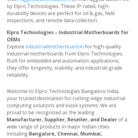
by Elpro Technologies. These IP-rated, high-
durability devices are perfect for oil & gas, field
inspections, and remote data collection.
Elpro Technologies – Industrial Motherboards for
OEMs
Explore
industrialmotherboard.in
for high-quality
industrial motherboards from Elpro Technologies.
Built for embedded and automation applications,
they offer longevity, stability, and industrial-grade
reliability.
Welcome to Elpro Technologies Bangalore India,
your trusted destination for cutting-edge industrial
computing solutions and kiosk systems. We are
proud to be recognized as the leading
Manufacturer, Supplier, Reseller, and Dealer
of a
wide range of products in major Indian cities
including
Bangalore, Chennai, Mumbai,