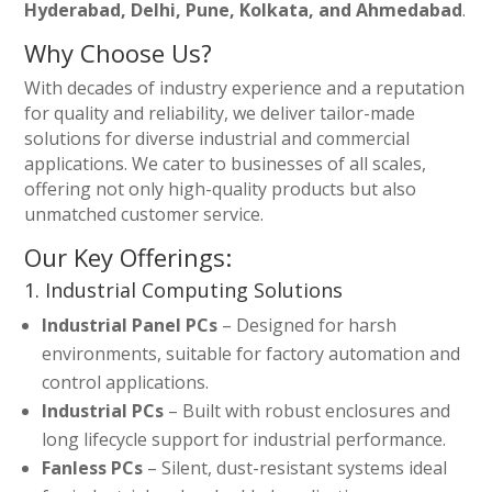
Hyderabad, Delhi, Pune, Kolkata, and Ahmedabad
.
Why Choose Us?
With decades of industry experience and a reputation
for quality and reliability, we deliver tailor-made
solutions for diverse industrial and commercial
applications. We cater to businesses of all scales,
offering not only high-quality products but also
unmatched customer service.
Our Key Offerings:
1. Industrial Computing Solutions
Industrial Panel PCs
– Designed for harsh
environments, suitable for factory automation and
control applications.
Industrial PCs
– Built with robust enclosures and
long lifecycle support for industrial performance.
Fanless PCs
– Silent, dust-resistant systems ideal