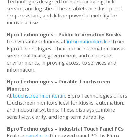
Technologies designed for manufacturing, field
service, and logistics. These tablets are dust-proof,
drop-resistant, and deliver powerful mobility for
industrial use.
Elpro Technologies – Public Information Kiosks
Find versatile solutions at
informationkiosk.in
from
Elpro Technologies. Their public information kiosks
serve healthcare, government, and corporate
environments, improving access to services and
information.
Elpro Technologies – Durable Touchscreen
Monitors
At
touchscreenmonitor.in
, Elpro Technologies offers
touchscreen monitors ideal for kiosks, automation,
and industrial systems. These displays combine
sensitivity, clarity, and long-term durability.
Elpro Technologies – Industrial Touch Panel PCs
Explore
panelpc.in
for rugged panel PCs by Elpro