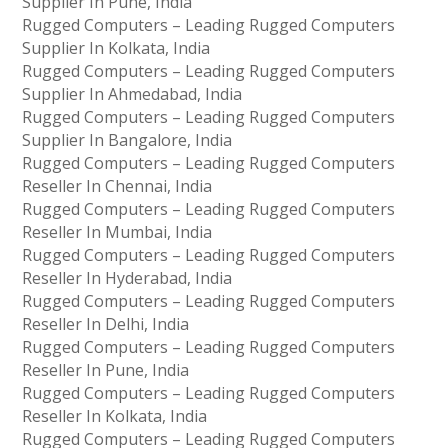
Supplier In Pune, India
Rugged Computers – Leading Rugged Computers
Supplier In Kolkata, India
Rugged Computers – Leading Rugged Computers
Supplier In Ahmedabad, India
Rugged Computers – Leading Rugged Computers
Supplier In Bangalore, India
Rugged Computers – Leading Rugged Computers
Reseller In Chennai, India
Rugged Computers – Leading Rugged Computers
Reseller In Mumbai, India
Rugged Computers – Leading Rugged Computers
Reseller In Hyderabad, India
Rugged Computers – Leading Rugged Computers
Reseller In Delhi, India
Rugged Computers – Leading Rugged Computers
Reseller In Pune, India
Rugged Computers – Leading Rugged Computers
Reseller In Kolkata, India
Rugged Computers – Leading Rugged Computers