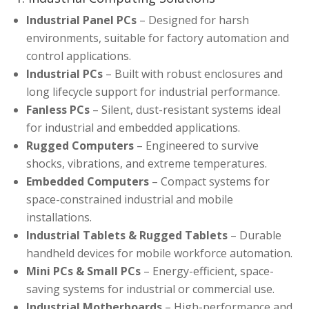
Industrial Panel PCs
– Designed for harsh
environments, suitable for factory automation and
control applications.
Industrial PCs
– Built with robust enclosures and
long lifecycle support for industrial performance.
Fanless PCs
– Silent, dust-resistant systems ideal
for industrial and embedded applications.
Rugged Computers
– Engineered to survive
shocks, vibrations, and extreme temperatures.
Embedded Computers
– Compact systems for
space-constrained industrial and mobile
installations.
Industrial Tablets & Rugged Tablets
– Durable
handheld devices for mobile workforce automation.
Mini PCs & Small PCs
– Energy-efficient, space-
saving systems for industrial or commercial use.
Industrial Motherboards
– High-performance and