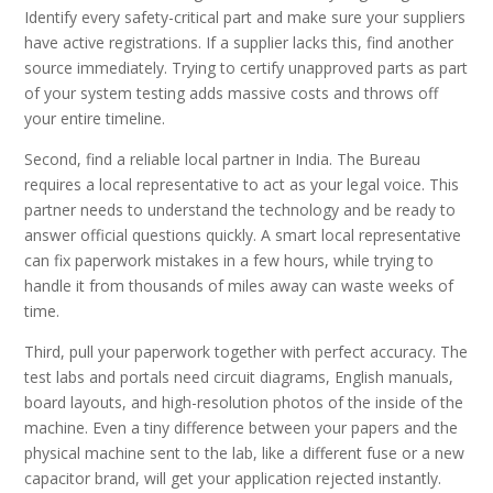
Identify every safety-critical part and make sure your suppliers
have active registrations. If a supplier lacks this, find another
source immediately. Trying to certify unapproved parts as part
of your system testing adds massive costs and throws off
your entire timeline.
Second, find a reliable local partner in India. The Bureau
requires a local representative to act as your legal voice. This
partner needs to understand the technology and be ready to
answer official questions quickly. A smart local representative
can fix paperwork mistakes in a few hours, while trying to
handle it from thousands of miles away can waste weeks of
time.
Third, pull your paperwork together with perfect accuracy. The
test labs and portals need circuit diagrams, English manuals,
board layouts, and high-resolution photos of the inside of the
machine. Even a tiny difference between your papers and the
physical machine sent to the lab, like a different fuse or a new
capacitor brand, will get your application rejected instantly.