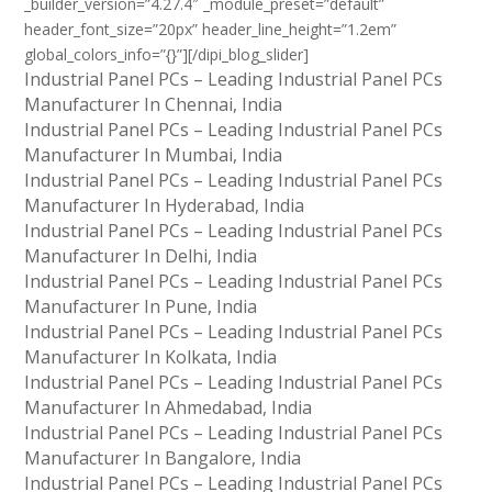
_builder_version=”4.27.4″ _module_preset=”default”
header_font_size=”20px” header_line_height=”1.2em”
global_colors_info=”{}”][/dipi_blog_slider]
Industrial Panel PCs – Leading Industrial Panel PCs
Manufacturer In Chennai, India
Industrial Panel PCs – Leading Industrial Panel PCs
Manufacturer In Mumbai, India
Industrial Panel PCs – Leading Industrial Panel PCs
Manufacturer In Hyderabad, India
Industrial Panel PCs – Leading Industrial Panel PCs
Manufacturer In Delhi, India
Industrial Panel PCs – Leading Industrial Panel PCs
Manufacturer In Pune, India
Industrial Panel PCs – Leading Industrial Panel PCs
Manufacturer In Kolkata, India
Industrial Panel PCs – Leading Industrial Panel PCs
Manufacturer In Ahmedabad, India
Industrial Panel PCs – Leading Industrial Panel PCs
Manufacturer In Bangalore, India
Industrial Panel PCs – Leading Industrial Panel PCs