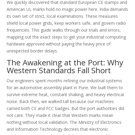
We quickly discovered that standard European CE stamps and
American UL marks hold no magic power here. India demands
its own set of strict, local examinations. These measures
shield local power grids, keep workers safe, and govern radio
frequencies. This guide walks through our trials and errors,
mapping out the exact steps to get your industrial computing
hardware approved without paying the heavy price of
unexpected border delays.
The Awakening at the Port: Why
Western Standards Fall Short
Our engineers spent months refining our industrial systems
for an automotive assembly plant in Pune. We built them to
survive extreme heat, constant shaking, and heavy electrical
noise. Back then, we walked tall because our machines
carried both CE and FCC badges. But the port authorities did
not care. They made it clear that Western marks mean
nothing without local validation. The Ministry of Electronics
and Information Technology decrees that electronic