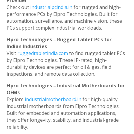
Provider
Check out
industrialpcindia.in
for rugged and high-
performance PCs by Elpro Technologies. Built for
automation, surveillance, and machine vision, these
PCs support complex industrial workloads.
Elpro Technologies – Rugged Tablet PCs for
Indian Industries
Visit
ruggedtabletindia.com
to find rugged tablet PCs
by Elpro Technologies. These IP-rated, high-
durability devices are perfect for oil & gas, field
inspections, and remote data collection.
Elpro Technologies – Industrial Motherboards for
OEMs
Explore
industrialmotherboard.in
for high-quality
industrial motherboards from Elpro Technologies.
Built for embedded and automation applications,
they offer longevity, stability, and industrial-grade
reliability.