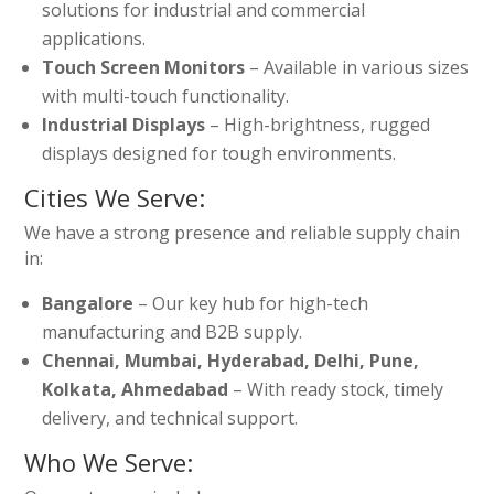
solutions for industrial and commercial
applications.
Touch Screen Monitors
– Available in various sizes
with multi-touch functionality.
Industrial Displays
– High-brightness, rugged
displays designed for tough environments.
Cities We Serve:
We have a strong presence and reliable supply chain
in:
Bangalore
– Our key hub for high-tech
manufacturing and B2B supply.
Chennai, Mumbai, Hyderabad, Delhi, Pune,
Kolkata, Ahmedabad
– With ready stock, timely
delivery, and technical support.
Who We Serve: