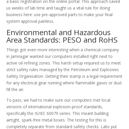
a basic registration on the online portal. This approach saved
us weeks of lab time and taught us a vital rule for doing
business here: use pre-approved parts to make your final
system approval painless.
Environmental and Hazardous
Area Standards: PESO and RoHS
Things got even more interesting when a chemical company
in Jamnagar wanted our computers installed right next to
active oil refining zones. This harsh setup required us to meet
strict safety rules managed by the Petroleum and Explosives
Safety Organisation. Getting their stamp is a legal requirement
for any electrical gear running where flammable gases or dust
fill the air.
To pass, we had to make sure our computers met local
versions of international explosion-proof standards,
specifically the IS/IEC 60079 series. This meant building
airtight, spark-free metal boxes. The testing for this is
completely separate from standard safety checks. Labs put