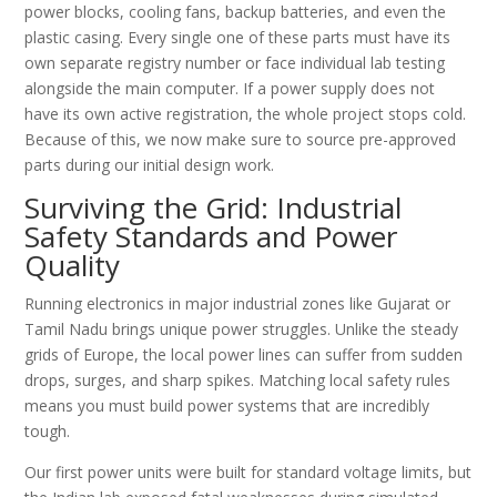
power blocks, cooling fans, backup batteries, and even the
plastic casing. Every single one of these parts must have its
own separate registry number or face individual lab testing
alongside the main computer. If a power supply does not
have its own active registration, the whole project stops cold.
Because of this, we now make sure to source pre-approved
parts during our initial design work.
Surviving the Grid: Industrial
Safety Standards and Power
Quality
Running electronics in major industrial zones like Gujarat or
Tamil Nadu brings unique power struggles. Unlike the steady
grids of Europe, the local power lines can suffer from sudden
drops, surges, and sharp spikes. Matching local safety rules
means you must build power systems that are incredibly
tough.
Our first power units were built for standard voltage limits, but