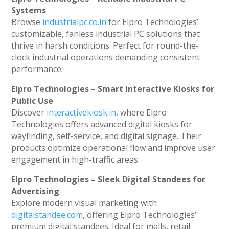
Systems
Browse
industrialpc.co.in
for Elpro Technologies’
customizable, fanless industrial PC solutions that
thrive in harsh conditions. Perfect for round-the-
clock industrial operations demanding consistent
performance.
Elpro Technologies – Smart Interactive Kiosks for
Public Use
Discover
interactivekiosk.in
, where Elpro
Technologies offers advanced digital kiosks for
wayfinding, self-service, and digital signage. Their
products optimize operational flow and improve user
engagement in high-traffic areas.
Elpro Technologies – Sleek Digital Standees for
Advertising
Explore modern visual marketing with
digitalstandee.com
, offering Elpro Technologies’
premium digital standees. Ideal for malls, retail