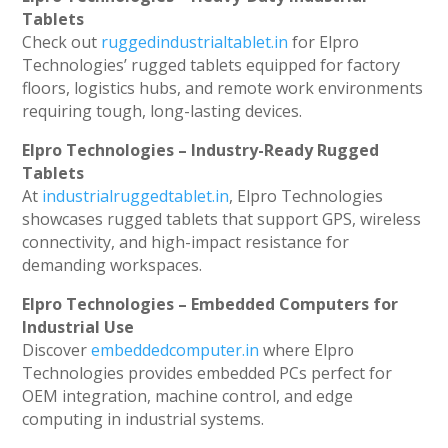
Tablets
Check out
ruggedindustrialtablet.in
for Elpro
Technologies’ rugged tablets equipped for factory
floors, logistics hubs, and remote work environments
requiring tough, long-lasting devices.
Elpro Technologies – Industry-Ready Rugged
Tablets
At
industrialruggedtablet.in
, Elpro Technologies
showcases rugged tablets that support GPS, wireless
connectivity, and high-impact resistance for
demanding workspaces.
Elpro Technologies – Embedded Computers for
Industrial Use
Discover
embeddedcomputer.in
where Elpro
Technologies provides embedded PCs perfect for
OEM integration, machine control, and edge
computing in industrial systems.