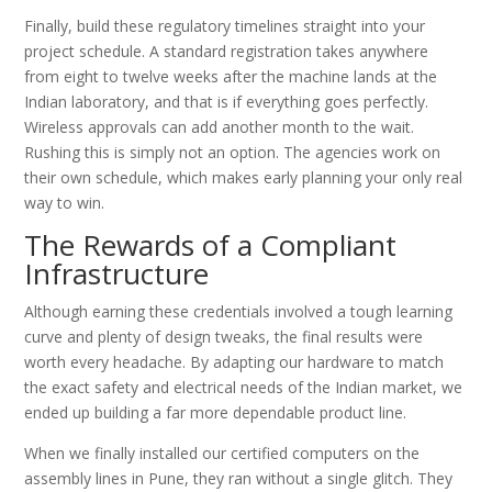
Finally, build these regulatory timelines straight into your
project schedule. A standard registration takes anywhere
from eight to twelve weeks after the machine lands at the
Indian laboratory, and that is if everything goes perfectly.
Wireless approvals can add another month to the wait.
Rushing this is simply not an option. The agencies work on
their own schedule, which makes early planning your only real
way to win.
The Rewards of a Compliant
Infrastructure
Although earning these credentials involved a tough learning
curve and plenty of design tweaks, the final results were
worth every headache. By adapting our hardware to match
the exact safety and electrical needs of the Indian market, we
ended up building a far more dependable product line.
When we finally installed our certified computers on the
assembly lines in Pune, they ran without a single glitch. They