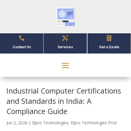



Contact Us
Services
Get a Qoute
Industrial Computer Certifications
and Standards in India: A
Compliance Guide
Jun 2, 2026
|
Elpro Technologies
,
Elpro Technologies Post