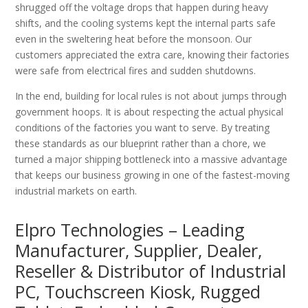
shrugged off the voltage drops that happen during heavy
shifts, and the cooling systems kept the internal parts safe
even in the sweltering heat before the monsoon. Our
customers appreciated the extra care, knowing their factories
were safe from electrical fires and sudden shutdowns.
In the end, building for local rules is not about jumps through
government hoops. It is about respecting the actual physical
conditions of the factories you want to serve. By treating
these standards as our blueprint rather than a chore, we
turned a major shipping bottleneck into a massive advantage
that keeps our business growing in one of the fastest-moving
industrial markets on earth.
Elpro Technologies – Leading
Manufacturer, Supplier, Dealer,
Reseller & Distributor of Industrial
PC, Touchscreen Kiosk, Rugged