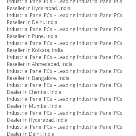
Industrial Panel PCs – Leading Industrial Panel PCs
Reseller In Hyderabad, India
Industrial Panel PCs – Leading Industrial Panel PCs
Reseller In Delhi, India
Industrial Panel PCs – Leading Industrial Panel PCs
Reseller In Pune, India
Industrial Panel PCs – Leading Industrial Panel PCs
Reseller In Kolkata, India
Industrial Panel PCs – Leading Industrial Panel PCs
Reseller In Ahmedabad, India
Industrial Panel PCs – Leading Industrial Panel PCs
Reseller In Bangalore, India
Industrial Panel PCs – Leading Industrial Panel PCs
Dealer In Chennai, India
Industrial Panel PCs – Leading Industrial Panel PCs
Dealer In Mumbai, India
Industrial Panel PCs – Leading Industrial Panel PCs
Dealer In Hyderabad, India
Industrial Panel PCs – Leading Industrial Panel PCs
Dealer In Delhi, India