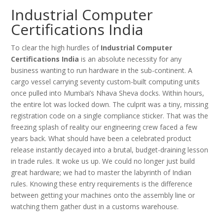
Industrial Computer
Certifications India
To clear the high hurdles of
Industrial Computer
Certifications India
is an absolute necessity for any
business wanting to run hardware in the sub-continent. A
cargo vessel carrying seventy custom-built computing units
once pulled into Mumbai’s Nhava Sheva docks. Within hours,
the entire lot was locked down. The culprit was a tiny, missing
registration code on a single compliance sticker. That was the
freezing splash of reality our engineering crew faced a few
years back. What should have been a celebrated product
release instantly decayed into a brutal, budget-draining lesson
in trade rules. It woke us up. We could no longer just build
great hardware; we had to master the labyrinth of Indian
rules. Knowing these entry requirements is the difference
between getting your machines onto the assembly line or
watching them gather dust in a customs warehouse.