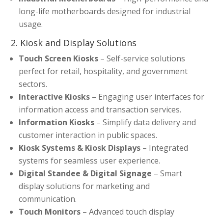
long-life motherboards designed for industrial
usage.
2. Kiosk and Display Solutions
Touch Screen Kiosks
– Self-service solutions
perfect for retail, hospitality, and government
sectors.
Interactive Kiosks
– Engaging user interfaces for
information access and transaction services.
Information Kiosks
– Simplify data delivery and
customer interaction in public spaces.
Kiosk Systems & Kiosk Displays
– Integrated
systems for seamless user experience.
Digital Standee & Digital Signage
– Smart
display solutions for marketing and
communication.
Touch Monitors
– Advanced touch display