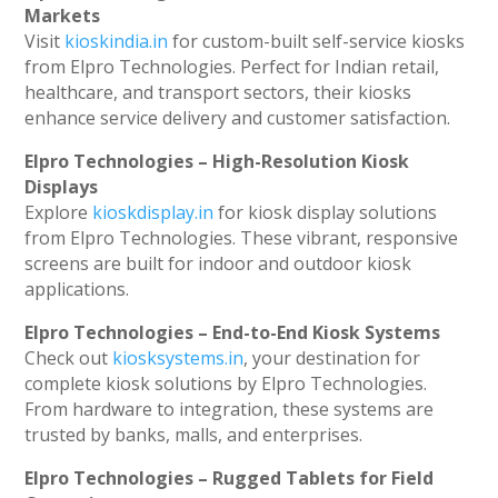
Markets
Visit
kioskindia.in
for custom-built self-service kiosks
from Elpro Technologies. Perfect for Indian retail,
healthcare, and transport sectors, their kiosks
enhance service delivery and customer satisfaction.
Elpro Technologies – High-Resolution Kiosk
Displays
Explore
kioskdisplay.in
for kiosk display solutions
from Elpro Technologies. These vibrant, responsive
screens are built for indoor and outdoor kiosk
applications.
Elpro Technologies – End-to-End Kiosk Systems
Check out
kiosksystems.in
, your destination for
complete kiosk solutions by Elpro Technologies.
From hardware to integration, these systems are
trusted by banks, malls, and enterprises.
Elpro Technologies – Rugged Tablets for Field