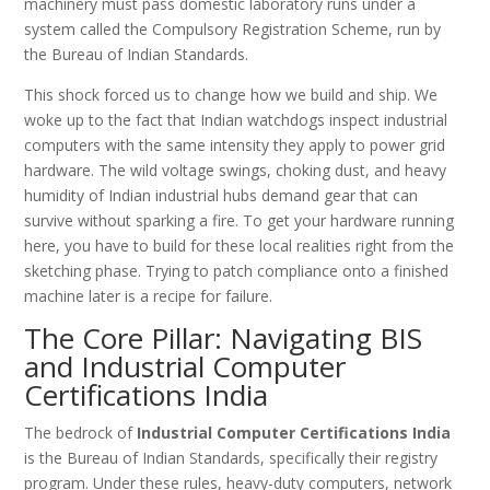
machinery must pass domestic laboratory runs under a
system called the Compulsory Registration Scheme, run by
the Bureau of Indian Standards.
This shock forced us to change how we build and ship. We
woke up to the fact that Indian watchdogs inspect industrial
computers with the same intensity they apply to power grid
hardware. The wild voltage swings, choking dust, and heavy
humidity of Indian industrial hubs demand gear that can
survive without sparking a fire. To get your hardware running
here, you have to build for these local realities right from the
sketching phase. Trying to patch compliance onto a finished
machine later is a recipe for failure.
The Core Pillar: Navigating BIS
and Industrial Computer
Certifications India
The bedrock of
Industrial Computer Certifications India
is the Bureau of Indian Standards, specifically their registry
program. Under these rules, heavy-duty computers, network