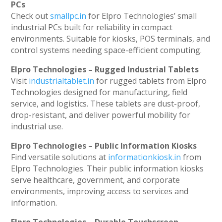
PCs
Check out
smallpc.in
for Elpro Technologies’ small
industrial PCs built for reliability in compact
environments. Suitable for kiosks, POS terminals, and
control systems needing space-efficient computing.
Elpro Technologies – Rugged Industrial Tablets
Visit
industrialtablet.in
for rugged tablets from Elpro
Technologies designed for manufacturing, field
service, and logistics. These tablets are dust-proof,
drop-resistant, and deliver powerful mobility for
industrial use.
Elpro Technologies – Public Information Kiosks
Find versatile solutions at
informationkiosk.in
from
Elpro Technologies. Their public information kiosks
serve healthcare, government, and corporate
environments, improving access to services and
information.