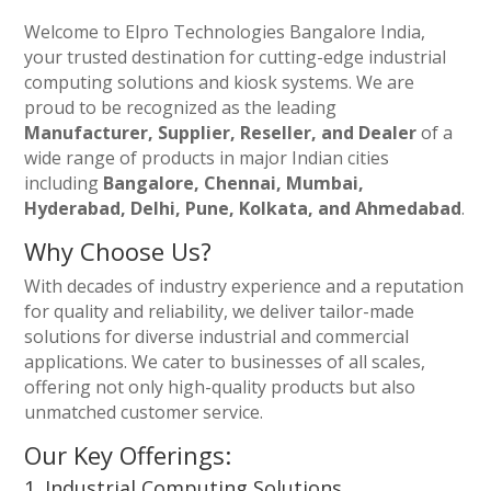
Welcome to Elpro Technologies Bangalore India,
your trusted destination for cutting-edge industrial
computing solutions and kiosk systems. We are
proud to be recognized as the leading
Manufacturer, Supplier, Reseller, and Dealer
of a
wide range of products in major Indian cities
including
Bangalore, Chennai, Mumbai,
Hyderabad, Delhi, Pune, Kolkata, and Ahmedabad
.
Why Choose Us?
With decades of industry experience and a reputation
for quality and reliability, we deliver tailor-made
solutions for diverse industrial and commercial
applications. We cater to businesses of all scales,
offering not only high-quality products but also
unmatched customer service.
Our Key Offerings:
1. Industrial Computing Solutions