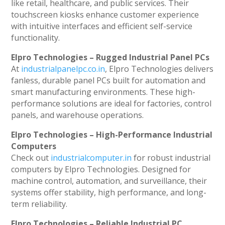
like retail, healthcare, and public services. Their
touchscreen kiosks enhance customer experience
with intuitive interfaces and efficient self-service
functionality.
Elpro Technologies – Rugged Industrial Panel PCs
At
industrialpanelpc.co.in
, Elpro Technologies delivers
fanless, durable panel PCs built for automation and
smart manufacturing environments. These high-
performance solutions are ideal for factories, control
panels, and warehouse operations.
Elpro Technologies – High-Performance Industrial
Computers
Check out
industrialcomputer.in
for robust industrial
computers by Elpro Technologies. Designed for
machine control, automation, and surveillance, their
systems offer stability, high performance, and long-
term reliability.
Elpro Technologies – Reliable Industrial PC