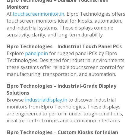
Elpro Technologies – Durable Touchscreen
Monitors
At
touchscreenmonitor.in
, Elpro Technologies offers
touchscreen monitors ideal for kiosks, automation,
and industrial systems. These displays combine
sensitivity, clarity, and long-term durability.
Elpro Technologies – Industrial Touch Panel PCs
Explore
panelpc.in
for rugged panel PCs by Elpro
Technologies. Designed for industrial environments,
these systems offer reliable touchscreen control for
manufacturing, transportation, and automation.
Elpro Technologies – Industrial-Grade Display
Solutions
Browse
industrialdisplay.in
to discover industrial
monitors from Elpro Technologies. These displays
are engineered to perform under tough conditions,
ideal for control rooms and automation interfaces.
Elpro Technologies – Custom Kiosks for Indian