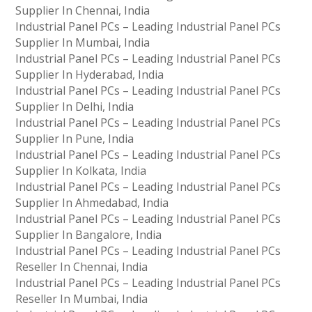
Supplier In Chennai, India
Industrial Panel PCs – Leading Industrial Panel PCs
Supplier In Mumbai, India
Industrial Panel PCs – Leading Industrial Panel PCs
Supplier In Hyderabad, India
Industrial Panel PCs – Leading Industrial Panel PCs
Supplier In Delhi, India
Industrial Panel PCs – Leading Industrial Panel PCs
Supplier In Pune, India
Industrial Panel PCs – Leading Industrial Panel PCs
Supplier In Kolkata, India
Industrial Panel PCs – Leading Industrial Panel PCs
Supplier In Ahmedabad, India
Industrial Panel PCs – Leading Industrial Panel PCs
Supplier In Bangalore, India
Industrial Panel PCs – Leading Industrial Panel PCs
Reseller In Chennai, India
Industrial Panel PCs – Leading Industrial Panel PCs
Reseller In Mumbai, India