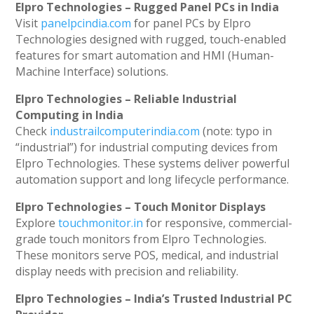
Elpro Technologies – Rugged Panel PCs in India
Visit
panelpcindia.com
for panel PCs by Elpro
Technologies designed with rugged, touch-enabled
features for smart automation and HMI (Human-
Machine Interface) solutions.
Elpro Technologies – Reliable Industrial
Computing in India
Check
industrailcomputerindia.com
(note: typo in
“industrial”) for industrial computing devices from
Elpro Technologies. These systems deliver powerful
automation support and long lifecycle performance.
Elpro Technologies – Touch Monitor Displays
Explore
touchmonitor.in
for responsive, commercial-
grade touch monitors from Elpro Technologies.
These monitors serve POS, medical, and industrial
display needs with precision and reliability.
Elpro Technologies – India’s Trusted Industrial PC