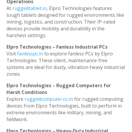
Operations
At
ruggedtablet.in
, Elpro Technologies features
tough tablets designed for rugged environments like
mining, logistics, and construction. Their IP-rated
devices provide mobility and durability in the
harshest settings.
Elpro Technologies – Fanless Industrial PCs
Visit
fanlesspc.in
to explore fanless PCs by Elpro
Technologies. These silent, maintenance-free
systems are ideal for dusty, vibration-heavy industrial
zones.
Elpro Technologies – Rugged Computers for
Harsh Conditions
Explore
ruggedcomputer.co.in
for rugged computing
devices from Elpro Technologies, built to perform in
extreme environments like military, mining, and
fieldwork.
Elpro Technologies – Heavy-Duty Industrial