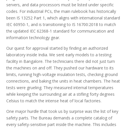
servers, and data processors must be listed under specific
codes. For industrial PCs, the main rulebook has historically
been IS 13252 Part 1, which aligns with international standard
IEC 60950-1, and is transitioning to IS 16700:2018 to match
the updated IEC 62368-1 standard for communication and
information technology gear.
Our quest for approval started by finding an authorized
laboratory inside India. We sent early models to a testing
facility in Bangalore. The technicians there did not just turn
the machines on and off. They pushed our hardware to its
limits, running high-voltage insulation tests, checking ground
connections, and baking the units in heat chambers. The heat
tests were grueling. They measured internal temperatures
while keeping the surrounding air at a stifling forty degrees
Celsius to match the intense heat of local factories.
One major hurdle that took us by surprise was the list of key
safety parts. The Bureau demands a complete catalog of
every safety-sensitive part inside the machine. This includes