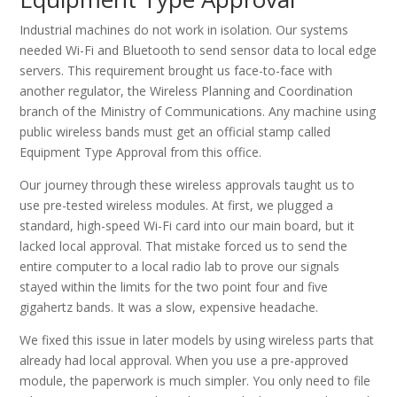
Industrial machines do not work in isolation. Our systems
needed Wi-Fi and Bluetooth to send sensor data to local edge
servers. This requirement brought us face-to-face with
another regulator, the Wireless Planning and Coordination
branch of the Ministry of Communications. Any machine using
public wireless bands must get an official stamp called
Equipment Type Approval from this office.
Our journey through these wireless approvals taught us to
use pre-tested wireless modules. At first, we plugged a
standard, high-speed Wi-Fi card into our main board, but it
lacked local approval. That mistake forced us to send the
entire computer to a local radio lab to prove our signals
stayed within the limits for the two point four and five
gigahertz bands. It was a slow, expensive headache.
We fixed this issue in later models by using wireless parts that
already had local approval. When you use a pre-approved
module, the paperwork is much simpler. You only need to file