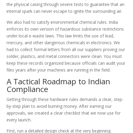
the physical casing through severe tests to guarantee that an
internal spark can never escape to ignite the surrounding air.
We also had to satisfy environmental chemical rules. India
enforces its own version of hazardous substance restrictions
under local e-waste laws. This law limits the use of lead,
mercury, and other dangerous chemicals in electronics. We
had to collect formal letters from all our suppliers proving our
solder, plastics, and metal connectors were clean. You must
keep these records organized because officials can audit your
files years after your machines are running in the field.
A Tactical Roadmap to Indian
Compliance
Getting through these hardware rules demands a clear, step-
by-step plan to avoid burning money. After earning our
approvals, we created a clear checklist that we now use for
every launch.
First, run a detailed design check at the very beginning.