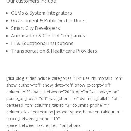
Our customers include:
OEMs & System Integrators
Government & Public Sector Units
Smart City Developers
Automation & Control Companies
IT & Educational Institutions
Transportation & Healthcare Providers
[dipi_blog_slider include_categories=”14″ use_thumbnails=”on”
show_author=”off” show_date=”off” show_excerpt=”off”
columns=”3″ space_between=”20″ loop=”on” autoplay=”on”
pause_on_hover=”off” navigation=”on” dynamic_bullets=”off”
centered=”on” columns_tablet=”3″ columns_phone=”1″
columns_last_edited=”on|phone” space_between_tablet=”20″
space_between_phone=”10″
space_between_last_edited=”on|phone”