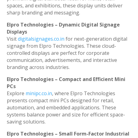
spaces, and exhibitions, these display units deliver
sharp branding and messaging.
Elpro Technologies – Dynamic Digital Signage
Displays
Visit
digitalsignages.co.in
for next-generation digital
signage from Elpro Technologies. These cloud-
controlled displays are perfect for corporate
communication, advertisements, and interactive
branding across industries.
Elpro Technologies – Compact and Efficient Mini
PCs
Explore
minipc.co.in
, where Elpro Technologies
presents compact mini PCs designed for retail,
automation, and embedded applications. These
systems balance power and size for efficient space-
saving solutions.
Elpro Technologies – Small Form-Factor Industrial