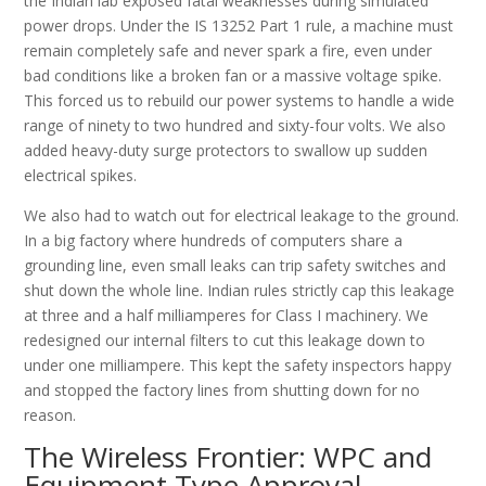
the Indian lab exposed fatal weaknesses during simulated
power drops. Under the IS 13252 Part 1 rule, a machine must
remain completely safe and never spark a fire, even under
bad conditions like a broken fan or a massive voltage spike.
This forced us to rebuild our power systems to handle a wide
range of ninety to two hundred and sixty-four volts. We also
added heavy-duty surge protectors to swallow up sudden
electrical spikes.
We also had to watch out for electrical leakage to the ground.
In a big factory where hundreds of computers share a
grounding line, even small leaks can trip safety switches and
shut down the whole line. Indian rules strictly cap this leakage
at three and a half milliamperes for Class I machinery. We
redesigned our internal filters to cut this leakage down to
under one milliampere. This kept the safety inspectors happy
and stopped the factory lines from shutting down for no
reason.
The Wireless Frontier: WPC and
Equipment Type Approval