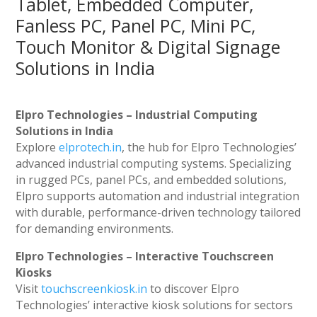
Tablet, Embedded Computer,
Fanless PC, Panel PC, Mini PC,
Touch Monitor & Digital Signage
Solutions in India
Elpro Technologies – Industrial Computing
Solutions in India
Explore
elprotech.in
, the hub for Elpro Technologies’
advanced industrial computing systems. Specializing
in rugged PCs, panel PCs, and embedded solutions,
Elpro supports automation and industrial integration
with durable, performance-driven technology tailored
for demanding environments.
Elpro Technologies – Interactive Touchscreen
Kiosks
Visit
touchscreenkiosk.in
to discover Elpro
Technologies’ interactive kiosk solutions for sectors