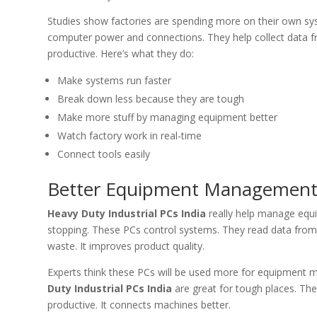
Studies show factories are spending more on their own s
computer power and connections. They help collect data f
productive. Here’s what they do:
Make systems run faster
Break down less because they are tough
Make more stuff by managing equipment better
Watch factory work in real-time
Connect tools easily
Better Equipment Management w
Heavy Duty Industrial PCs India
really help manage equi
stopping. These PCs control systems. They read data from
waste. It improves product quality.
Experts think these PCs will be used more for equipment m
Duty Industrial PCs India
are great for tough places. Th
productive. It connects machines better.