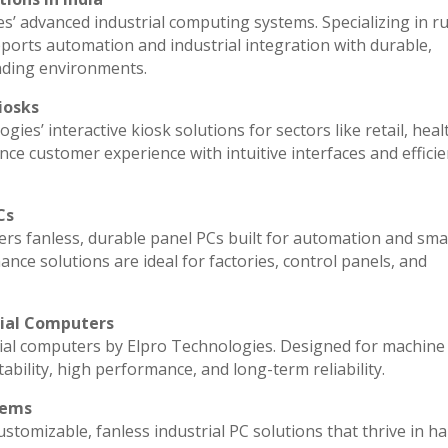
es’ advanced industrial computing systems. Specializing in 
ports automation and industrial integration with durable,
nding environments.
iosks
ies’ interactive kiosk solutions for sectors like retail, heal
ce customer experience with intuitive interfaces and efficien
Cs
vers fanless, durable panel PCs built for automation and sma
e solutions are ideal for factories, control panels, and
rial Computers
ial computers by Elpro Technologies. Designed for machine 
ability, high performance, and long-term reliability.
tems
stomizable, fanless industrial PC solutions that thrive in h