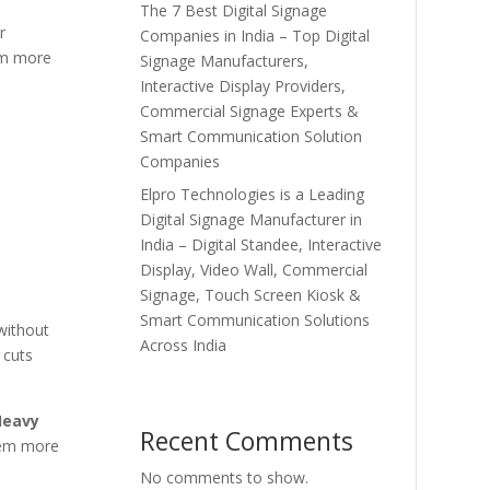
The 7 Best Digital Signage
r
Companies in India – Top Digital
hem more
Signage Manufacturers,
Interactive Display Providers,
Commercial Signage Experts &
Smart Communication Solution
Companies
Elpro Technologies is a Leading
Digital Signage Manufacturer in
India – Digital Standee, Interactive
Display, Video Wall, Commercial
Signage, Touch Screen Kiosk &
Smart Communication Solutions
without
Across India
cuts
Heavy
Recent Comments
hem more
No comments to show.