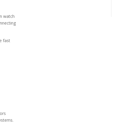
an watch
onnecting
e fast
ors
ystems.