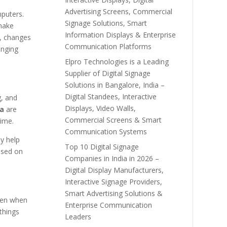
Advertising Screens, Commercial
mputers.
Signage Solutions, Smart
make
Information Displays & Enterprise
s, changes
Communication Platforms
nging
Elpro Technologies is a Leading
Supplier of Digital Signage
Solutions in Bangalore, India –
Digital Standees, Interactive
g, and
Displays, Video Walls,
ia
are
Commercial Screens & Smart
time.
Communication Systems
y help
Top 10 Digital Signage
ased on
Companies in India in 2026 –
Digital Display Manufacturers,
Interactive Signage Providers,
Smart Advertising Solutions &
ven when
Enterprise Communication
things
Leaders