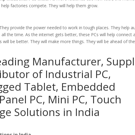
l help factories compete. They will help them grow.
 They provide the power needed to work in tough places. They help 
ll the time. As the internet gets better, these PCs will help connect 
will be better. They will make more things. They will be ahead of th
eading Manufacturer, Suppl
ibutor of Industrial PC,
ugged Tablet, Embedded
Panel PC, Mini PC, Touch
ge Solutions in India
ions in India