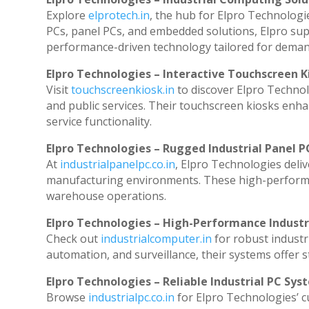
Explore
elprotech.in
, the hub for Elpro Technologi
PCs, panel PCs, and embedded solutions, Elpro sup
performance-driven technology tailored for dema
Elpro Technologies – Interactive Touchscreen K
Visit
touchscreenkiosk.in
to discover Elpro Technolog
and public services. Their touchscreen kiosks enhan
service functionality.
Elpro Technologies – Rugged Industrial Panel P
At
industrialpanelpc.co.in
, Elpro Technologies deli
manufacturing environments. These high-performanc
warehouse operations.
Elpro Technologies – High-Performance Indust
Check out
industrialcomputer.in
for robust industr
automation, and surveillance, their systems offer st
Elpro Technologies – Reliable Industrial PC Sys
Browse
industrialpc.co.in
for Elpro Technologies’ cu