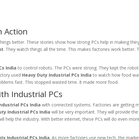
n Action
hings better. These stories show how strong PCs help in making thin
nt
. They watch things all the time. This makes factories work better. 
Cs India
to control robots. The PCs were strong. They kept the robo
actory used
Heavy Duty Industrial PCs India
to watch how food wa
roblems fast. This stopped wasted time. It made more food.
th Industrial PCs
ndustrial PCs India
with connected systems. Factories are getting 
ty Industrial PCs India
will be very important. They will provide th
ill help the industry. With better internet, these PCs will do even more
ty Industrial PCs India
. As more factories use new tech, the marke