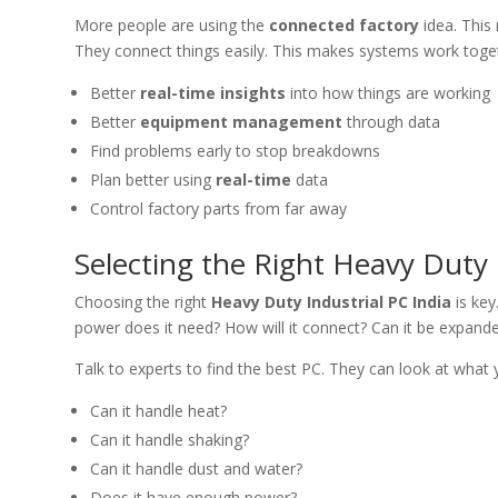
More people are using the
connected factory
idea. Thi
They connect things easily. This makes systems work toget
Better
real-time insights
into how things are working
Better
equipment management
through data
Find problems early to stop breakdowns
Plan better using
real-time
data
Control factory parts from far away
Selecting the Right Heavy Duty 
Choosing the right
Heavy Duty Industrial PC India
is key
power does it need? How will it connect? Can it be expande
Talk to experts to find the best PC. They can look at what
Can it handle heat?
Can it handle shaking?
Can it handle dust and water?
Does it have enough power?