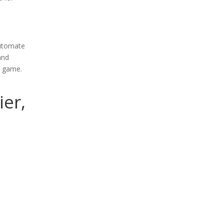
automate
and
e game.
ier,