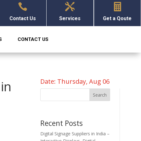



Contact Us
Services
Get a Qoute
S
CONTACT US
Date: Thursday, Aug 06
in
Search
Recent Posts
Digital Signage Suppliers in India –
Interactive Displays, Digital