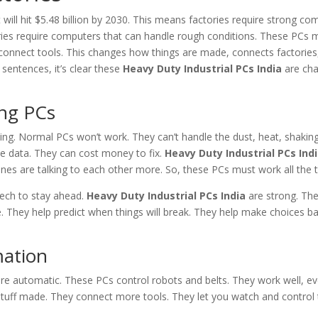
t will hit $5.48 billion by 2030. This means factories require strong co
ies require computers that can handle rough conditions. These PCs 
connect tools. This changes how things are made, connects factorie
 sentences, it’s clear these
Heavy Duty Industrial PCs India
are cha
ong PCs
ting. Normal PCs won’t work. They can’t handle the dust, heat, shakin
e data. They can cost money to fix.
Heavy Duty Industrial PCs Ind
ines are talking to each other more. So, these PCs must work all the 
 tech to stay ahead.
Heavy Duty Industrial PCs India
are strong. The
. They help predict when things will break. They help make choices b
ation
e automatic. These PCs control robots and belts. They work well, e
tuff made. They connect more tools. They let you watch and control 