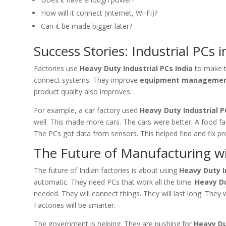
How will it connect (internet, Wi-Fi)?
Can it be made bigger later?
Success Stories: Industrial PCs i
Factories use
Heavy Duty Industrial PCs India
to make t
connect systems. They improve
equipment manageme
product quality also improves.
For example, a car factory used
Heavy Duty Industrial P
well. This made more cars. The cars were better. A food f
The PCs got data from sensors. This helped find and fix p
The Future of Manufacturing wi
The future of Indian factories is about using
Heavy Duty I
automatic. They need PCs that work all the time.
Heavy Du
needed. They will connect things. They will last long. They w
Factories will be smarter.
The government is helping. They are pushing for
Heavy Du