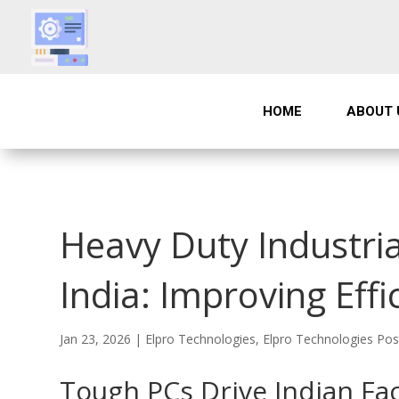
HOME
ABOUT 
Heavy Duty Industria
India: Improving Effi
Jan 23, 2026
|
Elpro Technologies
,
Elpro Technologies Pos
Tough PCs Drive Indian Fac