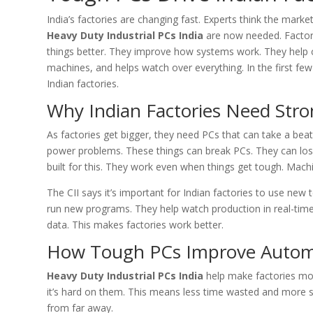
India’s factories are changing fast. Experts think the marke
Heavy Duty Industrial PCs India
are now needed. Factor
things better. They improve how systems work. They help 
machines, and helps watch over everything. In the first few
Indian factories.
Why Indian Factories Need Str
As factories get bigger, they need PCs that can take a bea
power problems. These things can break PCs. They can los
built for this. They work even when things get tough. Mach
The CII says it’s important for Indian factories to use new
run new programs. They help watch production in real-time
data. This makes factories work better.
How Tough PCs Improve Autom
Heavy Duty Industrial PCs India
help make factories mor
it’s hard on them. This means less time wasted and more s
from far away.