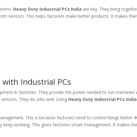
ystems.
Heavy Duty Industrial PCs India
are key. They bring togethe
rom sensors. This helps factories make better products. It makes t
ith Industrial PCs
pment in factories. They provide the power needed to run machines 
 sensors. They do jobs well. Using
Heavy Duty Industrial PCs India
anagement. This is because factories need to control things better.
ey keep working. This gives factories smart management. It makes t