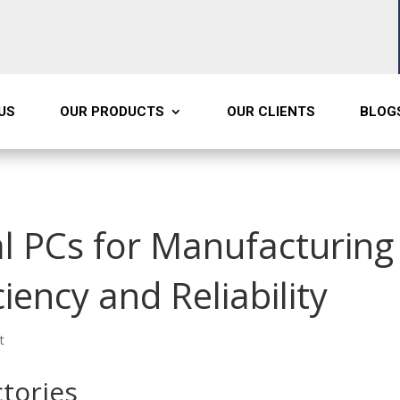
US
OUR PRODUCTS
OUR CLIENTS
BLOG
l PCs for Manufacturing 
ciency and Reliability
t
tories