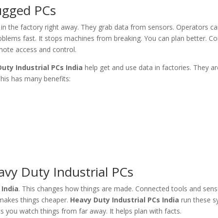
Rugged PCs
n the factory right away. They grab data from sensors. Operators c
oblems fast. It stops machines from breaking. You can plan better. C
mote access and control.
uty Industrial PCs India
help get and use data in factories. They ar
This has many benefits:
vy Duty Industrial PCs
 India
. This changes how things are made. Connected tools and sens
t makes things cheaper.
Heavy Duty Industrial PCs India
run these s
s you watch things from far away. It helps plan with facts.