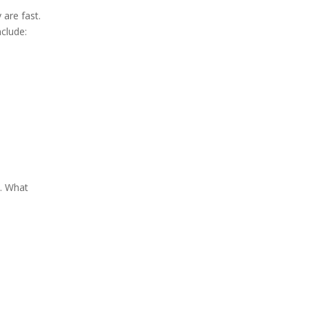
are fast.
clude:
d. What