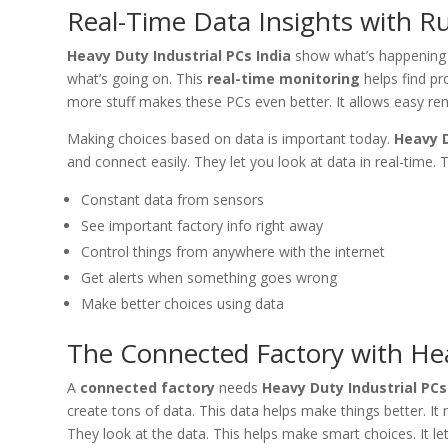
Real-Time Data Insights with 
Heavy Duty Industrial PCs India
show what’s happening i
what’s going on. This
real-time monitoring
helps find pr
more stuff makes these PCs even better. It allows easy re
Making choices based on data is important today.
Heavy D
and connect easily. They let you look at data in real-time. 
Constant data from sensors
See important factory info right away
Control things from anywhere with the internet
Get alerts when something goes wrong
Make better choices using data
The Connected Factory with Hea
A
connected factory
needs
Heavy Duty Industrial PCs
create tons of data. This data helps make things better. I
They look at the data. This helps make smart choices. It let