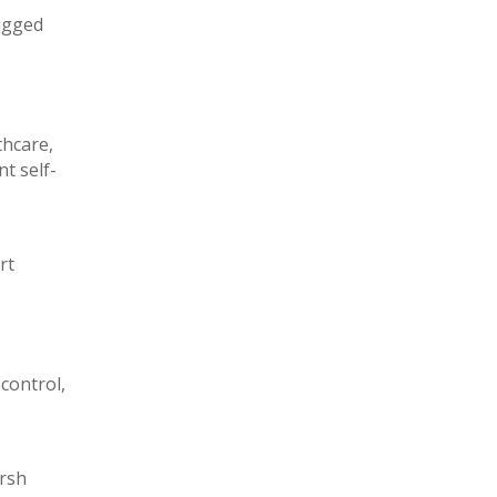
rugged
thcare,
t self-
rt
control,
arsh