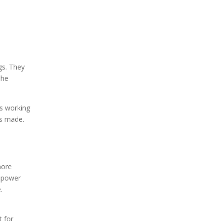
gs. They
The
ts working
s made.
more
e power
.
t for