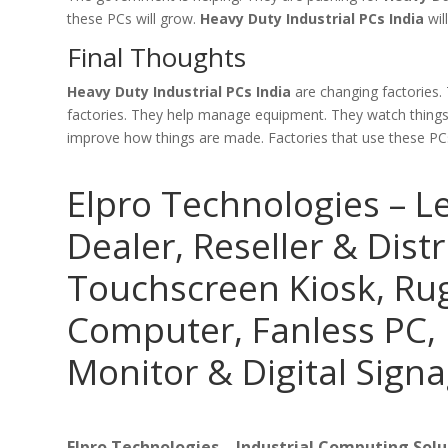
these PCs will grow.
Heavy Duty Industrial PCs India
wil
Final Thoughts
Heavy Duty Industrial PCs India
are changing factories.
factories. They help manage equipment. They watch things a
improve how things are made. Factories that use these PCs 
Elpro Technologies – L
Dealer, Reseller & Distr
Touchscreen Kiosk, R
Computer, Fanless PC, 
Monitor & Digital Signa
Elpro Technologies – Industrial Computing Solut