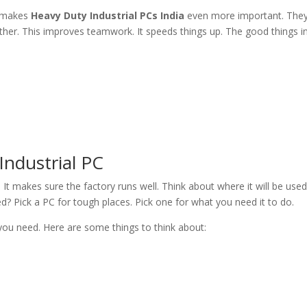
s makes
Heavy Duty Industrial PCs India
even more important. They 
her. This improves teamwork. It speeds things up. The good things in
Industrial PC
. It makes sure the factory runs well. Think about where it will be use
d? Pick a PC for tough places. Pick one for what you need it to do.
 you need. Here are some things to think about: