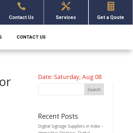



Contact Us
Services
Get a Qoute
S
CONTACT US
Date: Saturday, Aug 08
for
Search
Recent Posts
Digital Signage Suppliers in India –
Interactive Displays, Digital