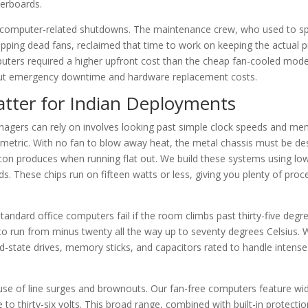
herboards.
ro computer-related shutdowns. The maintenance crew, who used to s
pping dead fans, reclaimed that time to work on keeping the actual 
uters required a higher upfront cost than the cheap fan-cooled mode
ng out emergency downtime and hardware replacement costs.
atter for Indian Deployments
agers can rely on involves looking past simple clock speeds and m
l metric. With no fan to blow away heat, the metal chassis must be de
on produces when running flat out. We build these systems using lo
 These chips run on fifteen watts or less, giving you plenty of proc
tandard office computers fail if the room climbs past thirty-five degr
d to run from minus twenty all the way up to seventy degrees Celsius.
lid-state drives, memory sticks, and capacitors rated to handle intens
cause of line surges and brownouts. Our fan-free computers feature wi
to thirty-six volts. This broad range, combined with built-in protectio