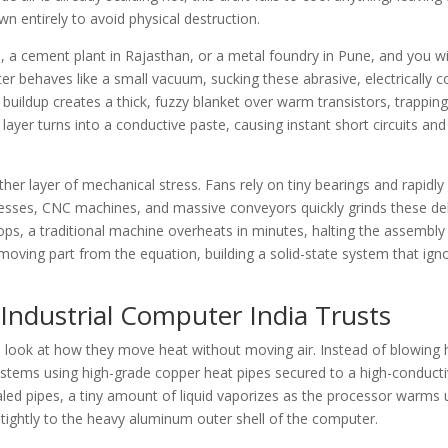
n entirely to avoid physical destruction.
, a cement plant in Rajasthan, or a metal foundry in Pune, and you wil
er behaves like a small vacuum, sucking these abrasive, electrically 
buildup creates a thick, fuzzy blanket over warm transistors, trapping
ayer turns into a conductive paste, causing instant short circuits an
r layer of mechanical stress. Fans rely on tiny bearings and rapidly
resses, CNC machines, and massive conveyors quickly grinds these del
ops, a traditional machine overheats in minutes, halting the assembly 
moving part from the equation, building a solid-state system that ign
Industrial Computer India Trusts
look at how they move heat without moving air. Instead of blowing h
ystems using high-grade copper heat pipes secured to a high-conducti
aled pipes, a tiny amount of liquid vaporizes as the processor warms 
 tightly to the heavy aluminum outer shell of the computer.