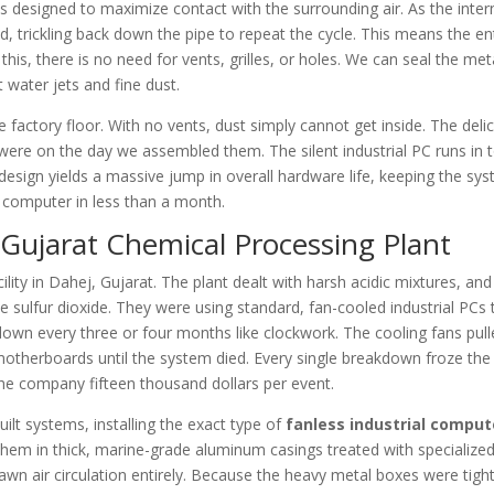
s designed to maximize contact with the surrounding air. As the inter
uid, trickling back down the pipe to repeat the cycle. This means the en
his, there is no need for vents, grilles, or holes. We can seal the met
 water jets and fine dust.
 factory floor. With no vents, dust simply cannot get inside. The deli
 were on the day we assembled them. The silent industrial PC runs in t
s design yields a massive jump in overall hardware life, keeping the sy
e computer in less than a month.
 Gujarat Chemical Processing Plant
ity in Dahej, Gujarat. The plant dealt with harsh acidic mixtures, and 
e sulfur dioxide. They were using standard, fan-cooled industrial PCs 
wn every three or four months like clockwork. The cooling fans pull
e motherboards until the system died. Every single breakdown froze the
 the company fifteen thousand dollars per event.
lt systems, installing the exact type of
fanless industrial comput
hem in thick, marine-grade aluminum casings treated with specialized
awn air circulation entirely. Because the heavy metal boxes were tight