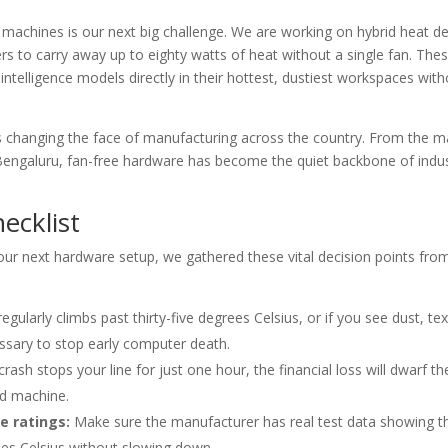
 machines is our next big challenge. We are working on hybrid heat d
 to carry away up to eighty watts of heat without a single fan. The
ntelligence models directly in their hottest, dustiest workspaces with
is changing the face of manufacturing across the country. From the ma
n Bengaluru, fan-free hardware has become the quiet backbone of indus
ecklist
your next hardware setup, we gathered these vital decision points fro
gularly climbs past thirty-five degrees Celsius, or if you see dust, tex
cessary to stop early computer death.
rash stops your line for just one hour, the financial loss will dwarf th
d machine.
e ratings:
Make sure the manufacturer has real test data showing t
ees Celsius without slowing down.