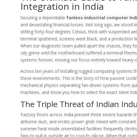
Integration in India
Securing a dependable
fanless industrial computer Ind
and devastating financial losses. Not long ago, we stood 
stifling forty-four degrees Celsius, thick with suspended aer
terminal sputtered, screens went black, and a production li
When our diagnostic team pulled apart the chassis, they f
oily grime until the motherboard suffered a terminal ther
systems forever, moving our focus entirely toward heavy-d
Across ten years of installing rugged computing systems t
these environments. This is the story of how passive coolin
mechanical physics separating fan-driven systems from qui
machines, and show you how to select the exact silent ind
The Triple Threat of Indian Ind
Factory floors across India present three severe hazards t
airborne dust, and erratic power grids mixed with constant
summer heat inside unventilated facilities frequently clim
fans to pull in outside air to cool its silicon. When that outs