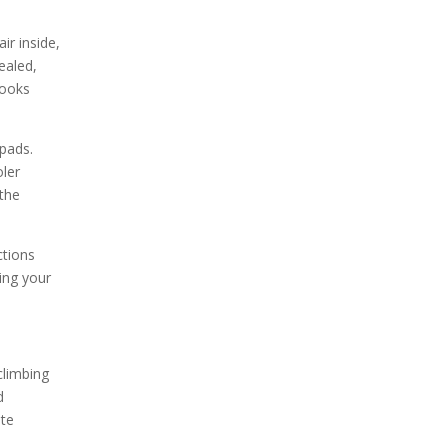
ir inside,
ealed,
cooks
 pads.
oler
 the
ctions
ing your
climbing
d
ate