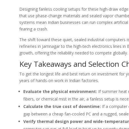
Designing fanless cooling setups for these high-draw edge
that use phase-change materials and sealed vapor chambers
systems mean Indian businesses can run complex artificial i
fearing a crash.
The shift toward these quiet, sealed industrial computers 
refineries in Jamnagar to the high-tech electronics lines i
growth, offering the reliability needed to compete globally.
Key Takeaways and Selection Ch
To get the longest life and best return on investment for 
years of hands-on work in Indian factories.
Evaluate the physical environment:
If summer heat re
fibers, or chemical mist in the air, a fanless setup is ne
Calculate the true cost of downtime:
If a computer c
gap between a cheap fan-cooled PC and a rugged, seale
Verify thermal design power and wide-temperatur
computer can run at full load in heat up to seventy degr