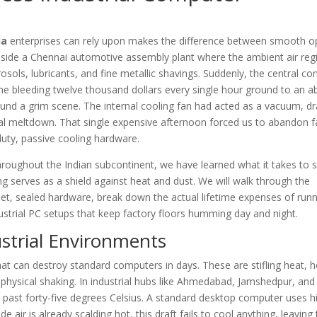
ia
enterprises can rely upon makes the difference between smooth o
inside a Chennai automotive assembly plant where the ambient air reg
osols, lubricants, and fine metallic shavings. Suddenly, the central con
ne bleeding twelve thousand dollars every single hour ground to an ab
ound a grim scene. The internal cooling fan had acted as a vacuum, dr
mal meltdown. That single expensive afternoon forced us to abandon 
uty, passive cooling hardware.
hroughout the Indian subcontinent, we have learned what it takes to s
g serves as a shield against heat and dust. We will walk through the
et, sealed hardware, break down the actual lifetime expenses of run
ustrial PC setups that keep factory floors humming day and night.
ustrial Environments
hat can destroy standard computers in days. These are stifling heat, 
 physical shaking. In industrial hubs like Ahmedabad, Jamshedpur, and
bs past forty-five degrees Celsius. A standard desktop computer uses 
ide air is already scalding hot, this draft fails to cool anything, leaving