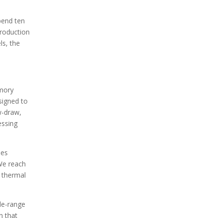
pend ten
production
ls, the
emory
signed to
w-draw,
essing
ees
 We reach
e thermal
de-range
n that