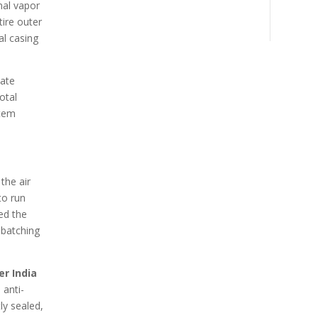
nal vapor
tire outer
al casing
cate
otal
stem
the air
to run
ed the
 batching
er India
 anti-
ly sealed,