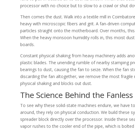
processor with no choice but to slow to a crawl or shut dow
Then comes the dust. Walk into a textile mill in Coimbatore
heavy with microscopic fibers and grit. A fan-driven comput
particles straight onto the motherboard. Over months, this 
When the heavy monsoon humidity rolls in, this moist dust l
boards.
Constant physical shaking from heavy machinery adds anothe
plastic blades. The unending rumble of nearby stamping p
bearings to dust, causing the fan to seize. When the fan st
discarding the fan altogether, we remove the most fragile 
physical shaking and blocks out dust.
The Science Behind the Fanless 
To see why these solid-state machines endure, we have to 
around, they rely on physical conduction. We build these s
spreader block directly over the processor. Inside these se
vapor rushes to the cooler end of the pipe, which is bolted