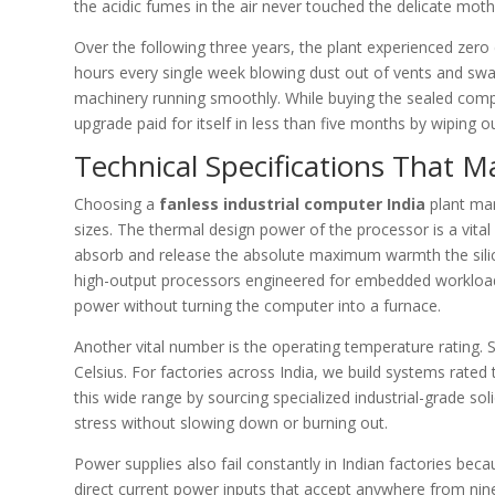
the acidic fumes in the air never touched the delicate mot
Over the following three years, the plant experienced ze
hours every single week blowing dust out of vents and swa
machinery running smoothly. While buying the sealed comp
upgrade paid for itself in less than five months by wipi
Technical Specifications That M
Choosing a
fanless industrial computer India
plant man
sizes. The thermal design power of the processor is a vita
absorb and release the absolute maximum warmth the silic
high-output processors engineered for embedded workloads.
power without turning the computer into a furnace.
Another vital number is the operating temperature rating. S
Celsius. For factories across India, we build systems rate
this wide range by sourcing specialized industrial-grade so
stress without slowing down or burning out.
Power supplies also fail constantly in Indian factories be
direct current power inputs that accept anywhere from nine 