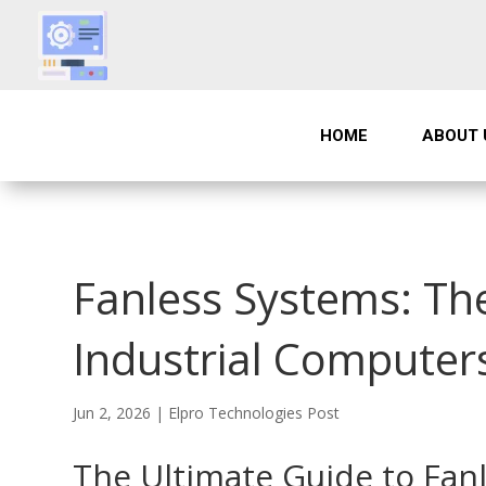
HOME
ABOUT 
Fanless Systems: The
Industrial Computers
Jun 2, 2026
|
Elpro Technologies Post
The Ultimate Guide to Fan