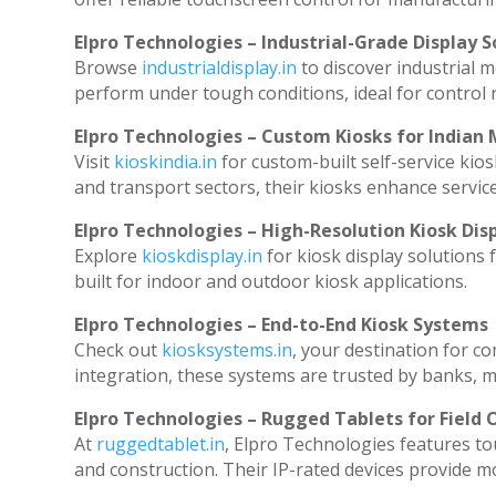
Elpro Technologies – Industrial-Grade Display S
Browse
industrialdisplay.in
to discover industrial 
perform under tough conditions, ideal for control
Elpro Technologies – Custom Kiosks for Indian
Visit
kioskindia.in
for custom-built self-service kios
and transport sectors, their kiosks enhance service
Elpro Technologies – High-Resolution Kiosk Dis
Explore
kioskdisplay.in
for kiosk display solutions
built for indoor and outdoor kiosk applications.
Elpro Technologies – End-to-End Kiosk Systems
Check out
kiosksystems.in
, your destination for c
integration, these systems are trusted by banks, ma
Elpro Technologies – Rugged Tablets for Field 
At
ruggedtablet.in
, Elpro Technologies features to
and construction. Their IP-rated devices provide mob