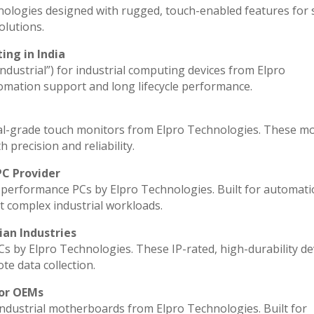
nologies designed with rugged, touch-enabled features for
lutions.
ing in India
industrial”) for industrial computing devices from Elpro
omation support and long lifecycle performance.
al-grade touch monitors from Elpro Technologies. These m
 precision and reliability.
PC Provider
performance PCs by Elpro Technologies. Built for automati
t complex industrial workloads.
ian Industries
Cs by Elpro Technologies. These IP-rated, high-durability de
ote data collection.
for OEMs
industrial motherboards from Elpro Technologies. Built for