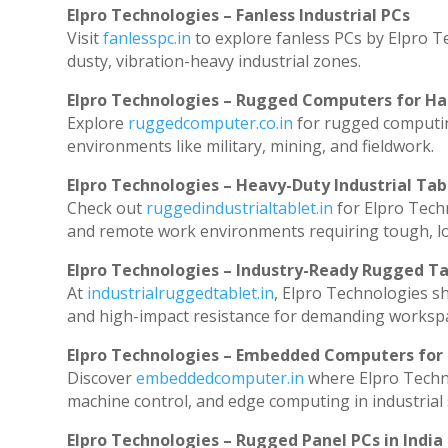
Elpro Technologies – Fanless Industrial PCs
Visit
fanlesspc.in
to explore fanless PCs by Elpro T
dusty, vibration-heavy industrial zones.
Elpro Technologies – Rugged Computers for Ha
Explore
ruggedcomputer.co.in
for rugged computin
environments like military, mining, and fieldwork.
Elpro Technologies – Heavy-Duty Industrial Tab
Check out
ruggedindustrialtablet.in
for Elpro Techn
and remote work environments requiring tough, lo
Elpro Technologies – Industry-Ready Rugged Ta
At
industrialruggedtablet.in
, Elpro Technologies s
and high-impact resistance for demanding worksp
Elpro Technologies – Embedded Computers for 
Discover
embeddedcomputer.in
where Elpro Techn
machine control, and edge computing in industrial
Elpro Technologies – Rugged Panel PCs in India