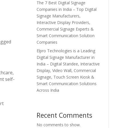
The 7 Best Digital Signage
Companies in India – Top Digital
Signage Manufacturers,
Interactive Display Providers,
Commercial Signage Experts &
Smart Communication Solution
rugged
Companies
Elpro Technologies is a Leading
Digital Signage Manufacturer in
India – Digital Standee, Interactive
Display, Video Wall, Commercial
thcare,
Signage, Touch Screen Kiosk &
t self-
Smart Communication Solutions
Across India
rt
Recent Comments
No comments to show.