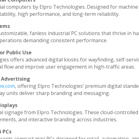
ial computers by Elpro Technologies. Designed for machine 
ability, high performance, and long-term reliability.
tems
stomizable, fanless industrial PC solutions that thrive in h
l operations demanding consistent performance.
or Public Use
ies offers advanced digital kiosks for wayfinding, self-servi
al flow and improve user engagement in high-traffic areas.
 Advertising
dee.com
, offering Elpro Technologies’ premium digital standee
splay units deliver sharp branding and messaging.
isplays
al signage from Elpro Technologies. These cloud-controlled
ments, and interactive branding across industries.
i PCs
sents compact mini PCs designed for retail, automation, an