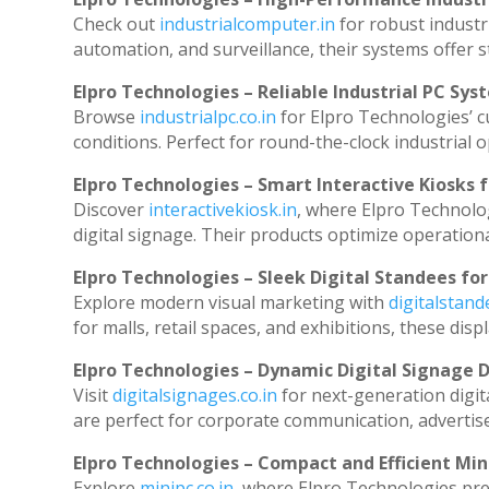
Check out
industrialcomputer.in
for robust industr
automation, and surveillance, their systems offer st
Elpro Technologies – Reliable Industrial PC Sys
Browse
industrialpc.co.in
for Elpro Technologies’ cu
conditions. Perfect for round-the-clock industria
Elpro Technologies – Smart Interactive Kiosks f
Discover
interactivekiosk.in
, where Elpro Technolog
digital signage. Their products optimize operation
Elpro Technologies – Sleek Digital Standees for
Explore modern visual marketing with
digitalstan
for malls, retail spaces, and exhibitions, these di
Elpro Technologies – Dynamic Digital Signage D
Visit
digitalsignages.co.in
for next-generation digit
are perfect for corporate communication, advertise
Elpro Technologies – Compact and Efficient Min
Explore
minipc.co.in
, where Elpro Technologies pre