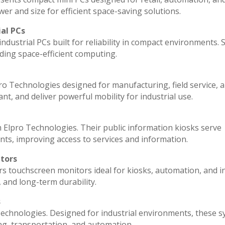
r and size for efficient space-saving solutions.
ial PCs
ndustrial PCs built for reliability in compact environments. 
ding space-efficient computing.
ro Technologies designed for manufacturing, field service, 
ant, and deliver powerful mobility for industrial use.
 Elpro Technologies. Their public information kiosks serve
ts, improving access to services and information.
itors
rs touchscreen monitors ideal for kiosks, automation, and i
, and long-term durability.
s
echnologies. Designed for industrial environments, these 
ng, transportation, and automation.