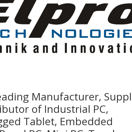
eading Manufacturer, Suppl
ibutor of Industrial PC,
ugged Tablet, Embedded