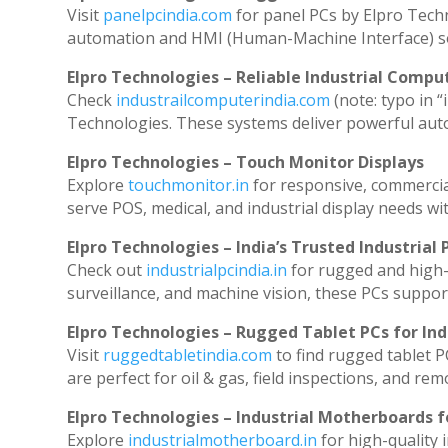
Visit
panelpcindia.com
for panel PCs by Elpro Tech
automation and HMI (Human-Machine Interface) so
Elpro Technologies – Reliable Industrial Comput
Check
industrailcomputerindia.com
(note: typo in “
Technologies. These systems deliver powerful aut
Elpro Technologies – Touch Monitor Displays
Explore
touchmonitor.in
for responsive, commerci
serve POS, medical, and industrial display needs with
Elpro Technologies – India’s Trusted Industrial 
Check out
industrialpcindia.in
for rugged and high-
surveillance, and machine vision, these PCs suppor
Elpro Technologies – Rugged Tablet PCs for Ind
Visit
ruggedtabletindia.com
to find rugged tablet P
are perfect for oil & gas, field inspections, and rem
Elpro Technologies – Industrial Motherboards 
Explore
industrialmotherboard.in
for high-quality 