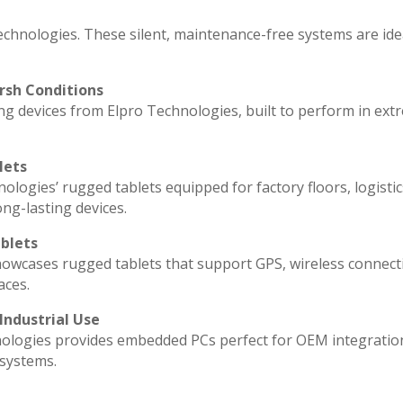
echnologies. These silent, maintenance-free systems are ide
rsh Conditions
g devices from Elpro Technologies, built to perform in ext
lets
ologies’ rugged tablets equipped for factory floors, logisti
ng-lasting devices.
blets
howcases rugged tablets that support GPS, wireless connecti
aces.
Industrial Use
ologies provides embedded PCs perfect for OEM integratio
 systems.