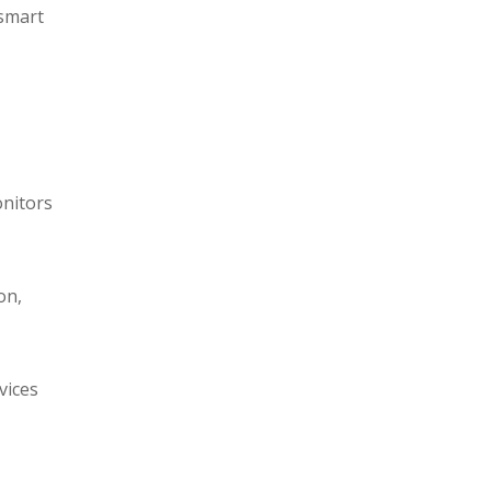
 smart
onitors
on,
vices