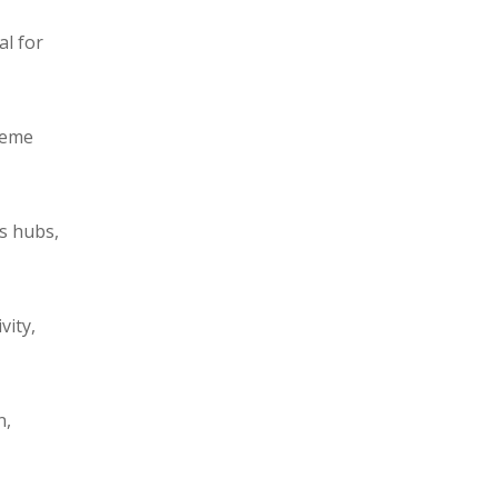
al for
reme
cs hubs,
vity,
n,