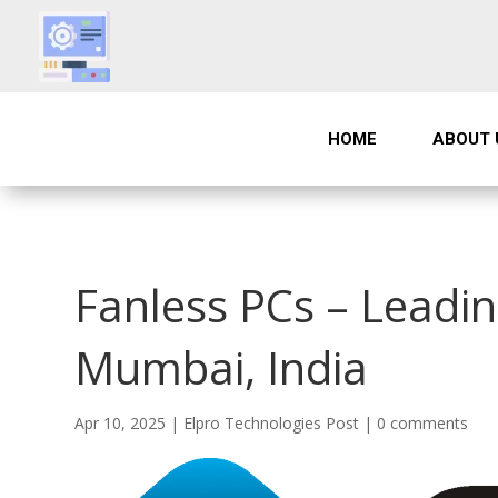
HOME
ABOUT 
Fanless PCs – Leadin
Mumbai, India
Apr 10, 2025
|
Elpro Technologies Post
|
0 comments