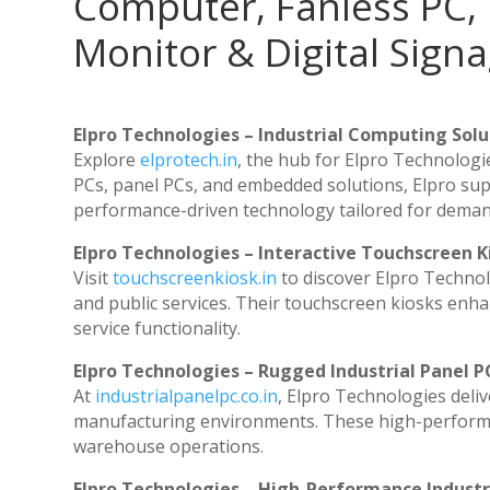
Computer, Fanless PC, 
Monitor & Digital Signa
Elpro Technologies – Industrial Computing Solut
Explore
elprotech.in
, the hub for Elpro Technologi
PCs, panel PCs, and embedded solutions, Elpro sup
performance-driven technology tailored for dema
Elpro Technologies – Interactive Touchscreen K
Visit
touchscreenkiosk.in
to discover Elpro Technolog
and public services. Their touchscreen kiosks enhan
service functionality.
Elpro Technologies – Rugged Industrial Panel P
At
industrialpanelpc.co.in
, Elpro Technologies deli
manufacturing environments. These high-performanc
warehouse operations.
Elpro Technologies – High-Performance Indust