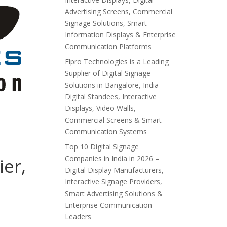
Advertising Screens, Commercial
Signage Solutions, Smart
Information Displays & Enterprise
Communication Platforms
Elpro Technologies is a Leading
Supplier of Digital Signage
Solutions in Bangalore, India –
Digital Standees, Interactive
Displays, Video Walls,
Commercial Screens & Smart
Communication Systems
Top 10 Digital Signage
Companies in India in 2026 –
ier,
Digital Display Manufacturers,
Interactive Signage Providers,
Smart Advertising Solutions &
Enterprise Communication
Leaders