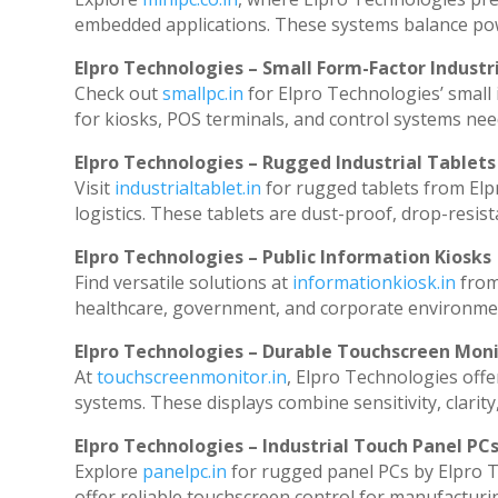
embedded applications. These systems balance powe
Elpro Technologies – Small Form-Factor Industr
Check out
smallpc.in
for Elpro Technologies’ small i
for kiosks, POS terminals, and control systems nee
Elpro Technologies – Rugged Industrial Tablets
Visit
industrialtablet.in
for rugged tablets from Elp
logistics. These tablets are dust-proof, drop-resist
Elpro Technologies – Public Information Kiosks
Find versatile solutions at
informationkiosk.in
from
healthcare, government, and corporate environmen
Elpro Technologies – Durable Touchscreen Mon
At
touchscreenmonitor.in
, Elpro Technologies offe
systems. These displays combine sensitivity, clarity
Elpro Technologies – Industrial Touch Panel PC
Explore
panelpc.in
for rugged panel PCs by Elpro T
offer reliable touchscreen control for manufacturi