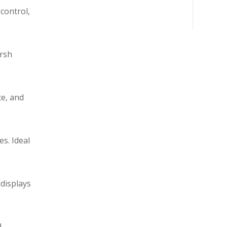
control,
arsh
ce, and
s. Ideal
 displays
d