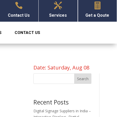



Contact Us
Services
Get a Qoute
S
CONTACT US
Date: Saturday, Aug 08
n
Search
Recent Posts
Digital Signage Suppliers in India –
Interactive Displays, Digital