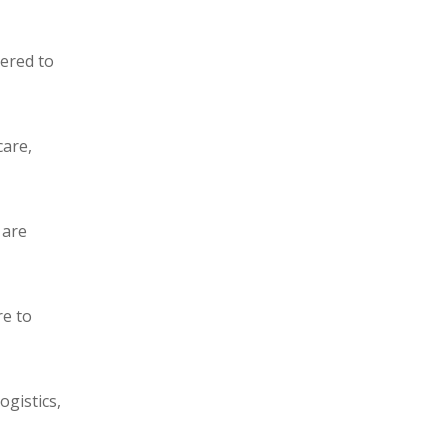
eered to
care,
 are
re to
ogistics,