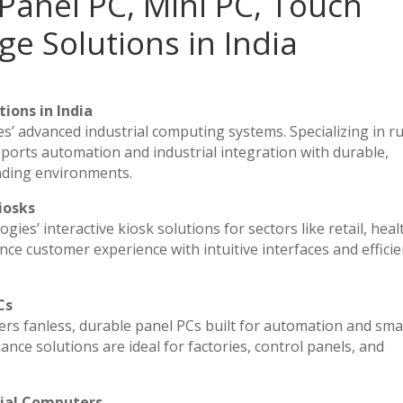
Panel PC, Mini PC, Touch
ge Solutions in India
ions in India
es’ advanced industrial computing systems. Specializing in 
ports automation and industrial integration with durable,
nding environments.
iosks
ies’ interactive kiosk solutions for sectors like retail, heal
ce customer experience with intuitive interfaces and efficien
Cs
vers fanless, durable panel PCs built for automation and sma
e solutions are ideal for factories, control panels, and
rial Computers