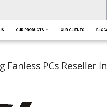
US
OUR PRODUCTS
OUR CLIENTS
BLOG
g Fanless PCs Reseller I