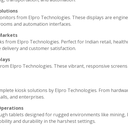
olutions
monitors from Elpro Technologies. These displays are engin
 rooms and automation interfaces.
 Markets
ks from Elpro Technologies. Perfect for Indian retail, health
 delivery and customer satisfaction.
plays
 from Elpro Technologies. These vibrant, responsive screens
omplete kiosk solutions by Elpro Technologies. From hardwa
lls, and enterprises.
Operations
ugh tablets designed for rugged environments like mining, l
ility and durability in the harshest settings.