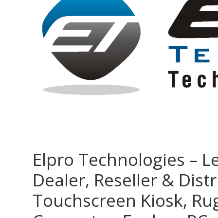
Elpro Technologies – L
Dealer, Reseller & Distr
Touchscreen Kiosk, R