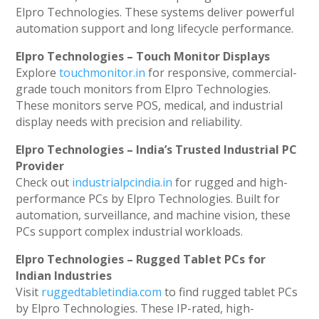
Elpro Technologies. These systems deliver powerful
automation support and long lifecycle performance.
Elpro Technologies – Touch Monitor Displays
Explore
touchmonitor.in
for responsive, commercial-
grade touch monitors from Elpro Technologies.
These monitors serve POS, medical, and industrial
display needs with precision and reliability.
Elpro Technologies – India’s Trusted Industrial PC
Provider
Check out
industrialpcindia.in
for rugged and high-
performance PCs by Elpro Technologies. Built for
automation, surveillance, and machine vision, these
PCs support complex industrial workloads.
Elpro Technologies – Rugged Tablet PCs for
Indian Industries
Visit
ruggedtabletindia.com
to find rugged tablet PCs
by Elpro Technologies. These IP-rated, high-