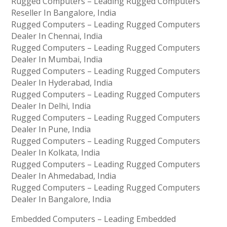
Rugged Computers – Leading Rugged Computers
Reseller In Bangalore, India
Rugged Computers – Leading Rugged Computers
Dealer In Chennai, India
Rugged Computers – Leading Rugged Computers
Dealer In Mumbai, India
Rugged Computers – Leading Rugged Computers
Dealer In Hyderabad, India
Rugged Computers – Leading Rugged Computers
Dealer In Delhi, India
Rugged Computers – Leading Rugged Computers
Dealer In Pune, India
Rugged Computers – Leading Rugged Computers
Dealer In Kolkata, India
Rugged Computers – Leading Rugged Computers
Dealer In Ahmedabad, India
Rugged Computers – Leading Rugged Computers
Dealer In Bangalore, India
Embedded Computers – Leading Embedded