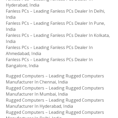
Hyderabad, India
Fanless PCs – Leading Fanless PCs Dealer In Delhi,
India
Fanless PCs – Leading Fanless PCs Dealer In Pune,
India
Fanless PCs – Leading Fanless PCs Dealer In Kolkata,
India
Fanless PCs – Leading Fanless PCs Dealer In
Ahmedabad, India
Fanless PCs – Leading Fanless PCs Dealer In
Bangalore, India
Rugged Computers – Leading Rugged Computers
Manufacturer In Chennai, India
Rugged Computers – Leading Rugged Computers
Manufacturer In Mumbai, India
Rugged Computers – Leading Rugged Computers
Manufacturer In Hyderabad, India
Rugged Computers – Leading Rugged Computers