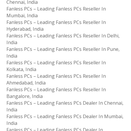
Chennai, India
Fanless PCs – Leading Fanless PCs Reseller In
Mumbai, India
Fanless PCs – Leading Fanless PCs Reseller In
Hyderabad, India
Fanless PCs – Leading Fanless PCs Reseller In Delhi,
India
Fanless PCs – Leading Fanless PCs Reseller In Pune,
India
Fanless PCs – Leading Fanless PCs Reseller In
Kolkata, India
Fanless PCs – Leading Fanless PCs Reseller In
Ahmedabad, India
Fanless PCs – Leading Fanless PCs Reseller In
Bangalore, India
Fanless PCs – Leading Fanless PCs Dealer In Chennai,
India
Fanless PCs – Leading Fanless PCs Dealer In Mumbai,
India
Fanless PCs – Leading Fanless PCs Dealer In