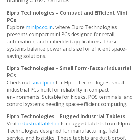
branding across industries.
Elpro Technologies – Compact and Efficient Mini
PCs
Explore
minipc.co.in
, where Elpro Technologies
presents compact mini PCs designed for retail,
automation, and embedded applications. These
systems balance power and size for efficient space-
saving solutions.
Elpro Technologies – Small Form-Factor Industrial
PCs
Check out
smallpc.in
for Elpro Technologies’ small
industrial PCs built for reliability in compact
environments. Suitable for kiosks, POS terminals, and
control systems needing space-efficient computing.
Elpro Technologies – Rugged Industrial Tablets
Visit
industrialtablet.in
for rugged tablets from Elpro
Technologies designed for manufacturing, field
service, and logistics. These tablets are dust-proof,