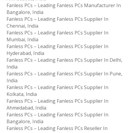
Fanless PCs – Leading Fanless PCs Manufacturer In
Bangalore, India
Fanless PCs – Leading Fanless PCs Supplier In
Chennai, India
Fanless PCs – Leading Fanless PCs Supplier In
Mumbai, India
Fanless PCs – Leading Fanless PCs Supplier In
Hyderabad, India
Fanless PCs – Leading Fanless PCs Supplier In Delhi,
India
Fanless PCs – Leading Fanless PCs Supplier In Pune,
India
Fanless PCs – Leading Fanless PCs Supplier In
Kolkata, India
Fanless PCs – Leading Fanless PCs Supplier In
Ahmedabad, India
Fanless PCs – Leading Fanless PCs Supplier In
Bangalore, India
Fanless PCs – Leading Fanless PCs Reseller In