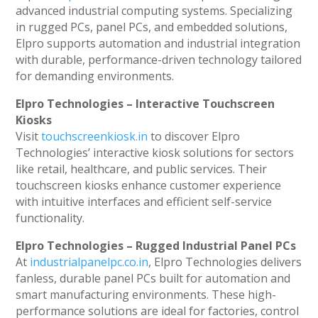
advanced industrial computing systems. Specializing
in rugged PCs, panel PCs, and embedded solutions,
Elpro supports automation and industrial integration
with durable, performance-driven technology tailored
for demanding environments.
Elpro Technologies – Interactive Touchscreen
Kiosks
Visit
touchscreenkiosk.in
to discover Elpro
Technologies’ interactive kiosk solutions for sectors
like retail, healthcare, and public services. Their
touchscreen kiosks enhance customer experience
with intuitive interfaces and efficient self-service
functionality.
Elpro Technologies – Rugged Industrial Panel PCs
At
industrialpanelpc.co.in
, Elpro Technologies delivers
fanless, durable panel PCs built for automation and
smart manufacturing environments. These high-
performance solutions are ideal for factories, control