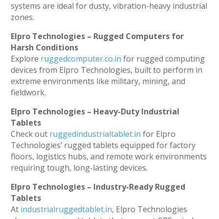
systems are ideal for dusty, vibration-heavy industrial
zones.
Elpro Technologies – Rugged Computers for
Harsh Conditions
Explore
ruggedcomputer.co.in
for rugged computing
devices from Elpro Technologies, built to perform in
extreme environments like military, mining, and
fieldwork.
Elpro Technologies – Heavy-Duty Industrial
Tablets
Check out
ruggedindustrialtablet.in
for Elpro
Technologies’ rugged tablets equipped for factory
floors, logistics hubs, and remote work environments
requiring tough, long-lasting devices.
Elpro Technologies – Industry-Ready Rugged
Tablets
At
industrialruggedtablet.in
, Elpro Technologies