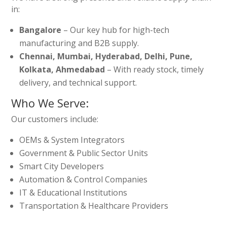
in:
Bangalore
– Our key hub for high-tech
manufacturing and B2B supply.
Chennai, Mumbai, Hyderabad, Delhi, Pune,
Kolkata, Ahmedabad
– With ready stock, timely
delivery, and technical support.
Who We Serve:
Our customers include:
OEMs & System Integrators
Government & Public Sector Units
Smart City Developers
Automation & Control Companies
IT & Educational Institutions
Transportation & Healthcare Providers