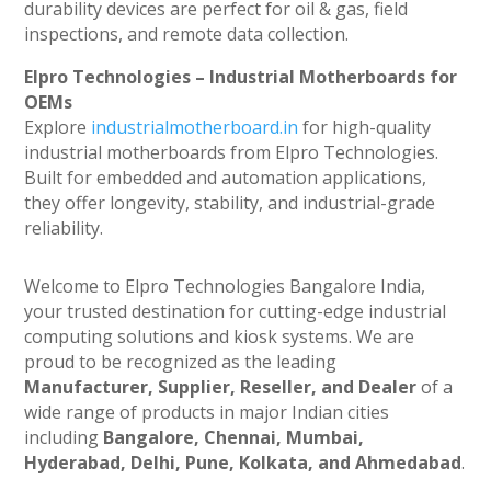
durability devices are perfect for oil & gas, field
inspections, and remote data collection.
Elpro Technologies – Industrial Motherboards for
OEMs
Explore
industrialmotherboard.in
for high-quality
industrial motherboards from Elpro Technologies.
Built for embedded and automation applications,
they offer longevity, stability, and industrial-grade
reliability.
Welcome to Elpro Technologies Bangalore India,
your trusted destination for cutting-edge industrial
computing solutions and kiosk systems. We are
proud to be recognized as the leading
Manufacturer, Supplier, Reseller, and Dealer
of a
wide range of products in major Indian cities
including
Bangalore, Chennai, Mumbai,
Hyderabad, Delhi, Pune, Kolkata, and Ahmedabad
.