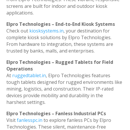
screens are built for indoor and outdoor kiosk
applications.
Elpro Technologies – End-to-End Kiosk Systems
Check out
kiosksystems.in
, your destination for
complete kiosk solutions by Elpro Technologies.
From hardware to integration, these systems are
trusted by banks, malls, and enterprises.
Elpro Technologies – Rugged Tablets for Field
Operations
At
ruggedtablet.in
, Elpro Technologies features
tough tablets designed for rugged environments like
mining, logistics, and construction. Their IP-rated
devices provide mobility and durability in the
harshest settings.
Elpro Technologies – Fanless Industrial PCs
Visit
fanlesspc.in
to explore fanless PCs by Elpro
Technologies. These silent, maintenance-free