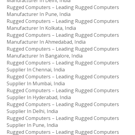
Manufacturer In Delhi, India
Rugged Computers – Leading Rugged Computers
Manufacturer In Pune, India
Rugged Computers – Leading Rugged Computers
Manufacturer In Kolkata, India
Rugged Computers – Leading Rugged Computers
Manufacturer In Ahmedabad, India
Rugged Computers – Leading Rugged Computers
Manufacturer In Bangalore, India
Rugged Computers – Leading Rugged Computers
Supplier In Chennai, India
Rugged Computers – Leading Rugged Computers
Supplier In Mumbai, India
Rugged Computers – Leading Rugged Computers
Supplier In Hyderabad, India
Rugged Computers – Leading Rugged Computers
Supplier In Delhi, India
Rugged Computers – Leading Rugged Computers
Supplier In Pune, India
Rugged Computers – Leading Rugged Computers