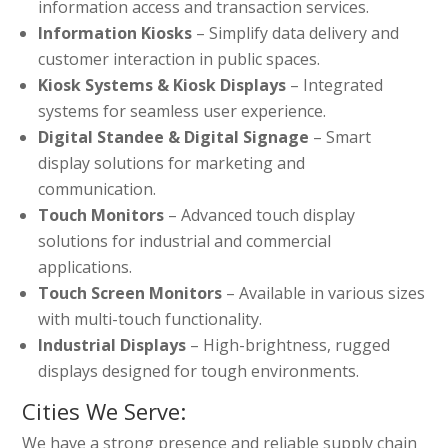
information access and transaction services.
Information Kiosks
– Simplify data delivery and
customer interaction in public spaces.
Kiosk Systems & Kiosk Displays
– Integrated
systems for seamless user experience.
Digital Standee & Digital Signage
– Smart
display solutions for marketing and
communication.
Touch Monitors
– Advanced touch display
solutions for industrial and commercial
applications.
Touch Screen Monitors
– Available in various sizes
with multi-touch functionality.
Industrial Displays
– High-brightness, rugged
displays designed for tough environments.
Cities We Serve:
We have a strong presence and reliable supply chain