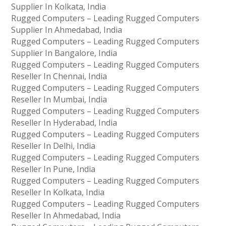
Supplier In Kolkata, India
Rugged Computers – Leading Rugged Computers
Supplier In Ahmedabad, India
Rugged Computers – Leading Rugged Computers
Supplier In Bangalore, India
Rugged Computers – Leading Rugged Computers
Reseller In Chennai, India
Rugged Computers – Leading Rugged Computers
Reseller In Mumbai, India
Rugged Computers – Leading Rugged Computers
Reseller In Hyderabad, India
Rugged Computers – Leading Rugged Computers
Reseller In Delhi, India
Rugged Computers – Leading Rugged Computers
Reseller In Pune, India
Rugged Computers – Leading Rugged Computers
Reseller In Kolkata, India
Rugged Computers – Leading Rugged Computers
Reseller In Ahmedabad, India