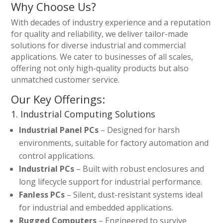
Why Choose Us?
With decades of industry experience and a reputation
for quality and reliability, we deliver tailor-made
solutions for diverse industrial and commercial
applications. We cater to businesses of all scales,
offering not only high-quality products but also
unmatched customer service.
Our Key Offerings:
1. Industrial Computing Solutions
Industrial Panel PCs
– Designed for harsh
environments, suitable for factory automation and
control applications.
Industrial PCs
– Built with robust enclosures and
long lifecycle support for industrial performance.
Fanless PCs
– Silent, dust-resistant systems ideal
for industrial and embedded applications.
Rugged Computers
– Engineered to survive