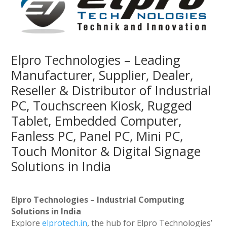
Elpro Technologies – Leading
Manufacturer, Supplier, Dealer,
Reseller & Distributor of Industrial
PC, Touchscreen Kiosk, Rugged
Tablet, Embedded Computer,
Fanless PC, Panel PC, Mini PC,
Touch Monitor & Digital Signage
Solutions in India
Elpro Technologies – Industrial Computing
Solutions in India
Explore
elprotech.in
, the hub for Elpro Technologies’