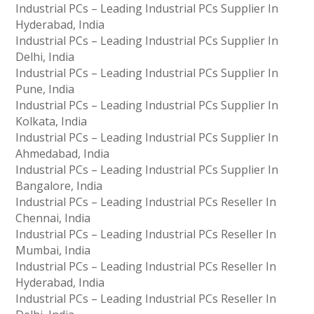
Industrial PCs – Leading Industrial PCs Supplier In
Hyderabad, India
Industrial PCs – Leading Industrial PCs Supplier In
Delhi, India
Industrial PCs – Leading Industrial PCs Supplier In
Pune, India
Industrial PCs – Leading Industrial PCs Supplier In
Kolkata, India
Industrial PCs – Leading Industrial PCs Supplier In
Ahmedabad, India
Industrial PCs – Leading Industrial PCs Supplier In
Bangalore, India
Industrial PCs – Leading Industrial PCs Reseller In
Chennai, India
Industrial PCs – Leading Industrial PCs Reseller In
Mumbai, India
Industrial PCs – Leading Industrial PCs Reseller In
Hyderabad, India
Industrial PCs – Leading Industrial PCs Reseller In