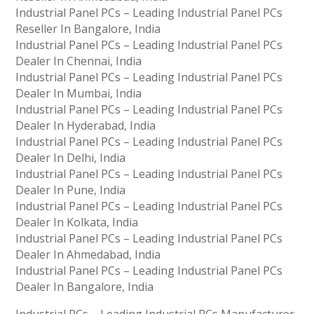
Industrial Panel PCs – Leading Industrial Panel PCs
Reseller In Bangalore, India
Industrial Panel PCs – Leading Industrial Panel PCs
Dealer In Chennai, India
Industrial Panel PCs – Leading Industrial Panel PCs
Dealer In Mumbai, India
Industrial Panel PCs – Leading Industrial Panel PCs
Dealer In Hyderabad, India
Industrial Panel PCs – Leading Industrial Panel PCs
Dealer In Delhi, India
Industrial Panel PCs – Leading Industrial Panel PCs
Dealer In Pune, India
Industrial Panel PCs – Leading Industrial Panel PCs
Dealer In Kolkata, India
Industrial Panel PCs – Leading Industrial Panel PCs
Dealer In Ahmedabad, India
Industrial Panel PCs – Leading Industrial Panel PCs
Dealer In Bangalore, India