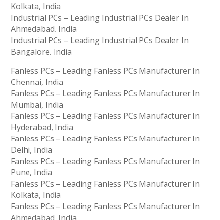
Kolkata, India
Industrial PCs – Leading Industrial PCs Dealer In
Ahmedabad, India
Industrial PCs – Leading Industrial PCs Dealer In
Bangalore, India
Fanless PCs – Leading Fanless PCs Manufacturer In
Chennai, India
Fanless PCs – Leading Fanless PCs Manufacturer In
Mumbai, India
Fanless PCs – Leading Fanless PCs Manufacturer In
Hyderabad, India
Fanless PCs – Leading Fanless PCs Manufacturer In
Delhi, India
Fanless PCs – Leading Fanless PCs Manufacturer In
Pune, India
Fanless PCs – Leading Fanless PCs Manufacturer In
Kolkata, India
Fanless PCs – Leading Fanless PCs Manufacturer In
Ahmedabad, India