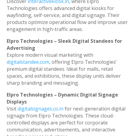
Discover
interactivekiosk.in
, where Elpro
Technologies offers advanced digital kiosks for
wayfinding, self-service, and digital signage. Their
products optimize operational flow and improve user
engagement in high-traffic areas.
Elpro Technologies – Sleek Digital Standees for
Advertising
Explore modern visual marketing with
digitalstandee.com
, offering Elpro Technologies’
premium digital standees. Ideal for malls, retail
spaces, and exhibitions, these display units deliver
sharp branding and messaging.
Elpro Technologies – Dynamic Digital Signage
Displays
Visit
digitalsignages.co.in
for next-generation digital
signage from Elpro Technologies. These cloud-
controlled displays are perfect for corporate
communication, advertisements, and interactive