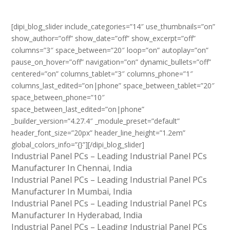
[dipi_blog_slider include_categories=”14″ use_thumbnails=”on”
show_author=”off” show_date=”off” show_excerpt=”off”
columns=”3″ space_between=”20″ loop=”on” autoplay=”on”
pause_on_hover=”off” navigation=”on” dynamic_bullets=”off”
centered=”on” columns_tablet=”3″ columns_phone=”1″
columns_last_edited=”on|phone” space_between_tablet=”20″
space_between_phone=”10″
space_between_last_edited=”on|phone”
_builder_version=”4.27.4″ _module_preset=”default”
header_font_size=”20px” header_line_height=”1.2em”
global_colors_info=”{}”][/dipi_blog_slider]
Industrial Panel PCs – Leading Industrial Panel PCs
Manufacturer In Chennai, India
Industrial Panel PCs – Leading Industrial Panel PCs
Manufacturer In Mumbai, India
Industrial Panel PCs – Leading Industrial Panel PCs
Manufacturer In Hyderabad, India
Industrial Panel PCs – Leading Industrial Panel PCs