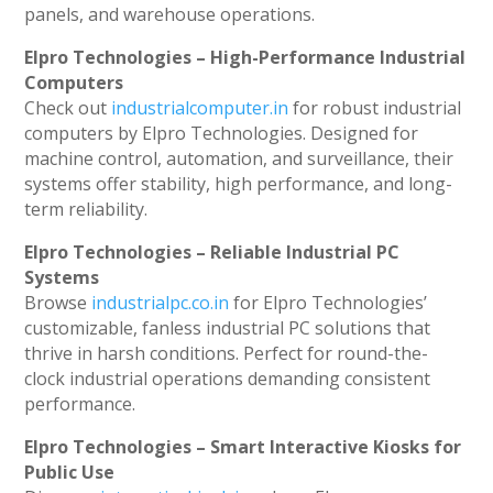
panels, and warehouse operations.
Elpro Technologies – High-Performance Industrial
Computers
Check out
industrialcomputer.in
for robust industrial
computers by Elpro Technologies. Designed for
machine control, automation, and surveillance, their
systems offer stability, high performance, and long-
term reliability.
Elpro Technologies – Reliable Industrial PC
Systems
Browse
industrialpc.co.in
for Elpro Technologies’
customizable, fanless industrial PC solutions that
thrive in harsh conditions. Perfect for round-the-
clock industrial operations demanding consistent
performance.
Elpro Technologies – Smart Interactive Kiosks for
Public Use