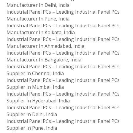
Manufacturer In Delhi, India
Industrial Panel PCs – Leading Industrial Panel PCs
Manufacturer In Pune, India
Industrial Panel PCs – Leading Industrial Panel PCs
Manufacturer In Kolkata, India
Industrial Panel PCs – Leading Industrial Panel PCs
Manufacturer In Ahmedabad, India
Industrial Panel PCs – Leading Industrial Panel PCs
Manufacturer In Bangalore, India
Industrial Panel PCs – Leading Industrial Panel PCs
Supplier In Chennai, India
Industrial Panel PCs – Leading Industrial Panel PCs
Supplier In Mumbai, India
Industrial Panel PCs – Leading Industrial Panel PCs
Supplier In Hyderabad, India
Industrial Panel PCs – Leading Industrial Panel PCs
Supplier In Delhi, India
Industrial Panel PCs – Leading Industrial Panel PCs
Supplier In Pune, India