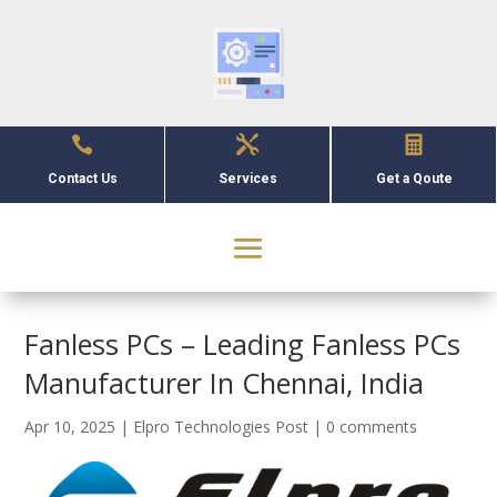



Contact Us
Services
Get a Qoute
Fanless PCs – Leading Fanless PCs
Manufacturer In Chennai, India
Apr 10, 2025
|
Elpro Technologies Post
|
0 comments