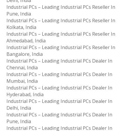
Delhi, India
Industrial PCs – Leading Industrial PCs Reseller In
Pune, India
Industrial PCs – Leading Industrial PCs Reseller In
Kolkata, India
Industrial PCs – Leading Industrial PCs Reseller In
Ahmedabad, India
Industrial PCs – Leading Industrial PCs Reseller In
Bangalore, India
Industrial PCs – Leading Industrial PCs Dealer In
Chennai, India
Industrial PCs – Leading Industrial PCs Dealer In
Mumbai, India
Industrial PCs – Leading Industrial PCs Dealer In
Hyderabad, India
Industrial PCs – Leading Industrial PCs Dealer In
Delhi, India
Industrial PCs – Leading Industrial PCs Dealer In
Pune, India
Industrial PCs – Leading Industrial PCs Dealer In