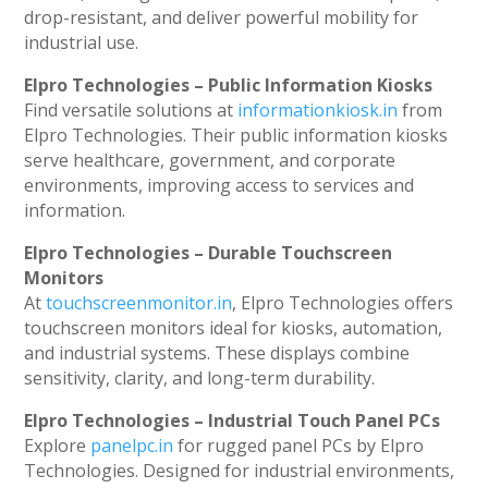
drop-resistant, and deliver powerful mobility for
industrial use.
Elpro Technologies – Public Information Kiosks
Find versatile solutions at
informationkiosk.in
from
Elpro Technologies. Their public information kiosks
serve healthcare, government, and corporate
environments, improving access to services and
information.
Elpro Technologies – Durable Touchscreen
Monitors
At
touchscreenmonitor.in
, Elpro Technologies offers
touchscreen monitors ideal for kiosks, automation,
and industrial systems. These displays combine
sensitivity, clarity, and long-term durability.
Elpro Technologies – Industrial Touch Panel PCs
Explore
panelpc.in
for rugged panel PCs by Elpro
Technologies. Designed for industrial environments,