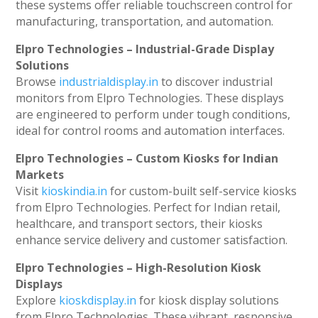
these systems offer reliable touchscreen control for
manufacturing, transportation, and automation.
Elpro Technologies – Industrial-Grade Display
Solutions
Browse
industrialdisplay.in
to discover industrial
monitors from Elpro Technologies. These displays
are engineered to perform under tough conditions,
ideal for control rooms and automation interfaces.
Elpro Technologies – Custom Kiosks for Indian
Markets
Visit
kioskindia.in
for custom-built self-service kiosks
from Elpro Technologies. Perfect for Indian retail,
healthcare, and transport sectors, their kiosks
enhance service delivery and customer satisfaction.
Elpro Technologies – High-Resolution Kiosk
Displays
Explore
kioskdisplay.in
for kiosk display solutions
from Elpro Technologies. These vibrant, responsive