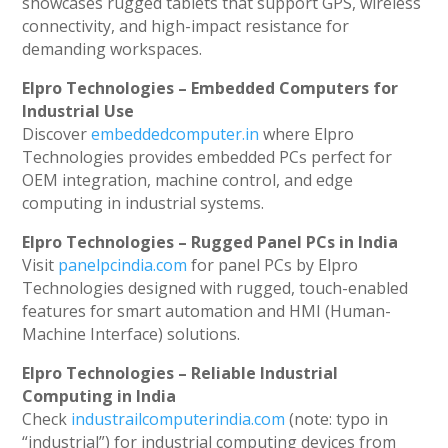
showcases rugged tablets that support GPS, wireless
connectivity, and high-impact resistance for
demanding workspaces.
Elpro Technologies – Embedded Computers for
Industrial Use
Discover
embeddedcomputer.in
where Elpro
Technologies provides embedded PCs perfect for
OEM integration, machine control, and edge
computing in industrial systems.
Elpro Technologies – Rugged Panel PCs in India
Visit
panelpcindia.com
for panel PCs by Elpro
Technologies designed with rugged, touch-enabled
features for smart automation and HMI (Human-
Machine Interface) solutions.
Elpro Technologies – Reliable Industrial
Computing in India
Check
industrailcomputerindia.com
(note: typo in
“industrial”) for industrial computing devices from