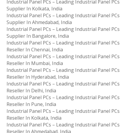
Industrial Panel PCs – Leading Industrial Panel PCs
Supplier In Kolkata, India
Industrial Panel PCs – Leading Industrial Panel PCs
Supplier In Ahmedabad, India
Industrial Panel PCs – Leading Industrial Panel PCs
Supplier In Bangalore, India
Industrial Panel PCs – Leading Industrial Panel PCs
Reseller In Chennai, India
Industrial Panel PCs – Leading Industrial Panel PCs
Reseller In Mumbai, India
Industrial Panel PCs – Leading Industrial Panel PCs
Reseller In Hyderabad, India
Industrial Panel PCs – Leading Industrial Panel PCs
Reseller In Delhi, India
Industrial Panel PCs – Leading Industrial Panel PCs
Reseller In Pune, India
Industrial Panel PCs – Leading Industrial Panel PCs
Reseller In Kolkata, India
Industrial Panel PCs – Leading Industrial Panel PCs
Reseller In Ahmedabad, India