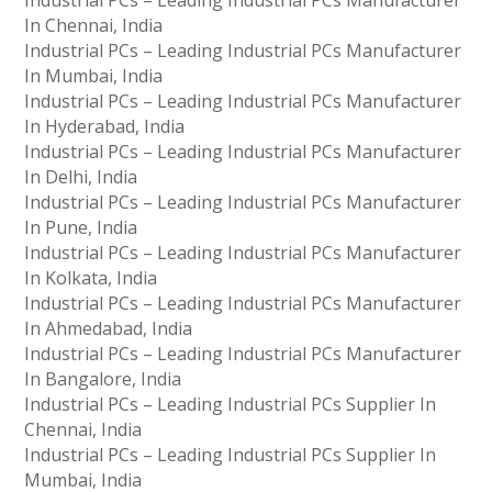
Industrial PCs – Leading Industrial PCs Manufacturer
In Chennai, India
Industrial PCs – Leading Industrial PCs Manufacturer
In Mumbai, India
Industrial PCs – Leading Industrial PCs Manufacturer
In Hyderabad, India
Industrial PCs – Leading Industrial PCs Manufacturer
In Delhi, India
Industrial PCs – Leading Industrial PCs Manufacturer
In Pune, India
Industrial PCs – Leading Industrial PCs Manufacturer
In Kolkata, India
Industrial PCs – Leading Industrial PCs Manufacturer
In Ahmedabad, India
Industrial PCs – Leading Industrial PCs Manufacturer
In Bangalore, India
Industrial PCs – Leading Industrial PCs Supplier In
Chennai, India
Industrial PCs – Leading Industrial PCs Supplier In
Mumbai, India