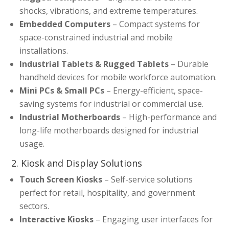
shocks, vibrations, and extreme temperatures.
Embedded Computers
– Compact systems for
space-constrained industrial and mobile
installations.
Industrial Tablets & Rugged Tablets
– Durable
handheld devices for mobile workforce automation.
Mini PCs & Small PCs
– Energy-efficient, space-
saving systems for industrial or commercial use.
Industrial Motherboards
– High-performance and
long-life motherboards designed for industrial
usage.
2. Kiosk and Display Solutions
Touch Screen Kiosks
– Self-service solutions
perfect for retail, hospitality, and government
sectors.
Interactive Kiosks
– Engaging user interfaces for