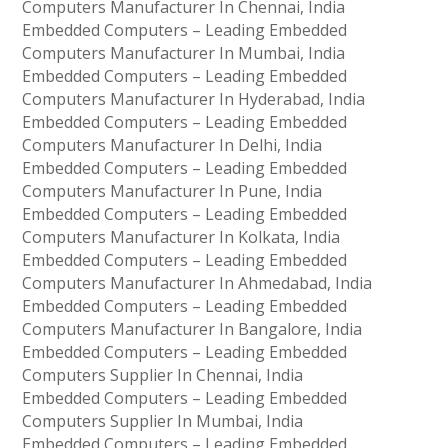
Computers Manufacturer In Chennai, India
Embedded Computers – Leading Embedded
Computers Manufacturer In Mumbai, India
Embedded Computers – Leading Embedded
Computers Manufacturer In Hyderabad, India
Embedded Computers – Leading Embedded
Computers Manufacturer In Delhi, India
Embedded Computers – Leading Embedded
Computers Manufacturer In Pune, India
Embedded Computers – Leading Embedded
Computers Manufacturer In Kolkata, India
Embedded Computers – Leading Embedded
Computers Manufacturer In Ahmedabad, India
Embedded Computers – Leading Embedded
Computers Manufacturer In Bangalore, India
Embedded Computers – Leading Embedded
Computers Supplier In Chennai, India
Embedded Computers – Leading Embedded
Computers Supplier In Mumbai, India
Embedded Computers – Leading Embedded