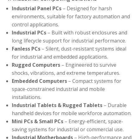
Industrial Panel PCs
– Designed for harsh
environments, suitable for factory automation and
control applications.
Industrial PCs
– Built with robust enclosures and
long lifecycle support for industrial performance.
Fanless PCs
– Silent, dust-resistant systems ideal
for industrial and embedded applications.
Rugged Computers
– Engineered to survive
shocks, vibrations, and extreme temperatures.
Embedded Computers
– Compact systems for
space-constrained industrial and mobile
installations.
Industrial Tablets & Rugged Tablets
– Durable
handheld devices for mobile workforce automation.
Mini PCs & Small PCs
– Energy-efficient, space-
saving systems for industrial or commercial use.
Industrial Motherboards
– High-performance and