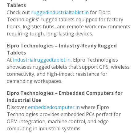
Tablets
Check out
ruggedindustrialtablet.in
for Elpro
Technologies’ rugged tablets equipped for factory
floors, logistics hubs, and remote work environments
requiring tough, long-lasting devices.
Elpro Technologies – Industry-Ready Rugged
Tablets
At
industrialruggedtablet.in
, Elpro Technologies
showcases rugged tablets that support GPS, wireless
connectivity, and high-impact resistance for
demanding workspaces.
Elpro Technologies – Embedded Computers for
Industrial Use
Discover
embeddedcomputer.in
where Elpro
Technologies provides embedded PCs perfect for
OEM integration, machine control, and edge
computing in industrial systems.