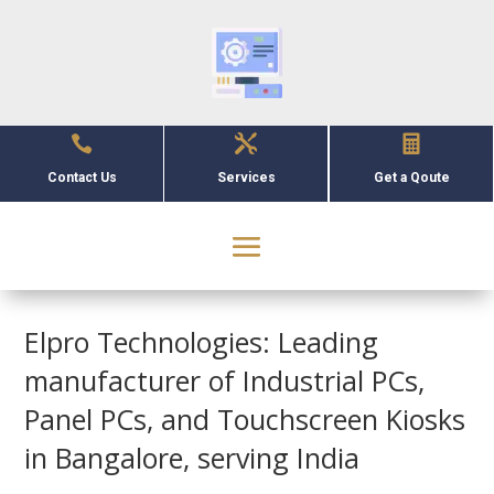



Contact Us
Services
Get a Qoute
Elpro Technologies: Leading
manufacturer of Industrial PCs,
Panel PCs, and Touchscreen Kiosks
in Bangalore, serving India