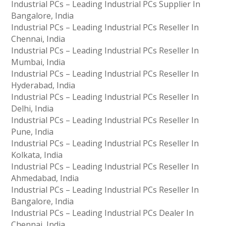
Industrial PCs – Leading Industrial PCs Supplier In
Bangalore, India
Industrial PCs – Leading Industrial PCs Reseller In
Chennai, India
Industrial PCs – Leading Industrial PCs Reseller In
Mumbai, India
Industrial PCs – Leading Industrial PCs Reseller In
Hyderabad, India
Industrial PCs – Leading Industrial PCs Reseller In
Delhi, India
Industrial PCs – Leading Industrial PCs Reseller In
Pune, India
Industrial PCs – Leading Industrial PCs Reseller In
Kolkata, India
Industrial PCs – Leading Industrial PCs Reseller In
Ahmedabad, India
Industrial PCs – Leading Industrial PCs Reseller In
Bangalore, India
Industrial PCs – Leading Industrial PCs Dealer In
Chennai, India