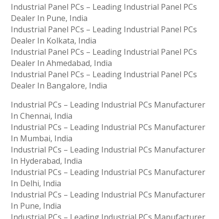
Industrial Panel PCs – Leading Industrial Panel PCs
Dealer In Pune, India
Industrial Panel PCs – Leading Industrial Panel PCs
Dealer In Kolkata, India
Industrial Panel PCs – Leading Industrial Panel PCs
Dealer In Ahmedabad, India
Industrial Panel PCs – Leading Industrial Panel PCs
Dealer In Bangalore, India
Industrial PCs – Leading Industrial PCs Manufacturer
In Chennai, India
Industrial PCs – Leading Industrial PCs Manufacturer
In Mumbai, India
Industrial PCs – Leading Industrial PCs Manufacturer
In Hyderabad, India
Industrial PCs – Leading Industrial PCs Manufacturer
In Delhi, India
Industrial PCs – Leading Industrial PCs Manufacturer
In Pune, India
Industrial PCs – Leading Industrial PCs Manufacturer