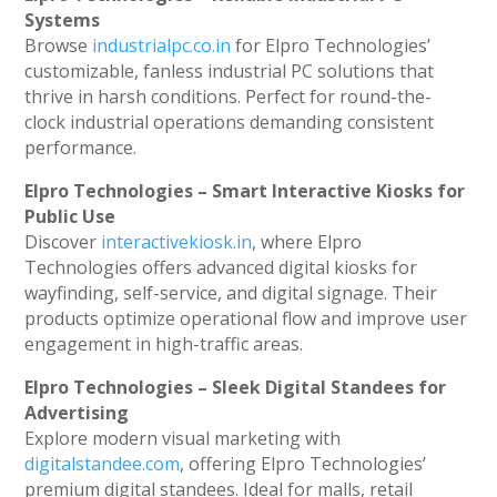
Systems
Browse
industrialpc.co.in
for Elpro Technologies’
customizable, fanless industrial PC solutions that
thrive in harsh conditions. Perfect for round-the-
clock industrial operations demanding consistent
performance.
Elpro Technologies – Smart Interactive Kiosks for
Public Use
Discover
interactivekiosk.in
, where Elpro
Technologies offers advanced digital kiosks for
wayfinding, self-service, and digital signage. Their
products optimize operational flow and improve user
engagement in high-traffic areas.
Elpro Technologies – Sleek Digital Standees for
Advertising
Explore modern visual marketing with
digitalstandee.com
, offering Elpro Technologies’
premium digital standees. Ideal for malls, retail