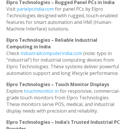
Elpro Technologies – Rugged Panel PCs in India
Visit
panelpcindia.com
for panel PCs by Elpro
Technologies designed with rugged, touch-enabled
features for smart automation and HMI (Human-
Machine Interface) solutions.
Elpro Technologies – Reliable Industrial
Computing in India
Check
industrailcomputerindia.com
(note: typo in
“industrial”) for industrial computing devices from
Elpro Technologies. These systems deliver powerful
automation support and long lifecycle performance.
Elpro Technologies – Touch Monitor Displays
Explore
touchmonitor.in
for responsive, commercial-
grade touch monitors from Elpro Technologies.
These monitors serve POS, medical, and industrial
display needs with precision and reliability.
Elpro Technologies – India’s Trusted Industrial PC
Provider