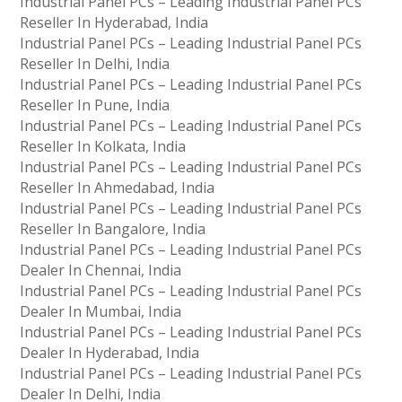
Industrial Panel PCs – Leading Industrial Panel PCs
Reseller In Hyderabad, India
Industrial Panel PCs – Leading Industrial Panel PCs
Reseller In Delhi, India
Industrial Panel PCs – Leading Industrial Panel PCs
Reseller In Pune, India
Industrial Panel PCs – Leading Industrial Panel PCs
Reseller In Kolkata, India
Industrial Panel PCs – Leading Industrial Panel PCs
Reseller In Ahmedabad, India
Industrial Panel PCs – Leading Industrial Panel PCs
Reseller In Bangalore, India
Industrial Panel PCs – Leading Industrial Panel PCs
Dealer In Chennai, India
Industrial Panel PCs – Leading Industrial Panel PCs
Dealer In Mumbai, India
Industrial Panel PCs – Leading Industrial Panel PCs
Dealer In Hyderabad, India
Industrial Panel PCs – Leading Industrial Panel PCs
Dealer In Delhi, India