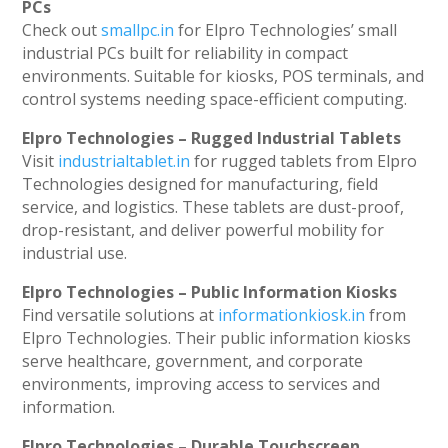
PCs
Check out
smallpc.in
for Elpro Technologies’ small
industrial PCs built for reliability in compact
environments. Suitable for kiosks, POS terminals, and
control systems needing space-efficient computing.
Elpro Technologies – Rugged Industrial Tablets
Visit
industrialtablet.in
for rugged tablets from Elpro
Technologies designed for manufacturing, field
service, and logistics. These tablets are dust-proof,
drop-resistant, and deliver powerful mobility for
industrial use.
Elpro Technologies – Public Information Kiosks
Find versatile solutions at
informationkiosk.in
from
Elpro Technologies. Their public information kiosks
serve healthcare, government, and corporate
environments, improving access to services and
information.
Elpro Technologies – Durable Touchscreen