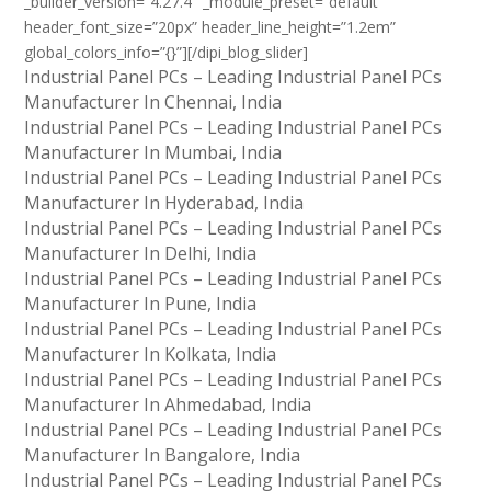
_builder_version=”4.27.4″ _module_preset=”default”
header_font_size=”20px” header_line_height=”1.2em”
global_colors_info=”{}”][/dipi_blog_slider]
Industrial Panel PCs – Leading Industrial Panel PCs
Manufacturer In Chennai, India
Industrial Panel PCs – Leading Industrial Panel PCs
Manufacturer In Mumbai, India
Industrial Panel PCs – Leading Industrial Panel PCs
Manufacturer In Hyderabad, India
Industrial Panel PCs – Leading Industrial Panel PCs
Manufacturer In Delhi, India
Industrial Panel PCs – Leading Industrial Panel PCs
Manufacturer In Pune, India
Industrial Panel PCs – Leading Industrial Panel PCs
Manufacturer In Kolkata, India
Industrial Panel PCs – Leading Industrial Panel PCs
Manufacturer In Ahmedabad, India
Industrial Panel PCs – Leading Industrial Panel PCs
Manufacturer In Bangalore, India
Industrial Panel PCs – Leading Industrial Panel PCs