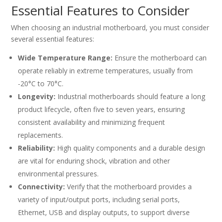
Essential Features to Consider
When choosing an industrial motherboard, you must consider
several essential features:
Wide Temperature Range:
Ensure the motherboard can
operate reliably in extreme temperatures, usually from
-20°C to 70°C.
Longevity:
Industrial motherboards should feature a long
product lifecycle, often five to seven years, ensuring
consistent availability and minimizing frequent
replacements.
Reliability:
High quality components and a durable design
are vital for enduring shock, vibration and other
environmental pressures.
Connectivity:
Verify that the motherboard provides a
variety of input/output ports, including serial ports,
Ethernet, USB and display outputs, to support diverse