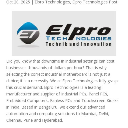
Oct 20, 2025
|
Elpro Technologies
,
Elpro Technologies Post
Did you know that downtime in industrial settings can cost
businesses thousands of dollars per hour? That is why
selecting the correct industrial motherboard is not just a
choice; it is a necessity. We at Elpro Technologies fully grasp
this crucial demand. Elpro Technologies is a leading
manufacturer and supplier of Industrial PCs, Panel PCs,
Embedded Computers, Fanless PCs and Touchscreen Kiosks
in India. Based in Bengaluru, we extend our advanced
automation and computing solutions to Mumbai, Delhi,
Chennai, Pune and Hyderabad.