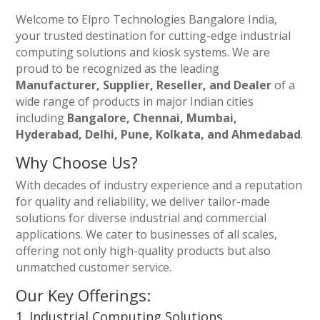
Welcome to Elpro Technologies Bangalore India,
your trusted destination for cutting-edge industrial
computing solutions and kiosk systems. We are
proud to be recognized as the leading
Manufacturer, Supplier, Reseller, and Dealer
of a
wide range of products in major Indian cities
including
Bangalore, Chennai, Mumbai,
Hyderabad, Delhi, Pune, Kolkata, and Ahmedabad
.
Why Choose Us?
With decades of industry experience and a reputation
for quality and reliability, we deliver tailor-made
solutions for diverse industrial and commercial
applications. We cater to businesses of all scales,
offering not only high-quality products but also
unmatched customer service.
Our Key Offerings:
1. Industrial Computing Solutions