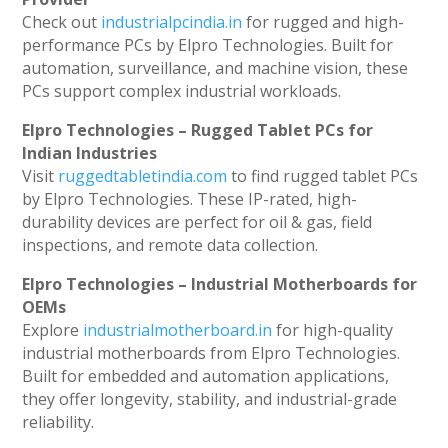
Check out
industrialpcindia.in
for rugged and high-
performance PCs by Elpro Technologies. Built for
automation, surveillance, and machine vision, these
PCs support complex industrial workloads.
Elpro Technologies – Rugged Tablet PCs for
Indian Industries
Visit
ruggedtabletindia.com
to find rugged tablet PCs
by Elpro Technologies. These IP-rated, high-
durability devices are perfect for oil & gas, field
inspections, and remote data collection.
Elpro Technologies – Industrial Motherboards for
OEMs
Explore
industrialmotherboard.in
for high-quality
industrial motherboards from Elpro Technologies.
Built for embedded and automation applications,
they offer longevity, stability, and industrial-grade
reliability.