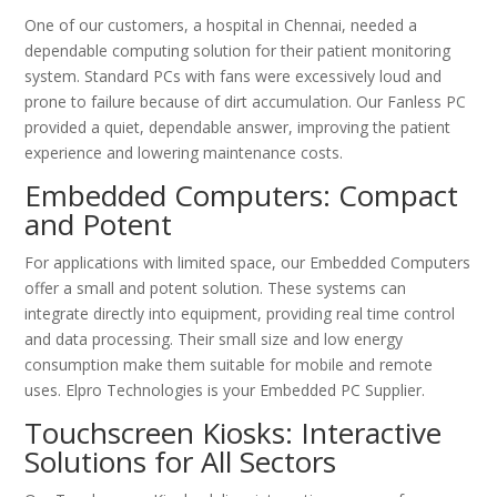
One of our customers, a hospital in Chennai, needed a
dependable computing solution for their patient monitoring
system. Standard PCs with fans were excessively loud and
prone to failure because of dirt accumulation. Our Fanless PC
provided a quiet, dependable answer, improving the patient
experience and lowering maintenance costs.
Embedded Computers: Compact
and Potent
For applications with limited space, our Embedded Computers
offer a small and potent solution. These systems can
integrate directly into equipment, providing real time control
and data processing. Their small size and low energy
consumption make them suitable for mobile and remote
uses. Elpro Technologies is your Embedded PC Supplier.
Touchscreen Kiosks: Interactive
Solutions for All Sectors