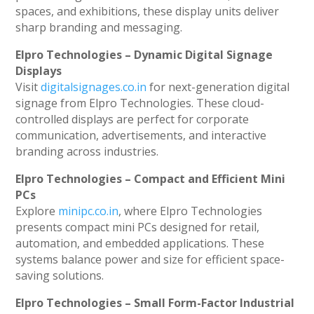
spaces, and exhibitions, these display units deliver
sharp branding and messaging.
Elpro Technologies – Dynamic Digital Signage
Displays
Visit
digitalsignages.co.in
for next-generation digital
signage from Elpro Technologies. These cloud-
controlled displays are perfect for corporate
communication, advertisements, and interactive
branding across industries.
Elpro Technologies – Compact and Efficient Mini
PCs
Explore
minipc.co.in
, where Elpro Technologies
presents compact mini PCs designed for retail,
automation, and embedded applications. These
systems balance power and size for efficient space-
saving solutions.
Elpro Technologies – Small Form-Factor Industrial