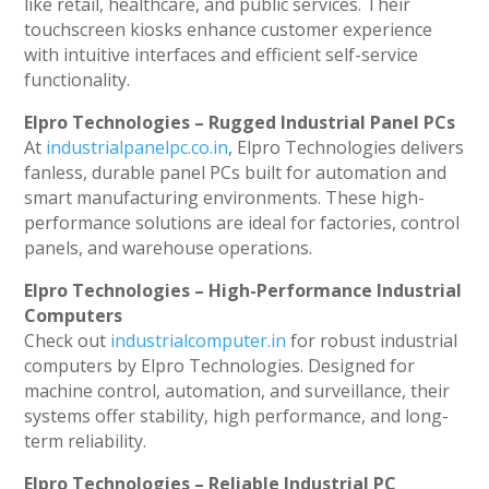
like retail, healthcare, and public services. Their
touchscreen kiosks enhance customer experience
with intuitive interfaces and efficient self-service
functionality.
Elpro Technologies – Rugged Industrial Panel PCs
At
industrialpanelpc.co.in
, Elpro Technologies delivers
fanless, durable panel PCs built for automation and
smart manufacturing environments. These high-
performance solutions are ideal for factories, control
panels, and warehouse operations.
Elpro Technologies – High-Performance Industrial
Computers
Check out
industrialcomputer.in
for robust industrial
computers by Elpro Technologies. Designed for
machine control, automation, and surveillance, their
systems offer stability, high performance, and long-
term reliability.
Elpro Technologies – Reliable Industrial PC