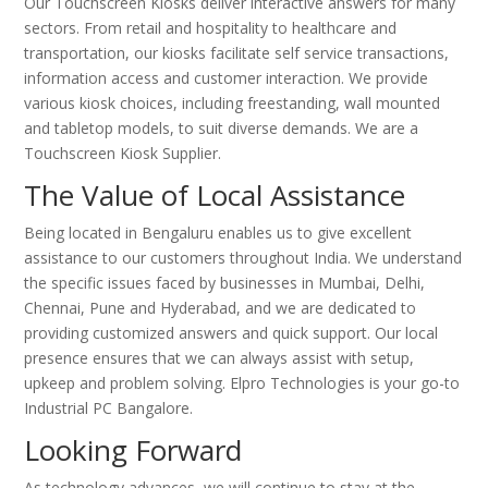
Our Touchscreen Kiosks deliver interactive answers for many
sectors. From retail and hospitality to healthcare and
transportation, our kiosks facilitate self service transactions,
information access and customer interaction. We provide
various kiosk choices, including freestanding, wall mounted
and tabletop models, to suit diverse demands. We are a
Touchscreen Kiosk Supplier.
The Value of Local Assistance
Being located in Bengaluru enables us to give excellent
assistance to our customers throughout India. We understand
the specific issues faced by businesses in Mumbai, Delhi,
Chennai, Pune and Hyderabad, and we are dedicated to
providing customized answers and quick support. Our local
presence ensures that we can always assist with setup,
upkeep and problem solving. Elpro Technologies is your go-to
Industrial PC Bangalore.
Looking Forward
As technology advances, we will continue to stay at the