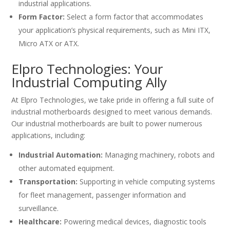
industrial applications.
Form Factor:
Select a form factor that accommodates
your application’s physical requirements, such as Mini ITX,
Micro ATX or ATX.
Elpro Technologies: Your
Industrial Computing Ally
At Elpro Technologies, we take pride in offering a full suite of
industrial motherboards designed to meet various demands.
Our industrial motherboards are built to power numerous
applications, including:
Industrial Automation:
Managing machinery, robots and
other automated equipment.
Transportation:
Supporting in vehicle computing systems
for fleet management, passenger information and
surveillance.
Healthcare:
Powering medical devices, diagnostic tools