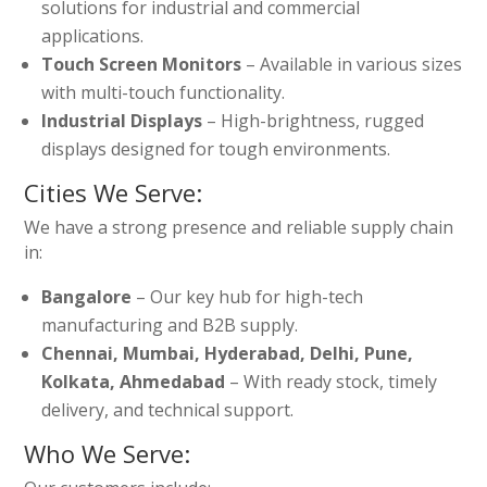
solutions for industrial and commercial
applications.
Touch Screen Monitors
– Available in various sizes
with multi-touch functionality.
Industrial Displays
– High-brightness, rugged
displays designed for tough environments.
Cities We Serve:
We have a strong presence and reliable supply chain
in:
Bangalore
– Our key hub for high-tech
manufacturing and B2B supply.
Chennai, Mumbai, Hyderabad, Delhi, Pune,
Kolkata, Ahmedabad
– With ready stock, timely
delivery, and technical support.
Who We Serve: