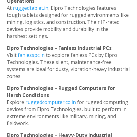
Operations
At
ruggedtablet.in
, Elpro Technologies features
tough tablets designed for rugged environments like
mining, logistics, and construction. Their IP-rated
devices provide mobility and durability in the
harshest settings.
Elpro Technologies – Fanless Industrial PCs
Visit
fanlesspc.in
to explore fanless PCs by Elpro
Technologies. These silent, maintenance-free
systems are ideal for dusty, vibration-heavy industrial
zones.
Elpro Technologies – Rugged Computers for
Harsh Conditions
Explore
ruggedcomputer.co.in
for rugged computing
devices from Elpro Technologies, built to perform in
extreme environments like military, mining, and
fieldwork.
Elpro Technologies – Heavy-Duty Industrial