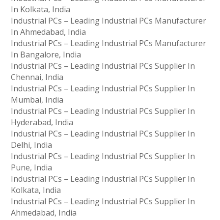
In Kolkata, India
Industrial PCs – Leading Industrial PCs Manufacturer
In Ahmedabad, India
Industrial PCs – Leading Industrial PCs Manufacturer
In Bangalore, India
Industrial PCs – Leading Industrial PCs Supplier In
Chennai, India
Industrial PCs – Leading Industrial PCs Supplier In
Mumbai, India
Industrial PCs – Leading Industrial PCs Supplier In
Hyderabad, India
Industrial PCs – Leading Industrial PCs Supplier In
Delhi, India
Industrial PCs – Leading Industrial PCs Supplier In
Pune, India
Industrial PCs – Leading Industrial PCs Supplier In
Kolkata, India
Industrial PCs – Leading Industrial PCs Supplier In
Ahmedabad, India