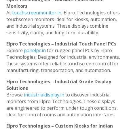
Monitors
At
touchscreenmonitor.in
, Elpro Technologies offers
touchscreen monitors ideal for kiosks, automation,
and industrial systems. These displays combine
sensitivity, clarity, and long-term durability.
Elpro Technologies – Industrial Touch Panel PCs
Explore
panelpc.in
for rugged panel PCs by Elpro
Technologies. Designed for industrial environments,
these systems offer reliable touchscreen control for
manufacturing, transportation, and automation.
Elpro Technologies – Industrial-Grade Display
Solutions
Browse
industrialdisplay.in
to discover industrial
monitors from Elpro Technologies. These displays
are engineered to perform under tough conditions,
ideal for control rooms and automation interfaces.
Elpro Technologies – Custom Kiosks for Indian