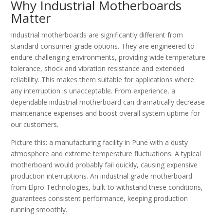
Why Industrial Motherboards
Matter
Industrial motherboards are significantly different from
standard consumer grade options. They are engineered to
endure challenging environments, providing wide temperature
tolerance, shock and vibration resistance and extended
reliability. This makes them suitable for applications where
any interruption is unacceptable. From experience, a
dependable industrial motherboard can dramatically decrease
maintenance expenses and boost overall system uptime for
our customers.
Picture this: a manufacturing facility in Pune with a dusty
atmosphere and extreme temperature fluctuations. A typical
motherboard would probably fail quickly, causing expensive
production interruptions. An industrial grade motherboard
from Elpro Technologies, built to withstand these conditions,
guarantees consistent performance, keeping production
running smoothly.