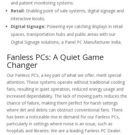
and patient monitoring systems.
Retail:
Enabling point of sale systems, digital signage and
interactive kiosks.
Digital Signage:
Powering eye catching displays in retail
spaces, transportation hubs and public areas with our
Digital Signage solutions, a Panel PC Manufacturer India.
Fanless PCs: A Quiet Game
Changer
Our Fanless PCs, a key part of what we offer, merit special
attention. These systems operate without traditional cooling
fans, resulting in quiet operation, reduced energy usage and
increased dependability. The lack of moving parts reduces the
chance of failure, making them perfect for harsh settings
where dirt and debris can obstruct conventional fans. There
has been a noticeable rise in demand for our Fanless PCs,
particularly in settings where noise is an issue, such as
hospitals and libraries. We are a leading Fanless PC Dealer.