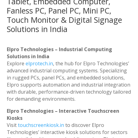
Tablet, Embedded Computer,
Fanless PC, Panel PC, Mini PC,
Touch Monitor & Digital Signage
Solutions in India
Elpro Technologies – Industrial Computing
Solutions in India
Explore
elprotech.in
, the hub for Elpro Technologies’
advanced industrial computing systems. Specializing
in rugged PCs, panel PCs, and embedded solutions,
Elpro supports automation and industrial integration
with durable, performance-driven technology tailored
for demanding environments.
Elpro Technologies – Interactive Touchscreen
Kiosks
Visit
touchscreenkiosk.in
to discover Elpro
Technologies’ interactive kiosk solutions for sectors