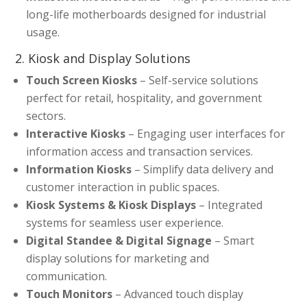
long-life motherboards designed for industrial
usage.
2. Kiosk and Display Solutions
Touch Screen Kiosks
– Self-service solutions
perfect for retail, hospitality, and government
sectors.
Interactive Kiosks
– Engaging user interfaces for
information access and transaction services.
Information Kiosks
– Simplify data delivery and
customer interaction in public spaces.
Kiosk Systems & Kiosk Displays
– Integrated
systems for seamless user experience.
Digital Standee & Digital Signage
– Smart
display solutions for marketing and
communication.
Touch Monitors
– Advanced touch display