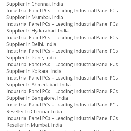
Supplier In Chennai, India
Industrial Panel PCs – Leading Industrial Panel PCs
Supplier In Mumbai, India
Industrial Panel PCs – Leading Industrial Panel PCs
Supplier In Hyderabad, India
Industrial Panel PCs – Leading Industrial Panel PCs
Supplier In Delhi, India
Industrial Panel PCs – Leading Industrial Panel PCs
Supplier In Pune, India
Industrial Panel PCs – Leading Industrial Panel PCs
Supplier In Kolkata, India
Industrial Panel PCs – Leading Industrial Panel PCs
Supplier In Ahmedabad, India
Industrial Panel PCs – Leading Industrial Panel PCs
Supplier In Bangalore, India
Industrial Panel PCs – Leading Industrial Panel PCs
Reseller In Chennai, India
Industrial Panel PCs – Leading Industrial Panel PCs
Reseller In Mumbai, India