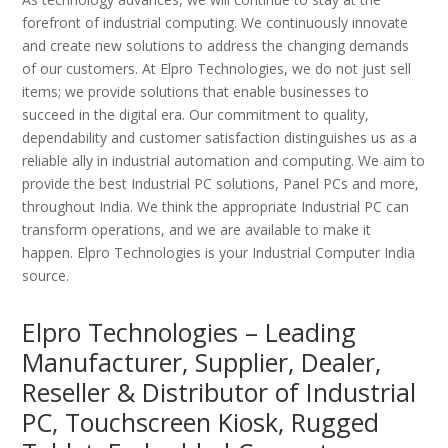
forefront of industrial computing. We continuously innovate
and create new solutions to address the changing demands
of our customers. At Elpro Technologies, we do not just sell
items; we provide solutions that enable businesses to
succeed in the digital era. Our commitment to quality,
dependability and customer satisfaction distinguishes us as a
reliable ally in industrial automation and computing. We aim to
provide the best Industrial PC solutions, Panel PCs and more,
throughout India. We think the appropriate Industrial PC can
transform operations, and we are available to make it
happen. Elpro Technologies is your Industrial Computer India
source.
Elpro Technologies – Leading
Manufacturer, Supplier, Dealer,
Reseller & Distributor of Industrial
PC, Touchscreen Kiosk, Rugged