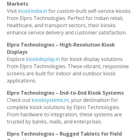
Markets
Visit
kioskindia.in
for custom-built self-service kiosks
from Elpro Technologies. Perfect for Indian retail,
healthcare, and transport sectors, their kiosks
enhance service delivery and customer satisfaction.
Elpro Technologies – High-Resolution Kiosk
Displays
Explore
kioskdisplay.in
for kiosk display solutions
from Elpro Technologies. These vibrant, responsive
screens are built for indoor and outdoor kiosk
applications.
Elpro Technologies – End-to-End Kiosk Systems
Check out
kiosksystems.in
, your destination for
complete kiosk solutions by Elpro Technologies.
From hardware to integration, these systems are
trusted by banks, malls, and enterprises.
Elpro Technologies – Rugged Tablets for Field