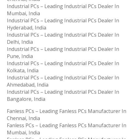
Industrial PCs – Leading Industrial PCs Dealer In
Mumbai, India
Industrial PCs – Leading Industrial PCs Dealer In
Hyderabad, India
Industrial PCs – Leading Industrial PCs Dealer In
Delhi, India
Industrial PCs – Leading Industrial PCs Dealer In
Pune, India
Industrial PCs – Leading Industrial PCs Dealer In
Kolkata, India
Industrial PCs – Leading Industrial PCs Dealer In
Ahmedabad, India
Industrial PCs – Leading Industrial PCs Dealer In
Bangalore, India
Fanless PCs – Leading Fanless PCs Manufacturer In
Chennai, India
Fanless PCs – Leading Fanless PCs Manufacturer In
Mumbai, India