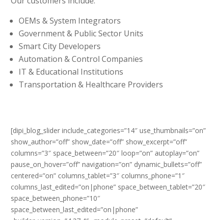
Our customers include:
OEMs & System Integrators
Government & Public Sector Units
Smart City Developers
Automation & Control Companies
IT & Educational Institutions
Transportation & Healthcare Providers
[dipi_blog_slider include_categories=”14″ use_thumbnails=”on”
show_author=”off” show_date=”off” show_excerpt=”off”
columns=”3″ space_between=”20″ loop=”on” autoplay=”on”
pause_on_hover=”off” navigation=”on” dynamic_bullets=”off”
centered=”on” columns_tablet=”3″ columns_phone=”1″
columns_last_edited=”on|phone” space_between_tablet=”20″
space_between_phone=”10″
space_between_last_edited=”on|phone”