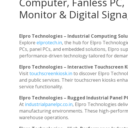
Computer, Fanless PC, 
Monitor & Digital Signa
Elpro Technologies – Industrial Computing Solut
Explore
elprotech.in
, the hub for Elpro Technologi
PCs, panel PCs, and embedded solutions, Elpro sup
performance-driven technology tailored for dema
Elpro Technologies – Interactive Touchscreen K
Visit
touchscreenkiosk.in
to discover Elpro Technolog
and public services. Their touchscreen kiosks enhan
service functionality.
Elpro Technologies – Rugged Industrial Panel P
At
industrialpanelpc.co.in
, Elpro Technologies deli
manufacturing environments. These high-performanc
warehouse operations.