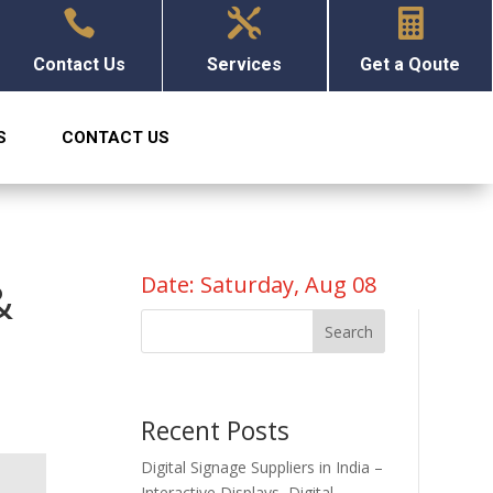



Contact Us
Services
Get a Qoute
S
CONTACT US
Date: Saturday, Aug 08
&
Search
Recent Posts
Digital Signage Suppliers in India –
Interactive Displays, Digital