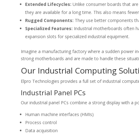
Extended Lifecycles:
Unlike consumer boards that are 
they are available for a long time. This also means few
Rugged Components:
They use better components tha
Specialized Features:
Industrial motherboards often ha
expansion slots for specialized industrial equipment.
Imagine a manufacturing factory where a sudden power incr
strong motherboards and are made to handle these situati
Our Industrial Computing Solut
Elpro Technologies provides a full set of industrial comput
Industrial Panel PCs
Our industrial panel PCs combine a strong display with a p
Human machine interfaces (HMIs)
Process control
Data acquisition