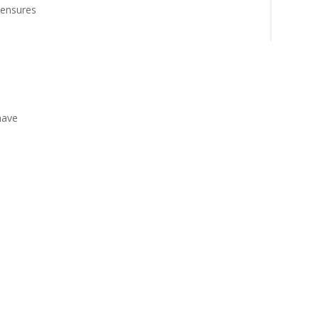
 ensures
have