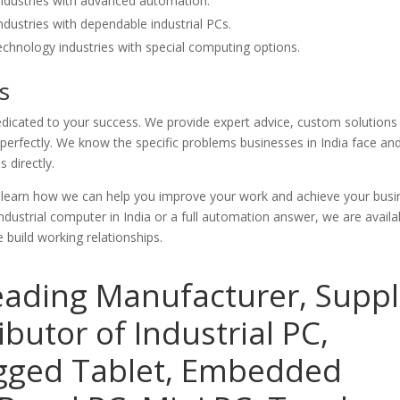
ndustries with advanced automation.
dustries with dependable industrial PCs.
chnology industries with special computing options.
s
icated to your success. We provide expert advice, custom solutions
erfectly. We know the specific problems businesses in India face an
 directly.
d learn how we can help you improve your work and achieve your busi
dustrial computer in India or a full automation answer, we are availab
build working relationships.
eading Manufacturer, Suppl
ibutor of Industrial PC,
ugged Tablet, Embedded