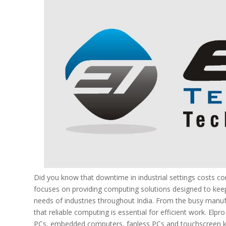
Did you know that downtime in industrial settings costs 
focuses on providing computing solutions designed to keep
needs of industries throughout India. From the busy manu
that reliable computing is essential for efficient work. Elp
PCs, embedded computers, fanless PCs and touchscreen ki