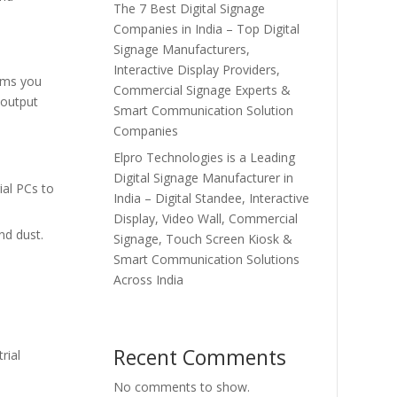
The 7 Best Digital Signage
Companies in India – Top Digital
Signage Manufacturers,
Interactive Display Providers,
lems you
Commercial Signage Experts &
 output
Smart Communication Solution
Companies
Elpro Technologies is a Leading
Digital Signage Manufacturer in
ial PCs to
India – Digital Standee, Interactive
Display, Video Wall, Commercial
nd dust.
Signage, Touch Screen Kiosk &
Smart Communication Solutions
Across India
Recent Comments
rial
No comments to show.