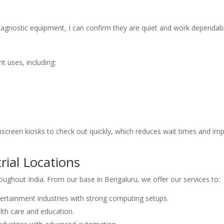
diagnostic equipment, I can confirm they are quiet and work dependabl
t uses, including:
hscreen kiosks to check out quickly, which reduces wait times and im
rial Locations
roughout India. From our base in Bengaluru, we offer our services to:
ertainment industries with strong computing setups.
lth care and education.