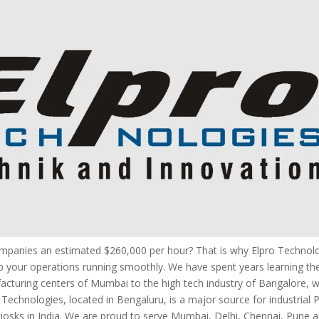
companies an estimated $260,000 per hour? That is why Elpro Technol
 your operations running smoothly. We have spent years learning the
facturing centers of Mumbai to the high tech industry of Bangalore,
ro Technologies, located in Bengaluru, is a major source for industrial 
osks in India. We are proud to serve Mumbai, Delhi, Chennai, Pune 