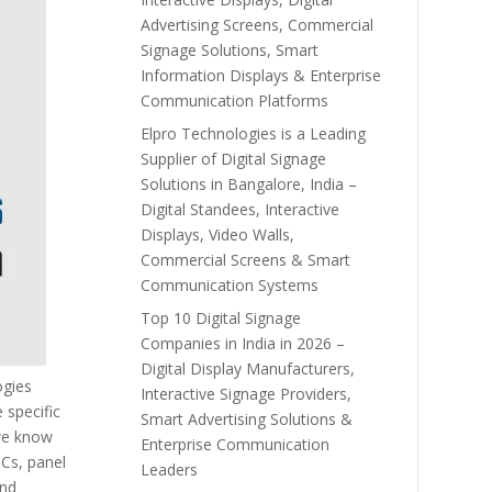
Advertising Screens, Commercial
Signage Solutions, Smart
Information Displays & Enterprise
Communication Platforms
Elpro Technologies is a Leading
Supplier of Digital Signage
Solutions in Bangalore, India –
Digital Standees, Interactive
Displays, Video Walls,
Commercial Screens & Smart
Communication Systems
Top 10 Digital Signage
Companies in India in 2026 –
Digital Display Manufacturers,
ogies
Interactive Signage Providers,
 specific
Smart Advertising Solutions &
 we know
Enterprise Communication
PCs, panel
Leaders
and