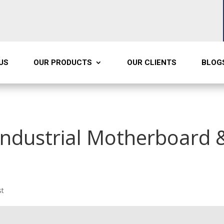
US
OUR PRODUCTS
OUR CLIENTS
BLOG
 Industrial Motherboard 
st