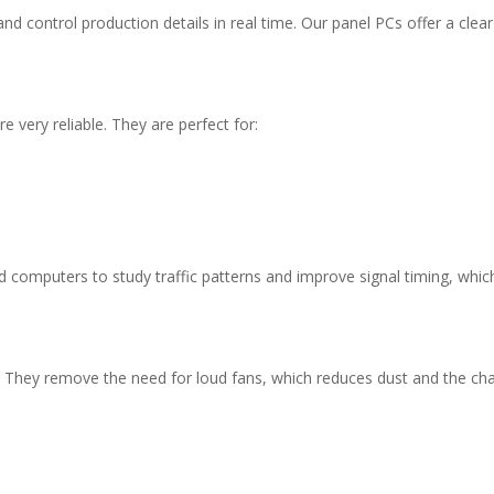
 control production details in real time. Our panel PCs offer a clear
 very reliable. They are perfect for:
 computers to study traffic patterns and improve signal timing, whic
y. They remove the need for loud fans, which reduces dust and the ch