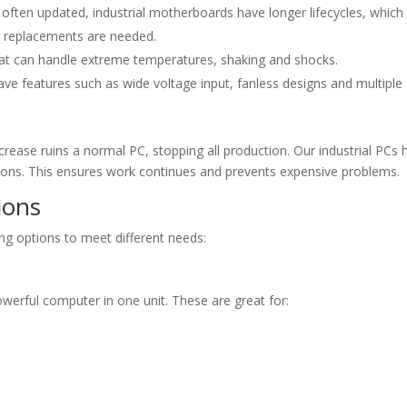
often updated, industrial motherboards have longer lifecycles, which
er replacements are needed.
t can handle extreme temperatures, shaking and shocks.
ve features such as wide voltage input, fanless designs and multiple
ease ruins a normal PC, stopping all production. Our industrial PCs 
ons. This ensures work continues and prevents expensive problems.
ions
ing options to meet different needs:
owerful computer in one unit. These are great for: