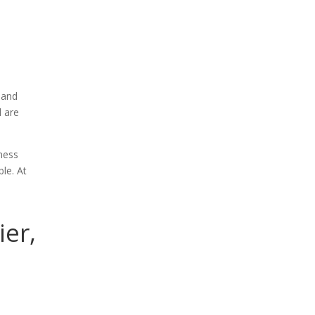
 and
d are
ness
le. At
ier,