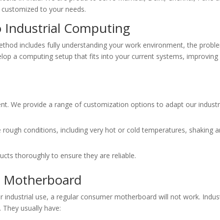
customized to your needs.
o Industrial Computing
ethod includes fully understanding your work environment, the prob
lop a computing setup that fits into your current systems, improving
rent. We provide a range of customization options to adapt our industr
rough conditions, including very hot or cold temperatures, shaking a
cts thoroughly to ensure they are reliable.
al Motherboard
industrial use, a regular consumer motherboard will not work. Indust
. They usually have: