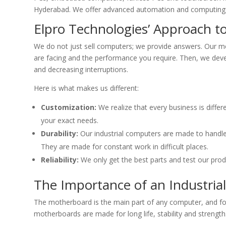
Hyderabad. We offer advanced automation and computing 
Elpro Technologies’ Approach t
We do not just sell computers; we provide answers. Our m
are facing and the performance you require. Then, we deve
and decreasing interruptions.
Here is what makes us different:
Customization:
We realize that every business is diffe
your exact needs.
Durability:
Our industrial computers are made to handle 
They are made for constant work in difficult places.
Reliability:
We only get the best parts and test our produ
The Importance of an Industri
The motherboard is the main part of any computer, and for 
motherboards are made for long life, stability and strength