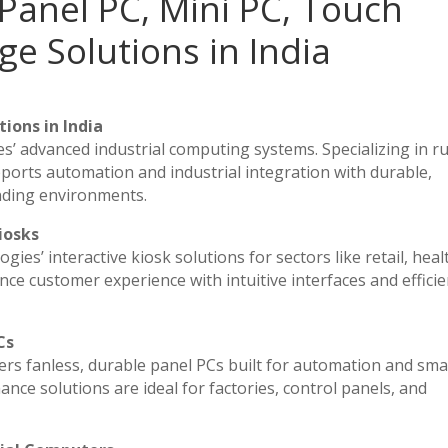
Panel PC, Mini PC, Touch
ge Solutions in India
ions in India
es’ advanced industrial computing systems. Specializing in 
ports automation and industrial integration with durable,
nding environments.
iosks
ies’ interactive kiosk solutions for sectors like retail, heal
ce customer experience with intuitive interfaces and efficien
Cs
vers fanless, durable panel PCs built for automation and sma
e solutions are ideal for factories, control panels, and