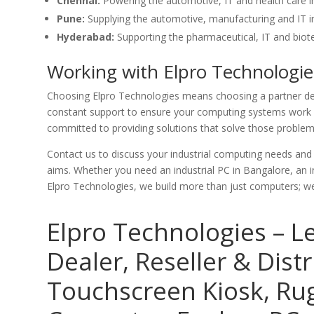
Chennai:
Powering the automotive, IT and health care i
Pune:
Supplying the automotive, manufacturing and IT in
Hyderabad:
Supporting the pharmaceutical, IT and biote
Working with Elpro Technologie
Choosing Elpro Technologies means choosing a partner ded
constant support to ensure your computing systems work p
committed to providing solutions that solve those problems
Contact us to discuss your industrial computing needs an
aims. Whether you need an industrial PC in Bangalore, an in
Elpro Technologies, we build more than just computers; we 
Elpro Technologies – L
Dealer, Reseller & Distr
Touchscreen Kiosk, R