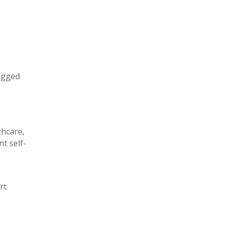
rugged
thcare,
t self-
rt