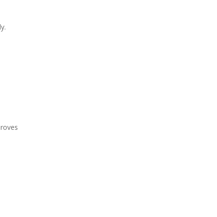
y.
proves