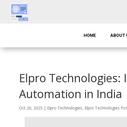
HOME
ABOUT 
Elpro Technologies:
Automation in India
Oct 20, 2025
|
Elpro Technologies
,
Elpro Technologies Po