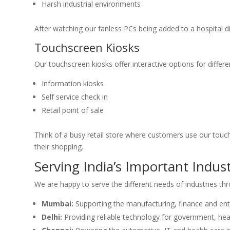
Harsh industrial environments
After watching our fanless PCs being added to a hospital 
Touchscreen Kiosks
Our touchscreen kiosks offer interactive options for differen
Information kiosks
Self service check in
Retail point of sale
Think of a busy retail store where customers use our touc
their shopping.
Serving India’s Important Indust
We are happy to serve the different needs of industries th
Mumbai:
Supporting the manufacturing, finance and ent
Delhi:
Providing reliable technology for government, hea