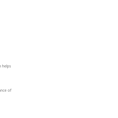
h helps
ance of