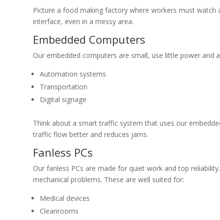
Picture a food making factory where workers must watch and
interface, even in a messy area.
Embedded Computers
Our embedded computers are small, use little power and are
Automation systems
Transportation
Digital signage
Think about a smart traffic system that uses our embedded
traffic flow better and reduces jams.
Fanless PCs
Our fanless PCs are made for quiet work and top reliabilit
mechanical problems. These are well suited for:
Medical devices
Cleanrooms