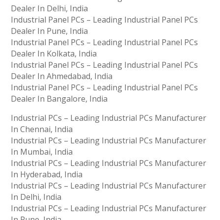
Dealer In Delhi, India
Industrial Panel PCs – Leading Industrial Panel PCs
Dealer In Pune, India
Industrial Panel PCs – Leading Industrial Panel PCs
Dealer In Kolkata, India
Industrial Panel PCs – Leading Industrial Panel PCs
Dealer In Ahmedabad, India
Industrial Panel PCs – Leading Industrial Panel PCs
Dealer In Bangalore, India
Industrial PCs – Leading Industrial PCs Manufacturer
In Chennai, India
Industrial PCs – Leading Industrial PCs Manufacturer
In Mumbai, India
Industrial PCs – Leading Industrial PCs Manufacturer
In Hyderabad, India
Industrial PCs – Leading Industrial PCs Manufacturer
In Delhi, India
Industrial PCs – Leading Industrial PCs Manufacturer
In Pune, India