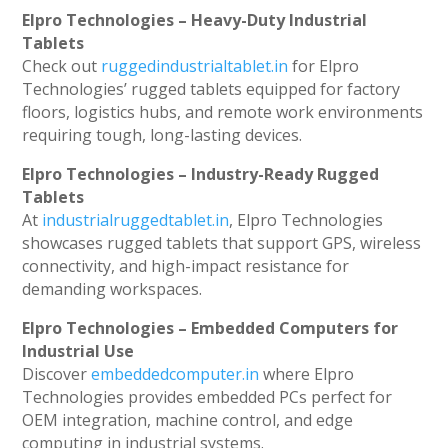
Elpro Technologies – Heavy-Duty Industrial
Tablets
Check out
ruggedindustrialtablet.in
for Elpro
Technologies’ rugged tablets equipped for factory
floors, logistics hubs, and remote work environments
requiring tough, long-lasting devices.
Elpro Technologies – Industry-Ready Rugged
Tablets
At
industrialruggedtablet.in
, Elpro Technologies
showcases rugged tablets that support GPS, wireless
connectivity, and high-impact resistance for
demanding workspaces.
Elpro Technologies – Embedded Computers for
Industrial Use
Discover
embeddedcomputer.in
where Elpro
Technologies provides embedded PCs perfect for
OEM integration, machine control, and edge
computing in industrial systems.