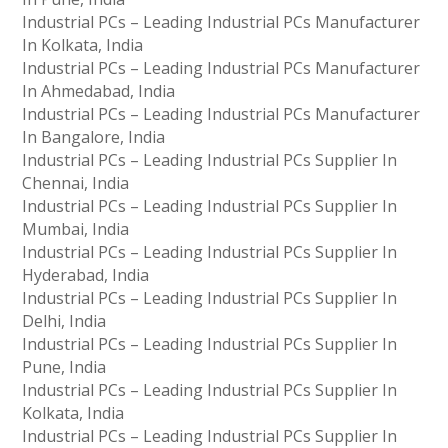
Industrial PCs – Leading Industrial PCs Manufacturer
In Kolkata, India
Industrial PCs – Leading Industrial PCs Manufacturer
In Ahmedabad, India
Industrial PCs – Leading Industrial PCs Manufacturer
In Bangalore, India
Industrial PCs – Leading Industrial PCs Supplier In
Chennai, India
Industrial PCs – Leading Industrial PCs Supplier In
Mumbai, India
Industrial PCs – Leading Industrial PCs Supplier In
Hyderabad, India
Industrial PCs – Leading Industrial PCs Supplier In
Delhi, India
Industrial PCs – Leading Industrial PCs Supplier In
Pune, India
Industrial PCs – Leading Industrial PCs Supplier In
Kolkata, India
Industrial PCs – Leading Industrial PCs Supplier In