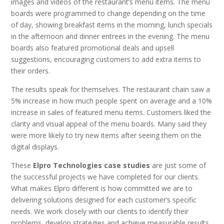
images and videos of the restaurant’s menu items. The menu
boards were programmed to change depending on the time
of day, showing breakfast items in the morning, lunch specials
in the afternoon and dinner entrees in the evening. The menu
boards also featured promotional deals and upsell
suggestions, encouraging customers to add extra items to
their orders.
The results speak for themselves. The restaurant chain saw a
5% increase in how much people spent on average and a 10%
increase in sales of featured menu items. Customers liked the
clarity and visual appeal of the menu boards. Many said they
were more likely to try new items after seeing them on the
digital displays.
These
Elpro Technologies case studies
are just some of
the successful projects we have completed for our clients.
What makes Elpro different is how committed we are to
delivering solutions designed for each customer’s specific
needs. We work closely with our clients to identify their
problems, develop strategies and achieve measurable results.