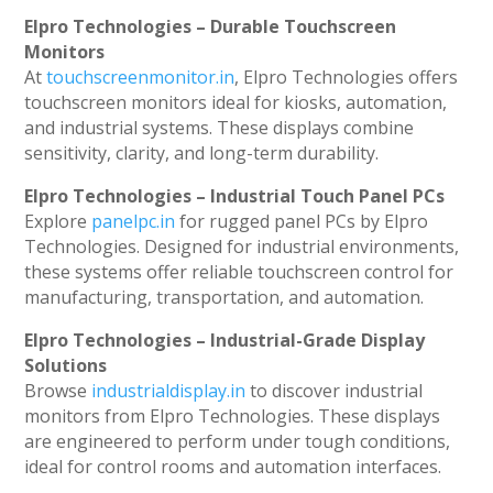
Elpro Technologies – Durable Touchscreen
Monitors
At
touchscreenmonitor.in
, Elpro Technologies offers
touchscreen monitors ideal for kiosks, automation,
and industrial systems. These displays combine
sensitivity, clarity, and long-term durability.
Elpro Technologies – Industrial Touch Panel PCs
Explore
panelpc.in
for rugged panel PCs by Elpro
Technologies. Designed for industrial environments,
these systems offer reliable touchscreen control for
manufacturing, transportation, and automation.
Elpro Technologies – Industrial-Grade Display
Solutions
Browse
industrialdisplay.in
to discover industrial
monitors from Elpro Technologies. These displays
are engineered to perform under tough conditions,
ideal for control rooms and automation interfaces.