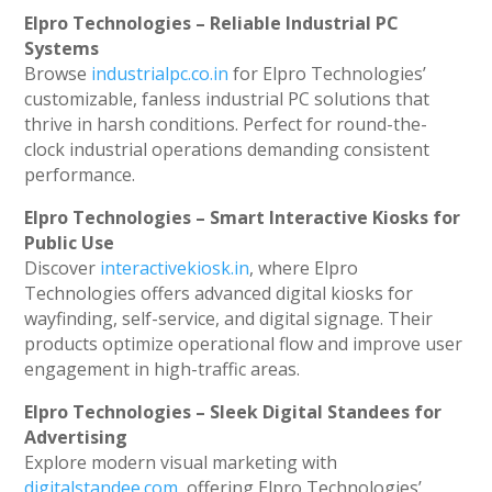
Elpro Technologies – Reliable Industrial PC
Systems
Browse
industrialpc.co.in
for Elpro Technologies’
customizable, fanless industrial PC solutions that
thrive in harsh conditions. Perfect for round-the-
clock industrial operations demanding consistent
performance.
Elpro Technologies – Smart Interactive Kiosks for
Public Use
Discover
interactivekiosk.in
, where Elpro
Technologies offers advanced digital kiosks for
wayfinding, self-service, and digital signage. Their
products optimize operational flow and improve user
engagement in high-traffic areas.
Elpro Technologies – Sleek Digital Standees for
Advertising
Explore modern visual marketing with
digitalstandee.com
, offering Elpro Technologies’