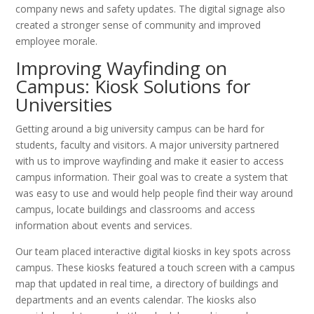
company news and safety updates. The digital signage also
created a stronger sense of community and improved
employee morale.
Improving Wayfinding on
Campus: Kiosk Solutions for
Universities
Getting around a big university campus can be hard for
students, faculty and visitors. A major university partnered
with us to improve wayfinding and make it easier to access
campus information. Their goal was to create a system that
was easy to use and would help people find their way around
campus, locate buildings and classrooms and access
information about events and services.
Our team placed interactive digital kiosks in key spots across
campus. These kiosks featured a touch screen with a campus
map that updated in real time, a directory of buildings and
departments and an events calendar. The kiosks also