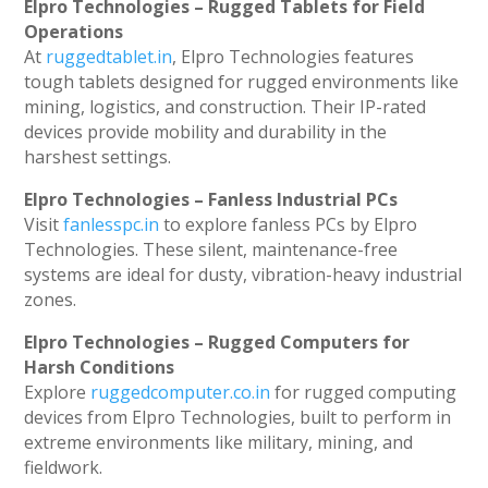
Elpro Technologies – Rugged Tablets for Field
Operations
At
ruggedtablet.in
, Elpro Technologies features
tough tablets designed for rugged environments like
mining, logistics, and construction. Their IP-rated
devices provide mobility and durability in the
harshest settings.
Elpro Technologies – Fanless Industrial PCs
Visit
fanlesspc.in
to explore fanless PCs by Elpro
Technologies. These silent, maintenance-free
systems are ideal for dusty, vibration-heavy industrial
zones.
Elpro Technologies – Rugged Computers for
Harsh Conditions
Explore
ruggedcomputer.co.in
for rugged computing
devices from Elpro Technologies, built to perform in
extreme environments like military, mining, and
fieldwork.