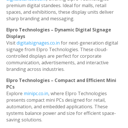
premium digital standees. Ideal for malls, retail
spaces, and exhibitions, these display units deliver
sharp branding and messaging.
Elpro Technologies – Dynamic Digital Signage
Displays
Visit
digitalsignages.co.in
for next-generation digital
signage from Elpro Technologies. These cloud-
controlled displays are perfect for corporate
communication, advertisements, and interactive
branding across industries.
Elpro Technologies – Compact and Efficient Mini
PCs
Explore
minipc.co.in
, where Elpro Technologies
presents compact mini PCs designed for retail,
automation, and embedded applications. These
systems balance power and size for efficient space-
saving solutions.