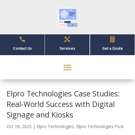



Contact Us
Services
Get a Qoute
Elpro Technologies Case Studies:
Real-World Success with Digital
Signage and Kiosks
Oct 18, 2025
|
Elpro Technologies
,
Elpro Technologies Post