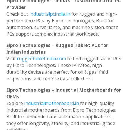
Elpro Technologies – India’s Trusted Industrial PC
Provider
Check out
industrialpcindia.in
for rugged and high-
performance PCs by Elpro Technologies. Built for
automation, surveillance, and machine vision, these
PCs support complex industrial workloads.
Elpro Technologies – Rugged Tablet PCs for
Indian Industries
Visit
ruggedtabletindia.com
to find rugged tablet PCs
by Elpro Technologies. These IP-rated, high-
durability devices are perfect for oil & gas, field
inspections, and remote data collection.
Elpro Technologies – Industrial Motherboards for
OEMs
Explore
industrialmotherboard.in
for high-quality
industrial motherboards from Elpro Technologies.
Built for embedded and automation applications,
they offer longevity, stability, and industrial-grade