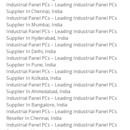
Industrial Panel PCs – Leading Industrial Panel PCs
Supplier In Chennai, India
Industrial Panel PCs – Leading Industrial Panel PCs
Supplier In Mumbai, India
Industrial Panel PCs – Leading Industrial Panel PCs
Supplier In Hyderabad, India
Industrial Panel PCs – Leading Industrial Panel PCs
Supplier In Delhi, India
Industrial Panel PCs – Leading Industrial Panel PCs
Supplier In Pune, India
Industrial Panel PCs – Leading Industrial Panel PCs
Supplier In Kolkata, India
Industrial Panel PCs – Leading Industrial Panel PCs
Supplier In Ahmedabad, India
Industrial Panel PCs – Leading Industrial Panel PCs
Supplier In Bangalore, India
Industrial Panel PCs – Leading Industrial Panel PCs
Reseller In Chennai, India
Industrial Panel PCs – Leading Industrial Panel PCs