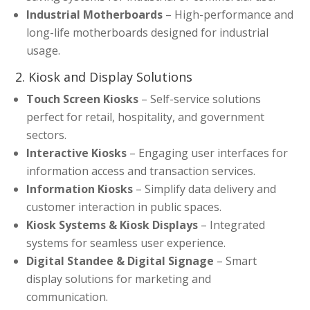
Industrial Motherboards
– High-performance and
long-life motherboards designed for industrial
usage.
2. Kiosk and Display Solutions
Touch Screen Kiosks
– Self-service solutions
perfect for retail, hospitality, and government
sectors.
Interactive Kiosks
– Engaging user interfaces for
information access and transaction services.
Information Kiosks
– Simplify data delivery and
customer interaction in public spaces.
Kiosk Systems & Kiosk Displays
– Integrated
systems for seamless user experience.
Digital Standee & Digital Signage
– Smart
display solutions for marketing and
communication.