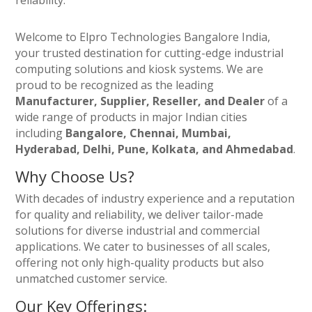
reliability.
Welcome to Elpro Technologies Bangalore India,
your trusted destination for cutting-edge industrial
computing solutions and kiosk systems. We are
proud to be recognized as the leading
Manufacturer, Supplier, Reseller, and Dealer
of a
wide range of products in major Indian cities
including
Bangalore, Chennai, Mumbai,
Hyderabad, Delhi, Pune, Kolkata, and Ahmedabad
.
Why Choose Us?
With decades of industry experience and a reputation
for quality and reliability, we deliver tailor-made
solutions for diverse industrial and commercial
applications. We cater to businesses of all scales,
offering not only high-quality products but also
unmatched customer service.
Our Key Offerings: