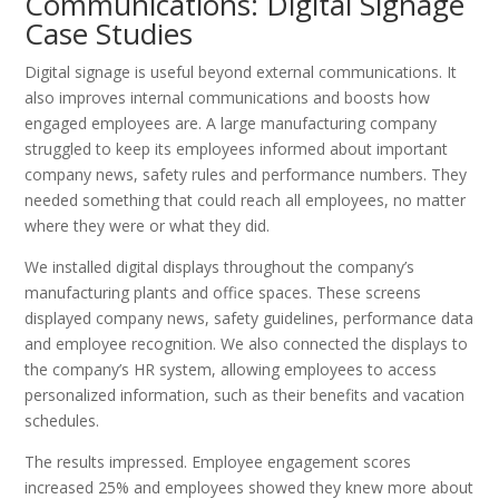
Communications: Digital Signage
Case Studies
Digital signage is useful beyond external communications. It
also improves internal communications and boosts how
engaged employees are. A large manufacturing company
struggled to keep its employees informed about important
company news, safety rules and performance numbers. They
needed something that could reach all employees, no matter
where they were or what they did.
We installed digital displays throughout the company’s
manufacturing plants and office spaces. These screens
displayed company news, safety guidelines, performance data
and employee recognition. We also connected the displays to
the company’s HR system, allowing employees to access
personalized information, such as their benefits and vacation
schedules.
The results impressed. Employee engagement scores
increased 25% and employees showed they knew more about