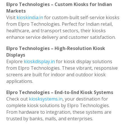
Elpro Technologies – Custom Kiosks for Indian
Markets
Visit
kioskindia.in
for custom-built self-service kiosks
from Elpro Technologies. Perfect for Indian retail,
healthcare, and transport sectors, their kiosks
enhance service delivery and customer satisfaction.
Elpro Technologies – High-Resolution Kiosk
Displays
Explore
kioskdisplay.in
for kiosk display solutions
from Elpro Technologies. These vibrant, responsive
screens are built for indoor and outdoor kiosk
applications.
Elpro Technologies – End-to-End Kiosk Systems
Check out
kiosksystems.in
, your destination for
complete kiosk solutions by Elpro Technologies.
From hardware to integration, these systems are
trusted by banks, malls, and enterprises.