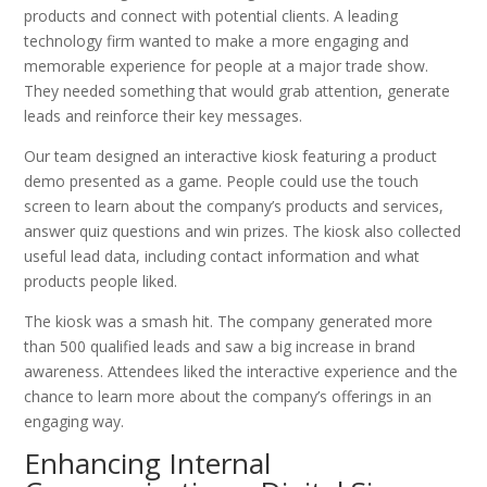
products and connect with potential clients. A leading
technology firm wanted to make a more engaging and
memorable experience for people at a major trade show.
They needed something that would grab attention, generate
leads and reinforce their key messages.
Our team designed an interactive kiosk featuring a product
demo presented as a game. People could use the touch
screen to learn about the company’s products and services,
answer quiz questions and win prizes. The kiosk also collected
useful lead data, including contact information and what
products people liked.
The kiosk was a smash hit. The company generated more
than 500 qualified leads and saw a big increase in brand
awareness. Attendees liked the interactive experience and the
chance to learn more about the company’s offerings in an
engaging way.
Enhancing Internal