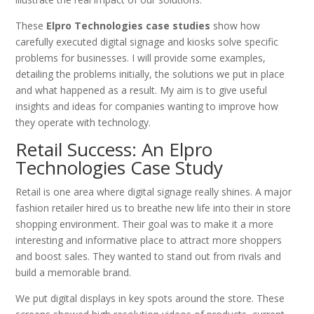
These
Elpro Technologies case studies
show how
carefully executed digital signage and kiosks solve specific
problems for businesses. I will provide some examples,
detailing the problems initially, the solutions we put in place
and what happened as a result. My aim is to give useful
insights and ideas for companies wanting to improve how
they operate with technology.
Retail Success: An Elpro
Technologies Case Study
Retail is one area where digital signage really shines. A major
fashion retailer hired us to breathe new life into their in store
shopping environment. Their goal was to make it a more
interesting and informative place to attract more shoppers
and boost sales. They wanted to stand out from rivals and
build a memorable brand.
We put digital displays in key spots around the store. These