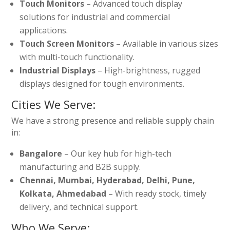
Touch Monitors
– Advanced touch display
solutions for industrial and commercial
applications.
Touch Screen Monitors
– Available in various sizes
with multi-touch functionality.
Industrial Displays
– High-brightness, rugged
displays designed for tough environments.
Cities We Serve:
We have a strong presence and reliable supply chain
in:
Bangalore
– Our key hub for high-tech
manufacturing and B2B supply.
Chennai, Mumbai, Hyderabad, Delhi, Pune,
Kolkata, Ahmedabad
– With ready stock, timely
delivery, and technical support.
Who We Serve: