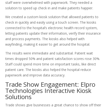
staff were overwhelmed with paperwork. They needed a
solution to speed up check in and make patients happier.
We created a custom kiosk solution that allowed patients to
check in quickly and easily using a touch screen. The kiosks
connected to the hospital’s electronic health record system,
letting patients update their information, verify their insurance
and process payments. The kiosks also helped with
wayfinding, making it easier to get around the hospital.
The results were immediate and substantial. Patient wait
times dropped 50% and patient satisfaction scores rose 30%.
Staff could spend more time on important tasks, like direct
patient care. The kiosks also helped the hospital reduce
paperwork and improve data accuracy.
Trade Show Engagement: Elpro
Technologies Interactive Kiosk
Solutions
Trade shows give businesses a great chance to show off their