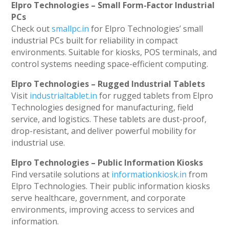
Elpro Technologies – Small Form-Factor Industrial
PCs
Check out
smallpc.in
for Elpro Technologies’ small
industrial PCs built for reliability in compact
environments. Suitable for kiosks, POS terminals, and
control systems needing space-efficient computing.
Elpro Technologies – Rugged Industrial Tablets
Visit
industrialtablet.in
for rugged tablets from Elpro
Technologies designed for manufacturing, field
service, and logistics. These tablets are dust-proof,
drop-resistant, and deliver powerful mobility for
industrial use.
Elpro Technologies – Public Information Kiosks
Find versatile solutions at
informationkiosk.in
from
Elpro Technologies. Their public information kiosks
serve healthcare, government, and corporate
environments, improving access to services and
information.