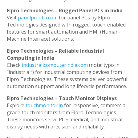
Elpro Technologies – Rugged Panel PCs in India
Visit
panelpcindia.com
for panel PCs by Elpro
Technologies designed with rugged, touch-enabled
features for smart automation and HMI (Human-
Machine Interface) solutions.
Elpro Technologies – Reliable Industrial
Computing in India
Check
industrailcomputerindia.com
(note: typo in
“industrial”) for industrial computing devices from
Elpro Technologies. These systems deliver powerful
automation support and long lifecycle performance.
Elpro Technologies – Touch Monitor Displays
Explore
touchmonitor.in
for responsive, commercial-
grade touch monitors from Elpro Technologies.
These monitors serve POS, medical, and industrial
display needs with precision and reliability.