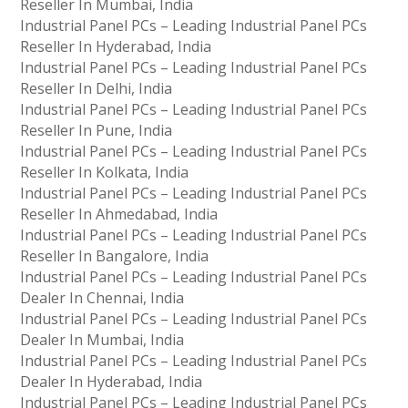
Reseller In Mumbai, India
Industrial Panel PCs – Leading Industrial Panel PCs
Reseller In Hyderabad, India
Industrial Panel PCs – Leading Industrial Panel PCs
Reseller In Delhi, India
Industrial Panel PCs – Leading Industrial Panel PCs
Reseller In Pune, India
Industrial Panel PCs – Leading Industrial Panel PCs
Reseller In Kolkata, India
Industrial Panel PCs – Leading Industrial Panel PCs
Reseller In Ahmedabad, India
Industrial Panel PCs – Leading Industrial Panel PCs
Reseller In Bangalore, India
Industrial Panel PCs – Leading Industrial Panel PCs
Dealer In Chennai, India
Industrial Panel PCs – Leading Industrial Panel PCs
Dealer In Mumbai, India
Industrial Panel PCs – Leading Industrial Panel PCs
Dealer In Hyderabad, India
Industrial Panel PCs – Leading Industrial Panel PCs