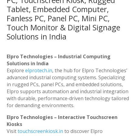
PC, Touchscreen Kiosk, Rugged
Tablet, Embedded Computer,
Fanless PC, Panel PC, Mini PC,
Touch Monitor & Digital Signage
Solutions in India
Elpro Technologies – Industrial Computing
Solutions in India
Explore
elprotech.in
, the hub for Elpro Technologies’
advanced industrial computing systems. Specializing
in rugged PCs, panel PCs, and embedded solutions,
Elpro supports automation and industrial integration
with durable, performance-driven technology tailored
for demanding environments.
Elpro Technologies – Interactive Touchscreen
Kiosks
Visit
touchscreenkiosk.in
to discover Elpro