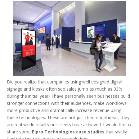
Did you realize that companies using well designed digital
signage and kiosks often see sales jump as much as 33%
during the initial year? I have personally seen businesses build
stronger connections with their audiences, make workflows
more productive and dramatically increase revenue using
these technologies. These are not just theoretical ideas; they
are real world results our clients have achieved. I would like to
share some
Elpro Technologies case studies
that vividly
illustrate the real impact of our solutions.