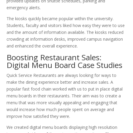
provided updates on shuttle schedules, parking and
emergency alerts.
The kiosks quickly became popular within the university.
Students, faculty and visitors liked how easy they were to use
and the amount of information available. The kiosks reduced
crowding at information desks, improved campus navigation
and enhanced the overall experience.
Boosting Restaurant Sales:
Digital Menu Board Case Studies
Quick Service Restaurants are always looking for ways to
make the dining experience better and increase sales. A
popular fast food chain worked with us to put in place digital
menu boards in their restaurants. Their aim was to create a
menu that was more visually appealing and engaging that
would increase how much people spent on average and
improve how satisfied they were.
We created digital menu boards displaying high resolution