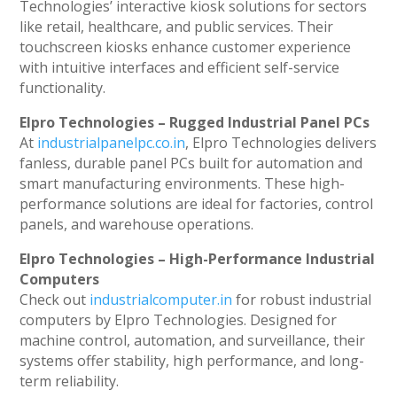
Technologies’ interactive kiosk solutions for sectors
like retail, healthcare, and public services. Their
touchscreen kiosks enhance customer experience
with intuitive interfaces and efficient self-service
functionality.
Elpro Technologies – Rugged Industrial Panel PCs
At
industrialpanelpc.co.in
, Elpro Technologies delivers
fanless, durable panel PCs built for automation and
smart manufacturing environments. These high-
performance solutions are ideal for factories, control
panels, and warehouse operations.
Elpro Technologies – High-Performance Industrial
Computers
Check out
industrialcomputer.in
for robust industrial
computers by Elpro Technologies. Designed for
machine control, automation, and surveillance, their
systems offer stability, high performance, and long-
term reliability.