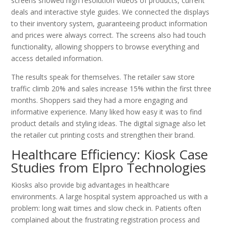
screens showed high resolution videos of products, current
deals and interactive style guides. We connected the displays
to their inventory system, guaranteeing product information
and prices were always correct. The screens also had touch
functionality, allowing shoppers to browse everything and
access detailed information.
The results speak for themselves. The retailer saw store
traffic climb 20% and sales increase 15% within the first three
months. Shoppers said they had a more engaging and
informative experience. Many liked how easy it was to find
product details and styling ideas. The digital signage also let
the retailer cut printing costs and strengthen their brand.
Healthcare Efficiency: Kiosk Case
Studies from Elpro Technologies
Kiosks also provide big advantages in healthcare
environments. A large hospital system approached us with a
problem: long wait times and slow check in. Patients often
complained about the frustrating registration process and