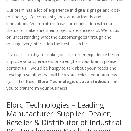
Our team has a lot of experience in digital signage and kiosk
technology. We constantly look at new trends and
innovations. We maintain close communication with our
clients to make sure their projects are successful. We focus
on understanding what the customer goes through and
making every interaction the best it can be.
If you are looking to make your customer experience better,
improve your operations or strengthen your brand, please
contact us. I would be happy to talk about your needs and
develop a solution that will help you achieve your business
goals. Let these
Elpro Technologies case studies
inspire
you to transform your business!
Elpro Technologies – Leading
Manufacturer, Supplier, Dealer,
Reseller & Distributor of Industrial