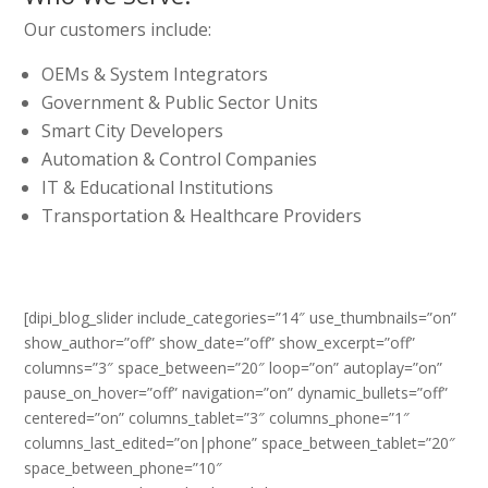
Our customers include:
OEMs & System Integrators
Government & Public Sector Units
Smart City Developers
Automation & Control Companies
IT & Educational Institutions
Transportation & Healthcare Providers
[dipi_blog_slider include_categories=”14″ use_thumbnails=”on”
show_author=”off” show_date=”off” show_excerpt=”off”
columns=”3″ space_between=”20″ loop=”on” autoplay=”on”
pause_on_hover=”off” navigation=”on” dynamic_bullets=”off”
centered=”on” columns_tablet=”3″ columns_phone=”1″
columns_last_edited=”on|phone” space_between_tablet=”20″
space_between_phone=”10″