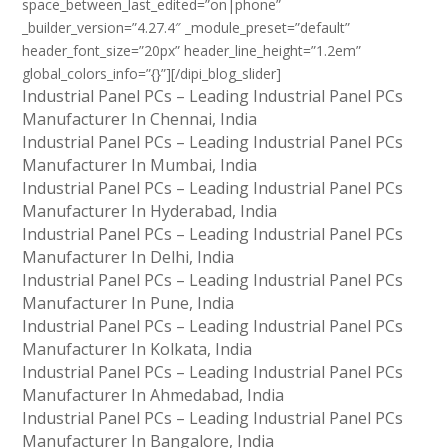
space_between_last_edited=”on|phone”
_builder_version=”4.27.4″ _module_preset=”default”
header_font_size=”20px” header_line_height=”1.2em”
global_colors_info=”{}”][/dipi_blog_slider]
Industrial Panel PCs – Leading Industrial Panel PCs
Manufacturer In Chennai, India
Industrial Panel PCs – Leading Industrial Panel PCs
Manufacturer In Mumbai, India
Industrial Panel PCs – Leading Industrial Panel PCs
Manufacturer In Hyderabad, India
Industrial Panel PCs – Leading Industrial Panel PCs
Manufacturer In Delhi, India
Industrial Panel PCs – Leading Industrial Panel PCs
Manufacturer In Pune, India
Industrial Panel PCs – Leading Industrial Panel PCs
Manufacturer In Kolkata, India
Industrial Panel PCs – Leading Industrial Panel PCs
Manufacturer In Ahmedabad, India
Industrial Panel PCs – Leading Industrial Panel PCs
Manufacturer In Bangalore, India