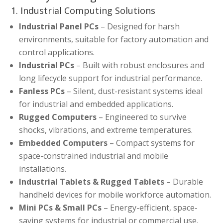
1. Industrial Computing Solutions
Industrial Panel PCs
– Designed for harsh
environments, suitable for factory automation and
control applications.
Industrial PCs
– Built with robust enclosures and
long lifecycle support for industrial performance.
Fanless PCs
– Silent, dust-resistant systems ideal
for industrial and embedded applications.
Rugged Computers
– Engineered to survive
shocks, vibrations, and extreme temperatures.
Embedded Computers
– Compact systems for
space-constrained industrial and mobile
installations.
Industrial Tablets & Rugged Tablets
– Durable
handheld devices for mobile workforce automation.
Mini PCs & Small PCs
– Energy-efficient, space-
saving systems for industrial or commercial use.