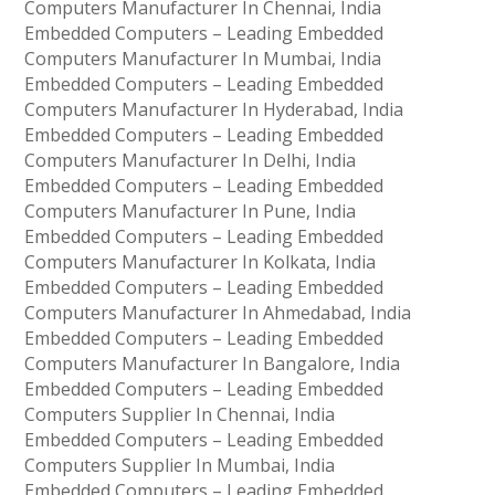
Computers Manufacturer In Chennai, India
Embedded Computers – Leading Embedded
Computers Manufacturer In Mumbai, India
Embedded Computers – Leading Embedded
Computers Manufacturer In Hyderabad, India
Embedded Computers – Leading Embedded
Computers Manufacturer In Delhi, India
Embedded Computers – Leading Embedded
Computers Manufacturer In Pune, India
Embedded Computers – Leading Embedded
Computers Manufacturer In Kolkata, India
Embedded Computers – Leading Embedded
Computers Manufacturer In Ahmedabad, India
Embedded Computers – Leading Embedded
Computers Manufacturer In Bangalore, India
Embedded Computers – Leading Embedded
Computers Supplier In Chennai, India
Embedded Computers – Leading Embedded
Computers Supplier In Mumbai, India
Embedded Computers – Leading Embedded