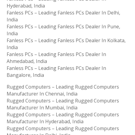
Hyderabad, India
Fanless PCs – Leading Fanless PCs Dealer In Delhi,
India
Fanless PCs – Leading Fanless PCs Dealer In Pune,
India
Fanless PCs – Leading Fanless PCs Dealer In Kolkata,
India
Fanless PCs – Leading Fanless PCs Dealer In
Ahmedabad, India
Fanless PCs – Leading Fanless PCs Dealer In
Bangalore, India
Rugged Computers – Leading Rugged Computers
Manufacturer In Chennai, India
Rugged Computers – Leading Rugged Computers
Manufacturer In Mumbai, India
Rugged Computers – Leading Rugged Computers
Manufacturer In Hyderabad, India
Rugged Computers – Leading Rugged Computers