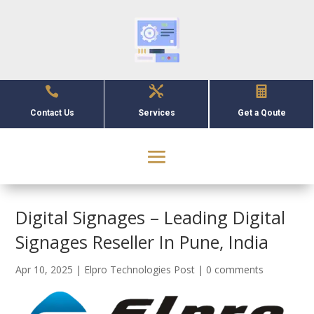



Contact Us
Services
Get a Qoute
Digital Signages – Leading Digital
Signages Reseller In Pune, India
Apr 10, 2025
|
Elpro Technologies Post
|
0 comments