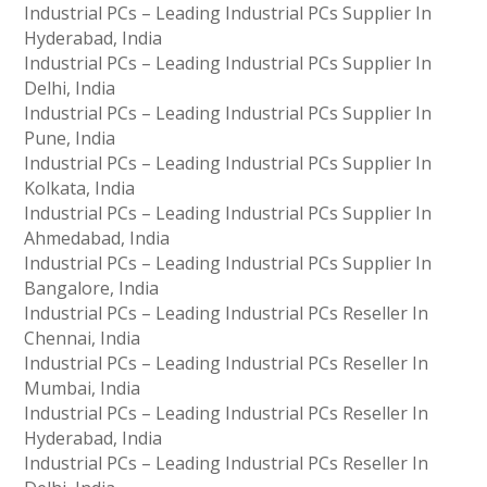
Industrial PCs – Leading Industrial PCs Supplier In
Hyderabad, India
Industrial PCs – Leading Industrial PCs Supplier In
Delhi, India
Industrial PCs – Leading Industrial PCs Supplier In
Pune, India
Industrial PCs – Leading Industrial PCs Supplier In
Kolkata, India
Industrial PCs – Leading Industrial PCs Supplier In
Ahmedabad, India
Industrial PCs – Leading Industrial PCs Supplier In
Bangalore, India
Industrial PCs – Leading Industrial PCs Reseller In
Chennai, India
Industrial PCs – Leading Industrial PCs Reseller In
Mumbai, India
Industrial PCs – Leading Industrial PCs Reseller In
Hyderabad, India
Industrial PCs – Leading Industrial PCs Reseller In