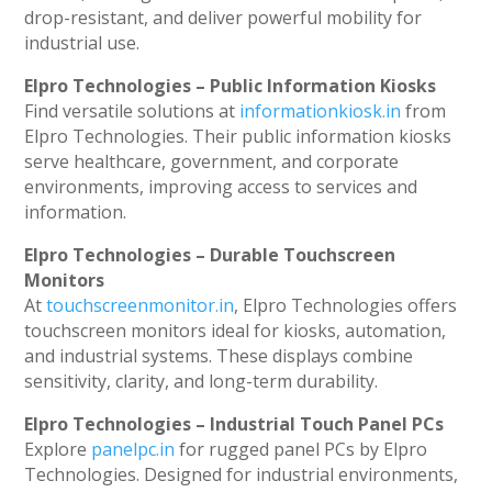
drop-resistant, and deliver powerful mobility for
industrial use.
Elpro Technologies – Public Information Kiosks
Find versatile solutions at
informationkiosk.in
from
Elpro Technologies. Their public information kiosks
serve healthcare, government, and corporate
environments, improving access to services and
information.
Elpro Technologies – Durable Touchscreen
Monitors
At
touchscreenmonitor.in
, Elpro Technologies offers
touchscreen monitors ideal for kiosks, automation,
and industrial systems. These displays combine
sensitivity, clarity, and long-term durability.
Elpro Technologies – Industrial Touch Panel PCs
Explore
panelpc.in
for rugged panel PCs by Elpro
Technologies. Designed for industrial environments,