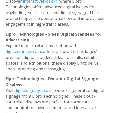
Discover
interactivekiosk.in
, where Elpro
Technologies offers advanced digital kiosks for
wayfinding, self-service, and digital signage. Their
products optimize operational flow and improve user
engagement in high-traffic areas.
Elpro Technologies – Sleek Digital Standees for
Advertising
Explore modern visual marketing with
digitalstandee.com
, offering Elpro Technologies’
premium digital standees. Ideal for malls, retail
spaces, and exhibitions, these display units deliver
sharp branding and messaging.
Elpro Technologies – Dynamic Digital Signage
Displays
Visit
digitalsignages.co.in
for next-generation digital
signage from Elpro Technologies. These cloud-
controlled displays are perfect for corporate
communication, advertisements, and interactive