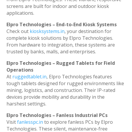
screens are built for indoor and outdoor kiosk
applications.
Elpro Technologies – End-to-End Kiosk Systems
Check out
kiosksystems.in
, your destination for
complete kiosk solutions by Elpro Technologies.
From hardware to integration, these systems are
trusted by banks, malls, and enterprises.
Elpro Technologies – Rugged Tablets for Field
Operations
At
ruggedtablet.in
, Elpro Technologies features
tough tablets designed for rugged environments like
mining, logistics, and construction. Their IP-rated
devices provide mobility and durability in the
harshest settings.
Elpro Technologies – Fanless Industrial PCs
Visit
fanlesspc.in
to explore fanless PCs by Elpro
Technologies. These silent, maintenance-free