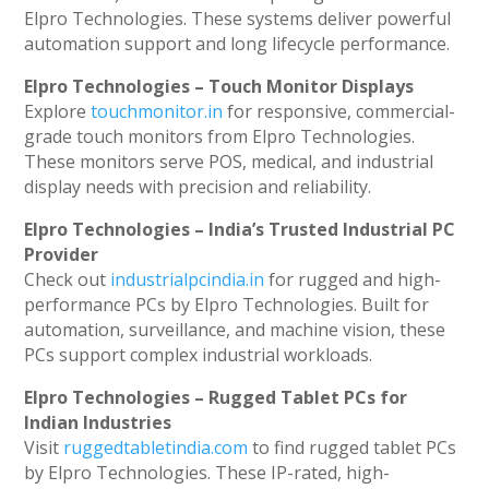
Elpro Technologies. These systems deliver powerful
automation support and long lifecycle performance.
Elpro Technologies – Touch Monitor Displays
Explore
touchmonitor.in
for responsive, commercial-
grade touch monitors from Elpro Technologies.
These monitors serve POS, medical, and industrial
display needs with precision and reliability.
Elpro Technologies – India’s Trusted Industrial PC
Provider
Check out
industrialpcindia.in
for rugged and high-
performance PCs by Elpro Technologies. Built for
automation, surveillance, and machine vision, these
PCs support complex industrial workloads.
Elpro Technologies – Rugged Tablet PCs for
Indian Industries
Visit
ruggedtabletindia.com
to find rugged tablet PCs
by Elpro Technologies. These IP-rated, high-