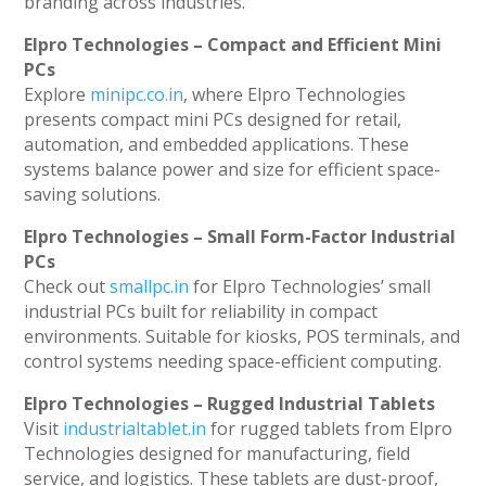
branding across industries.
Elpro Technologies – Compact and Efficient Mini
PCs
Explore
minipc.co.in
, where Elpro Technologies
presents compact mini PCs designed for retail,
automation, and embedded applications. These
systems balance power and size for efficient space-
saving solutions.
Elpro Technologies – Small Form-Factor Industrial
PCs
Check out
smallpc.in
for Elpro Technologies’ small
industrial PCs built for reliability in compact
environments. Suitable for kiosks, POS terminals, and
control systems needing space-efficient computing.
Elpro Technologies – Rugged Industrial Tablets
Visit
industrialtablet.in
for rugged tablets from Elpro
Technologies designed for manufacturing, field
service, and logistics. These tablets are dust-proof,