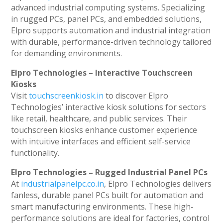
advanced industrial computing systems. Specializing
in rugged PCs, panel PCs, and embedded solutions,
Elpro supports automation and industrial integration
with durable, performance-driven technology tailored
for demanding environments.
Elpro Technologies – Interactive Touchscreen
Kiosks
Visit
touchscreenkiosk.in
to discover Elpro
Technologies’ interactive kiosk solutions for sectors
like retail, healthcare, and public services. Their
touchscreen kiosks enhance customer experience
with intuitive interfaces and efficient self-service
functionality.
Elpro Technologies – Rugged Industrial Panel PCs
At
industrialpanelpc.co.in
, Elpro Technologies delivers
fanless, durable panel PCs built for automation and
smart manufacturing environments. These high-
performance solutions are ideal for factories, control