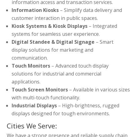
information access and transaction services.
Information Kiosks
– Simplify data delivery and
customer interaction in public spaces.
Kiosk Systems & Kiosk Displays
– Integrated
systems for seamless user experience.
Digital Standee & Digital Signage
– Smart
display solutions for marketing and
communication.
Touch Monitors
– Advanced touch display
solutions for industrial and commercial
applications.
Touch Screen Monitors
– Available in various sizes
with multi-touch functionality.
Industrial Displays
– High-brightness, rugged
displays designed for tough environments.
Cities We Serve:
We have a strong presence and reliable supply chain