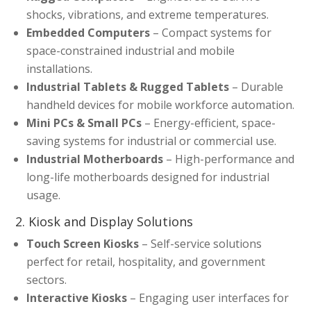
shocks, vibrations, and extreme temperatures.
Embedded Computers
– Compact systems for
space-constrained industrial and mobile
installations.
Industrial Tablets & Rugged Tablets
– Durable
handheld devices for mobile workforce automation.
Mini PCs & Small PCs
– Energy-efficient, space-
saving systems for industrial or commercial use.
Industrial Motherboards
– High-performance and
long-life motherboards designed for industrial
usage.
2. Kiosk and Display Solutions
Touch Screen Kiosks
– Self-service solutions
perfect for retail, hospitality, and government
sectors.
Interactive Kiosks
– Engaging user interfaces for