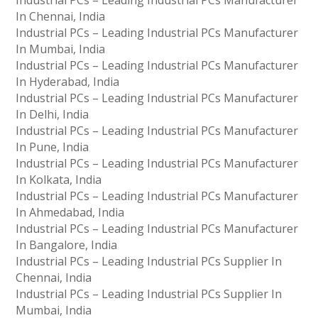
Industrial PCs – Leading Industrial PCs Manufacturer
In Chennai, India
Industrial PCs – Leading Industrial PCs Manufacturer
In Mumbai, India
Industrial PCs – Leading Industrial PCs Manufacturer
In Hyderabad, India
Industrial PCs – Leading Industrial PCs Manufacturer
In Delhi, India
Industrial PCs – Leading Industrial PCs Manufacturer
In Pune, India
Industrial PCs – Leading Industrial PCs Manufacturer
In Kolkata, India
Industrial PCs – Leading Industrial PCs Manufacturer
In Ahmedabad, India
Industrial PCs – Leading Industrial PCs Manufacturer
In Bangalore, India
Industrial PCs – Leading Industrial PCs Supplier In
Chennai, India
Industrial PCs – Leading Industrial PCs Supplier In
Mumbai, India