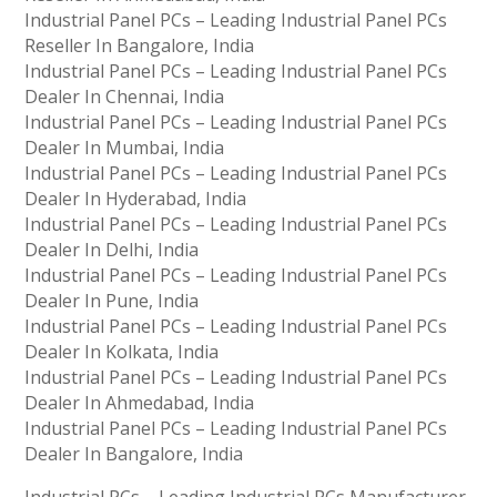
Industrial Panel PCs – Leading Industrial Panel PCs
Reseller In Bangalore, India
Industrial Panel PCs – Leading Industrial Panel PCs
Dealer In Chennai, India
Industrial Panel PCs – Leading Industrial Panel PCs
Dealer In Mumbai, India
Industrial Panel PCs – Leading Industrial Panel PCs
Dealer In Hyderabad, India
Industrial Panel PCs – Leading Industrial Panel PCs
Dealer In Delhi, India
Industrial Panel PCs – Leading Industrial Panel PCs
Dealer In Pune, India
Industrial Panel PCs – Leading Industrial Panel PCs
Dealer In Kolkata, India
Industrial Panel PCs – Leading Industrial Panel PCs
Dealer In Ahmedabad, India
Industrial Panel PCs – Leading Industrial Panel PCs
Dealer In Bangalore, India