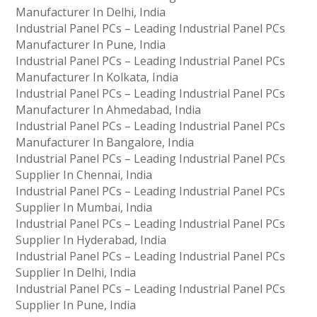
Manufacturer In Delhi, India
Industrial Panel PCs – Leading Industrial Panel PCs
Manufacturer In Pune, India
Industrial Panel PCs – Leading Industrial Panel PCs
Manufacturer In Kolkata, India
Industrial Panel PCs – Leading Industrial Panel PCs
Manufacturer In Ahmedabad, India
Industrial Panel PCs – Leading Industrial Panel PCs
Manufacturer In Bangalore, India
Industrial Panel PCs – Leading Industrial Panel PCs
Supplier In Chennai, India
Industrial Panel PCs – Leading Industrial Panel PCs
Supplier In Mumbai, India
Industrial Panel PCs – Leading Industrial Panel PCs
Supplier In Hyderabad, India
Industrial Panel PCs – Leading Industrial Panel PCs
Supplier In Delhi, India
Industrial Panel PCs – Leading Industrial Panel PCs
Supplier In Pune, India