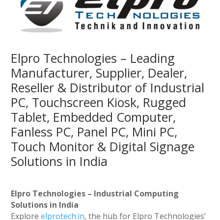
Elpro Technologies – Leading
Manufacturer, Supplier, Dealer,
Reseller & Distributor of Industrial
PC, Touchscreen Kiosk, Rugged
Tablet, Embedded Computer,
Fanless PC, Panel PC, Mini PC,
Touch Monitor & Digital Signage
Solutions in India
Elpro Technologies – Industrial Computing
Solutions in India
Explore
elprotech.in
, the hub for Elpro Technologies’