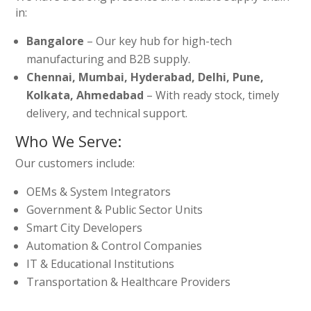
in:
Bangalore
– Our key hub for high-tech
manufacturing and B2B supply.
Chennai, Mumbai, Hyderabad, Delhi, Pune,
Kolkata, Ahmedabad
– With ready stock, timely
delivery, and technical support.
Who We Serve:
Our customers include:
OEMs & System Integrators
Government & Public Sector Units
Smart City Developers
Automation & Control Companies
IT & Educational Institutions
Transportation & Healthcare Providers