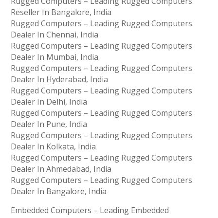
Rugged Computers – Leading Rugged Computers
Reseller In Bangalore, India
Rugged Computers – Leading Rugged Computers
Dealer In Chennai, India
Rugged Computers – Leading Rugged Computers
Dealer In Mumbai, India
Rugged Computers – Leading Rugged Computers
Dealer In Hyderabad, India
Rugged Computers – Leading Rugged Computers
Dealer In Delhi, India
Rugged Computers – Leading Rugged Computers
Dealer In Pune, India
Rugged Computers – Leading Rugged Computers
Dealer In Kolkata, India
Rugged Computers – Leading Rugged Computers
Dealer In Ahmedabad, India
Rugged Computers – Leading Rugged Computers
Dealer In Bangalore, India
Embedded Computers – Leading Embedded