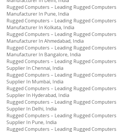
Manufacturer In Delhi, India
Rugged Computers – Leading Rugged Computers
Manufacturer In Pune, India
Rugged Computers – Leading Rugged Computers
Manufacturer In Kolkata, India
Rugged Computers – Leading Rugged Computers
Manufacturer In Ahmedabad, India
Rugged Computers – Leading Rugged Computers
Manufacturer In Bangalore, India
Rugged Computers – Leading Rugged Computers
Supplier In Chennai, India
Rugged Computers – Leading Rugged Computers
Supplier In Mumbai, India
Rugged Computers – Leading Rugged Computers
Supplier In Hyderabad, India
Rugged Computers – Leading Rugged Computers
Supplier In Delhi, India
Rugged Computers – Leading Rugged Computers
Supplier In Pune, India
Rugged Computers – Leading Rugged Computers