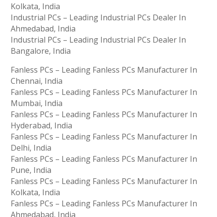
Kolkata, India
Industrial PCs – Leading Industrial PCs Dealer In
Ahmedabad, India
Industrial PCs – Leading Industrial PCs Dealer In
Bangalore, India
Fanless PCs – Leading Fanless PCs Manufacturer In
Chennai, India
Fanless PCs – Leading Fanless PCs Manufacturer In
Mumbai, India
Fanless PCs – Leading Fanless PCs Manufacturer In
Hyderabad, India
Fanless PCs – Leading Fanless PCs Manufacturer In
Delhi, India
Fanless PCs – Leading Fanless PCs Manufacturer In
Pune, India
Fanless PCs – Leading Fanless PCs Manufacturer In
Kolkata, India
Fanless PCs – Leading Fanless PCs Manufacturer In
Ahmedabad, India