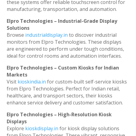
these systems offer reliable touchscreen control for
manufacturing, transportation, and automation.
Elpro Technologies – Industrial-Grade Display
Solutions
Browse
industrialdisplay.in
to discover industrial
monitors from Elpro Technologies. These displays
are engineered to perform under tough conditions,
ideal for control rooms and automation interfaces.
Elpro Technologies – Custom Kiosks for Indian
Markets
Visit
kioskindia.in
for custom-built self-service kiosks
from Elpro Technologies. Perfect for Indian retail,
healthcare, and transport sectors, their kiosks
enhance service delivery and customer satisfaction.
Elpro Technologies – High-Resolution Kiosk
Displays
Explore
kioskdisplay.in
for kiosk display solutions
from Elpro Technologies. These vibrant, responsive