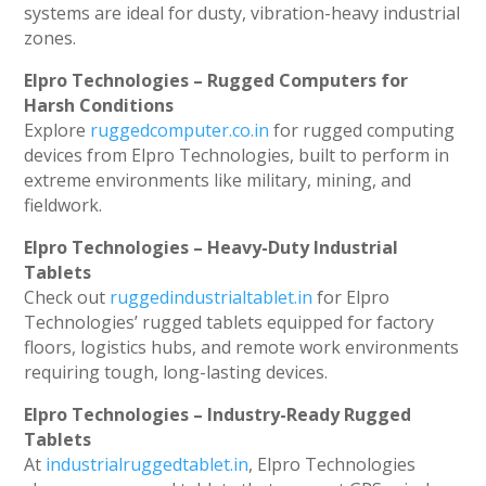
systems are ideal for dusty, vibration-heavy industrial
zones.
Elpro Technologies – Rugged Computers for
Harsh Conditions
Explore
ruggedcomputer.co.in
for rugged computing
devices from Elpro Technologies, built to perform in
extreme environments like military, mining, and
fieldwork.
Elpro Technologies – Heavy-Duty Industrial
Tablets
Check out
ruggedindustrialtablet.in
for Elpro
Technologies’ rugged tablets equipped for factory
floors, logistics hubs, and remote work environments
requiring tough, long-lasting devices.
Elpro Technologies – Industry-Ready Rugged
Tablets
At
industrialruggedtablet.in
, Elpro Technologies