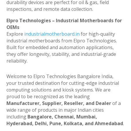
durability devices are perfect for oil & gas, field
inspections, and remote data collection.
Elpro Technologies – Industrial Motherboards for
OEMs
Explore
industrialmotherboard.in
for high-quality
industrial motherboards from Elpro Technologies.
Built for embedded and automation applications,
they offer longevity, stability, and industrial-grade
reliability.
Welcome to Elpro Technologies Bangalore India,
your trusted destination for cutting-edge industrial
computing solutions and kiosk systems. We are
proud to be recognized as the leading
Manufacturer, Supplier, Reseller, and Dealer
of a
wide range of products in major Indian cities
including
Bangalore, Chennai, Mumbai,
Hyderabad, Delhi, Pune, Kolkata, and Ahmedabad
.