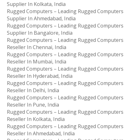
Supplier In Kolkata, India
Rugged Computers – Leading Rugged Computers
Supplier In Ahmedabad, India
Rugged Computers – Leading Rugged Computers
Supplier In Bangalore, India
Rugged Computers – Leading Rugged Computers
Reseller In Chennai, India
Rugged Computers – Leading Rugged Computers
Reseller In Mumbai, India
Rugged Computers – Leading Rugged Computers
Reseller In Hyderabad, India
Rugged Computers – Leading Rugged Computers
Reseller In Delhi, India
Rugged Computers – Leading Rugged Computers
Reseller In Pune, India
Rugged Computers – Leading Rugged Computers
Reseller In Kolkata, India
Rugged Computers – Leading Rugged Computers
Reseller In Ahmedabad, India