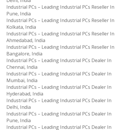
Delhi, India
Industrial PCs – Leading Industrial PCs Reseller In
Pune, India
Industrial PCs – Leading Industrial PCs Reseller In
Kolkata, India
Industrial PCs – Leading Industrial PCs Reseller In
Ahmedabad, India
Industrial PCs – Leading Industrial PCs Reseller In
Bangalore, India
Industrial PCs – Leading Industrial PCs Dealer In
Chennai, India
Industrial PCs – Leading Industrial PCs Dealer In
Mumbai, India
Industrial PCs – Leading Industrial PCs Dealer In
Hyderabad, India
Industrial PCs – Leading Industrial PCs Dealer In
Delhi, India
Industrial PCs – Leading Industrial PCs Dealer In
Pune, India
Industrial PCs – Leading Industrial PCs Dealer In