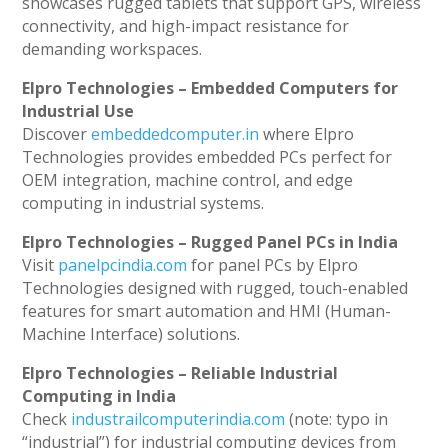
showcases rugged tablets that support GPS, wireless
connectivity, and high-impact resistance for
demanding workspaces.
Elpro Technologies – Embedded Computers for
Industrial Use
Discover
embeddedcomputer.in
where Elpro
Technologies provides embedded PCs perfect for
OEM integration, machine control, and edge
computing in industrial systems.
Elpro Technologies – Rugged Panel PCs in India
Visit
panelpcindia.com
for panel PCs by Elpro
Technologies designed with rugged, touch-enabled
features for smart automation and HMI (Human-
Machine Interface) solutions.
Elpro Technologies – Reliable Industrial
Computing in India
Check
industrailcomputerindia.com
(note: typo in
“industrial”) for industrial computing devices from