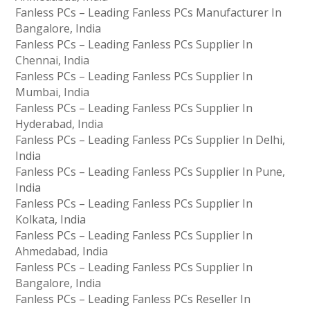
Fanless PCs – Leading Fanless PCs Manufacturer In
Bangalore, India
Fanless PCs – Leading Fanless PCs Supplier In
Chennai, India
Fanless PCs – Leading Fanless PCs Supplier In
Mumbai, India
Fanless PCs – Leading Fanless PCs Supplier In
Hyderabad, India
Fanless PCs – Leading Fanless PCs Supplier In Delhi,
India
Fanless PCs – Leading Fanless PCs Supplier In Pune,
India
Fanless PCs – Leading Fanless PCs Supplier In
Kolkata, India
Fanless PCs – Leading Fanless PCs Supplier In
Ahmedabad, India
Fanless PCs – Leading Fanless PCs Supplier In
Bangalore, India
Fanless PCs – Leading Fanless PCs Reseller In