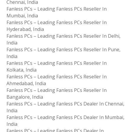
Chennai, India
Fanless PCs – Leading Fanless PCs Reseller In
Mumbai, India
Fanless PCs – Leading Fanless PCs Reseller In
Hyderabad, India
Fanless PCs – Leading Fanless PCs Reseller In Delhi,
India
Fanless PCs – Leading Fanless PCs Reseller In Pune,
India
Fanless PCs – Leading Fanless PCs Reseller In
Kolkata, India
Fanless PCs – Leading Fanless PCs Reseller In
Ahmedabad, India
Fanless PCs – Leading Fanless PCs Reseller In
Bangalore, India
Fanless PCs – Leading Fanless PCs Dealer In Chennai,
India
Fanless PCs – Leading Fanless PCs Dealer In Mumbai,
India
Fanless PCs – Leading Fanless PCs Dealer In