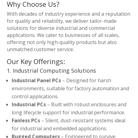
Why Choose Us?
With decades of industry experience and a reputation
for quality and reliability, we deliver tailor-made
solutions for diverse industrial and commercial
applications. We cater to businesses of all scales,
offering not only high-quality products but also
unmatched customer service.
Our Key Offerings:
1. Industrial Computing Solutions
Industrial Panel PCs
– Designed for harsh
environments, suitable for factory automation and
control applications.
Industrial PCs
– Built with robust enclosures and
long lifecycle support for industrial performance.
Fanless PCs
– Silent, dust-resistant systems ideal
for industrial and embedded applications.
Rugged Computers
– Engineered to survive