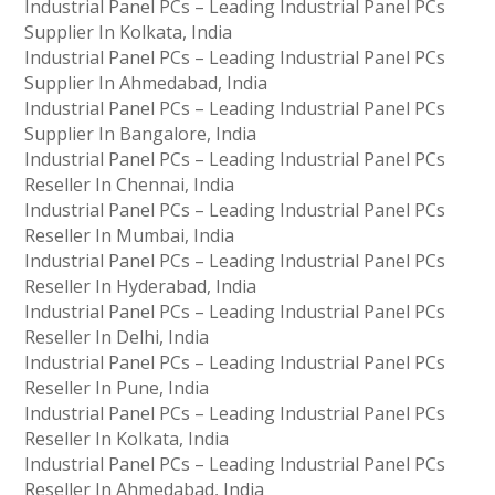
Industrial Panel PCs – Leading Industrial Panel PCs
Supplier In Kolkata, India
Industrial Panel PCs – Leading Industrial Panel PCs
Supplier In Ahmedabad, India
Industrial Panel PCs – Leading Industrial Panel PCs
Supplier In Bangalore, India
Industrial Panel PCs – Leading Industrial Panel PCs
Reseller In Chennai, India
Industrial Panel PCs – Leading Industrial Panel PCs
Reseller In Mumbai, India
Industrial Panel PCs – Leading Industrial Panel PCs
Reseller In Hyderabad, India
Industrial Panel PCs – Leading Industrial Panel PCs
Reseller In Delhi, India
Industrial Panel PCs – Leading Industrial Panel PCs
Reseller In Pune, India
Industrial Panel PCs – Leading Industrial Panel PCs
Reseller In Kolkata, India
Industrial Panel PCs – Leading Industrial Panel PCs
Reseller In Ahmedabad, India