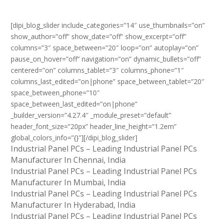
[dipi_blog_slider include_categories=”14″ use_thumbnails=”on”
show_author=”off” show_date=”off” show_excerpt=”off”
columns=”3″ space_between=”20″ loop=”on” autoplay=”on”
pause_on_hover=”off” navigation=”on” dynamic_bullets=”off”
centered=”on” columns_tablet=”3″ columns_phone=”1″
columns_last_edited=”on|phone” space_between_tablet=”20″
space_between_phone=”10″
space_between_last_edited=”on|phone”
_builder_version=”4.27.4″ _module_preset=”default”
header_font_size=”20px” header_line_height=”1.2em”
global_colors_info=”{}”][/dipi_blog_slider]
Industrial Panel PCs – Leading Industrial Panel PCs
Manufacturer In Chennai, India
Industrial Panel PCs – Leading Industrial Panel PCs
Manufacturer In Mumbai, India
Industrial Panel PCs – Leading Industrial Panel PCs
Manufacturer In Hyderabad, India
Industrial Panel PCs – Leading Industrial Panel PCs