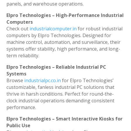
panels, and warehouse operations.
Elpro Technologies – High-Performance Industrial
Computers
Check out
industrialcomputer.in
for robust industrial
computers by Elpro Technologies. Designed for
machine control, automation, and surveillance, their
systems offer stability, high performance, and long-
term reliability.
Elpro Technologies – Reliable Industrial PC
Systems
Browse
industrialpc.co.in
for Elpro Technologies’
customizable, fanless industrial PC solutions that
thrive in harsh conditions. Perfect for round-the-
clock industrial operations demanding consistent
performance.
Elpro Technologies – Smart Interactive Kiosks for
Public Use