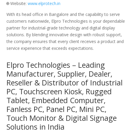
🌐 Website:
www.elprotech.in
With its head office in Bangalore and the capability to serve
customers nationwide, Elpro Technologies is your dependable
partner for industrial-grade technology and digital display
solutions. By blending innovative design with robust support,
the company ensures that every client receives a product and
service experience that exceeds expectations.
Elpro Technologies – Leading
Manufacturer, Supplier, Dealer,
Reseller & Distributor of Industrial
PC, Touchscreen Kiosk, Rugged
Tablet, Embedded Computer,
Fanless PC, Panel PC, Mini PC,
Touch Monitor & Digital Signage
Solutions in India