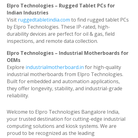
Elpro Technologies – Rugged Tablet PCs for
Indian Industries
Visit
ruggedtabletindia.com
to find rugged tablet PCs
by Elpro Technologies. These IP-rated, high-
durability devices are perfect for oil & gas, field
inspections, and remote data collection.
Elpro Technologies – Industrial Motherboards for
OEMs
Explore
industrialmotherboard.in
for high-quality
industrial motherboards from Elpro Technologies.
Built for embedded and automation applications,
they offer longevity, stability, and industrial-grade
reliability.
Welcome to Elpro Technologies Bangalore India,
your trusted destination for cutting-edge industrial
computing solutions and kiosk systems. We are
proud to be recognized as the leading