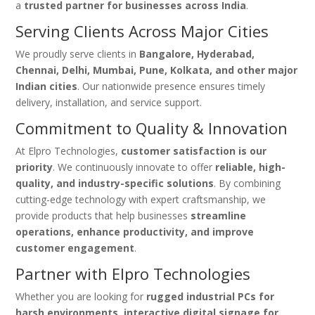
a
trusted partner for businesses across India
.
Serving Clients Across Major Cities
We proudly serve clients in
Bangalore, Hyderabad,
Chennai, Delhi, Mumbai, Pune, Kolkata, and other major
Indian cities
. Our nationwide presence ensures timely
delivery, installation, and service support.
Commitment to Quality & Innovation
At Elpro Technologies,
customer satisfaction is our
priority
. We continuously innovate to offer
reliable, high-
quality, and industry-specific solutions
. By combining
cutting-edge technology with expert craftsmanship, we
provide products that help businesses
streamline
operations, enhance productivity, and improve
customer engagement
.
Partner with Elpro Technologies
Whether you are looking for
rugged industrial PCs for
harsh environments, interactive digital signage for