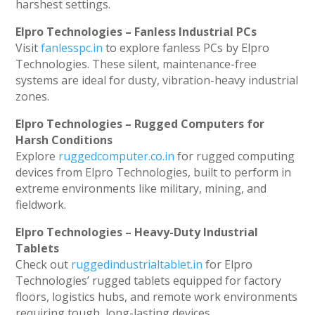
harshest settings.
Elpro Technologies – Fanless Industrial PCs
Visit
fanlesspc.in
to explore fanless PCs by Elpro
Technologies. These silent, maintenance-free
systems are ideal for dusty, vibration-heavy industrial
zones.
Elpro Technologies – Rugged Computers for
Harsh Conditions
Explore
ruggedcomputer.co.in
for rugged computing
devices from Elpro Technologies, built to perform in
extreme environments like military, mining, and
fieldwork.
Elpro Technologies – Heavy-Duty Industrial
Tablets
Check out
ruggedindustrialtablet.in
for Elpro
Technologies’ rugged tablets equipped for factory
floors, logistics hubs, and remote work environments
requiring tough, long-lasting devices.