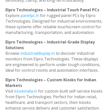
sensitivity, clarity, and long-term durability.
Elpro Technologies – Industrial Touch Panel PCs
Explore
panelpc.in
for rugged panel PCs by Elpro
Technologies. Designed for industrial environments,
these systems offer reliable touchscreen control for
manufacturing, transportation, and automation.
Elpro Technologies – Industrial-Grade Display
Solutions
Browse
industrialdisplay.in
to discover industrial
monitors from Elpro Technologies. These displays
are engineered to perform under tough conditions,
ideal for control rooms and automation interfaces.
Elpro Technologies – Custom Kiosks for Indian
Markets
Visit
kioskindia.in
for custom-built self-service kiosks
from Elpro Technologies. Perfect for Indian retail,
healthcare, and transport sectors, their kiosks
enhance service delivery and customer satisfaction.