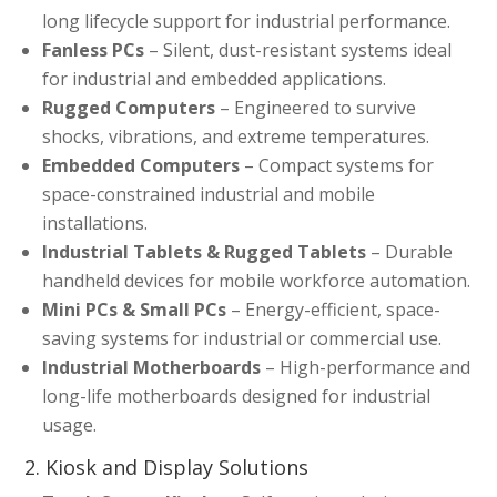
long lifecycle support for industrial performance.
Fanless PCs
– Silent, dust-resistant systems ideal
for industrial and embedded applications.
Rugged Computers
– Engineered to survive
shocks, vibrations, and extreme temperatures.
Embedded Computers
– Compact systems for
space-constrained industrial and mobile
installations.
Industrial Tablets & Rugged Tablets
– Durable
handheld devices for mobile workforce automation.
Mini PCs & Small PCs
– Energy-efficient, space-
saving systems for industrial or commercial use.
Industrial Motherboards
– High-performance and
long-life motherboards designed for industrial
usage.
2. Kiosk and Display Solutions