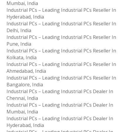
Mumbai, India
Industrial PCs – Leading Industrial PCs Reseller In
Hyderabad, India
Industrial PCs – Leading Industrial PCs Reseller In
Delhi, India
Industrial PCs – Leading Industrial PCs Reseller In
Pune, India
Industrial PCs – Leading Industrial PCs Reseller In
Kolkata, India
Industrial PCs – Leading Industrial PCs Reseller In
Ahmedabad, India
Industrial PCs – Leading Industrial PCs Reseller In
Bangalore, India
Industrial PCs – Leading Industrial PCs Dealer In
Chennai, India
Industrial PCs – Leading Industrial PCs Dealer In
Mumbai, India
Industrial PCs – Leading Industrial PCs Dealer In
Hyderabad, India