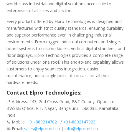
world-class industrial and digital solutions accessible to
enterprises of all sizes and sectors.
Every product offered by Elpro Technologies is designed and
manufactured with strict quality standards, ensuring durability
and superior performance even in challenging industrial
environments. From rugged industrial computers and single-
board systems to custom kiosks, vertical digital standees, and
floor displays, Elpro Technologies provides a complete range
of solutions under one roof. This end-to-end capability allows
customers to enjoy seamless integration, easier
maintenance, and a single point of contact for all their
hardware needs.
Contact Elpro Technologies:
📍 Address: #43, 2nd Cross Road, P&T Colony, Opposite
BWSSB Office, R.T. Nagar, Bengaluru – 560032, Karnataka,
India
📞 Mobile:
+91-8892147021
/
+91-8892147023
📧 Email:
sales@elprotech.in
|
info@elprotech.in