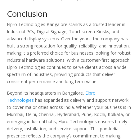
Conclusion
Elpro Technologies Bangalore stands as a trusted leader in
Industrial PCs, Digital Signage, Touchscreen Kiosks, and
advanced display systems. Over the years, the company has
built a strong reputation for quality, reliability, and innovation,
making it a preferred choice for businesses looking for robust
industrial hardware solutions. With a customer-first approach,
Elpro Technologies continues to serve clients across a wide
spectrum of industries, providing products that deliver
consistent performance and long-term value.
Beyond its headquarters in Bangalore,
Elpro
Technologies
has expanded its delivery and support network
to cover major cities across India. Whether your business is in
Mumbai, Delhi, Chennai, Hyderabad, Pune, Kochi, Kolkata, or
emerging industrial hubs, Elpro Technologies ensures timely
delivery, installation, and service support. This pan-India
presence reflects the company’s commitment to making