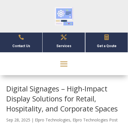



Contact Us
Services
Get a Qoute
Digital Signages – High-Impact
Display Solutions for Retail,
Hospitality, and Corporate Spaces
Sep 28, 2025
|
Elpro Technologies
,
Elpro Technologies Post