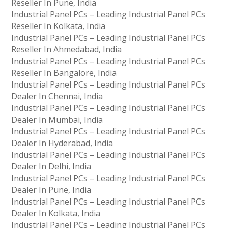
Reseller In Pune, India
Industrial Panel PCs – Leading Industrial Panel PCs
Reseller In Kolkata, India
Industrial Panel PCs – Leading Industrial Panel PCs
Reseller In Ahmedabad, India
Industrial Panel PCs – Leading Industrial Panel PCs
Reseller In Bangalore, India
Industrial Panel PCs – Leading Industrial Panel PCs
Dealer In Chennai, India
Industrial Panel PCs – Leading Industrial Panel PCs
Dealer In Mumbai, India
Industrial Panel PCs – Leading Industrial Panel PCs
Dealer In Hyderabad, India
Industrial Panel PCs – Leading Industrial Panel PCs
Dealer In Delhi, India
Industrial Panel PCs – Leading Industrial Panel PCs
Dealer In Pune, India
Industrial Panel PCs – Leading Industrial Panel PCs
Dealer In Kolkata, India
Industrial Panel PCs – Leading Industrial Panel PCs