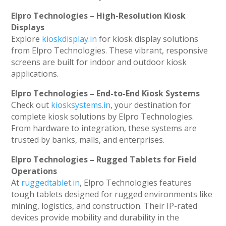
Elpro Technologies – High-Resolution Kiosk
Displays
Explore
kioskdisplay.in
for kiosk display solutions
from Elpro Technologies. These vibrant, responsive
screens are built for indoor and outdoor kiosk
applications.
Elpro Technologies – End-to-End Kiosk Systems
Check out
kiosksystems.in
, your destination for
complete kiosk solutions by Elpro Technologies.
From hardware to integration, these systems are
trusted by banks, malls, and enterprises.
Elpro Technologies – Rugged Tablets for Field
Operations
At
ruggedtablet.in
, Elpro Technologies features
tough tablets designed for rugged environments like
mining, logistics, and construction. Their IP-rated
devices provide mobility and durability in the