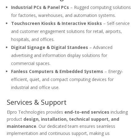
Industrial PCs & Panel PCs
– Rugged computing solutions
for factories, warehouses, and automation systems.
Touchscreen Kiosks & Interactive Kiosks
– Self-service
and customer engagement solutions for retail, airports,
hospitals, and offices.
Digital Signage & Digital Standees
– Advanced
advertising and information display solutions for
commercial spaces.
Fanless Computers & Embedded Systems
– Energy-
efficient, quiet, and compact computing devices for
industrial and office use.
Services & Support
Elpro Technologies provides
end-to-end services
including
product
design, installation, technical support, and
maintenance
. Our dedicated team ensures seamless
implementation and continuous support, making us