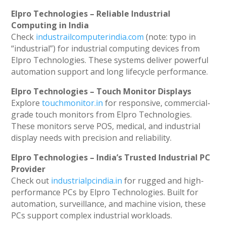
Elpro Technologies – Reliable Industrial
Computing in India
Check
industrailcomputerindia.com
(note: typo in
“industrial”) for industrial computing devices from
Elpro Technologies. These systems deliver powerful
automation support and long lifecycle performance.
Elpro Technologies – Touch Monitor Displays
Explore
touchmonitor.in
for responsive, commercial-
grade touch monitors from Elpro Technologies.
These monitors serve POS, medical, and industrial
display needs with precision and reliability.
Elpro Technologies – India’s Trusted Industrial PC
Provider
Check out
industrialpcindia.in
for rugged and high-
performance PCs by Elpro Technologies. Built for
automation, surveillance, and machine vision, these
PCs support complex industrial workloads.