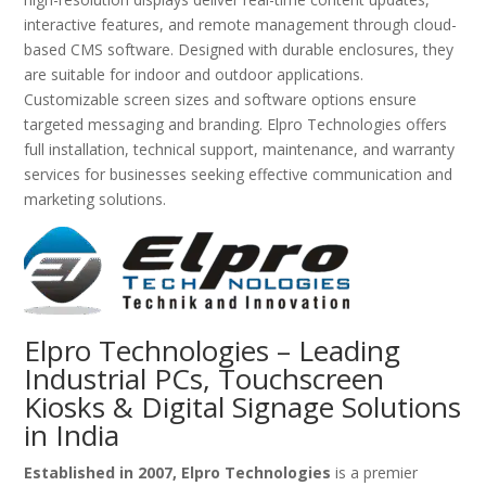
interactive features, and remote management through cloud-
based CMS software. Designed with durable enclosures, they
are suitable for indoor and outdoor applications.
Customizable screen sizes and software options ensure
targeted messaging and branding. Elpro Technologies offers
full installation, technical support, maintenance, and warranty
services for businesses seeking effective communication and
marketing solutions.
Elpro Technologies – Leading
Industrial PCs, Touchscreen
Kiosks & Digital Signage Solutions
in India
Established in 2007, Elpro Technologies
is a premier