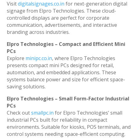
Visit
digitalsignages.co.in
for next-generation digital
signage from Elpro Technologies. These cloud-
controlled displays are perfect for corporate
communication, advertisements, and interactive
branding across industries.
Elpro Technologies – Compact and Efficient Mini
PCs
Explore
minipc.co.in
, where Elpro Technologies
presents compact mini PCs designed for retail,
automation, and embedded applications. These
systems balance power and size for efficient space-
saving solutions.
Elpro Technologies – Small Form-Factor Industrial
PCs
Check out
smallpc.in
for Elpro Technologies’ small
industrial PCs built for reliability in compact
environments. Suitable for kiosks, POS terminals, and
control systems needing space-efficient computing.