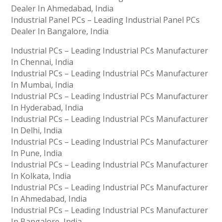
Dealer In Ahmedabad, India
Industrial Panel PCs – Leading Industrial Panel PCs
Dealer In Bangalore, India
Industrial PCs – Leading Industrial PCs Manufacturer
In Chennai, India
Industrial PCs – Leading Industrial PCs Manufacturer
In Mumbai, India
Industrial PCs – Leading Industrial PCs Manufacturer
In Hyderabad, India
Industrial PCs – Leading Industrial PCs Manufacturer
In Delhi, India
Industrial PCs – Leading Industrial PCs Manufacturer
In Pune, India
Industrial PCs – Leading Industrial PCs Manufacturer
In Kolkata, India
Industrial PCs – Leading Industrial PCs Manufacturer
In Ahmedabad, India
Industrial PCs – Leading Industrial PCs Manufacturer
In Bangalore, India