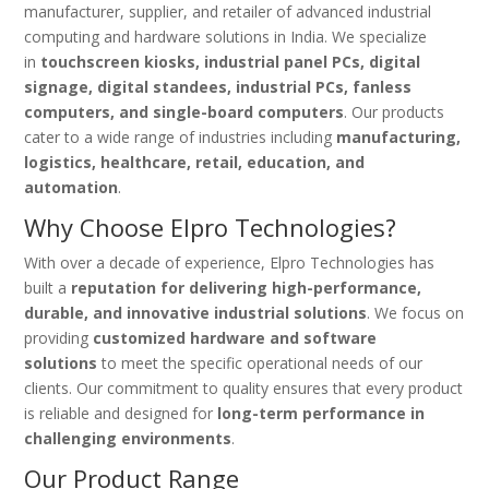
manufacturer, supplier, and retailer of advanced industrial
computing and hardware solutions in India. We specialize
in
touchscreen kiosks, industrial panel PCs, digital
signage, digital standees, industrial PCs, fanless
computers, and single-board computers
. Our products
cater to a wide range of industries including
manufacturing,
logistics, healthcare, retail, education, and
automation
.
Why Choose Elpro Technologies?
With over a decade of experience, Elpro Technologies has
built a
reputation for delivering high-performance,
durable, and innovative industrial solutions
. We focus on
providing
customized hardware and software
solutions
to meet the specific operational needs of our
clients. Our commitment to quality ensures that every product
is reliable and designed for
long-term performance in
challenging environments
.
Our Product Range