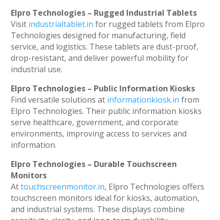
Elpro Technologies – Rugged Industrial Tablets
Visit
industrialtablet.in
for rugged tablets from Elpro
Technologies designed for manufacturing, field
service, and logistics. These tablets are dust-proof,
drop-resistant, and deliver powerful mobility for
industrial use.
Elpro Technologies – Public Information Kiosks
Find versatile solutions at
informationkiosk.in
from
Elpro Technologies. Their public information kiosks
serve healthcare, government, and corporate
environments, improving access to services and
information.
Elpro Technologies – Durable Touchscreen
Monitors
At
touchscreenmonitor.in
, Elpro Technologies offers
touchscreen monitors ideal for kiosks, automation,
and industrial systems. These displays combine