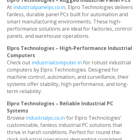
Elpro Technologies – Rugged Industrial Panel PCs
At
industrialpanelpc.co.in
, Elpro Technologies delivers
fanless, durable panel PCs built for automation and
smart manufacturing environments. These high-
performance solutions are ideal for factories, control
panels, and warehouse operations.
Elpro Technologies – High-Performance Industrial
Computers
Check out
industrialcomputer.in
for robust industrial
computers by Elpro Technologies. Designed for
machine control, automation, and surveillance, their
systems offer stability, high performance, and long-
term reliability.
Elpro Technologies – Reliable Industrial PC
Systems
Browse
industrialpc.co.in
for Elpro Technologies’
customizable, fanless industrial PC solutions that
thrive in harsh conditions. Perfect for round-the-
clock industrial operations demanding consistent