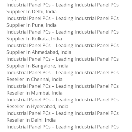
Industrial Panel PCs – Leading Industrial Panel PCs
Supplier In Delhi, India
Industrial Panel PCs – Leading Industrial Panel PCs
Supplier In Pune, India
Industrial Panel PCs – Leading Industrial Panel PCs
Supplier In Kolkata, India
Industrial Panel PCs – Leading Industrial Panel PCs
Supplier In Ahmedabad, India
Industrial Panel PCs – Leading Industrial Panel PCs
Supplier In Bangalore, India
Industrial Panel PCs – Leading Industrial Panel PCs
Reseller In Chennai, India
Industrial Panel PCs – Leading Industrial Panel PCs
Reseller In Mumbai, India
Industrial Panel PCs – Leading Industrial Panel PCs
Reseller In Hyderabad, India
Industrial Panel PCs – Leading Industrial Panel PCs
Reseller In Delhi, India
Industrial Panel PCs – Leading Industrial Panel PCs