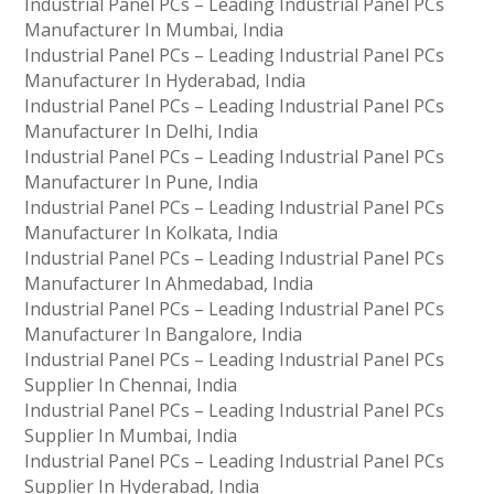
Industrial Panel PCs – Leading Industrial Panel PCs
Manufacturer In Mumbai, India
Industrial Panel PCs – Leading Industrial Panel PCs
Manufacturer In Hyderabad, India
Industrial Panel PCs – Leading Industrial Panel PCs
Manufacturer In Delhi, India
Industrial Panel PCs – Leading Industrial Panel PCs
Manufacturer In Pune, India
Industrial Panel PCs – Leading Industrial Panel PCs
Manufacturer In Kolkata, India
Industrial Panel PCs – Leading Industrial Panel PCs
Manufacturer In Ahmedabad, India
Industrial Panel PCs – Leading Industrial Panel PCs
Manufacturer In Bangalore, India
Industrial Panel PCs – Leading Industrial Panel PCs
Supplier In Chennai, India
Industrial Panel PCs – Leading Industrial Panel PCs
Supplier In Mumbai, India
Industrial Panel PCs – Leading Industrial Panel PCs
Supplier In Hyderabad, India