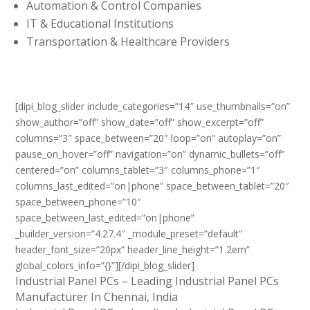
Automation & Control Companies
IT & Educational Institutions
Transportation & Healthcare Providers
[dipi_blog_slider include_categories=”14″ use_thumbnails=”on”
show_author=”off” show_date=”off” show_excerpt=”off”
columns=”3″ space_between=”20″ loop=”on” autoplay=”on”
pause_on_hover=”off” navigation=”on” dynamic_bullets=”off”
centered=”on” columns_tablet=”3″ columns_phone=”1″
columns_last_edited=”on|phone” space_between_tablet=”20″
space_between_phone=”10″
space_between_last_edited=”on|phone”
_builder_version=”4.27.4″ _module_preset=”default”
header_font_size=”20px” header_line_height=”1.2em”
global_colors_info=”{}”][/dipi_blog_slider]
Industrial Panel PCs – Leading Industrial Panel PCs
Manufacturer In Chennai, India