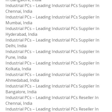
Industrial PCs – Leading Industrial PCs Supplier In
Chennai, India
Industrial PCs – Leading Industrial PCs Supplier In
Mumbai, India
Industrial PCs – Leading Industrial PCs Supplier In
Hyderabad, India
Industrial PCs – Leading Industrial PCs Supplier In
Delhi, India
Industrial PCs – Leading Industrial PCs Supplier In
Pune, India
Industrial PCs – Leading Industrial PCs Supplier In
Kolkata, India
Industrial PCs – Leading Industrial PCs Supplier In
Ahmedabad, India
Industrial PCs – Leading Industrial PCs Supplier In
Bangalore, India
Industrial PCs – Leading Industrial PCs Reseller In
Chennai, India
Industrial PCs – Leading Industrial PCs Reseller In