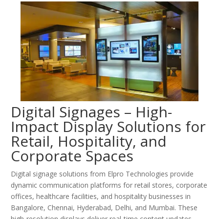
Digital Signages – High-
Impact Display Solutions for
Retail, Hospitality, and
Corporate Spaces
Digital signage solutions from Elpro Technologies provide
dynamic communication platforms for retail stores, corporate
offices, healthcare facilities, and hospitality businesses in
Bangalore, Chennai, Hyderabad, Delhi, and Mumbai. These
high-resolution displays deliver real-time content updates,