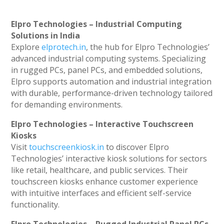
Elpro Technologies – Industrial Computing
Solutions in India
Explore
elprotech.in
, the hub for Elpro Technologies’
advanced industrial computing systems. Specializing
in rugged PCs, panel PCs, and embedded solutions,
Elpro supports automation and industrial integration
with durable, performance-driven technology tailored
for demanding environments.
Elpro Technologies – Interactive Touchscreen
Kiosks
Visit
touchscreenkiosk.in
to discover Elpro
Technologies’ interactive kiosk solutions for sectors
like retail, healthcare, and public services. Their
touchscreen kiosks enhance customer experience
with intuitive interfaces and efficient self-service
functionality.