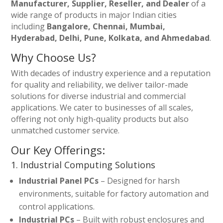
Manufacturer, Supplier, Reseller, and Dealer
of a
wide range of products in major Indian cities
including
Bangalore, Chennai, Mumbai,
Hyderabad, Delhi, Pune, Kolkata, and Ahmedabad
.
Why Choose Us?
With decades of industry experience and a reputation
for quality and reliability, we deliver tailor-made
solutions for diverse industrial and commercial
applications. We cater to businesses of all scales,
offering not only high-quality products but also
unmatched customer service.
Our Key Offerings:
1. Industrial Computing Solutions
Industrial Panel PCs
– Designed for harsh
environments, suitable for factory automation and
control applications.
Industrial PCs
– Built with robust enclosures and