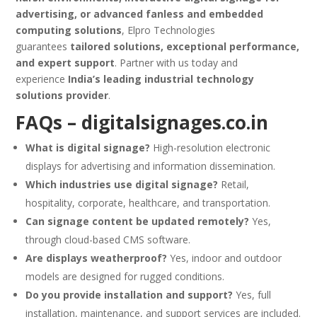
advertising, or advanced fanless and embedded
computing solutions
, Elpro Technologies
guarantees
tailored solutions, exceptional performance,
and expert support
. Partner with us today and
experience
India’s leading industrial technology
solutions provider
.
FAQs –
digitalsignages.co.in
What is digital signage?
High-resolution electronic
displays for advertising and information dissemination.
Which industries use digital signage?
Retail,
hospitality, corporate, healthcare, and transportation.
Can signage content be updated remotely?
Yes,
through cloud-based CMS software.
Are displays weatherproof?
Yes, indoor and outdoor
models are designed for rugged conditions.
Do you provide installation and support?
Yes, full
installation, maintenance, and support services are included.