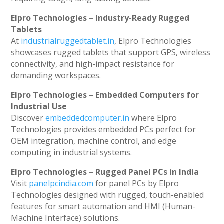
Elpro Technologies – Industry-Ready Rugged
Tablets
At
industrialruggedtablet.in
, Elpro Technologies
showcases rugged tablets that support GPS, wireless
connectivity, and high-impact resistance for
demanding workspaces.
Elpro Technologies – Embedded Computers for
Industrial Use
Discover
embeddedcomputer.in
where Elpro
Technologies provides embedded PCs perfect for
OEM integration, machine control, and edge
computing in industrial systems.
Elpro Technologies – Rugged Panel PCs in India
Visit
panelpcindia.com
for panel PCs by Elpro
Technologies designed with rugged, touch-enabled
features for smart automation and HMI (Human-
Machine Interface) solutions.