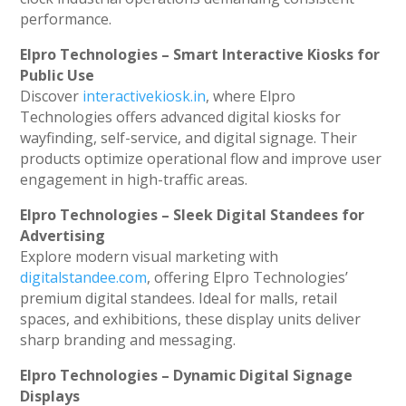
performance.
Elpro Technologies – Smart Interactive Kiosks for
Public Use
Discover
interactivekiosk.in
, where Elpro
Technologies offers advanced digital kiosks for
wayfinding, self-service, and digital signage. Their
products optimize operational flow and improve user
engagement in high-traffic areas.
Elpro Technologies – Sleek Digital Standees for
Advertising
Explore modern visual marketing with
digitalstandee.com
, offering Elpro Technologies’
premium digital standees. Ideal for malls, retail
spaces, and exhibitions, these display units deliver
sharp branding and messaging.
Elpro Technologies – Dynamic Digital Signage
Displays