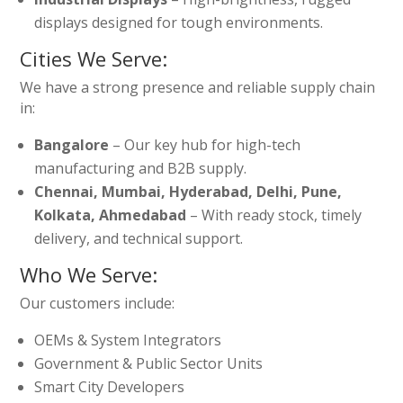
displays designed for tough environments.
Cities We Serve:
We have a strong presence and reliable supply chain
in:
Bangalore
– Our key hub for high-tech
manufacturing and B2B supply.
Chennai, Mumbai, Hyderabad, Delhi, Pune,
Kolkata, Ahmedabad
– With ready stock, timely
delivery, and technical support.
Who We Serve:
Our customers include:
OEMs & System Integrators
Government & Public Sector Units
Smart City Developers