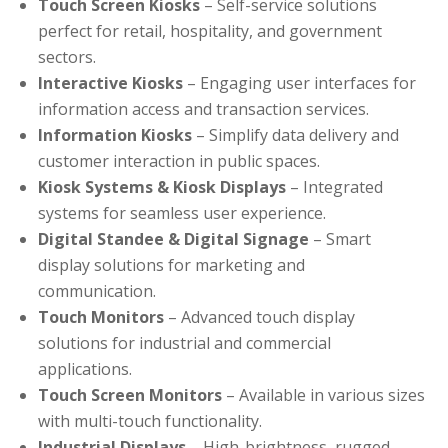
Touch Screen Kiosks
– Self-service solutions
perfect for retail, hospitality, and government
sectors.
Interactive Kiosks
– Engaging user interfaces for
information access and transaction services.
Information Kiosks
– Simplify data delivery and
customer interaction in public spaces.
Kiosk Systems & Kiosk Displays
– Integrated
systems for seamless user experience.
Digital Standee & Digital Signage
– Smart
display solutions for marketing and
communication.
Touch Monitors
– Advanced touch display
solutions for industrial and commercial
applications.
Touch Screen Monitors
– Available in various sizes
with multi-touch functionality.
Industrial Displays
– High-brightness, rugged