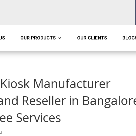
US
OUR PRODUCTS
OUR CLIENTS
BLOG
d Kiosk Manufacturer
 and Reseller in Bangalor
ree Services
st