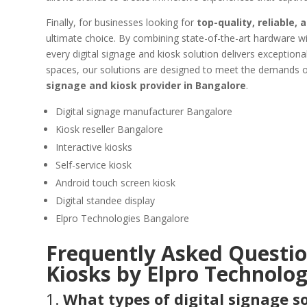
Finally, for businesses looking for
top-quality, reliable,
ultimate choice. By combining state-of-the-art hardware wit
every digital signage and kiosk solution delivers exceptiona
spaces, our solutions are designed to meet the demands
signage and kiosk provider in Bangalore
.
Digital signage manufacturer Bangalore
Kiosk reseller Bangalore
Interactive kiosks
Self-service kiosk
Android touch screen kiosk
Digital standee display
Elpro Technologies Bangalore
Frequently Asked Question
Kiosks by Elpro Technolog
1.
What types of digital signage s