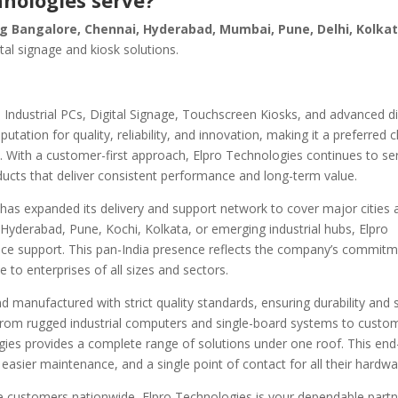
hnologies serve?
ing Bangalore, Chennai, Hyderabad, Mumbai, Pune, Delhi, Kolka
ital signage and kiosk solutions.
 Industrial PCs, Digital Signage, Touchscreen Kiosks, and advanced d
tation for quality, reliability, and innovation, making it a preferred c
s. With a customer-first approach, Elpro Technologies continues to se
oducts that deliver consistent performance and long-term value.
has expanded its delivery and support network to cover major cities 
 Hyderabad, Pune, Kochi, Kolkata, or emerging industrial hubs, Elpro
rvice support. This pan-India presence reflects the company’s commit
e to enterprises of all sizes and sectors.
 manufactured with strict quality standards, ensuring durability and 
From rugged industrial computers and single-board systems to custom
logies provides a complete range of solutions under one roof. This en
easier maintenance, and a single point of contact for all their hardw
rve customers nationwide, Elpro Technologies is your dependable partn