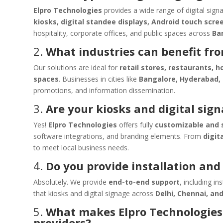
Elpro Technologies
provides a wide range of digital sign
kiosks, digital standee displays, Android touch scre
hospitality, corporate offices, and public spaces across
Ba
2.
What industries can benefit fro
Our solutions are ideal for
retail stores, restaurants, h
spaces
. Businesses in cities like
Bangalore, Hyderabad,
promotions, and information dissemination.
3.
Are your kiosks and digital sig
Yes!
Elpro Technologies
offers fully
customizable and s
software integrations, and branding elements. From
digit
to meet local business needs.
4.
Do you provide installation an
Absolutely. We provide
end-to-end support
, including i
that kiosks and digital signage across
Delhi, Chennai, an
5.
What makes Elpro Technologies 
providers?