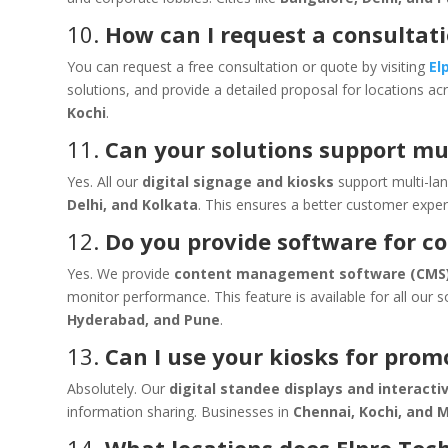
10.
How can I request a consultat
You can request a free consultation or quote by visiting
El
solutions, and provide a detailed proposal for locations a
Kochi
.
11.
Can your solutions support mu
Yes. All our
digital signage and kiosks
support multi-lan
Delhi, and Kolkata
. This ensures a better customer exper
12.
Do you provide software for 
Yes. We provide
content management software (CMS
monitor performance. This feature is available for all our s
Hyderabad, and Pune
.
13.
Can I use your kiosks for prom
Absolutely. Our
digital standee displays and interacti
information sharing. Businesses in
Chennai, Kochi, and