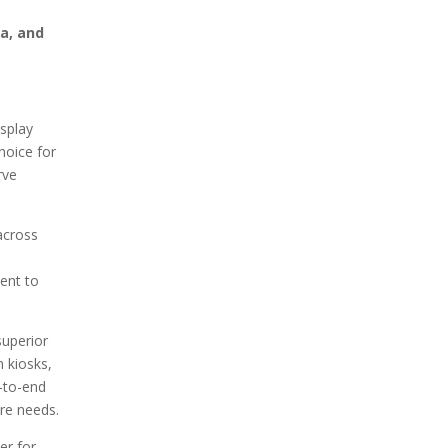
ta, and
isplay
hoice for
rve
across
ment to
superior
 kiosks,
d-to-end
are needs.
er for