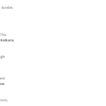
 durable,
 This
 Kolkata
.
ngle
 and
bai
.
tions,