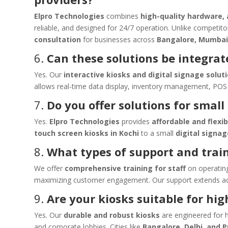
Elpro Technologies
combines
high-quality hardware,
reliable, and designed for 24/7 operation. Unlike competit
consultation
for businesses across
Bangalore, Mumbai
6.
Can these solutions be integrat
Yes. Our
interactive kiosks and digital signage solut
allows real-time data display, inventory management, POS 
7.
Do you offer solutions for small
Yes.
Elpro Technologies
provides
affordable and flexib
touch screen kiosks in Kochi
to a small
digital signa
8.
What types of support and trai
We offer
comprehensive training for staff
on operating
maximizing customer engagement. Our support extends acro
9.
Are your kiosks suitable for hig
Yes. Our
durable and robust kiosks
are engineered for h
and corporate lobbies. Cities like
Bangalore, Delhi, and 