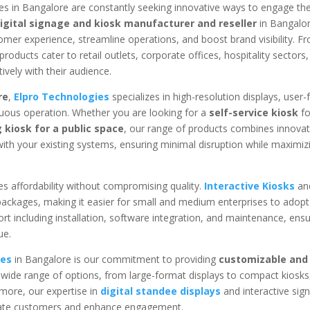
es in Bangalore are constantly seeking innovative ways to engage the
igital signage and kiosk manufacturer and reseller
in Bangalor
mer experience, streamline operations, and boost brand visibility. F
products cater to retail outlets, corporate offices, hospitality sectors
vely with their audience.
re
,
Elpro Technologies
specializes in high-resolution displays, user-f
inuous operation. Whether you are looking for a
self-service kiosk
fo
 kiosk for a public space
, our range of products combines innovat
y with your existing systems, ensuring minimal disruption while maximiz
s affordability without compromising quality.
Interactive Kiosks
an
 packages, making it easier for small and medium enterprises to adopt 
rt including installation, software integration, and maintenance, ensu
ue.
ies
in Bangalore is our commitment to providing
customizable and 
 wide range of options, from large-format displays to compact kiosks,
rmore, our expertise in
digital standee displays
and interactive sig
ivate customers and enhance engagement.