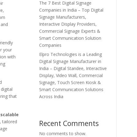
The 7 Best Digital Signage
ir
Companies in India – Top Digital
e,
Signage Manufacturers,
rom
Interactive Display Providers,
, and
Commercial Signage Experts &
Smart Communication Solution
riendly
Companies
r your
Elpro Technologies is a Leading
ion with
Digital Signage Manufacturer in
ing
India – Digital Standee, Interactive
Display, Video Wall, Commercial
d
Signage, Touch Screen Kiosk &
digital
Smart Communication Solutions
ring that
Across India
scalable
Recent Comments
 tailored
nage
No comments to show.