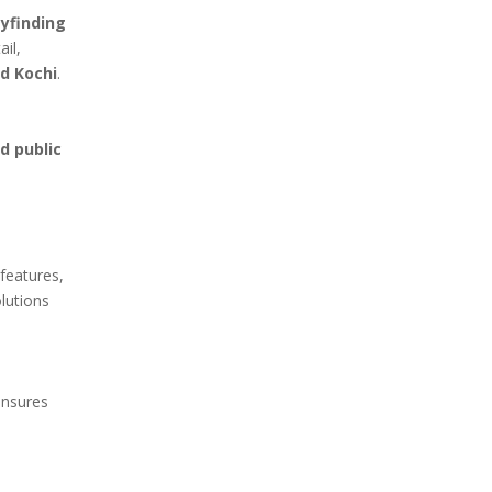
ayfinding
ail,
nd Kochi
.
nd public
 features,
olutions
ensures