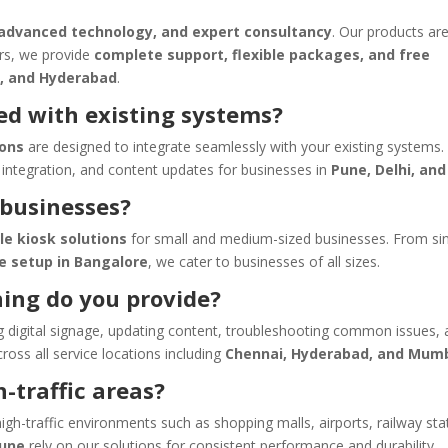
 advanced technology, and expert consultancy
. Our products are
ors, we provide
complete support, flexible packages, and free
, and Hyderabad
.
ed with existing systems?
ions
are designed to integrate seamlessly with your existing systems.
integration, and content updates for businesses in
Pune, Delhi, and
 businesses?
le kiosk solutions
for small and medium-sized businesses. From si
ge setup in Bangalore
, we cater to businesses of all sizes.
ning do you provide?
 digital signage, updating content, troubleshooting common issues,
ss all service locations including
Chennai, Hyderabad, and Mum
h-traffic areas?
igh-traffic environments such as shopping malls, airports, railway sta
Pune
rely on our solutions for consistent performance and durability.