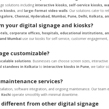
age solutions including
interactive kiosks, self-service kiosks, w
en kiosks
, and
large-format video walls
. Our solutions cater to ret
ngalore, Chennai, Hyderabad, Mumbai, Pune, Delhi, Kolkata, a
m your digital signage and kiosks?
otels, corporate offices, hospitals, educational institutions, a
 and Mumbai
use our kiosks for self-service, customer engagement,
nage customizable?
calable solutions
. Businesses can choose screen sizes, interactive
al standees in Kolkata
to
interactive kiosks in Pune
, we tailor s
d maintenance services?
nstallation, software integration, and ongoing maintenance. Our team 
d Kochi
operate smoothly with minimal downtime.
different from other digital signage