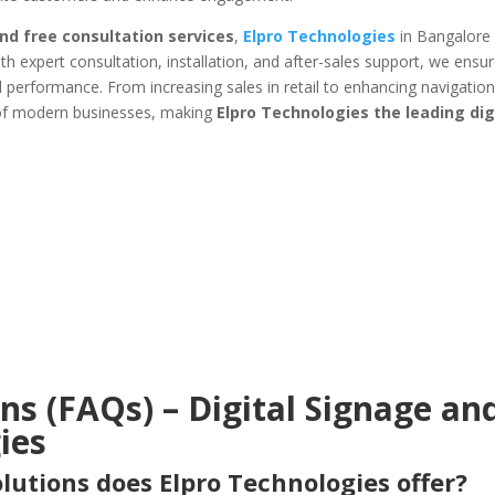
 and free consultation services
,
Elpro Technologies
in Bangalore 
h expert consultation, installation, and after-sales support, we ensur
l performance. From increasing sales in retail to enhancing navigation 
 of modern businesses, making
Elpro Technologies the leading dig
s (FAQs) – Digital Signage an
ies
olutions does Elpro Technologies offer?