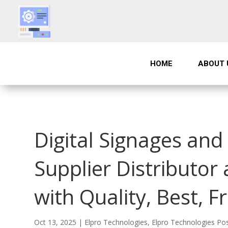
HOME
ABOUT 
Digital Signages an
Supplier Distributor
with Quality, Best, F
Oct 13, 2025
|
Elpro Technologies
,
Elpro Technologies Po