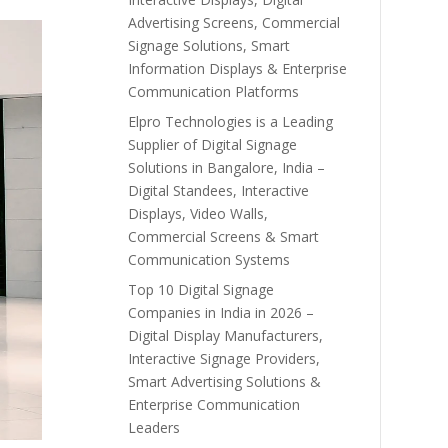
Advertising Screens, Commercial
Signage Solutions, Smart
Information Displays & Enterprise
Communication Platforms
Elpro Technologies is a Leading
Supplier of Digital Signage
Solutions in Bangalore, India –
Digital Standees, Interactive
Displays, Video Walls,
Commercial Screens & Smart
Communication Systems
Top 10 Digital Signage
Companies in India in 2026 –
Digital Display Manufacturers,
Interactive Signage Providers,
Smart Advertising Solutions &
Enterprise Communication
Leaders