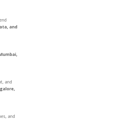
mend
ata, and
Mumbai,
nt, and
galore,
hes, and