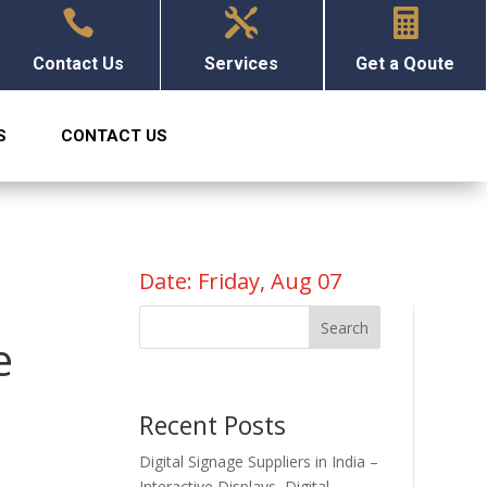



Contact Us
Services
Get a Qoute
S
CONTACT US
Date: Friday, Aug 07
Search
e
Recent Posts
Digital Signage Suppliers in India –
Interactive Displays, Digital