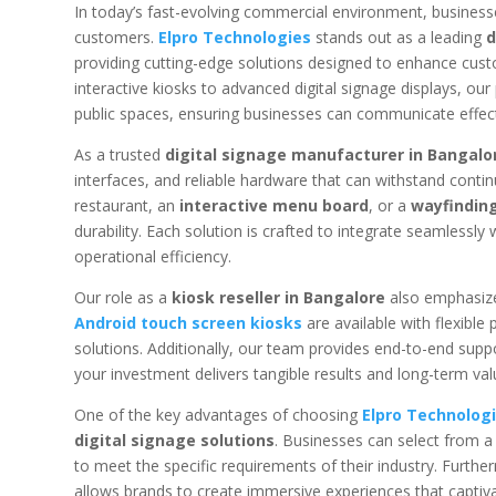
In today’s fast-evolving commercial environment, business
customers.
Elpro Technologies
stands out as a leading
d
providing cutting-edge solutions designed to enhance custo
interactive kiosks to advanced digital signage displays, our 
public spaces, ensuring businesses can communicate effecti
As a trusted
digital signage manufacturer in Bangalo
interfaces, and reliable hardware that can withstand cont
restaurant, an
interactive menu board
, or a
wayfinding
durability. Each solution is crafted to integrate seamlessl
operational efficiency.
Our role as a
kiosk reseller in Bangalore
also emphasize
Android touch screen kiosks
are available with flexible
solutions. Additionally, our team provides end-to-end suppo
your investment delivers tangible results and long-term val
One of the key advantages of choosing
Elpro Technolog
digital signage solutions
. Businesses can select from a
to meet the specific requirements of their industry. Furthe
allows brands to create immersive experiences that capt