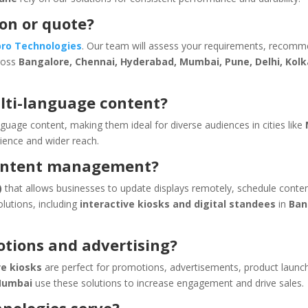
ion or quote?
pro Technologies
. Our team will assess your requirements, recom
cross
Bangalore, Chennai, Hyderabad, Mumbai, Pune, Delhi, Kolk
lti-language content?
guage content, making them ideal for diverse audiences in cities like
ience and wider reach.
content management?
)
that allows businesses to update displays remotely, schedule conte
olutions, including
interactive kiosks and digital standees
in
Ban
otions and advertising?
ve kiosks
are perfect for promotions, advertisements, product launc
 Mumbai
use these solutions to increase engagement and drive sales.