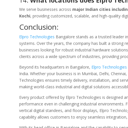
14.
What locations does Elpro Tec
We serve businesses across
major Indian cities includ
Kochi
, providing customized, scalable, and high-quality dig
Conclusion:
Elpro Technologies
Bangalore stands as a trusted leader in
systems. Over the years, the company has built a strong repu
businesses looking for robust industrial hardware solution
clients across a wide spectrum of industries, providing pr
Beyond its headquarters in Bangalore,
Elpro Technologies
India. Whether your business is in Mumbai, Delhi, Chennai,
Technologies ensures timely delivery, installation, and se
making world-class industrial and digital solutions accessibl
Every product offered by Elpro Technologies is designed and
performance even in challenging industrial environments. 
vertical digital standees, and floor displays, Elpro Techno
capability allows customers to enjoy seamless integration, 
With its head office in Bangalore and the capability to se