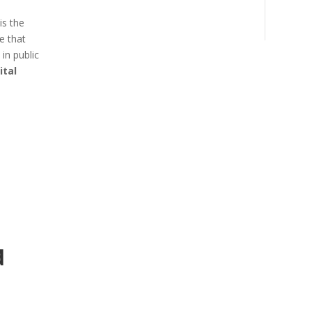
is the
e that
in public
ital
d