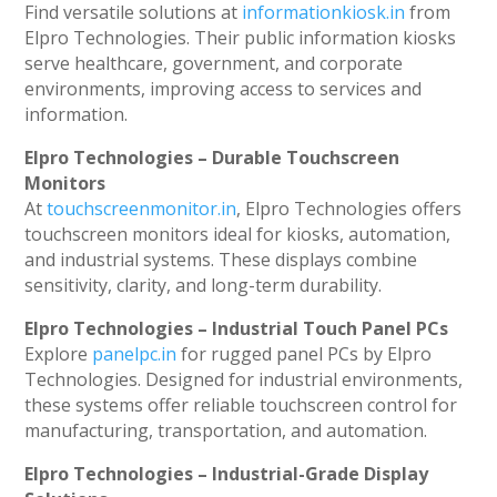
Find versatile solutions at
informationkiosk.in
from
Elpro Technologies. Their public information kiosks
serve healthcare, government, and corporate
environments, improving access to services and
information.
Elpro Technologies – Durable Touchscreen
Monitors
At
touchscreenmonitor.in
, Elpro Technologies offers
touchscreen monitors ideal for kiosks, automation,
and industrial systems. These displays combine
sensitivity, clarity, and long-term durability.
Elpro Technologies – Industrial Touch Panel PCs
Explore
panelpc.in
for rugged panel PCs by Elpro
Technologies. Designed for industrial environments,
these systems offer reliable touchscreen control for
manufacturing, transportation, and automation.
Elpro Technologies – Industrial-Grade Display