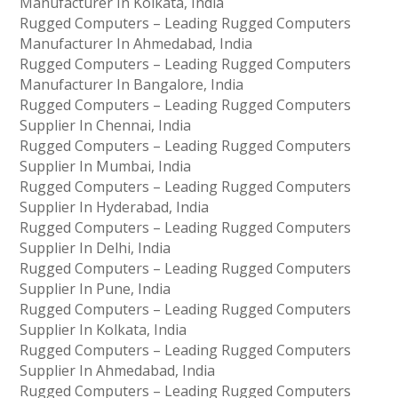
Manufacturer In Kolkata, India
Rugged Computers – Leading Rugged Computers
Manufacturer In Ahmedabad, India
Rugged Computers – Leading Rugged Computers
Manufacturer In Bangalore, India
Rugged Computers – Leading Rugged Computers
Supplier In Chennai, India
Rugged Computers – Leading Rugged Computers
Supplier In Mumbai, India
Rugged Computers – Leading Rugged Computers
Supplier In Hyderabad, India
Rugged Computers – Leading Rugged Computers
Supplier In Delhi, India
Rugged Computers – Leading Rugged Computers
Supplier In Pune, India
Rugged Computers – Leading Rugged Computers
Supplier In Kolkata, India
Rugged Computers – Leading Rugged Computers
Supplier In Ahmedabad, India
Rugged Computers – Leading Rugged Computers