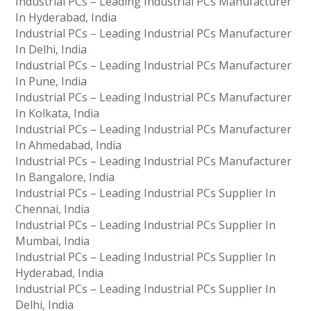
Industrial PCs – Leading Industrial PCs Manufacturer
In Hyderabad, India
Industrial PCs – Leading Industrial PCs Manufacturer
In Delhi, India
Industrial PCs – Leading Industrial PCs Manufacturer
In Pune, India
Industrial PCs – Leading Industrial PCs Manufacturer
In Kolkata, India
Industrial PCs – Leading Industrial PCs Manufacturer
In Ahmedabad, India
Industrial PCs – Leading Industrial PCs Manufacturer
In Bangalore, India
Industrial PCs – Leading Industrial PCs Supplier In
Chennai, India
Industrial PCs – Leading Industrial PCs Supplier In
Mumbai, India
Industrial PCs – Leading Industrial PCs Supplier In
Hyderabad, India
Industrial PCs – Leading Industrial PCs Supplier In
Delhi, India