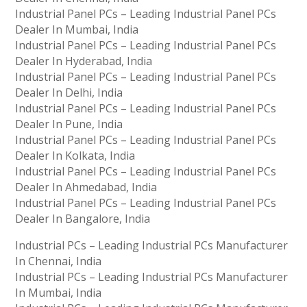
Industrial Panel PCs – Leading Industrial Panel PCs
Dealer In Mumbai, India
Industrial Panel PCs – Leading Industrial Panel PCs
Dealer In Hyderabad, India
Industrial Panel PCs – Leading Industrial Panel PCs
Dealer In Delhi, India
Industrial Panel PCs – Leading Industrial Panel PCs
Dealer In Pune, India
Industrial Panel PCs – Leading Industrial Panel PCs
Dealer In Kolkata, India
Industrial Panel PCs – Leading Industrial Panel PCs
Dealer In Ahmedabad, India
Industrial Panel PCs – Leading Industrial Panel PCs
Dealer In Bangalore, India
Industrial PCs – Leading Industrial PCs Manufacturer
In Chennai, India
Industrial PCs – Leading Industrial PCs Manufacturer
In Mumbai, India