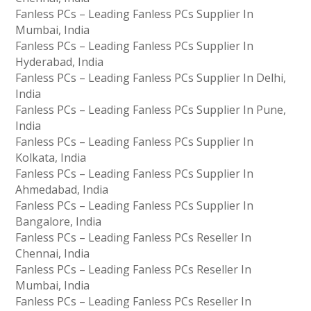
Fanless PCs – Leading Fanless PCs Supplier In
Mumbai, India
Fanless PCs – Leading Fanless PCs Supplier In
Hyderabad, India
Fanless PCs – Leading Fanless PCs Supplier In Delhi,
India
Fanless PCs – Leading Fanless PCs Supplier In Pune,
India
Fanless PCs – Leading Fanless PCs Supplier In
Kolkata, India
Fanless PCs – Leading Fanless PCs Supplier In
Ahmedabad, India
Fanless PCs – Leading Fanless PCs Supplier In
Bangalore, India
Fanless PCs – Leading Fanless PCs Reseller In
Chennai, India
Fanless PCs – Leading Fanless PCs Reseller In
Mumbai, India
Fanless PCs – Leading Fanless PCs Reseller In