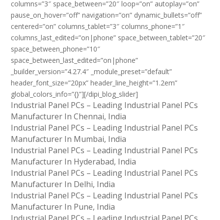
columns=”3″ space_between=”20″ loop=”on” autoplay=”on”
pause_on_hover=”off” navigation=”on” dynamic_bullets=”off”
centered=”on” columns_tablet=”3″ columns_phone=”1″
columns_last_edited=”on|phone” space_between_tablet=”20″
space_between_phone=”10″
space_between_last_edited=”on|phone”
_builder_version=”4.27.4″ _module_preset=”default”
header_font_size=”20px” header_line_height=”1.2em”
global_colors_info=”{}”][/dipi_blog_slider]
Industrial Panel PCs – Leading Industrial Panel PCs
Manufacturer In Chennai, India
Industrial Panel PCs – Leading Industrial Panel PCs
Manufacturer In Mumbai, India
Industrial Panel PCs – Leading Industrial Panel PCs
Manufacturer In Hyderabad, India
Industrial Panel PCs – Leading Industrial Panel PCs
Manufacturer In Delhi, India
Industrial Panel PCs – Leading Industrial Panel PCs
Manufacturer In Pune, India
Industrial Panel PCs – Leading Industrial Panel PCs