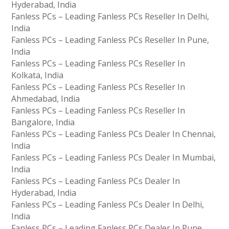
Hyderabad, India
Fanless PCs – Leading Fanless PCs Reseller In Delhi,
India
Fanless PCs – Leading Fanless PCs Reseller In Pune,
India
Fanless PCs – Leading Fanless PCs Reseller In
Kolkata, India
Fanless PCs – Leading Fanless PCs Reseller In
Ahmedabad, India
Fanless PCs – Leading Fanless PCs Reseller In
Bangalore, India
Fanless PCs – Leading Fanless PCs Dealer In Chennai,
India
Fanless PCs – Leading Fanless PCs Dealer In Mumbai,
India
Fanless PCs – Leading Fanless PCs Dealer In
Hyderabad, India
Fanless PCs – Leading Fanless PCs Dealer In Delhi,
India
Fanless PCs – Leading Fanless PCs Dealer In Pune,