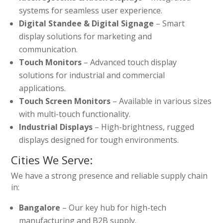
systems for seamless user experience.
Digital Standee & Digital Signage
– Smart
display solutions for marketing and
communication.
Touch Monitors
– Advanced touch display
solutions for industrial and commercial
applications.
Touch Screen Monitors
– Available in various sizes
with multi-touch functionality.
Industrial Displays
– High-brightness, rugged
displays designed for tough environments.
Cities We Serve:
We have a strong presence and reliable supply chain
in:
Bangalore
– Our key hub for high-tech
manufacturing and B2B supply.