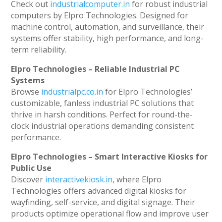
Check out
industrialcomputer.in
for robust industrial
computers by Elpro Technologies. Designed for
machine control, automation, and surveillance, their
systems offer stability, high performance, and long-
term reliability.
Elpro Technologies – Reliable Industrial PC
Systems
Browse
industrialpc.co.in
for Elpro Technologies’
customizable, fanless industrial PC solutions that
thrive in harsh conditions. Perfect for round-the-
clock industrial operations demanding consistent
performance.
Elpro Technologies – Smart Interactive Kiosks for
Public Use
Discover
interactivekiosk.in
, where Elpro
Technologies offers advanced digital kiosks for
wayfinding, self-service, and digital signage. Their
products optimize operational flow and improve user