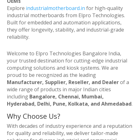
OEMs
Explore
industrialmotherboard.in
for high-quality
industrial motherboards from Elpro Technologies.
Built for embedded and automation applications,
they offer longevity, stability, and industrial-grade
reliability.
Welcome to Elpro Technologies Bangalore India,
your trusted destination for cutting-edge industrial
computing solutions and kiosk systems. We are
proud to be recognized as the leading
Manufacturer, Supplier, Reseller, and Dealer
of a
wide range of products in major Indian cities
including
Bangalore, Chennai, Mumbai,
Hyderabad, Delhi, Pune, Kolkata, and Ahmedabad
.
Why Choose Us?
With decades of industry experience and a reputation
for quality and reliability, we deliver tailor-made