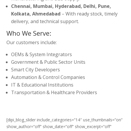
Chennai, Mumbai, Hyderabad, Delhi, Pune,
Kolkata, Ahmedabad
– With ready stock, timely
delivery, and technical support.
Who We Serve:
Our customers include:
OEMs & System Integrators
Government & Public Sector Units
Smart City Developers
Automation & Control Companies
IT & Educational Institutions
Transportation & Healthcare Providers
[dipi_blog_slider include_categories=”14″ use_thumbnails=”on”
show_author=”off” show_date=”off” show_excerpt=”off”