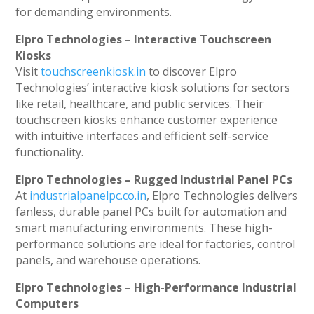
for demanding environments.
Elpro Technologies – Interactive Touchscreen
Kiosks
Visit
touchscreenkiosk.in
to discover Elpro
Technologies’ interactive kiosk solutions for sectors
like retail, healthcare, and public services. Their
touchscreen kiosks enhance customer experience
with intuitive interfaces and efficient self-service
functionality.
Elpro Technologies – Rugged Industrial Panel PCs
At
industrialpanelpc.co.in
, Elpro Technologies delivers
fanless, durable panel PCs built for automation and
smart manufacturing environments. These high-
performance solutions are ideal for factories, control
panels, and warehouse operations.
Elpro Technologies – High-Performance Industrial
Computers