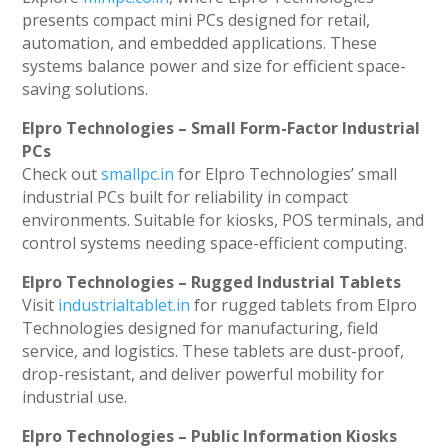
presents compact mini PCs designed for retail,
automation, and embedded applications. These
systems balance power and size for efficient space-
saving solutions.
Elpro Technologies – Small Form-Factor Industrial
PCs
Check out
smallpc.in
for Elpro Technologies’ small
industrial PCs built for reliability in compact
environments. Suitable for kiosks, POS terminals, and
control systems needing space-efficient computing.
Elpro Technologies – Rugged Industrial Tablets
Visit
industrialtablet.in
for rugged tablets from Elpro
Technologies designed for manufacturing, field
service, and logistics. These tablets are dust-proof,
drop-resistant, and deliver powerful mobility for
industrial use.
Elpro Technologies – Public Information Kiosks