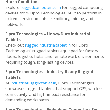
Harsh Conditions
Explore
ruggedcomputer.co.in
for rugged computing
devices from Elpro Technologies, built to perform in
extreme environments like military, mining, and
fieldwork.
Elpro Technologies – Heavy-Duty Industrial
Tablets
Check out
ruggedindustrialtablet.in
for Elpro
Technologies’ rugged tablets equipped for factory
floors, logistics hubs, and remote work environments
requiring tough, long-lasting devices.
Elpro Technologies – Industry-Ready Rugged
Tablets
At
industrialruggedtablet.in
, Elpro Technologies
showcases rugged tablets that support GPS, wireless
connectivity, and high-impact resistance for
demanding workspaces.
Elpro Technologies – Embedded Computers for