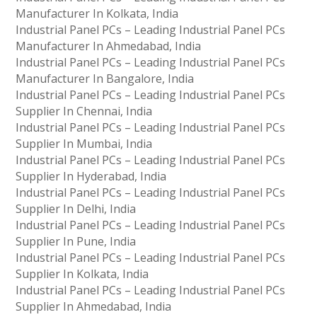
Manufacturer In Kolkata, India
Industrial Panel PCs – Leading Industrial Panel PCs
Manufacturer In Ahmedabad, India
Industrial Panel PCs – Leading Industrial Panel PCs
Manufacturer In Bangalore, India
Industrial Panel PCs – Leading Industrial Panel PCs
Supplier In Chennai, India
Industrial Panel PCs – Leading Industrial Panel PCs
Supplier In Mumbai, India
Industrial Panel PCs – Leading Industrial Panel PCs
Supplier In Hyderabad, India
Industrial Panel PCs – Leading Industrial Panel PCs
Supplier In Delhi, India
Industrial Panel PCs – Leading Industrial Panel PCs
Supplier In Pune, India
Industrial Panel PCs – Leading Industrial Panel PCs
Supplier In Kolkata, India
Industrial Panel PCs – Leading Industrial Panel PCs
Supplier In Ahmedabad, India