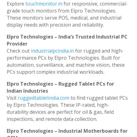
Explore
touchmonitor.in
for responsive, commercial-
grade touch monitors from Elpro Technologies.
These monitors serve POS, medical, and industrial
display needs with precision and reliability.
Elpro Technologies – India’s Trusted Industrial PC
Provider
Check out
industrialpcindia.in
for rugged and high-
performance PCs by Elpro Technologies. Built for
automation, surveillance, and machine vision, these
PCs support complex industrial workloads.
Elpro Technologies – Rugged Tablet PCs for
Indian Industries
Visit
ruggedtabletindia.com
to find rugged tablet PCs
by Elpro Technologies. These IP-rated, high-
durability devices are perfect for oil & gas, field
inspections, and remote data collection.
Elpro Technologies – Industrial Motherboards for