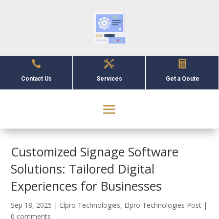



Contact Us
Services
Get a Qoute
Customized Signage Software
Solutions: Tailored Digital
Experiences for Businesses
Sep 18, 2025
|
Elpro Technologies
,
Elpro Technologies Post
|
0 comments