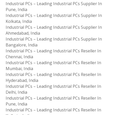
Industrial PCs – Leading Industrial PCs Supplier In
Pune, India
Industrial PCs – Leading Industrial PCs Supplier In
Kolkata, India
Industrial PCs – Leading Industrial PCs Supplier In
Ahmedabad, India
Industrial PCs – Leading Industrial PCs Supplier In
Bangalore, India
Industrial PCs – Leading Industrial PCs Reseller In
Chennai, India
Industrial PCs – Leading Industrial PCs Reseller In
Mumbai, India
Industrial PCs – Leading Industrial PCs Reseller In
Hyderabad, India
Industrial PCs – Leading Industrial PCs Reseller In
Delhi, India
Industrial PCs – Leading Industrial PCs Reseller In
Pune, India
Industrial PCs – Leading Industrial PCs Reseller In