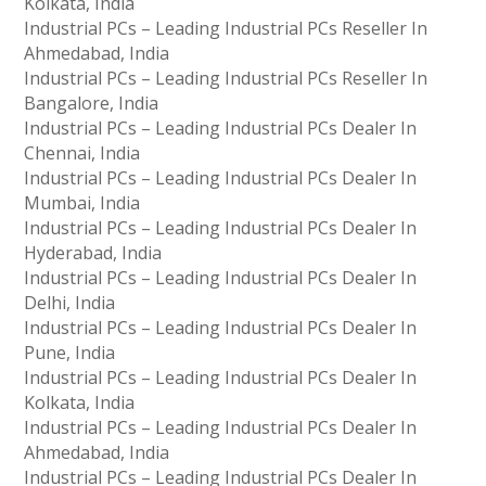
Kolkata, India
Industrial PCs – Leading Industrial PCs Reseller In
Ahmedabad, India
Industrial PCs – Leading Industrial PCs Reseller In
Bangalore, India
Industrial PCs – Leading Industrial PCs Dealer In
Chennai, India
Industrial PCs – Leading Industrial PCs Dealer In
Mumbai, India
Industrial PCs – Leading Industrial PCs Dealer In
Hyderabad, India
Industrial PCs – Leading Industrial PCs Dealer In
Delhi, India
Industrial PCs – Leading Industrial PCs Dealer In
Pune, India
Industrial PCs – Leading Industrial PCs Dealer In
Kolkata, India
Industrial PCs – Leading Industrial PCs Dealer In
Ahmedabad, India
Industrial PCs – Leading Industrial PCs Dealer In