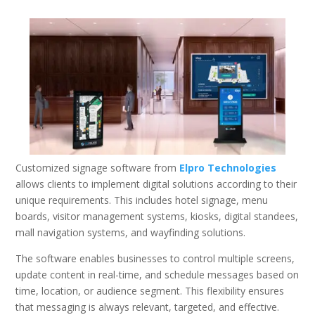
Customized signage software from
Elpro Technologies
allows clients to implement digital solutions according to their
unique requirements. This includes hotel signage, menu
boards, visitor management systems, kiosks, digital standees,
mall navigation systems, and wayfinding solutions.
The software enables businesses to control multiple screens,
update content in real-time, and schedule messages based on
time, location, or audience segment. This flexibility ensures
that messaging is always relevant, targeted, and effective.