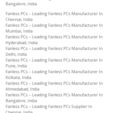
Bangalore, India
Fanless PCs – Leading Fanless PCs Manufacturer In
Chennai, India
Fanless PCs – Leading Fanless PCs Manufacturer In
Mumbai, India
Fanless PCs – Leading Fanless PCs Manufacturer In
Hyderabad, India
Fanless PCs – Leading Fanless PCs Manufacturer In
Delhi, India
Fanless PCs – Leading Fanless PCs Manufacturer In
Pune, India
Fanless PCs – Leading Fanless PCs Manufacturer In
Kolkata, India
Fanless PCs – Leading Fanless PCs Manufacturer In
Ahmedabad, India
Fanless PCs – Leading Fanless PCs Manufacturer In
Bangalore, India
Fanless PCs – Leading Fanless PCs Supplier In
Chennai, India