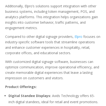
Additionally, Elpro’s solutions support integration with other
business systems, including token management, POS, and
analytics platforms. This integration helps organizations gain
insights into customer behavior, traffic patterns, and
engagement metrics.
Compared to other digital signage providers,
Elpro
focuses on
industry-specific software tools that streamline operations
and enhance customer experiences in hospitality, retail,
corporate offices, and educational sectors.
With customized digital signage software, businesses can
optimize communication, improve operational efficiency, and
create memorable digital experiences that leave a lasting
impression on customers and visitors.
Product Offerings:
Digital Standee Displays:
Avids Technology offers 65-
inch digital standees, ideal for retail and event promotions.