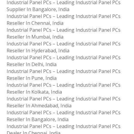
Industrial Panel PCs – Leading Industrial Panel PCs
Supplier In Bangalore, India
Industrial Panel PCs – Leading Industrial Panel PCs
Reseller In Chennai, India
Industrial Panel PCs – Leading Industrial Panel PCs
Reseller In Mumbai, India
Industrial Panel PCs – Leading Industrial Panel PCs
Reseller In Hyderabad, India
Industrial Panel PCs – Leading Industrial Panel PCs
Reseller In Delhi, India
Industrial Panel PCs – Leading Industrial Panel PCs
Reseller In Pune, India
Industrial Panel PCs – Leading Industrial Panel PCs
Reseller In Kolkata, India
Industrial Panel PCs – Leading Industrial Panel PCs
Reseller In Ahmedabad, India
Industrial Panel PCs – Leading Industrial Panel PCs
Reseller In Bangalore, India
Industrial Panel PCs – Leading Industrial Panel PCs
Dealer In Chennai, India