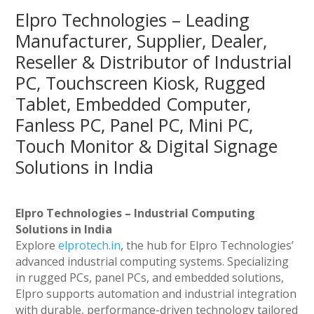
Elpro Technologies – Leading
Manufacturer, Supplier, Dealer,
Reseller & Distributor of Industrial
PC, Touchscreen Kiosk, Rugged
Tablet, Embedded Computer,
Fanless PC, Panel PC, Mini PC,
Touch Monitor & Digital Signage
Solutions in India
Elpro Technologies – Industrial Computing
Solutions in India
Explore
elprotech.in
, the hub for Elpro Technologies’
advanced industrial computing systems. Specializing
in rugged PCs, panel PCs, and embedded solutions,
Elpro supports automation and industrial integration
with durable, performance-driven technology tailored