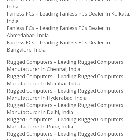
India
Fanless PCs – Leading Fanless PCs Dealer In Kolkata,
India
Fanless PCs – Leading Fanless PCs Dealer In
Ahmedabad, India
Fanless PCs – Leading Fanless PCs Dealer In
Bangalore, India
Rugged Computers – Leading Rugged Computers
Manufacturer In Chennai, India
Rugged Computers – Leading Rugged Computers
Manufacturer In Mumbai, India
Rugged Computers – Leading Rugged Computers
Manufacturer In Hyderabad, India
Rugged Computers – Leading Rugged Computers
Manufacturer In Delhi, India
Rugged Computers – Leading Rugged Computers
Manufacturer In Pune, India
Rugged Computers – Leading Rugged Computers