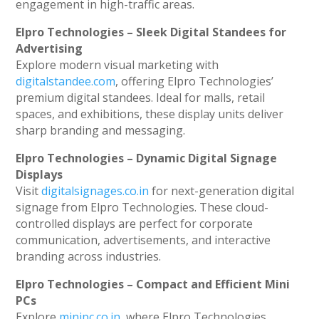
engagement in high-traffic areas.
Elpro Technologies – Sleek Digital Standees for
Advertising
Explore modern visual marketing with
digitalstandee.com
, offering Elpro Technologies’
premium digital standees. Ideal for malls, retail
spaces, and exhibitions, these display units deliver
sharp branding and messaging.
Elpro Technologies – Dynamic Digital Signage
Displays
Visit
digitalsignages.co.in
for next-generation digital
signage from Elpro Technologies. These cloud-
controlled displays are perfect for corporate
communication, advertisements, and interactive
branding across industries.
Elpro Technologies – Compact and Efficient Mini
PCs
Explore
minipc.co.in
, where Elpro Technologies