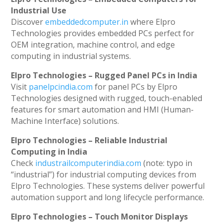
Industrial Use
Discover
embeddedcomputer.in
where Elpro
Technologies provides embedded PCs perfect for
OEM integration, machine control, and edge
computing in industrial systems.
Elpro Technologies – Rugged Panel PCs in India
Visit
panelpcindia.com
for panel PCs by Elpro
Technologies designed with rugged, touch-enabled
features for smart automation and HMI (Human-
Machine Interface) solutions.
Elpro Technologies – Reliable Industrial
Computing in India
Check
industrailcomputerindia.com
(note: typo in
“industrial”) for industrial computing devices from
Elpro Technologies. These systems deliver powerful
automation support and long lifecycle performance.
Elpro Technologies – Touch Monitor Displays