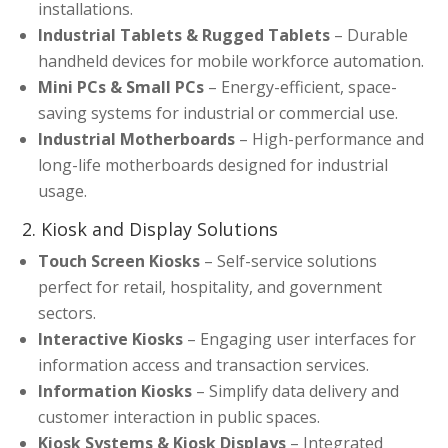
installations.
Industrial Tablets & Rugged Tablets
– Durable
handheld devices for mobile workforce automation.
Mini PCs & Small PCs
– Energy-efficient, space-
saving systems for industrial or commercial use.
Industrial Motherboards
– High-performance and
long-life motherboards designed for industrial
usage.
2. Kiosk and Display Solutions
Touch Screen Kiosks
– Self-service solutions
perfect for retail, hospitality, and government
sectors.
Interactive Kiosks
– Engaging user interfaces for
information access and transaction services.
Information Kiosks
– Simplify data delivery and
customer interaction in public spaces.
Kiosk Systems & Kiosk Displays
– Integrated