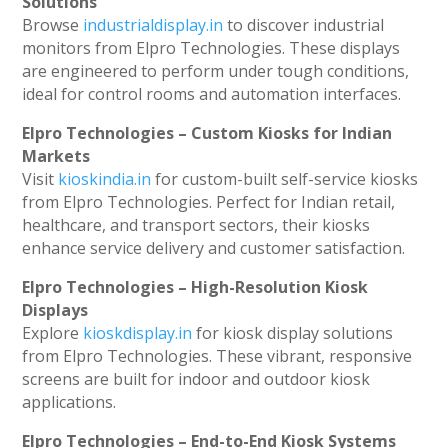
Solutions
Browse
industrialdisplay.in
to discover industrial
monitors from Elpro Technologies. These displays
are engineered to perform under tough conditions,
ideal for control rooms and automation interfaces.
Elpro Technologies – Custom Kiosks for Indian
Markets
Visit
kioskindia.in
for custom-built self-service kiosks
from Elpro Technologies. Perfect for Indian retail,
healthcare, and transport sectors, their kiosks
enhance service delivery and customer satisfaction.
Elpro Technologies – High-Resolution Kiosk
Displays
Explore
kioskdisplay.in
for kiosk display solutions
from Elpro Technologies. These vibrant, responsive
screens are built for indoor and outdoor kiosk
applications.
Elpro Technologies – End-to-End Kiosk Systems