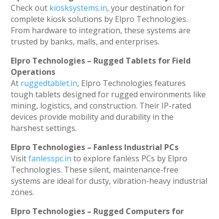
Check out
kiosksystems.in
, your destination for
complete kiosk solutions by Elpro Technologies.
From hardware to integration, these systems are
trusted by banks, malls, and enterprises.
Elpro Technologies – Rugged Tablets for Field
Operations
At
ruggedtablet.in
, Elpro Technologies features
tough tablets designed for rugged environments like
mining, logistics, and construction. Their IP-rated
devices provide mobility and durability in the
harshest settings.
Elpro Technologies – Fanless Industrial PCs
Visit
fanlesspc.in
to explore fanless PCs by Elpro
Technologies. These silent, maintenance-free
systems are ideal for dusty, vibration-heavy industrial
zones.
Elpro Technologies – Rugged Computers for