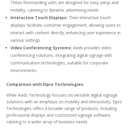
These freestanding units are designed for easy setup and
mobility, catering to dynamic advertising needs.
Interactive Touch Displays:
Their interactive touch
displays facilitate customer engagement, allowing users to
interact with content directly, enhancing user experience in
various settings.
Video Conferencing Systems:
Avids provides video
conferencing solutions, integrating digital signage with
communication technologies, suitable for corporate
environments.
Comparison with Elpro Technologies:
While Avids Technology focuses on versatile digital signage
solutions with an emphasis on mobility and interactivity, Elpro
Technologies offers a broader range of products, including
professional displays and customized signage software,
catering to a wider array of business needs.