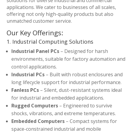
solutions for diverse industrial and commercial
applications. We cater to businesses of all scales,
offering not only high-quality products but also
unmatched customer service.
Our Key Offerings:
1. Industrial Computing Solutions
Industrial Panel PCs
– Designed for harsh
environments, suitable for factory automation and
control applications.
Industrial PCs
– Built with robust enclosures and
long lifecycle support for industrial performance.
Fanless PCs
– Silent, dust-resistant systems ideal
for industrial and embedded applications.
Rugged Computers
– Engineered to survive
shocks, vibrations, and extreme temperatures.
Embedded Computers
– Compact systems for
space-constrained industrial and mobile