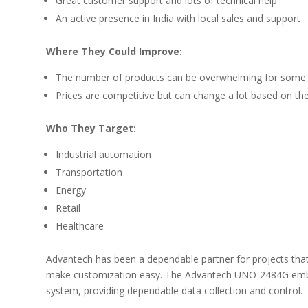
Great customer support and lots of technical help
An active presence in India with local sales and support
Where They Could Improve:
The number of products can be overwhelming for some
Prices are competitive but can change a lot based on t
Who They Target:
Industrial automation
Transportation
Energy
Retail
Healthcare
Advantech has been a dependable partner for projects that 
make customization easy. The Advantech UNO-2484G em
system, providing dependable data collection and control.