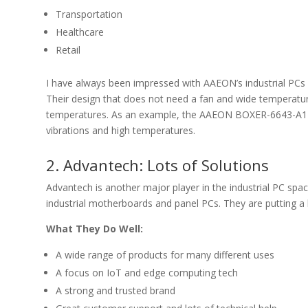
Transportation
Healthcare
Retail
I have always been impressed with AAEON’s industrial PCs 
Their design that does not need a fan and wide temperatur
temperatures. As an example, the AAEON BOXER-6643-A1 em
vibrations and high temperatures.
2. Advantech: Lots of Solutions
Advantech is another major player in the industrial PC sp
industrial motherboards and panel PCs. They are putting a
What They Do Well:
A wide range of products for many different uses
A focus on IoT and edge computing tech
A strong and trusted brand