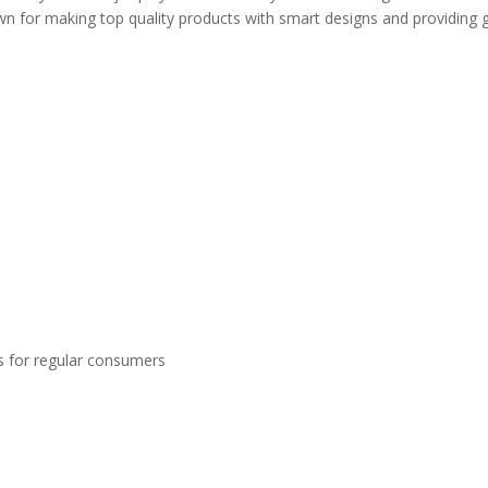
 for making top quality products with smart designs and providing 
s for regular consumers