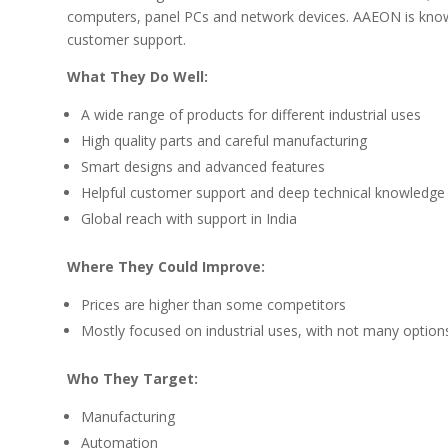
computers, panel PCs and network devices. AAEON is known
customer support.
What They Do Well:
A wide range of products for different industrial uses
High quality parts and careful manufacturing
Smart designs and advanced features
Helpful customer support and deep technical knowledge
Global reach with support in India
Where They Could Improve:
Prices are higher than some competitors
Mostly focused on industrial uses, with not many option
Who They Target:
Manufacturing
Automation