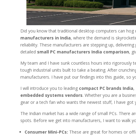
Did you know that traditional desktop computers can hog 
manufacturers in India
, where the demand is skyrocketi
reliability. These manufacturers are stepping up, delivering
detailed
small PC manufacturers India comparison
, g
My team and I have sunk countless hours into rigorously t
tough industrial units built to take a beating. After crunc
manufacturers. I have put our findings into this guide, so 
I will introduce you to leading
compact PC brands India
,
embedded systems vendors
. Whether you are a busine
gear or a tech fan who wants the newest stuff, I have got
The Indian market has a wide range of small PCs. There ar
spots. Before we get into manufacturers, I want to walk y
Consumer Mini-PCs:
These are great for homes or offic