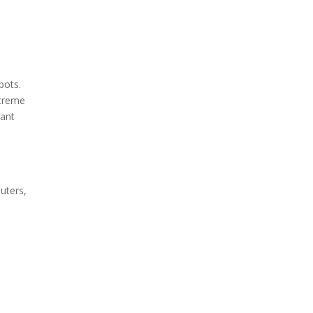
pots.
xtreme
tant
uters,