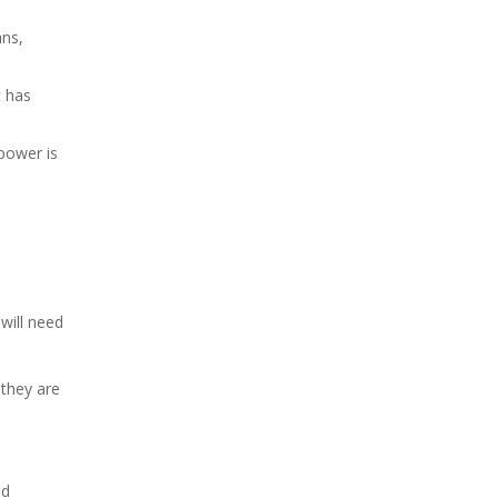
ans,
t has
power is
will need
 they are
ed