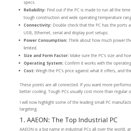
specs.
Reliability:
Find out if the PC is made to run all the tim
tough construction and wide operating temperature rang
Connectivity:
Double check that the PC has the ports an
USB, Ethernet, serial and display port setups.
Power Consumption:
Think about how much power the P
limited.
Size and Form Factor:
Make sure the PC’s size and how 
Operating System:
Confirm it works with the operatin
Cost:
Weigh the PC’s price against what it offers, and th
These points are all connected. If you want more perform
better cooling. Tough PCs usually cost more than regular 
I will now highlight some of the leading small PC manufactu
targeting.
1. AAEON: The Top Industrial PC
AAEON is a big name in industrial PCs all over the world, a