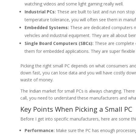
watching videos and some light gaming really well.
Industrial PCs:
These are built to last and run non stop
temperature tolerance, you will often see them in manu
Embedded Systems:
These are dedicated computers mad
vehicles and industrial equipment. They are all about bein
Single Board Computers (SBCs):
These are complete c
them for embedded applications. They are super flexible
Picking the right small PC depends on what consumers and bu
down fast, you can lose data and you will have costly downti
waste of money.
The Indian market for small PCs is always changing. There 
call, you need to understand these manufacturers and wha
Key Points When Picking a Small PC
Before I get into specific manufacturers, here are some th
Performance:
Make sure the PC has enough processing