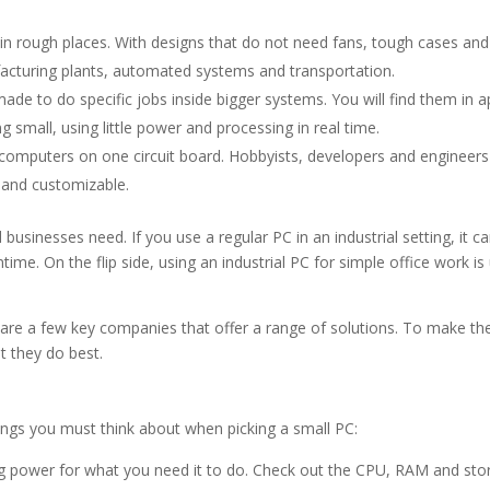
 in rough places. With designs that do not need fans, tough cases an
facturing plants, automated systems and transportation.
e to do specific jobs inside bigger systems. You will find them in a
g small, using little power and processing in real time.
omputers on one circuit board. Hobbyists, developers and engineers
 and customizable.
sinesses need. If you use a regular PC in an industrial setting, it c
me. On the flip side, using an industrial PC for simple office work is 
are a few key companies that offer a range of solutions. To make the
t they do best.
ings you must think about when picking a small PC:
 power for what you need it to do. Check out the CPU, RAM and sto