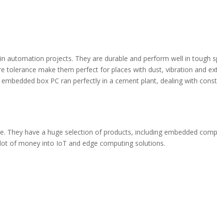
in automation projects. They are durable and perform well in tough s
e tolerance make them perfect for places with dust, vibration and e
bedded box PC ran perfectly in a cement plant, dealing with cons
ace. They have a huge selection of products, including embedded comp
 lot of money into IoT and edge computing solutions.