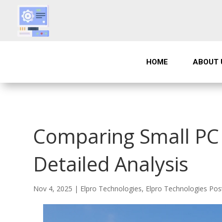
HOME
ABOUT 
Comparing Small PC 
Detailed Analysis
Nov 4, 2025
|
Elpro Technologies
,
Elpro Technologies Pos