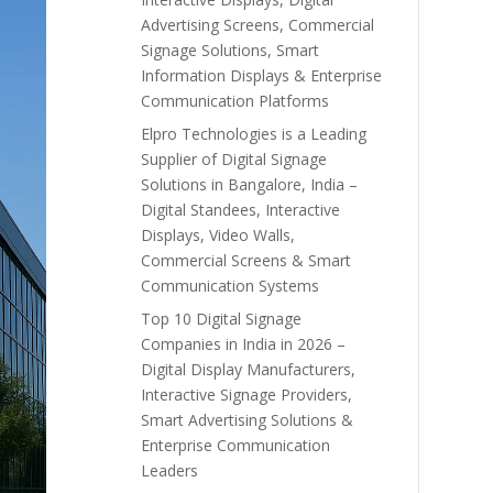
Advertising Screens, Commercial
Signage Solutions, Smart
Information Displays & Enterprise
Communication Platforms
Elpro Technologies is a Leading
Supplier of Digital Signage
Solutions in Bangalore, India –
Digital Standees, Interactive
Displays, Video Walls,
Commercial Screens & Smart
Communication Systems
Top 10 Digital Signage
Companies in India in 2026 –
Digital Display Manufacturers,
Interactive Signage Providers,
Smart Advertising Solutions &
Enterprise Communication
Leaders