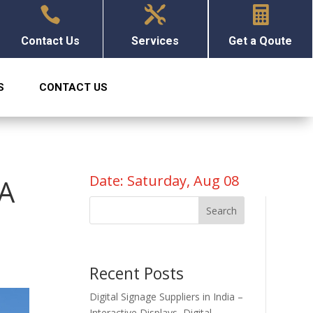



Contact Us
Services
Get a Qoute
S
CONTACT US
Date: Saturday, Aug 08
 A
Search
Recent Posts
Digital Signage Suppliers in India –
Interactive Displays, Digital