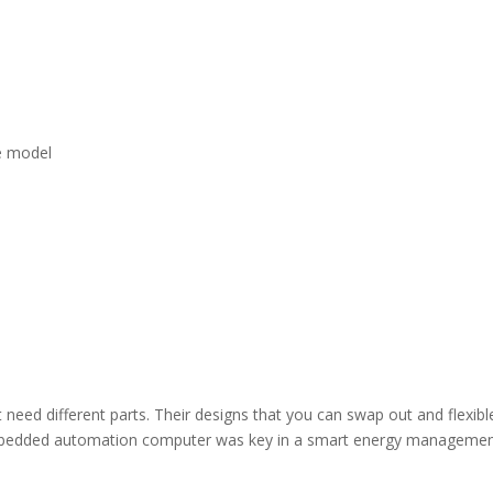
he model
need different parts. Their designs that you can swap out and flexibl
bedded automation computer was key in a smart energy manageme