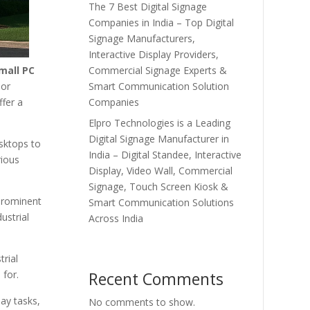
The 7 Best Digital Signage
Companies in India – Top Digital
Signage Manufacturers,
Interactive Display Providers,
Commercial Signage Experts &
mall PC
Smart Communication Solution
 or
Companies
ffer a
Elpro Technologies is a Leading
Digital Signage Manufacturer in
sktops to
India – Digital Standee, Interactive
rious
Display, Video Wall, Commercial
Signage, Touch Screen Kiosk &
prominent
Smart Communication Solutions
ustrial
Across India
rial
Recent Comments
 for.
ay tasks,
No comments to show.