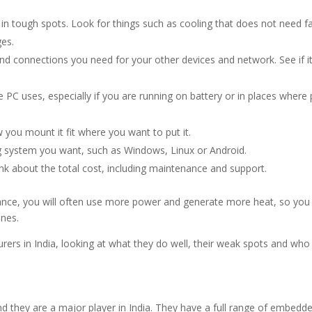
e in tough spots. Look for things such as cooling that does not need f
es.
d connections you need for your other devices and network. See if i
C uses, especially if you are running on battery or in places where 
you mount it fit where you want to put it.
g system you want, such as Windows, Linux or Android.
ink about the total cost, including maintenance and support.
ance, you will often use more power and generate more heat, so you 
ones.
rers in India, looking at what they do well, their weak spots and who
nd they are a major player in India. They have a full range of embedd