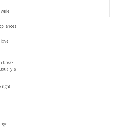
d wide
ppliances,
 love
an break
usually a
 right
rage