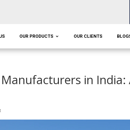
US
OUR PRODUCTS
OUR CLIENTS
BLOG
Manufacturers in India:
t