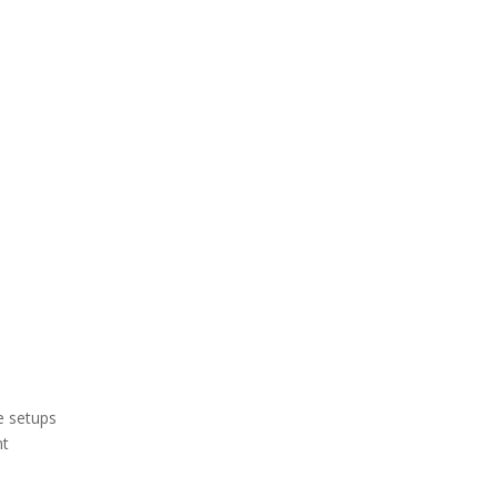
e setups
nt