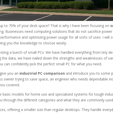
up to 70% of your desk space? That is why I have been focusing on
s
ng. Businesses need computing solutions that do not sacrifice power
 performance and optimizing power usage for all sorts of uses. I will o
iving you the knowledge to choose wisely.
esting a bunch of small PCs. We have handled everything from tiny de
hing the data, we have nailed down the strengths and weaknesses of va
you can confidently pick the perfect small PC for what you need.
 give you an
industrial PC comparison
and introduce you to some 
ss owner trying to save space, an engineer who needs dependable ind
 you covered.
e basic models for home use and specialized systems for tough indust
ou through the different categories and what they are commonly used
es, offering a smaller size than regular desktops. They handle everyd