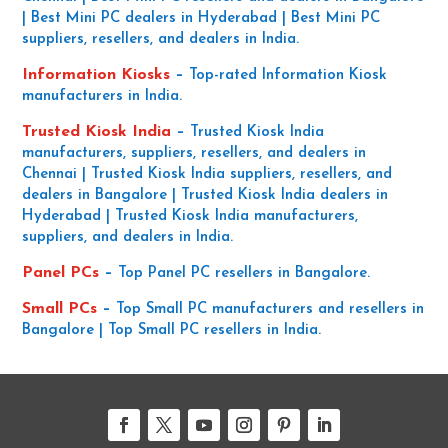
| Best Mini PC dealers in Hyderabad | Best Mini PC
suppliers, resellers, and dealers in India.
Information Kiosks
–
Top-rated Information Kiosk
manufacturers in India.
Trusted Kiosk India
–
Trusted Kiosk India
manufacturers, suppliers, resellers, and dealers in
Chennai | Trusted Kiosk India suppliers, resellers, and
dealers in Bangalore | Trusted Kiosk India dealers in
Hyderabad | Trusted Kiosk India manufacturers,
suppliers, and dealers in India.
Panel PCs
–
Top Panel PC resellers in Bangalore.
Small PCs
–
Top Small PC manufacturers and resellers in
Bangalore | Top Small PC resellers in India.