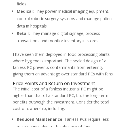
fields.
Medical:
They power medical imaging equipment,
control robotic surgery systems and manage patient
data in hospitals.
Retail:
They manage digital signage, process
transactions and monitor inventory in stores.
I have seen them deployed in food processing plants
where hygiene is important. The sealed design of a
fanless PC prevents contaminants from entering,
giving them an advantage over standard PCs with fans.
Price Points and Return on Investment
The initial cost of a fanless industrial PC might be
higher than that of a standard PC, but the long term
benefits outweigh the investment. Consider the total
cost of ownership, including:
Reduced Maintenance:
Fanless PCs require less
maintenance due to the absence of fans.