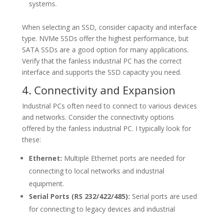
systems.
When selecting an SSD, consider capacity and interface
type. NVMe SSDs offer the highest performance, but
SATA SSDs are a good option for many applications.
Verify that the fanless industrial PC has the correct
interface and supports the SSD capacity you need.
4. Connectivity and Expansion
Industrial PCs often need to connect to various devices
and networks. Consider the connectivity options
offered by the fanless industrial PC. I typically look for
these:
Ethernet:
Multiple Ethernet ports are needed for
connecting to local networks and industrial
equipment.
Serial Ports (RS 232/422/485):
Serial ports are used
for connecting to legacy devices and industrial