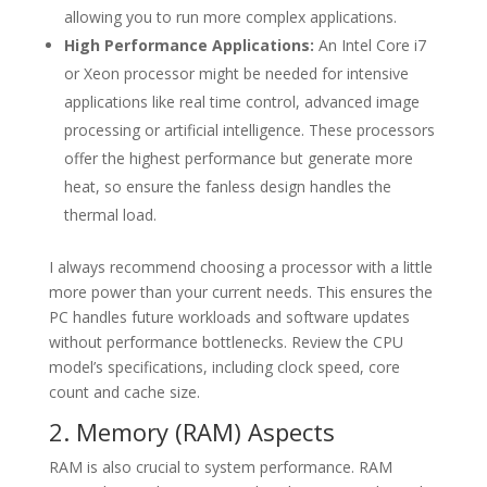
allowing you to run more complex applications.
High Performance Applications:
An Intel Core i7
or Xeon processor might be needed for intensive
applications like real time control, advanced image
processing or artificial intelligence. These processors
offer the highest performance but generate more
heat, so ensure the fanless design handles the
thermal load.
I always recommend choosing a processor with a little
more power than your current needs. This ensures the
PC handles future workloads and software updates
without performance bottlenecks. Review the CPU
model’s specifications, including clock speed, core
count and cache size.
2. Memory (RAM) Aspects
RAM is also crucial to system performance. RAM