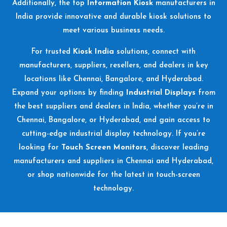
Additionally, the top
Information Kiosk
manufacturers in
India provide innovative and durable kiosk solutions to
meet various business needs.
For trusted
Kiosk India
solutions, connect with
manufacturers, suppliers, resellers, and dealers in key
locations like Chennai, Bangalore, and Hyderabad.
Expand your options by finding
Industrial Displays
from
the best suppliers and dealers in India, whether you’re in
Chennai, Bangalore, or Hyderabad, and gain access to
cutting-edge industrial display technology. If you’re
looking for
Touch Screen Monitors
, discover leading
manufacturers and suppliers in Chennai and Hyderabad,
or shop nationwide for the latest in touch-screen
technology.