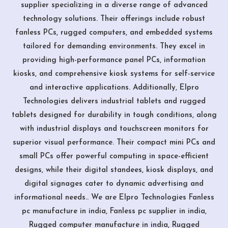
supplier specializing in a diverse range of advanced
technology solutions. Their offerings include robust
fanless PCs, rugged computers, and embedded systems
tailored for demanding environments. They excel in
providing high-performance panel PCs, information
kiosks, and comprehensive kiosk systems for self-service
and interactive applications. Additionally, Elpro
Technologies delivers industrial tablets and rugged
tablets designed for durability in tough conditions, along
with industrial displays and touchscreen monitors for
superior visual performance. Their compact mini PCs and
small PCs offer powerful computing in space-efficient
designs, while their digital standees, kiosk displays, and
digital signages cater to dynamic advertising and
informational needs.. We are Elpro Technologies Fanless
pc manufacture in india, Fanless pc supplier in india,
Rugged computer manufacture in india, Rugged