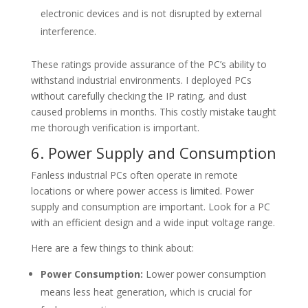
electronic devices and is not disrupted by external
interference.
These ratings provide assurance of the PC’s ability to
withstand industrial environments. I deployed PCs
without carefully checking the IP rating, and dust
caused problems in months. This costly mistake taught
me thorough verification is important.
6. Power Supply and Consumption
Fanless industrial PCs often operate in remote
locations or where power access is limited. Power
supply and consumption are important. Look for a PC
with an efficient design and a wide input voltage range.
Here are a few things to think about:
Power Consumption:
Lower power consumption
means less heat generation, which is crucial for