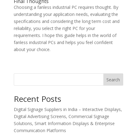
Final Thoughts
Choosing a fanless industrial PC requires thought. By
understanding your application needs, evaluating the
specifications and considering the long term cost and
reliability, you select the right PC for your
requirements. I hope this guide helps in the world of
fanless industrial PCs and helps you feel confident
about your choice.
Search
Recent Posts
Digital Signage Suppliers in India – Interactive Displays,
Digital Advertising Screens, Commercial Signage
Solutions, Smart Information Displays & Enterprise
Communication Platforms