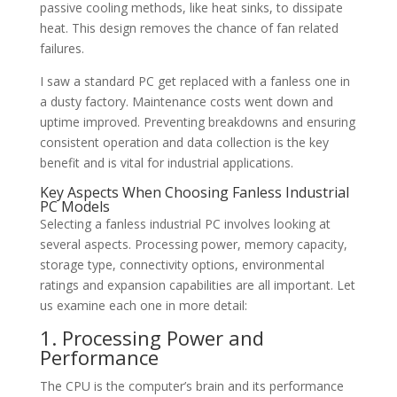
passive cooling methods, like heat sinks, to dissipate
heat. This design removes the chance of fan related
failures.
I saw a standard PC get replaced with a fanless one in
a dusty factory. Maintenance costs went down and
uptime improved. Preventing breakdowns and ensuring
consistent operation and data collection is the key
benefit and is vital for industrial applications.
Key Aspects When Choosing Fanless Industrial
PC Models
Selecting a fanless industrial PC involves looking at
several aspects. Processing power, memory capacity,
storage type, connectivity options, environmental
ratings and expansion capabilities are all important. Let
us examine each one in more detail:
1. Processing Power and
Performance
The CPU is the computer’s brain and its performance