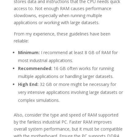
stores data and instructions that the CPU needs quick
access to. Not enough RAM causes performance
slowdowns, especially when running multiple
applications or working with large datasets.
From my experience, these guidelines have been
reliable:
Minimum:
I recommend at least 8 GB of RAM for
most industrial applications.
Recommended:
16 GB often works for running
multiple applications or handling larger datasets.
High End:
32 GB or more might be necessary for
very intensive applications involving large datasets or
complex simulations.
Also, consider the type and speed of RAM supported
by the fanless industrial PC. Faster RAM improves
overall system performance, but it must be compatible
with the motherboard. Ensure the PC supports DDR4