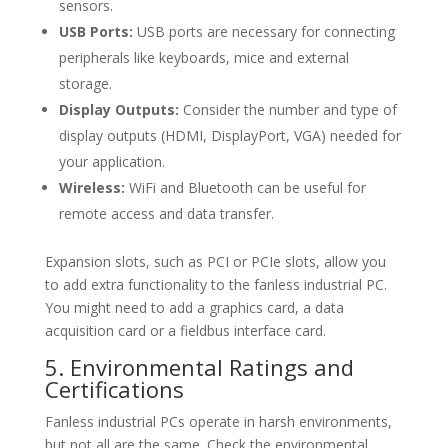
sensors.
USB Ports:
USB ports are necessary for connecting
peripherals like keyboards, mice and external
storage.
Display Outputs:
Consider the number and type of
display outputs (HDMI, DisplayPort, VGA) needed for
your application.
Wireless:
WiFi and Bluetooth can be useful for
remote access and data transfer.
Expansion slots, such as PCI or PCIe slots, allow you
to add extra functionality to the fanless industrial PC.
You might need to add a graphics card, a data
acquisition card or a fieldbus interface card.
5. Environmental Ratings and
Certifications
Fanless industrial PCs operate in harsh environments,
but not all are the same. Check the environmental