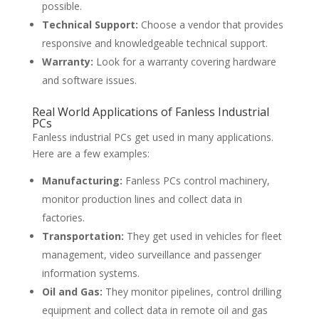
possible.
Technical Support:
Choose a vendor that provides
responsive and knowledgeable technical support.
Warranty:
Look for a warranty covering hardware
and software issues.
Real World Applications of Fanless Industrial
PCs
Fanless industrial PCs get used in many applications.
Here are a few examples:
Manufacturing:
Fanless PCs control machinery,
monitor production lines and collect data in
factories.
Transportation:
They get used in vehicles for fleet
management, video surveillance and passenger
information systems.
Oil and Gas:
They monitor pipelines, control drilling
equipment and collect data in remote oil and gas