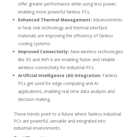
offer greater performance while using less power,
enabling more powerful fanless PCs.
Enhanced Thermal Management:
Advancements
in heat sink technology and thermal interface
materials are improving the efficiency of fanless
cooling systems.
Improved Connectivity:
New wireless technologies
like 5G and WiFi 6 are enabling faster and reliable
wireless connectivity for industrial PCs.
Artificial Intelligence (AI) Integration:
Fanless
PCs get used for edge computing and AI
applications, enabling real time data analysis and
decision making.
These trends point to a future where fanless industrial
PCs are powerful, versatile and integrated into
industrial environments.