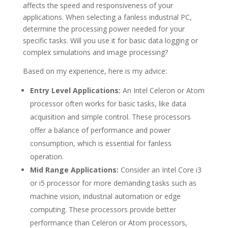
affects the speed and responsiveness of your
applications. When selecting a fanless industrial PC,
determine the processing power needed for your
specific tasks. Will you use it for basic data logging or
complex simulations and image processing?
Based on my experience, here is my advice:
Entry Level Applications:
An Intel Celeron or Atom
processor often works for basic tasks, like data
acquisition and simple control. These processors
offer a balance of performance and power
consumption, which is essential for fanless
operation.
Mid Range Applications:
Consider an Intel Core i3
or i5 processor for more demanding tasks such as
machine vision, industrial automation or edge
computing. These processors provide better
performance than Celeron or Atom processors,