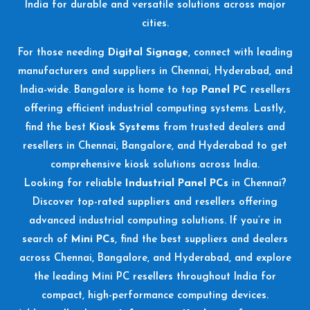
India for durable and versatile solutions across major
cities.
For those needing
Digital Signage
, connect with leading
manufacturers and suppliers in Chennai, Hyderabad, and
India-wide. Bangalore is home to top
Panel PC
resellers
offering efficient industrial computing systems. Lastly,
find the best
Kiosk Systems
from trusted dealers and
resellers in Chennai, Bangalore, and Hyderabad to get
comprehensive kiosk solutions across India.
Looking for reliable
Industrial Panel PCs
in Chennai?
Discover top-rated suppliers and resellers offering
advanced industrial computing solutions. If you’re in
search of
Mini PCs
, find the best suppliers and dealers
across Chennai, Bangalore, and Hyderabad, and explore
the leading Mini PC resellers throughout India for
compact, high-performance computing devices.