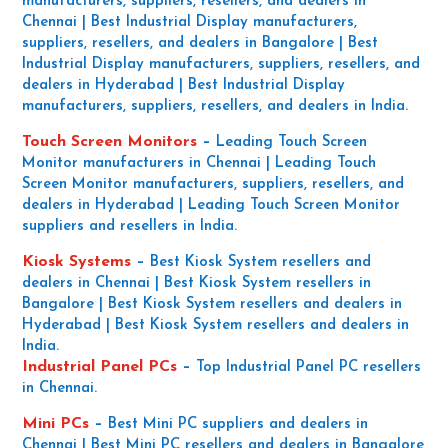
manufacturers, suppliers, resellers, and dealers in
Chennai | Best Industrial Display manufacturers,
suppliers, resellers, and dealers in Bangalore | Best
Industrial Display manufacturers, suppliers, resellers, and
dealers in Hyderabad | Best Industrial Display
manufacturers, suppliers, resellers, and dealers in India.
Touch Screen Monitors
–
Leading Touch Screen
Monitor manufacturers in Chennai | Leading Touch
Screen Monitor manufacturers, suppliers, resellers, and
dealers in Hyderabad | Leading Touch Screen Monitor
suppliers and resellers in India.
Kiosk Systems
–
Best Kiosk System resellers and
dealers in Chennai | Best Kiosk System resellers in
Bangalore | Best Kiosk System resellers and dealers in
Hyderabad | Best Kiosk System resellers and dealers in
India.
Industrial Panel PCs
–
Top Industrial Panel PC resellers
in Chennai.
Mini PCs
–
Best Mini PC suppliers and dealers in
Chennai | Best Mini PC resellers and dealers in Bangalore