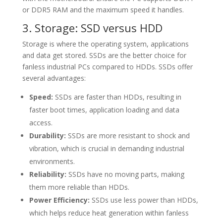
or DDR5 RAM and the maximum speed it handles.
3. Storage: SSD versus HDD
Storage is where the operating system, applications
and data get stored. SSDs are the better choice for
fanless industrial PCs compared to HDDs. SSDs offer
several advantages:
Speed:
SSDs are faster than HDDs, resulting in
faster boot times, application loading and data
access.
Durability:
SSDs are more resistant to shock and
vibration, which is crucial in demanding industrial
environments.
Reliability:
SSDs have no moving parts, making
them more reliable than HDDs.
Power Efficiency:
SSDs use less power than HDDs,
which helps reduce heat generation within fanless