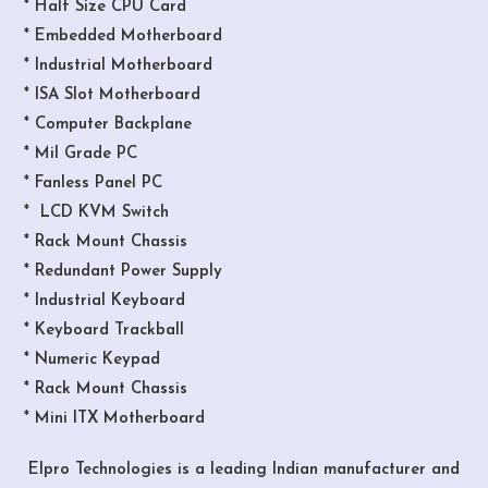
* Half Size CPU Card
* Embedded Motherboard
* Industrial Motherboard
* ISA Slot Motherboard
* Computer Backplane
* Mil Grade PC
* Fanless Panel PC
* LCD KVM Switch
* Rack Mount Chassis
* Redundant Power Supply
* Industrial Keyboard
* Keyboard Trackball
* Numeric Keypad
* Rack Mount Chassis
* Mini ITX Motherboard
Elpro Technologies is a leading Indian manufacturer and