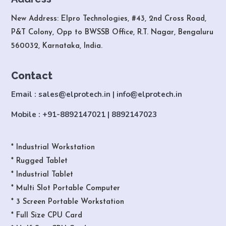
New Address: Elpro Technologies, #43, 2nd Cross Road,
P&T Colony, Opp to BWSSB Office, R.T. Nagar, Bengaluru
560032, Karnataka, India.
Contact
Email : sales@elprotech.in | info@elprotech.in
Mobile : +91-8892147021 | 8892147023
* Industrial Workstation
* Rugged Tablet
* Industrial Tablet
* Multi Slot Portable Computer
* 3 Screen Portable Workstation
* Full Size CPU Card