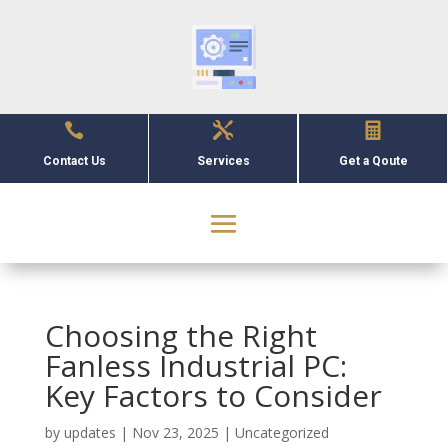



Contact Us
Services
Get a Qoute
Choosing the Right
Fanless Industrial PC:
Key Factors to Consider
by
updates
|
Nov 23, 2025
|
Uncategorized