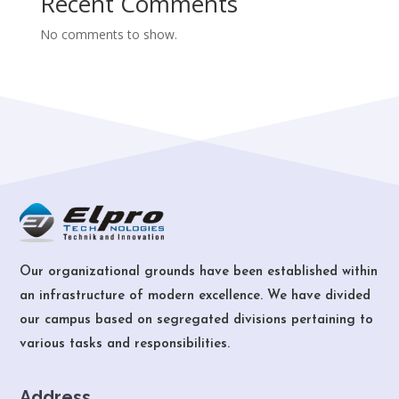
Recent Comments
No comments to show.
Our organizational grounds have been established within
an infrastructure of modern excellence. We have divided
our campus based on segregated divisions pertaining to
various tasks and responsibilities.
Address