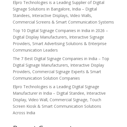
Elpro Technologies is a Leading Supplier of Digital
Signage Solutions in Bangalore, India – Digital
Standees, Interactive Displays, Video Walls,
Commercial Screens & Smart Communication Systems
Top 10 Digital Signage Companies in India in 2026 –
Digital Display Manufacturers, Interactive Signage
Providers, Smart Advertising Solutions & Enterprise
Communication Leaders
The 7 Best Digital Signage Companies in India – Top
Digital Signage Manufacturers, Interactive Display
Providers, Commercial Signage Experts & Smart
Communication Solution Companies
Elpro Technologies is a Leading Digital Signage
Manufacturer in India – Digital Standee, Interactive
Display, Video Wall, Commercial Signage, Touch
Screen Kiosk & Smart Communication Solutions
Across India