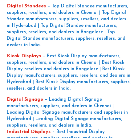
Digital Standees
–
Top Digital Standee manufacturers,
suppliers, resellers, and dealers in Chennai | Top Digital
Standee manufacturers, suppliers, resellers, and dealers
in Hyderabad | Top Digital Standee manufacturers,
suppliers, resellers, and dealers in Bangalore | Top
Digital Standee manufacturers, suppliers, resellers, and
dealers in India.
Kiosk Displays
–
Best Kiosk Display manufacturers,
suppliers, resellers, and dealers in Chennai | Best Kiosk
Display resellers and dealers in Bangalore | Best Kiosk
Display manufacturers, suppliers, resellers, and dealers in
Hyderabad | Best Kiosk Display manufacturers, suppliers,
resellers, and dealers in India.
Digital Signage
–
Leading Digital Signage
manufacturers, suppliers, and dealers in Chennai |
Leading Digital Signage manufacturers and suppliers in
Hyderabad | Leading Digital Signage manufacturers,
suppliers, resellers, and dealers in India.
Industrial Displays
–
Best Industrial Display