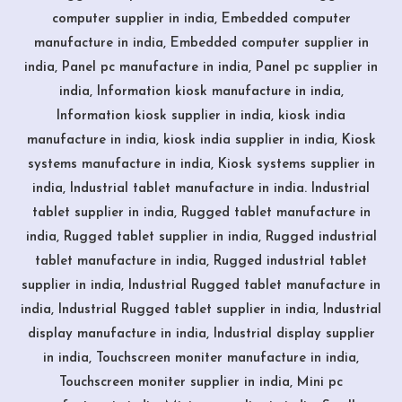
computer supplier in india, Embedded computer
manufacture in india, Embedded computer supplier in
india, Panel pc manufacture in india, Panel pc supplier in
india, Information kiosk manufacture in india,
Information kiosk supplier in india, kiosk india
manufacture in india, kiosk india supplier in india, Kiosk
systems manufacture in india, Kiosk systems supplier in
india, Industrial tablet manufacture in india. Industrial
tablet supplier in india, Rugged tablet manufacture in
india, Rugged tablet supplier in india, Rugged industrial
tablet manufacture in india, Rugged industrial tablet
supplier in india, Industrial Rugged tablet manufacture in
india, Industrial Rugged tablet supplier in india, Industrial
display manufacture in india, Industrial display supplier
in india, Touchscreen moniter manufacture in india,
Touchscreen moniter supplier in india, Mini pc