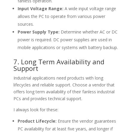
fanless operation.
Input Voltage Range:
A wide input voltage range
allows the PC to operate from various power
sources.
Power Supply Type:
Determine whether AC or DC
power is required. DC power supplies are used in
mobile applications or systems with battery backup.
7. Long Term Availability and
Support
Industrial applications need products with long
lifecycles and reliable support. Choose a vendor that
offers long term availability of their fanless industrial
PCs and provides technical support.
I always look for these:
Product Lifecycle:
Ensure the vendor guarantees
PC availability for at least five years, and longer if