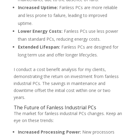
Increased Uptime:
Fanless PCs are more reliable
and less prone to failure, leading to improved
uptime.
Lower Energy Costs:
Fanless PCs use less power
than standard PCs, reducing energy costs.
Extended Lifespan:
Fanless PCs are designed for
long term use and offer longer lifecycles.
I conduct a cost benefit analysis for my clients,
demonstrating the return on investment from fanless
industrial PCs. The savings in maintenance and
downtime offset the initial cost within one or two
years.
The Future of Fanless Industrial PCs
The market for fanless industrial PCs changes. Keep an
eye on these trends:
Increased Processing Power:
New processors