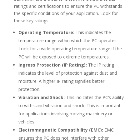
ratings and certifications to ensure the PC withstands
the specific conditions of your application. Look for
these key ratings:
Operating Temperature:
This indicates the
temperature range within which the PC operates.
Look for a wide operating temperature range if the
PC will be exposed to extreme temperatures.
Ingress Protection (IP Rating):
The IP rating
indicates the level of protection against dust and
moisture. A higher IP rating signifies better
protection.
Vibration and Shock:
This indicates the PC’s ability
to withstand vibration and shock. This is important
for applications involving moving machinery or
vehicles.
Electromagnetic Compatibility (EMC):
EMC
ensures the PC does not interfere with other