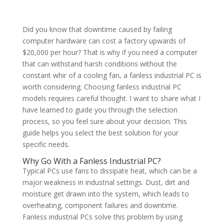
Did you know that downtime caused by failing
computer hardware can cost a factory upwards of
$20,000 per hour? That is why if you need a computer
that can withstand harsh conditions without the
constant whir of a cooling fan, a fanless industrial PC is
worth considering. Choosing fanless industrial PC
models requires careful thought. I want to share what I
have learned to guide you through the selection
process, so you feel sure about your decision. This
guide helps you select the best solution for your
specific needs.
Why Go With a Fanless Industrial PC?
Typical PCs use fans to dissipate heat, which can be a
major weakness in industrial settings. Dust, dirt and
moisture get drawn into the system, which leads to
overheating, component failures and downtime.
Fanless industrial PCs solve this problem by using