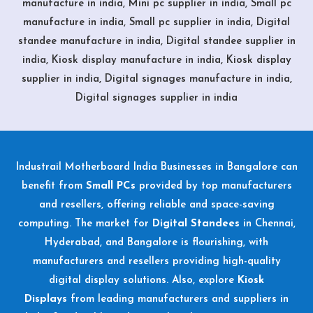
manufacture in india, Mini pc supplier in india, Small pc
manufacture in india, Small pc supplier in india, Digital
standee manufacture in india, Digital standee supplier in
india, Kiosk display manufacture in india, Kiosk display
supplier in india, Digital signages manufacture in india,
Digital signages supplier in india
Industrail
Motherboard
India Businesses in Bangalore can
benefit from
Small PCs
provided by top manufacturers
and resellers, offering reliable and space-saving
computing. The market for
Digital Standees
in Chennai,
Hyderabad, and Bangalore is flourishing, with
manufacturers and resellers providing high-quality
digital display solutions. Also, explore
Kiosk
Displays
from leading manufacturers and suppliers in