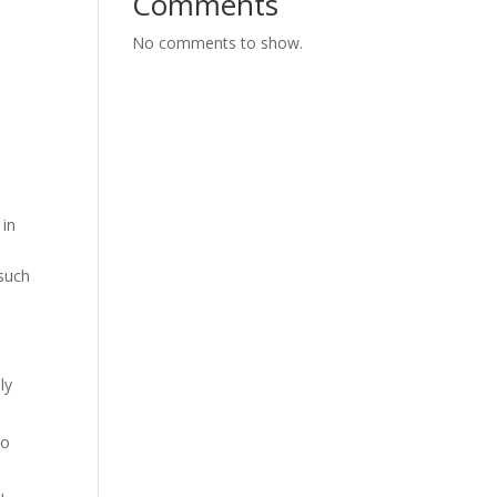
Comments
No comments to show.
 in
 such
ly
to