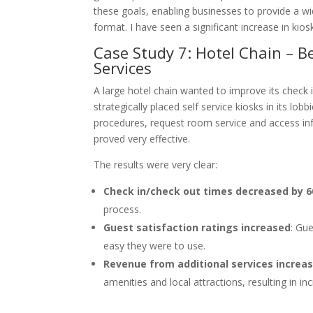
these goals, enabling businesses to provide a wi
format. I have seen a significant increase in kiosk 
Case Study 7: Hotel Chain – 
Services
A large hotel chain wanted to improve its check 
strategically placed self service kiosks in its l
procedures, request room service and access in
proved very effective.
The results were very clear:
Check in/check out times decreased by 
process.
Guest satisfaction ratings increased
: Gu
easy they were to use.
Revenue from additional services increa
amenities and local attractions, resulting in i