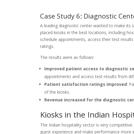
Case Study 6: Diagnostic Cent
A leading diagnostic center wanted to make its s
placed kiosks in the best locations, including ho
schedule appointments, access their test results
ratings.
The results were as follows:
Improved patient access to diagnostic s
appointments and access test results from diff
Patient satisfaction ratings improved
: P
of the kiosks.
Revenue increased for the diagnostic ce
Kiosks in the Indian Hospit
The Indian hospitality sector is very competitiv
guest experience and make performance more effi