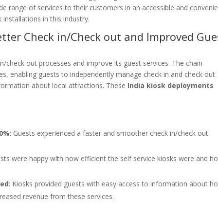
de range of services to their customers in an accessible and conveni
installations in this industry.
Better Check in/Check out and Improved Gue
in/check out processes and improve its guest services. The chain
obbies, enabling guests to independently manage check in and check out
formation about local attractions. These
India kiosk deployments
60%
: Guests experienced a faster and smoother check in/check out
ests were happy with how efficient the self service kiosks were and h
sed
: Kiosks provided guests with easy access to information about ho
ncreased revenue from these services.