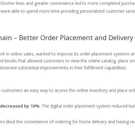
: Shorter lines and greater convenience led to more completed purcha
 were able to spend more time providing personalized customer servi
hain – Better Order Placement and Delivery
ment in online sales, wanted to improve its order placement systems an
d kiosks that allowed customers to view the online catalog, place or
observed substantial improvements in their fulfillment capabilities.
e customers an easy way to access the online inventory and place or
s decreased by 10%
: The digital order placement system reduced h
rs liked the convenience of ordering for home delivery and having re