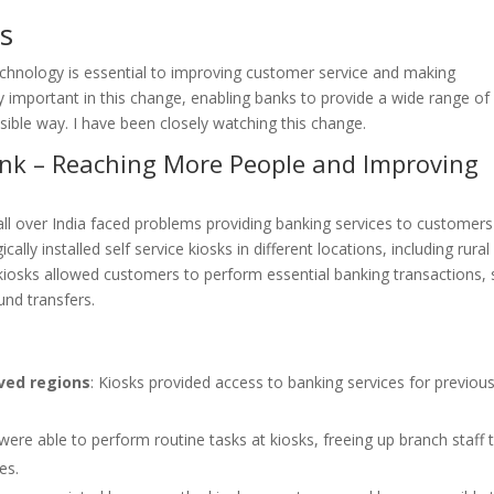
s
Technology is essential to improving customer service and making
ly important in this change, enabling banks to provide a wide range of
ible way. I have been closely watching this change.
Bank – Reaching More People and Improving
l over India faced problems providing banking services to customers
ly installed self service kiosks in different locations, including rural
e kiosks allowed customers to perform essential banking transactions,
und transfers.
ved regions
: Kiosks provided access to banking services for previous
were able to perform routine tasks at kiosks, freeing up branch staff 
es.