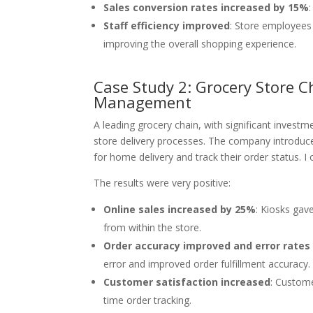
Sales conversion rates increased by 15%
Staff efficiency improved
: Store employees
improving the overall shopping experience.
Case Study 2: Grocery Store C
Management
A leading grocery chain, with significant invest
store delivery processes. The company introduce
for home delivery and track their order status. I 
The results were very positive:
Online sales increased by 25%
: Kiosks gav
from within the store.
Order accuracy improved and error rate
error and improved order fulfillment accuracy.
Customer satisfaction increased
: Custome
time order tracking.