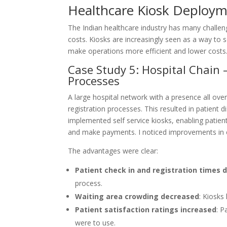
Healthcare Kiosk Deployme
The Indian healthcare industry has many challenge
costs. Kiosks are increasingly seen as a way to 
make operations more efficient and lower costs.
Case Study 5: Hospital Chain 
Processes
A large hospital network with a presence all over
registration processes. This resulted in patient 
implemented self service kiosks, enabling patien
and make payments. I noticed improvements in ef
The advantages were clear:
Patient check in and registration times
process.
Waiting area crowding decreased
: Kiosks
Patient satisfaction ratings increased
: P
were to use.