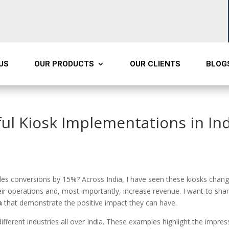
US
OUR PRODUCTS
OUR CLIENTS
BLOG
ful Kiosk Implementations in In
ales conversions by 15%? Across India, I have seen these kiosks chan
r operations and, most importantly, increase revenue. I want to sha
a
that demonstrate the positive impact they can have.
fferent industries all over India. These examples highlight the impres