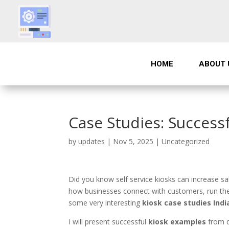
HOME
ABOUT 
Case Studies: Success
by
updates
|
Nov 5, 2025
|
Uncategorized
Did you know self service kiosks can increase s
how businesses connect with customers, run thei
some very interesting
kiosk case studies Indi
I will present successful
kiosk examples
from di