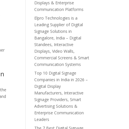
Displays & Enterprise
Communication Platforms
r
Elpro Technologies is a
Leading Supplier of Digital
Signage Solutions in
Bangalore, India – Digital
Standees, Interactive
mer
Displays, Video Walls,
Commercial Screens & Smart
Communication Systems
on
Top 10 Digital Signage
Companies in India in 2026 –
Digital Display
 the
Manufacturers, Interactive
 and
Signage Providers, Smart
Advertising Solutions &
Enterprise Communication
Leaders
The 7 Best Digital Signage