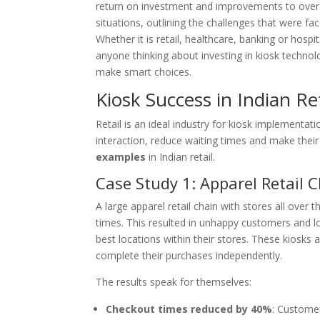
return on investment and improvements to overall
situations, outlining the challenges that were fac
Whether it is retail, healthcare, banking or hospit
anyone thinking about investing in kiosk technolo
make smart choices.
Kiosk Success in Indian Ret
Retail is an ideal industry for kiosk implementa
interaction, reduce waiting times and make thei
examples
in Indian retail.
Case Study 1: Apparel Retail 
A large apparel retail chain with stores all over
times. This resulted in unhappy customers and lo
best locations within their stores. These kiosk
complete their purchases independently.
The results speak for themselves:
Checkout times reduced by 40%
: Custome