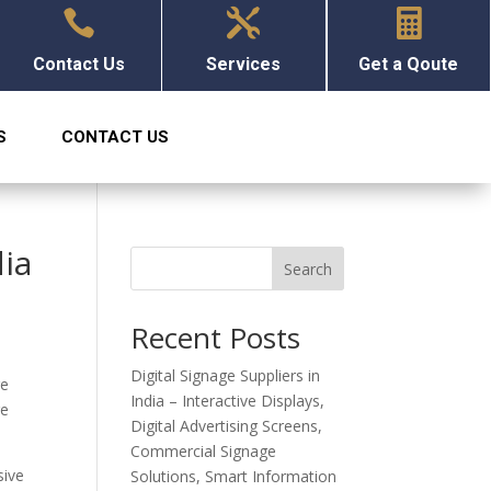



Contact Us
Services
Get a Qoute
S
CONTACT US
dia
Search
Recent Posts
Digital Signage Suppliers in
ge
India – Interactive Displays,
re
Digital Advertising Screens,
Commercial Signage
sive
Solutions, Smart Information