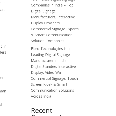
ses.
Companies in India – Top
ce,
Digital Signage
Manufacturers, Interactive
Display Providers,
Commercial Signage Experts
& Smart Communication
Solution Companies
d in
Elpro Technologies is a
ders
Leading Digital Signage
Manufacturer in India –
Digital Standee, Interactive
Display, Video Wall,
ders
Commercial Signage, Touch
Screen Kiosk & Smart
Communication Solutions
uman
Across India
al
Recent