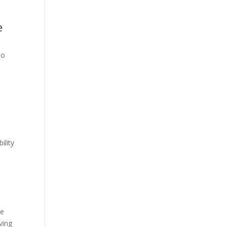
e
to
ility
he
ving