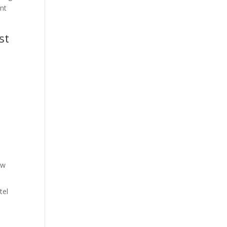
ent
st
ow
tel