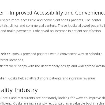
er – Improved Accessibility and Convenienc
ervices more accessible and convenient for its patients. The center
spitals, clinics and commercial centers. These kiosks allowed patients 
 and make payments. I observed an increase in patient satisfaction
ervices
: Kiosks provided patients with a convenient way to schedule
erent locations.
atients were happy with the user friendly design and widespread availab
nter
: Kiosks helped attract more patients and increase revenue.
ality Industry
e. Hotels and restaurants are constantly looking for ways to improve t
cient. Kiosks are increasingly recognized as a valuable tool in achie