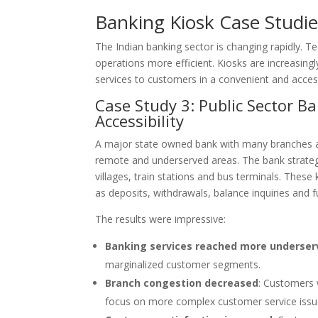
Banking Kiosk Case Studie
The Indian banking sector is changing rapidly. 
operations more efficient. Kiosks are increasing
services to customers in a convenient and access
Case Study 3: Public Sector 
Accessibility
A major state owned bank with many branches al
remote and underserved areas. The bank strategical
villages, train stations and bus terminals. Thes
as deposits, withdrawals, balance inquiries and f
The results were impressive:
Banking services reached more underser
marginalized customer segments.
Branch congestion decreased
: Customers 
focus on more complex customer service issu