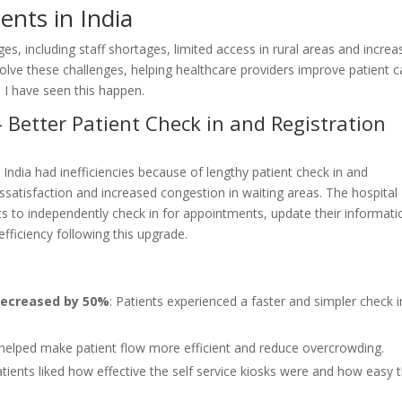
nts in India
s, including staff shortages, limited access in rural areas and increa
solve these challenges, helping healthcare providers improve patient c
 I have seen this happen.
– Better Patient Check in and Registration
 India had inefficiencies because of lengthy patient check in and
dissatisfaction and increased congestion in waiting areas. The hospital
ts to independently check in for appointments, update their informati
ficiency following this upgrade.
 decreased by 50%
: Patients experienced a faster and simpler check i
 helped make patient flow more efficient and reduce overcrowding.
atients liked how effective the self service kiosks were and how easy 