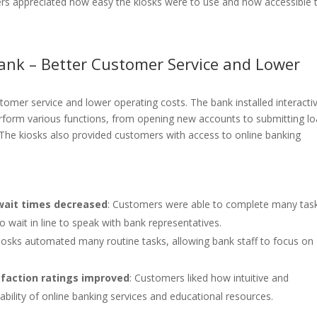
rs appreciated how easy the kiosks were to use and how accessible 
Bank – Better Customer Service and Lower
tomer service and lower operating costs. The bank installed interacti
erform various functions, from opening new accounts to submitting l
 The kiosks also provided customers with access to online banking
wait times decreased
: Customers were able to complete many tas
o wait in line to speak with bank representatives.
Kiosks automated many routine tasks, allowing bank staff to focus on
faction ratings improved
: Customers liked how intuitive and
lability of online banking services and educational resources.