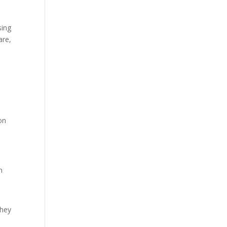
sing
are,
on
n
they