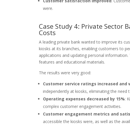
Customer satisfaction improved
: Custome
were.
Case Study 4: Private Sector 
Costs
A leading private bank wanted to improve its cus
kiosks at its branches, enabling customers to p
applications and updating personal information.
features and educational materials.
The results were very good:
Customer service ratings increased and 
independently at kiosks, eliminating the need t
Operating expenses decreased by 15%
: 
complex customer engagement activities.
Customer engagement metrics and satis
accessible the kiosks were, as well as the avai