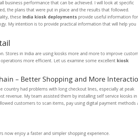
 business performance that can be achieved. I will look at specific
ed, the plans that were put in place and the results that followed.
ality, these
India kiosk deployments
provide useful information fo
gy. My intention is to provide practical information that will help you
ail
tion. Stores in India are using kiosks more and more to improve custo
r operations more efficient. Let us examine some excellent
kiosk
Chain – Better Shopping and More Interacti
 the country had problems with long checkout lines, especially at peak
st revenue. My team assisted them by installing self service kiosks in
s allowed customers to scan items, pay using digital payment methods
rs now enjoy a faster and simpler shopping experience.