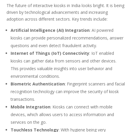
The future of interactive kiosks in India looks bright. It is being
driven by technological advancements and increasing
adoption across different sectors. Key trends include:
Artificial Intelligence (AI) Integration
: AI powered
kiosks can provide personalized recommendations, answer
questions and even detect fraudulent activity.
Internet of Things (IoT) Connectivity
: IoT enabled
kiosks can gather data from sensors and other devices.
This provides valuable insights into user behavior and
environmental conditions.
Biometric Authentication
: Fingerprint scanners and facial
recognition technology can improve the security of kiosk
transactions.
Mobile Integration
: Kiosks can connect with mobile
devices, which allows users to access information and
services on the go.
Touchless Technology
: With hygiene being very