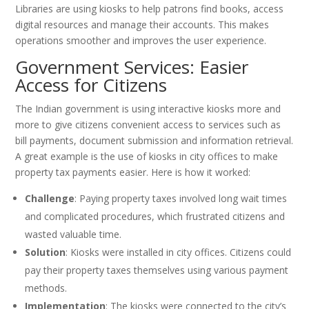
Libraries are using kiosks to help patrons find books, access
digital resources and manage their accounts. This makes
operations smoother and improves the user experience.
Government Services: Easier
Access for Citizens
The Indian government is using interactive kiosks more and
more to give citizens convenient access to services such as
bill payments, document submission and information retrieval.
A great example is the use of kiosks in city offices to make
property tax payments easier. Here is how it worked:
Challenge
: Paying property taxes involved long wait times
and complicated procedures, which frustrated citizens and
wasted valuable time.
Solution
: Kiosks were installed in city offices. Citizens could
pay their property taxes themselves using various payment
methods.
Implementation
: The kiosks were connected to the city’s