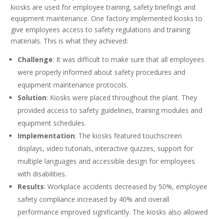
kiosks are used for employee training, safety briefings and
equipment maintenance. One factory implemented kiosks to
give employees access to safety regulations and training
materials. This is what they achieved:
Challenge
: It was difficult to make sure that all employees
were properly informed about safety procedures and
equipment maintenance protocols.
Solution
: Kiosks were placed throughout the plant. They
provided access to safety guidelines, training modules and
equipment schedules.
Implementation
: The kiosks featured touchscreen
displays, video tutorials, interactive quizzes, support for
multiple languages and accessible design for employees
with disabilities.
Results
: Workplace accidents decreased by 50%, employee
safety compliance increased by 40% and overall
performance improved significantly. The kiosks also allowed