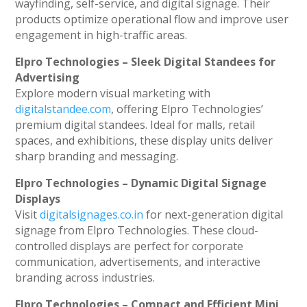
wayfinding, self-service, and digital signage. Their
products optimize operational flow and improve user
engagement in high-traffic areas.
Elpro Technologies – Sleek Digital Standees for
Advertising
Explore modern visual marketing with
digitalstandee.com
, offering Elpro Technologies’
premium digital standees. Ideal for malls, retail
spaces, and exhibitions, these display units deliver
sharp branding and messaging.
Elpro Technologies – Dynamic Digital Signage
Displays
Visit
digitalsignages.co.in
for next-generation digital
signage from Elpro Technologies. These cloud-
controlled displays are perfect for corporate
communication, advertisements, and interactive
branding across industries.
Elpro Technologies – Compact and Efficient Mini