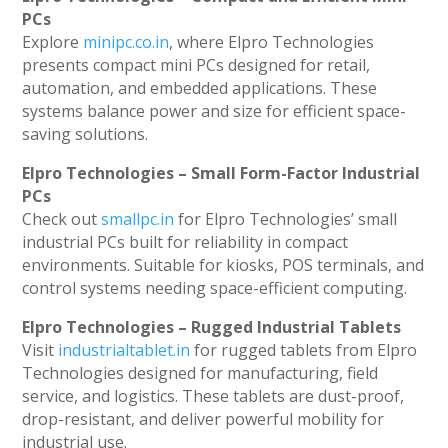
PCs
Explore
minipc.co.in
, where Elpro Technologies
presents compact mini PCs designed for retail,
automation, and embedded applications. These
systems balance power and size for efficient space-
saving solutions.
Elpro Technologies – Small Form-Factor Industrial
PCs
Check out
smallpc.in
for Elpro Technologies’ small
industrial PCs built for reliability in compact
environments. Suitable for kiosks, POS terminals, and
control systems needing space-efficient computing.
Elpro Technologies – Rugged Industrial Tablets
Visit
industrialtablet.in
for rugged tablets from Elpro
Technologies designed for manufacturing, field
service, and logistics. These tablets are dust-proof,
drop-resistant, and deliver powerful mobility for
industrial use.