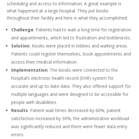
scheduling and access to information. A great example is
what happened at a large hospital. They put kiosks
throughout their facility and here is what they accomplished:
Challenge
: Patients had to wait a long time for registration
and appointments, which led to frustration and bottlenecks.
Solution
: Kiosks were placed in lobbies and waiting areas.
Patients could register themselves, book appointments and
access their medical information.
Implementation
: The kiosks were connected to the
hospital’s electronic health record (EHR) system for
accurate and up to date data. They also offered support for
multiple languages and were designed to be accessible for
people with disabilities.
Results
: Patient wait times decreased by 60%, patient
satisfaction increased by 30%, the administrative workload
was significantly reduced and there were fewer data entry
errors.