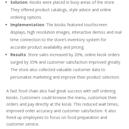
Solution
: Kiosks were placed in busy areas of the store.
They offered product catalogs, style advice and online
ordering options.
Implementation
: The kiosks featured touchscreen
displays, high resolution images, interactive demos and real
time connection to the store’s inventory system for
accurate product availability and pricing.
Results
: Store sales increased by 20%, online kiosk orders
surged by 35% and customer satisfaction improved greatly.
The store also collected valuable customer data to
personalize marketing and improve their product selection.
A fast food chain also had great success with self ordering
kiosks. Customers could browse the menu, customize their
orders and pay directly at the kiosk. This reduced wait times,
improved order accuracy and customer satisfaction. It also
freed up employees to focus on food preparation and
customer service.