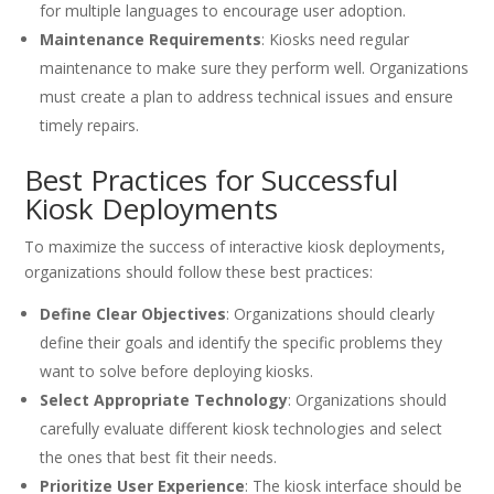
for multiple languages to encourage user adoption.
Maintenance Requirements
: Kiosks need regular
maintenance to make sure they perform well. Organizations
must create a plan to address technical issues and ensure
timely repairs.
Best Practices for Successful
Kiosk Deployments
To maximize the success of interactive kiosk deployments,
organizations should follow these best practices:
Define Clear Objectives
: Organizations should clearly
define their goals and identify the specific problems they
want to solve before deploying kiosks.
Select Appropriate Technology
: Organizations should
carefully evaluate different kiosk technologies and select
the ones that best fit their needs.
Prioritize User Experience
: The kiosk interface should be