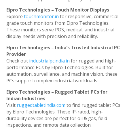
Elpro Technologies – Touch Monitor Displays
Explore
touchmonitor.in
for responsive, commercial-
grade touch monitors from Elpro Technologies.
These monitors serve POS, medical, and industrial
display needs with precision and reliability.
Elpro Technologies – India’s Trusted Industrial PC
Provider
Check out
industrialpcindia.in
for rugged and high-
performance PCs by Elpro Technologies. Built for
automation, surveillance, and machine vision, these
PCs support complex industrial workloads.
Elpro Technologies – Rugged Tablet PCs for
Indian Industries
Visit
ruggedtabletindia.com
to find rugged tablet PCs
by Elpro Technologies. These IP-rated, high-
durability devices are perfect for oil & gas, field
inspections, and remote data collection.