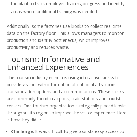
the plant to track employee training progress and identify
areas where additional training was needed.
Additionally, some factories use kiosks to collect real time
data on the factory floor. This allows managers to monitor
production and identify bottlenecks, which improves
productivity and reduces waste.
Tourism: Informative and
Enhanced Experiences
The tourism industry in India is using interactive kiosks to
provide visitors with information about local attractions,
transportation options and accommodations. These kiosks
are commonly found in airports, train stations and tourist
centers. One tourism organization strategically placed kiosks
throughout its region to improve the visitor experience. Here
is how they did it:
Challenge
: It was difficult to give tourists easy access to