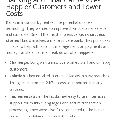
Happier Customers and Lower
Costs
Banks in India quickly realized the potential of kiosk
technology. They wanted to improve their customer service
and cut costs. One of the most impressive
kiosk success
stories
I know involves a major private bank. They put kiosks
in place to help with account management, bill payments and
money transfers. Let me break down what happened:
Challenge
: Long wait times, overworked staff and unhappy
customers.
Solution
: They installed interactive kiosks in busy branches.
This gave customers 24/7 access to important banking
services.
Implementation
: The kiosks had easy to use interfaces,
support for multiple languages and secure transaction
processing. They were also fully connected to the bank’s
systems, providing real time data updates.