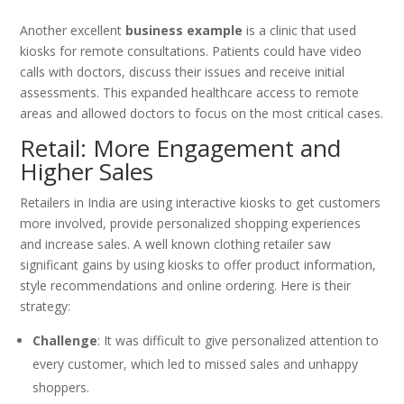
Another excellent
business example
is a clinic that used
kiosks for remote consultations. Patients could have video
calls with doctors, discuss their issues and receive initial
assessments. This expanded healthcare access to remote
areas and allowed doctors to focus on the most critical cases.
Retail: More Engagement and
Higher Sales
Retailers in India are using interactive kiosks to get customers
more involved, provide personalized shopping experiences
and increase sales. A well known clothing retailer saw
significant gains by using kiosks to offer product information,
style recommendations and online ordering. Here is their
strategy:
Challenge
: It was difficult to give personalized attention to
every customer, which led to missed sales and unhappy
shoppers.