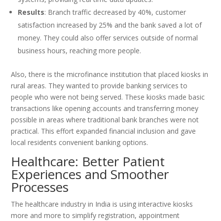
Results
: Branch traffic decreased by 40%, customer
satisfaction increased by 25% and the bank saved a lot of
money. They could also offer services outside of normal
business hours, reaching more people.
Also, there is the microfinance institution that placed kiosks in
rural areas. They wanted to provide banking services to
people who were not being served. These kiosks made basic
transactions like opening accounts and transferring money
possible in areas where traditional bank branches were not
practical. This effort expanded financial inclusion and gave
local residents convenient banking options.
Healthcare: Better Patient
Experiences and Smoother
Processes
The healthcare industry in India is using interactive kiosks
more and more to simplify registration, appointment