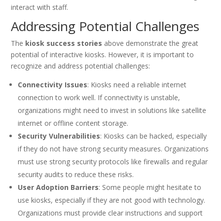
interact with staff.
Addressing Potential Challenges
The
kiosk success stories
above demonstrate the great
potential of interactive kiosks. However, it is important to
recognize and address potential challenges:
Connectivity Issues
: Kiosks need a reliable internet
connection to work well. If connectivity is unstable,
organizations might need to invest in solutions like satellite
internet or offline content storage.
Security Vulnerabilities
: Kiosks can be hacked, especially
if they do not have strong security measures. Organizations
must use strong security protocols like firewalls and regular
security audits to reduce these risks.
User Adoption Barriers
: Some people might hesitate to
use kiosks, especially if they are not good with technology.
Organizations must provide clear instructions and support