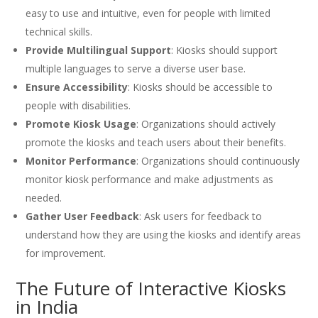
easy to use and intuitive, even for people with limited
technical skills.
Provide Multilingual Support
: Kiosks should support
multiple languages to serve a diverse user base.
Ensure Accessibility
: Kiosks should be accessible to
people with disabilities.
Promote Kiosk Usage
: Organizations should actively
promote the kiosks and teach users about their benefits.
Monitor Performance
: Organizations should continuously
monitor kiosk performance and make adjustments as
needed.
Gather User Feedback
: Ask users for feedback to
understand how they are using the kiosks and identify areas
for improvement.
The Future of Interactive Kiosks
in India