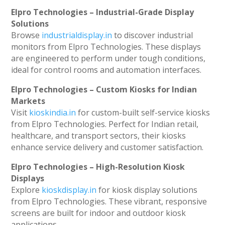
Elpro Technologies – Industrial-Grade Display
Solutions
Browse
industrialdisplay.in
to discover industrial
monitors from Elpro Technologies. These displays
are engineered to perform under tough conditions,
ideal for control rooms and automation interfaces.
Elpro Technologies – Custom Kiosks for Indian
Markets
Visit
kioskindia.in
for custom-built self-service kiosks
from Elpro Technologies. Perfect for Indian retail,
healthcare, and transport sectors, their kiosks
enhance service delivery and customer satisfaction.
Elpro Technologies – High-Resolution Kiosk
Displays
Explore
kioskdisplay.in
for kiosk display solutions
from Elpro Technologies. These vibrant, responsive
screens are built for indoor and outdoor kiosk
applications.