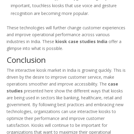
important, touchless kiosks that use voice and gesture
recognition are becoming more popular.
These technologies will further change customer experiences
and improve operational performance across various
industries in India. These
kiosk case studies India
offer a
glimpse into what is possible.
Conclusion
The interactive kiosk market in India is growing quickly. This is
driven by the desire to improve customer service, make
operations smoother and improve accessibility. The
case
studies
presented here show the different ways that kiosks
are being used in sectors like banking, healthcare, retail and
government. By following best practices and embracing new
technologies, organizations can use interactive kiosks to
optimize their performance and improve customer
satisfaction. Kiosks will continue to be important for
organizations that want to maximize their operational