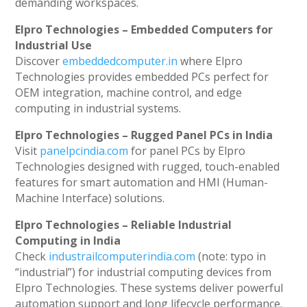
demanding workspaces.
Elpro Technologies – Embedded Computers for
Industrial Use
Discover
embeddedcomputer.in
where Elpro
Technologies provides embedded PCs perfect for
OEM integration, machine control, and edge
computing in industrial systems.
Elpro Technologies – Rugged Panel PCs in India
Visit
panelpcindia.com
for panel PCs by Elpro
Technologies designed with rugged, touch-enabled
features for smart automation and HMI (Human-
Machine Interface) solutions.
Elpro Technologies – Reliable Industrial
Computing in India
Check
industrailcomputerindia.com
(note: typo in
“industrial”) for industrial computing devices from
Elpro Technologies. These systems deliver powerful
automation support and long lifecycle performance.