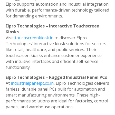
Elpro supports automation and industrial integration
with durable, performance-driven technology tailored
for demanding environments.
Elpro Technologies – Interactive Touchscreen
Kiosks
Visit
touchscreenkiosk.in
to discover Elpro
Technologies’ interactive kiosk solutions for sectors
like retail, healthcare, and public services. Their
touchscreen kiosks enhance customer experience
with intuitive interfaces and efficient self-service
functionality.
Elpro Technologies – Rugged Industrial Panel PCs
At
industrialpanelpc.co.in
, Elpro Technologies delivers
fanless, durable panel PCs built for automation and
smart manufacturing environments. These high-
performance solutions are ideal for factories, control
panels, and warehouse operations.