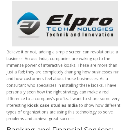
Believe it or not, adding a simple screen can revolutionize a
business! Across India, companies are waking up to the
immense power of interactive kiosks. These are more than
just a fad; they are completely changing how businesses run
and how customers feel about those businesses. As a
consultant who specializes in installing these kiosks, I have
personally seen how the right strategy can make a real
difference to a company’s profits. I want to share some very
interesting
kiosk case studies India
to show how different
types of organizations are using this technology to solve
problems and achieve great success.
Banking and Financial Services: