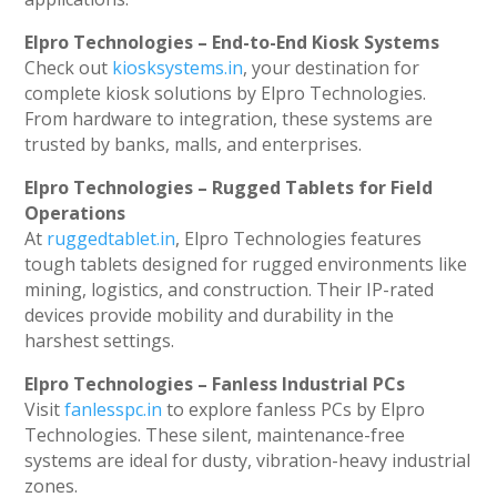
Elpro Technologies – End-to-End Kiosk Systems
Check out
kiosksystems.in
, your destination for
complete kiosk solutions by Elpro Technologies.
From hardware to integration, these systems are
trusted by banks, malls, and enterprises.
Elpro Technologies – Rugged Tablets for Field
Operations
At
ruggedtablet.in
, Elpro Technologies features
tough tablets designed for rugged environments like
mining, logistics, and construction. Their IP-rated
devices provide mobility and durability in the
harshest settings.
Elpro Technologies – Fanless Industrial PCs
Visit
fanlesspc.in
to explore fanless PCs by Elpro
Technologies. These silent, maintenance-free
systems are ideal for dusty, vibration-heavy industrial
zones.