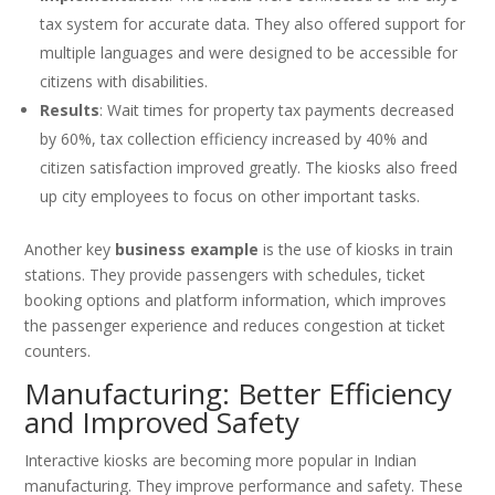
tax system for accurate data. They also offered support for
multiple languages and were designed to be accessible for
citizens with disabilities.
Results
: Wait times for property tax payments decreased
by 60%, tax collection efficiency increased by 40% and
citizen satisfaction improved greatly. The kiosks also freed
up city employees to focus on other important tasks.
Another key
business example
is the use of kiosks in train
stations. They provide passengers with schedules, ticket
booking options and platform information, which improves
the passenger experience and reduces congestion at ticket
counters.
Manufacturing: Better Efficiency
and Improved Safety
Interactive kiosks are becoming more popular in Indian
manufacturing. They improve performance and safety. These