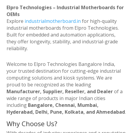
Elpro Technologies – Industrial Motherboards for
OEMs
Explore
industrialmotherboard.in
for high-quality
industrial motherboards from Elpro Technologies.
Built for embedded and automation applications,
they offer longevity, stability, and industrial-grade
reliability.
Welcome to Elpro Technologies Bangalore India,
your trusted destination for cutting-edge industrial
computing solutions and kiosk systems. We are
proud to be recognized as the leading
Manufacturer, Supplier, Reseller, and Dealer
of a
wide range of products in major Indian cities
including
Bangalore, Chennai, Mumbai,
Hyderabad, Delhi, Pune, Kolkata, and Ahmedabad
.
Why Choose Us?