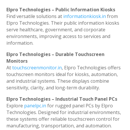
Elpro Technologies – Public Information Kiosks
Find versatile solutions at
informationkiosk.in
from
Elpro Technologies. Their public information kiosks
serve healthcare, government, and corporate
environments, improving access to services and
information.
Elpro Technologies – Durable Touchscreen
Monitors
At
touchscreenmonitor.in
, Elpro Technologies offers
touchscreen monitors ideal for kiosks, automation,
and industrial systems. These displays combine
sensitivity, clarity, and long-term durability.
Elpro Technologies – Industrial Touch Panel PCs
Explore
panelpc.in
for rugged panel PCs by Elpro
Technologies. Designed for industrial environments,
these systems offer reliable touchscreen control for
manufacturing, transportation, and automation.