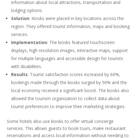
information about local attractions, transportation and
lodging options.
Solution
: Kiosks were placed in key locations across the
region. They offered tourist information, maps and booking
services.
Implementation
: The kiosks featured touchscreen
displays, high resolution images, interactive maps, support
for multiple languages and accessible design for tourists
with disabilities.
Results
: Tourist satisfaction scores increased by 60%,
bookings made through the kiosks surged by 50% and the
local economy received a significant boost. The kiosks also
allowed the tourism organization to collect data about
tourist preferences to improve their marketing strategies.
Some hotels also use kiosks to offer virtual concierge
services. This allows guests to book tours, make restaurant
reservations and access local information without needing to