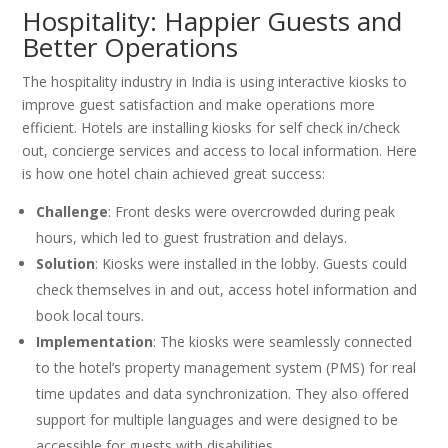
Hospitality: Happier Guests and
Better Operations
The hospitality industry in India is using interactive kiosks to
improve guest satisfaction and make operations more
efficient. Hotels are installing kiosks for self check in/check
out, concierge services and access to local information. Here
is how one hotel chain achieved great success:
Challenge
: Front desks were overcrowded during peak
hours, which led to guest frustration and delays.
Solution
: Kiosks were installed in the lobby. Guests could
check themselves in and out, access hotel information and
book local tours.
Implementation
: The kiosks were seamlessly connected
to the hotel’s property management system (PMS) for real
time updates and data synchronization. They also offered
support for multiple languages and were designed to be
accessible for guests with disabilities.