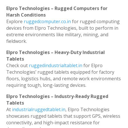
Elpro Technologies – Rugged Computers for
Harsh Conditions
Explore
ruggedcomputer.co.in
for rugged computing
devices from Elpro Technologies, built to perform in
extreme environments like military, mining, and
fieldwork.
Elpro Technologies – Heavy-Duty Industrial
Tablets
Check out
ruggedindustrialtablet.in
for Elpro
Technologies’ rugged tablets equipped for factory
floors, logistics hubs, and remote work environments
requiring tough, long-lasting devices.
Elpro Technologies – Industry-Ready Rugged
Tablets
At
industrialruggedtablet.in
, Elpro Technologies
showcases rugged tablets that support GPS, wireless
connectivity, and high-impact resistance for