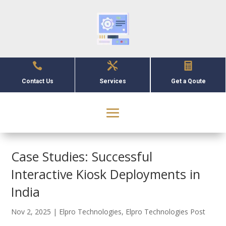



Contact Us
Services
Get a Qoute
Case Studies: Successful
Interactive Kiosk Deployments in
India
Nov 2, 2025
|
Elpro Technologies
,
Elpro Technologies Post