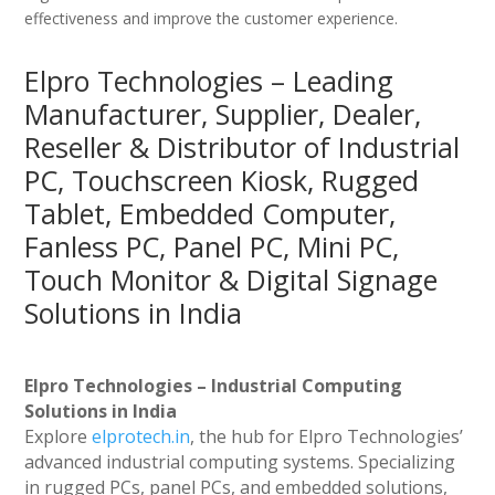
effectiveness and improve the customer experience.
Elpro Technologies – Leading
Manufacturer, Supplier, Dealer,
Reseller & Distributor of Industrial
PC, Touchscreen Kiosk, Rugged
Tablet, Embedded Computer,
Fanless PC, Panel PC, Mini PC,
Touch Monitor & Digital Signage
Solutions in India
Elpro Technologies – Industrial Computing
Solutions in India
Explore
elprotech.in
, the hub for Elpro Technologies’
advanced industrial computing systems. Specializing
in rugged PCs, panel PCs, and embedded solutions,