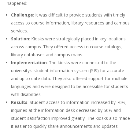
happened:
Challenge
: It was difficult to provide students with timely
access to course information, library resources and campus
services.
Solution
: Kiosks were strategically placed in key locations
across campus. They offered access to course catalogs,
library databases and campus maps.
Implementation
: The kiosks were connected to the
university’s student information system (SIS) for accurate
and up to date data. They also offered support for multiple
languages and were designed to be accessible for students
with disabilities.
Results
: Student access to information increased by 70%,
inquiries at the information desk decreased by 50% and
student satisfaction improved greatly. The kiosks also made
it easier to quickly share announcements and updates.