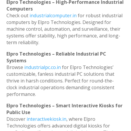
Elpro Technologies – High-Performance Industrial
Computers
Check out
industrialcomputer.in
for robust industrial
computers by Elpro Technologies. Designed for
machine control, automation, and surveillance, their
systems offer stability, high performance, and long-
term reliability.
Elpro Technologies – Reliable Industrial PC
Systems
Browse
industrialpc.co.in
for Elpro Technologies’
customizable, fanless industrial PC solutions that
thrive in harsh conditions. Perfect for round-the-
clock industrial operations demanding consistent
performance.
Elpro Technologies – Smart Interactive Kiosks for
Public Use
Discover
interactivekiosk.in
, where Elpro
Technologies offers advanced digital kiosks for