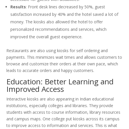
Results
: Front desk lines decreased by 50%, guest
satisfaction increased by 40% and the hotel saved a lot of
money. The kiosks also allowed the hotel to offer
personalized recommendations and services, which
improved the overall guest experience.
Restaurants are also using kiosks for self ordering and
payments. This minimizes wait times and allows customers to
browse and customize their orders at their own pace, which
leads to accurate orders and happy customers.
Education: Better Learning and
Improved Access
Interactive kiosks are also appearing in Indian educational
institutions, especially colleges and libraries. They provide
students with access to course information, library resources
and campus maps. One college put kiosks across its campus
to improve access to information and services. This is what