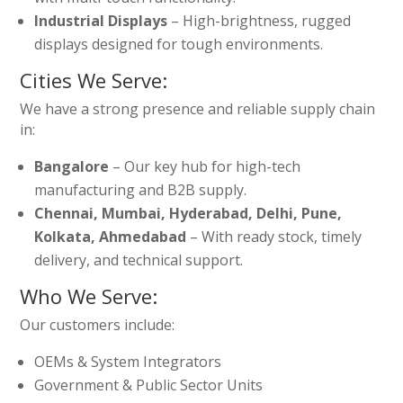
Industrial Displays
– High-brightness, rugged
displays designed for tough environments.
Cities We Serve:
We have a strong presence and reliable supply chain
in:
Bangalore
– Our key hub for high-tech
manufacturing and B2B supply.
Chennai, Mumbai, Hyderabad, Delhi, Pune,
Kolkata, Ahmedabad
– With ready stock, timely
delivery, and technical support.
Who We Serve:
Our customers include:
OEMs & System Integrators
Government & Public Sector Units