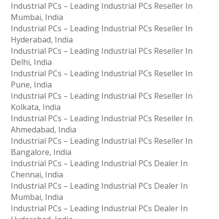
Industrial PCs – Leading Industrial PCs Reseller In
Mumbai, India
Industrial PCs – Leading Industrial PCs Reseller In
Hyderabad, India
Industrial PCs – Leading Industrial PCs Reseller In
Delhi, India
Industrial PCs – Leading Industrial PCs Reseller In
Pune, India
Industrial PCs – Leading Industrial PCs Reseller In
Kolkata, India
Industrial PCs – Leading Industrial PCs Reseller In
Ahmedabad, India
Industrial PCs – Leading Industrial PCs Reseller In
Bangalore, India
Industrial PCs – Leading Industrial PCs Dealer In
Chennai, India
Industrial PCs – Leading Industrial PCs Dealer In
Mumbai, India
Industrial PCs – Leading Industrial PCs Dealer In