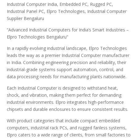
Industrial Computer India, Embedded PC, Rugged PC,
Industrial Panel PC, Elpro Technologies, Industrial Computer
Supplier Bengaluru
“Advanced Industrial Computers for India’s Smart Industries –
Elpro Technologies Bengaluru”
In a rapidly evolving industrial landscape, Elpro Technologies
leads the way as a premier Industrial Computer manufacturer
in India. Combining engineering precision and reliability, their
industrial-grade systems support automation, control, and
data processing needs for manufacturing plants nationwide.
Each Industrial Computer is designed to withstand heat,
shock, and vibration, making them perfect for demanding
industrial environments. Elpro integrates high-performance
chipsets and durable enclosures to ensure consistent results.
With product categories that include compact embedded
computers, industrial rack PCs, and rugged fanless systems,
Elpro caters to a wide range of clients, from small factories to