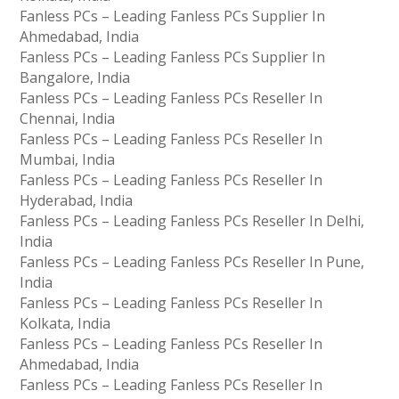
Fanless PCs – Leading Fanless PCs Supplier In
Ahmedabad, India
Fanless PCs – Leading Fanless PCs Supplier In
Bangalore, India
Fanless PCs – Leading Fanless PCs Reseller In
Chennai, India
Fanless PCs – Leading Fanless PCs Reseller In
Mumbai, India
Fanless PCs – Leading Fanless PCs Reseller In
Hyderabad, India
Fanless PCs – Leading Fanless PCs Reseller In Delhi,
India
Fanless PCs – Leading Fanless PCs Reseller In Pune,
India
Fanless PCs – Leading Fanless PCs Reseller In
Kolkata, India
Fanless PCs – Leading Fanless PCs Reseller In
Ahmedabad, India
Fanless PCs – Leading Fanless PCs Reseller In