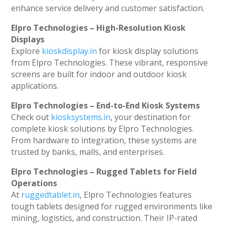
enhance service delivery and customer satisfaction.
Elpro Technologies – High-Resolution Kiosk
Displays
Explore
kioskdisplay.in
for kiosk display solutions
from Elpro Technologies. These vibrant, responsive
screens are built for indoor and outdoor kiosk
applications.
Elpro Technologies – End-to-End Kiosk Systems
Check out
kiosksystems.in
, your destination for
complete kiosk solutions by Elpro Technologies.
From hardware to integration, these systems are
trusted by banks, malls, and enterprises.
Elpro Technologies – Rugged Tablets for Field
Operations
At
ruggedtablet.in
, Elpro Technologies features
tough tablets designed for rugged environments like
mining, logistics, and construction. Their IP-rated