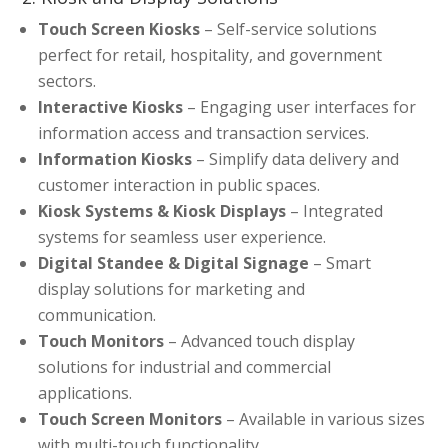
Touch Screen Kiosks
– Self-service solutions
perfect for retail, hospitality, and government
sectors.
Interactive Kiosks
– Engaging user interfaces for
information access and transaction services.
Information Kiosks
– Simplify data delivery and
customer interaction in public spaces.
Kiosk Systems & Kiosk Displays
– Integrated
systems for seamless user experience.
Digital Standee & Digital Signage
– Smart
display solutions for marketing and
communication.
Touch Monitors
– Advanced touch display
solutions for industrial and commercial
applications.
Touch Screen Monitors
– Available in various sizes
with multi-touch functionality.