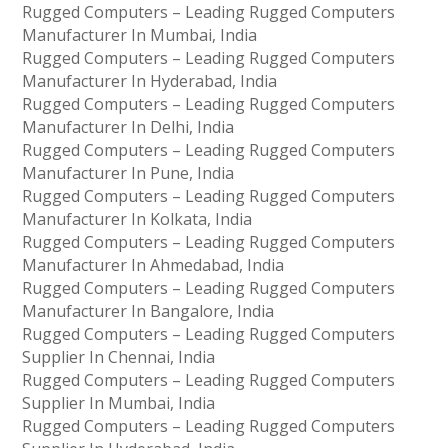
Rugged Computers – Leading Rugged Computers
Manufacturer In Mumbai, India
Rugged Computers – Leading Rugged Computers
Manufacturer In Hyderabad, India
Rugged Computers – Leading Rugged Computers
Manufacturer In Delhi, India
Rugged Computers – Leading Rugged Computers
Manufacturer In Pune, India
Rugged Computers – Leading Rugged Computers
Manufacturer In Kolkata, India
Rugged Computers – Leading Rugged Computers
Manufacturer In Ahmedabad, India
Rugged Computers – Leading Rugged Computers
Manufacturer In Bangalore, India
Rugged Computers – Leading Rugged Computers
Supplier In Chennai, India
Rugged Computers – Leading Rugged Computers
Supplier In Mumbai, India
Rugged Computers – Leading Rugged Computers