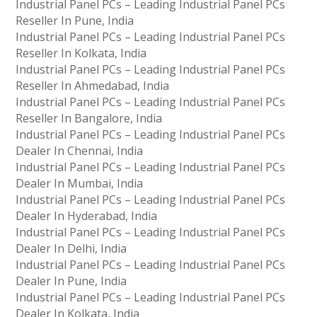
Industrial Panel PCs – Leading Industrial Panel PCs
Reseller In Pune, India
Industrial Panel PCs – Leading Industrial Panel PCs
Reseller In Kolkata, India
Industrial Panel PCs – Leading Industrial Panel PCs
Reseller In Ahmedabad, India
Industrial Panel PCs – Leading Industrial Panel PCs
Reseller In Bangalore, India
Industrial Panel PCs – Leading Industrial Panel PCs
Dealer In Chennai, India
Industrial Panel PCs – Leading Industrial Panel PCs
Dealer In Mumbai, India
Industrial Panel PCs – Leading Industrial Panel PCs
Dealer In Hyderabad, India
Industrial Panel PCs – Leading Industrial Panel PCs
Dealer In Delhi, India
Industrial Panel PCs – Leading Industrial Panel PCs
Dealer In Pune, India
Industrial Panel PCs – Leading Industrial Panel PCs
Dealer In Kolkata, India