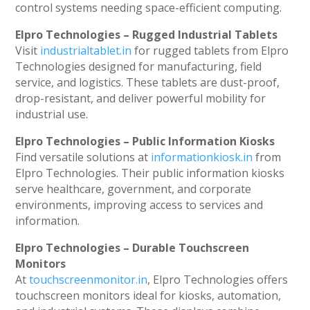
control systems needing space-efficient computing.
Elpro Technologies – Rugged Industrial Tablets
Visit
industrialtablet.in
for rugged tablets from Elpro
Technologies designed for manufacturing, field
service, and logistics. These tablets are dust-proof,
drop-resistant, and deliver powerful mobility for
industrial use.
Elpro Technologies – Public Information Kiosks
Find versatile solutions at
informationkiosk.in
from
Elpro Technologies. Their public information kiosks
serve healthcare, government, and corporate
environments, improving access to services and
information.
Elpro Technologies – Durable Touchscreen
Monitors
At
touchscreenmonitor.in
, Elpro Technologies offers
touchscreen monitors ideal for kiosks, automation,