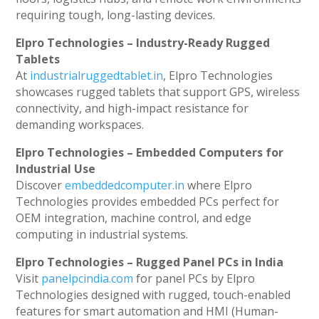
requiring tough, long-lasting devices.
Elpro Technologies – Industry-Ready Rugged
Tablets
At
industrialruggedtablet.in
, Elpro Technologies
showcases rugged tablets that support GPS, wireless
connectivity, and high-impact resistance for
demanding workspaces.
Elpro Technologies – Embedded Computers for
Industrial Use
Discover
embeddedcomputer.in
where Elpro
Technologies provides embedded PCs perfect for
OEM integration, machine control, and edge
computing in industrial systems.
Elpro Technologies – Rugged Panel PCs in India
Visit
panelpcindia.com
for panel PCs by Elpro
Technologies designed with rugged, touch-enabled
features for smart automation and HMI (Human-