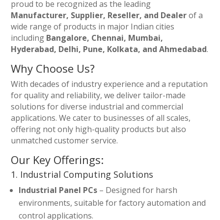
proud to be recognized as the leading
Manufacturer, Supplier, Reseller, and Dealer
of a
wide range of products in major Indian cities
including
Bangalore, Chennai, Mumbai,
Hyderabad, Delhi, Pune, Kolkata, and Ahmedabad
.
Why Choose Us?
With decades of industry experience and a reputation
for quality and reliability, we deliver tailor-made
solutions for diverse industrial and commercial
applications. We cater to businesses of all scales,
offering not only high-quality products but also
unmatched customer service.
Our Key Offerings:
1. Industrial Computing Solutions
Industrial Panel PCs
– Designed for harsh
environments, suitable for factory automation and
control applications.