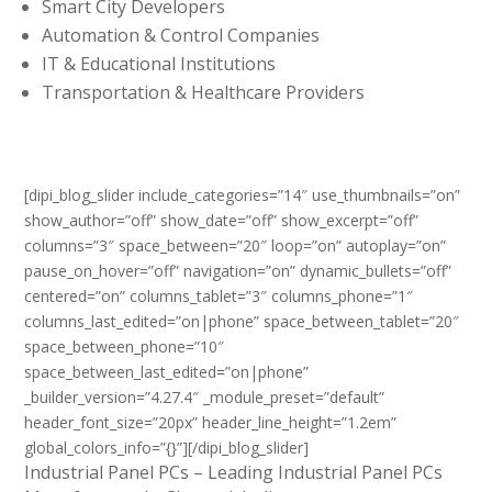
Smart City Developers
Automation & Control Companies
IT & Educational Institutions
Transportation & Healthcare Providers
[dipi_blog_slider include_categories=”14″ use_thumbnails=”on”
show_author=”off” show_date=”off” show_excerpt=”off”
columns=”3″ space_between=”20″ loop=”on” autoplay=”on”
pause_on_hover=”off” navigation=”on” dynamic_bullets=”off”
centered=”on” columns_tablet=”3″ columns_phone=”1″
columns_last_edited=”on|phone” space_between_tablet=”20″
space_between_phone=”10″
space_between_last_edited=”on|phone”
_builder_version=”4.27.4″ _module_preset=”default”
header_font_size=”20px” header_line_height=”1.2em”
global_colors_info=”{}”][/dipi_blog_slider]
Industrial Panel PCs – Leading Industrial Panel PCs