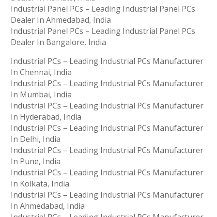
Industrial Panel PCs – Leading Industrial Panel PCs
Dealer In Ahmedabad, India
Industrial Panel PCs – Leading Industrial Panel PCs
Dealer In Bangalore, India
Industrial PCs – Leading Industrial PCs Manufacturer
In Chennai, India
Industrial PCs – Leading Industrial PCs Manufacturer
In Mumbai, India
Industrial PCs – Leading Industrial PCs Manufacturer
In Hyderabad, India
Industrial PCs – Leading Industrial PCs Manufacturer
In Delhi, India
Industrial PCs – Leading Industrial PCs Manufacturer
In Pune, India
Industrial PCs – Leading Industrial PCs Manufacturer
In Kolkata, India
Industrial PCs – Leading Industrial PCs Manufacturer
In Ahmedabad, India