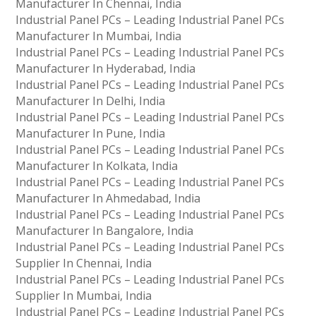
Manufacturer In Chennai, India
Industrial Panel PCs – Leading Industrial Panel PCs
Manufacturer In Mumbai, India
Industrial Panel PCs – Leading Industrial Panel PCs
Manufacturer In Hyderabad, India
Industrial Panel PCs – Leading Industrial Panel PCs
Manufacturer In Delhi, India
Industrial Panel PCs – Leading Industrial Panel PCs
Manufacturer In Pune, India
Industrial Panel PCs – Leading Industrial Panel PCs
Manufacturer In Kolkata, India
Industrial Panel PCs – Leading Industrial Panel PCs
Manufacturer In Ahmedabad, India
Industrial Panel PCs – Leading Industrial Panel PCs
Manufacturer In Bangalore, India
Industrial Panel PCs – Leading Industrial Panel PCs
Supplier In Chennai, India
Industrial Panel PCs – Leading Industrial Panel PCs
Supplier In Mumbai, India
Industrial Panel PCs – Leading Industrial Panel PCs