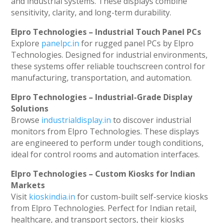
and industrial systems. These displays combine
sensitivity, clarity, and long-term durability.
Elpro Technologies – Industrial Touch Panel PCs
Explore
panelpc.in
for rugged panel PCs by Elpro
Technologies. Designed for industrial environments,
these systems offer reliable touchscreen control for
manufacturing, transportation, and automation.
Elpro Technologies – Industrial-Grade Display
Solutions
Browse
industrialdisplay.in
to discover industrial
monitors from Elpro Technologies. These displays
are engineered to perform under tough conditions,
ideal for control rooms and automation interfaces.
Elpro Technologies – Custom Kiosks for Indian
Markets
Visit
kioskindia.in
for custom-built self-service kiosks
from Elpro Technologies. Perfect for Indian retail,
healthcare, and transport sectors, their kiosks