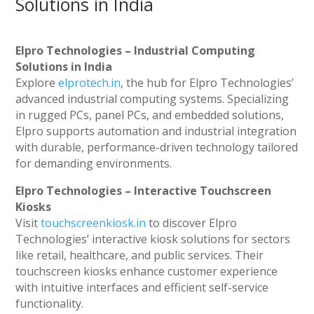
Solutions in India
Elpro Technologies – Industrial Computing
Solutions in India
Explore
elprotech.in
, the hub for Elpro Technologies’
advanced industrial computing systems. Specializing
in rugged PCs, panel PCs, and embedded solutions,
Elpro supports automation and industrial integration
with durable, performance-driven technology tailored
for demanding environments.
Elpro Technologies – Interactive Touchscreen
Kiosks
Visit
touchscreenkiosk.in
to discover Elpro
Technologies’ interactive kiosk solutions for sectors
like retail, healthcare, and public services. Their
touchscreen kiosks enhance customer experience
with intuitive interfaces and efficient self-service
functionality.