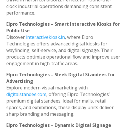
clock industrial operations demanding consistent
performance.
Elpro Technologies – Smart Interactive Kiosks for
Public Use
Discover
interactivekiosk.in
, where Elpro
Technologies offers advanced digital kiosks for
wayfinding, self-service, and digital signage. Their
products optimize operational flow and improve user
engagement in high-traffic areas.
Elpro Technologies – Sleek Digital Standees for
Advertising
Explore modern visual marketing with
digitalstandee.com
, offering Elpro Technologies’
premium digital standees. Ideal for malls, retail
spaces, and exhibitions, these display units deliver
sharp branding and messaging.
Elpro Technologies – Dynamic Digital Signage