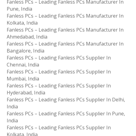
Fanless PCs – Leading Fanless PCs Manufacturer In
Pune, India
Fanless PCs – Leading Fanless PCs Manufacturer In
Kolkata, India
Fanless PCs – Leading Fanless PCs Manufacturer In
Ahmedabad, India
Fanless PCs – Leading Fanless PCs Manufacturer In
Bangalore, India
Fanless PCs – Leading Fanless PCs Supplier In
Chennai, India
Fanless PCs – Leading Fanless PCs Supplier In
Mumbai, India
Fanless PCs – Leading Fanless PCs Supplier In
Hyderabad, India
Fanless PCs – Leading Fanless PCs Supplier In Delhi,
India
Fanless PCs – Leading Fanless PCs Supplier In Pune,
India
Fanless PCs – Leading Fanless PCs Supplier In
Kolkata, India