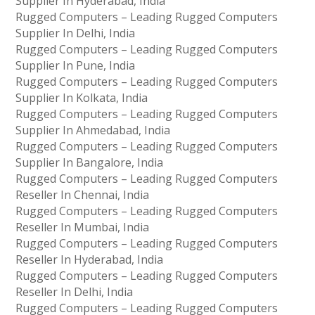
Supplier In Hyderabad, India
Rugged Computers – Leading Rugged Computers
Supplier In Delhi, India
Rugged Computers – Leading Rugged Computers
Supplier In Pune, India
Rugged Computers – Leading Rugged Computers
Supplier In Kolkata, India
Rugged Computers – Leading Rugged Computers
Supplier In Ahmedabad, India
Rugged Computers – Leading Rugged Computers
Supplier In Bangalore, India
Rugged Computers – Leading Rugged Computers
Reseller In Chennai, India
Rugged Computers – Leading Rugged Computers
Reseller In Mumbai, India
Rugged Computers – Leading Rugged Computers
Reseller In Hyderabad, India
Rugged Computers – Leading Rugged Computers
Reseller In Delhi, India
Rugged Computers – Leading Rugged Computers