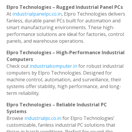
Elpro Technologies – Rugged Industrial Panel PCs
At
industrialpanelpc.co.in
, Elpro Technologies delivers
fanless, durable panel PCs built for automation and
smart manufacturing environments. These high-
performance solutions are ideal for factories, control
panels, and warehouse operations.
Elpro Technologies – High-Performance Industrial
Computers
Check out
industrialcomputer.in
for robust industrial
computers by Elpro Technologies. Designed for
machine control, automation, and surveillance, their
systems offer stability, high performance, and long-
term reliability.
Elpro Technologies – Reliable Industrial PC
Systems
Browse
industrialpc.co.in
for Elpro Technologies’
customizable, fanless industrial PC solutions that
thrive in harsh conditions. Perfect for round-the-