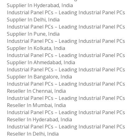
Supplier In Hyderabad, India
Industrial Panel PCs – Leading Industrial Panel PCs
Supplier In Delhi, India
Industrial Panel PCs – Leading Industrial Panel PCs
Supplier In Pune, India
Industrial Panel PCs – Leading Industrial Panel PCs
Supplier In Kolkata, India
Industrial Panel PCs – Leading Industrial Panel PCs
Supplier In Ahmedabad, India
Industrial Panel PCs – Leading Industrial Panel PCs
Supplier In Bangalore, India
Industrial Panel PCs – Leading Industrial Panel PCs
Reseller In Chennai, India
Industrial Panel PCs – Leading Industrial Panel PCs
Reseller In Mumbai, India
Industrial Panel PCs – Leading Industrial Panel PCs
Reseller In Hyderabad, India
Industrial Panel PCs – Leading Industrial Panel PCs
Reseller In Delhi, India