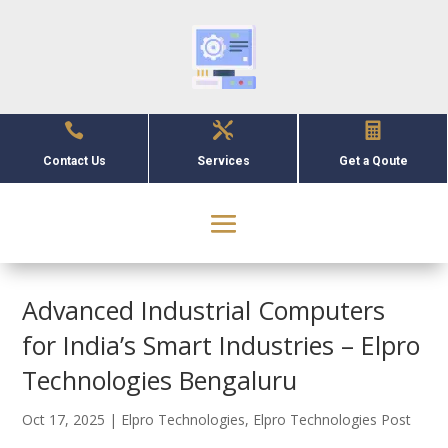



Contact Us
Services
Get a Qoute
Advanced Industrial Computers
for India’s Smart Industries – Elpro
Technologies Bengaluru
Oct 17, 2025
|
Elpro Technologies
,
Elpro Technologies Post