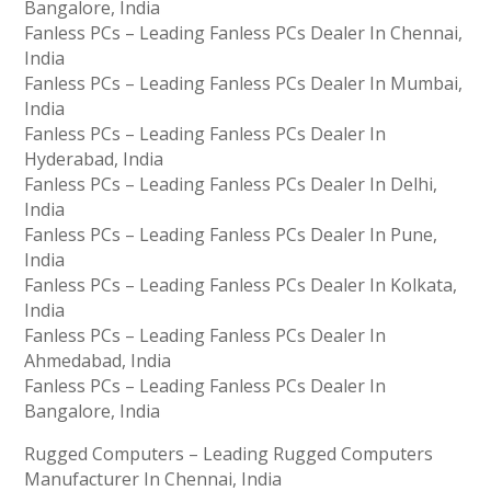
Bangalore, India
Fanless PCs – Leading Fanless PCs Dealer In Chennai,
India
Fanless PCs – Leading Fanless PCs Dealer In Mumbai,
India
Fanless PCs – Leading Fanless PCs Dealer In
Hyderabad, India
Fanless PCs – Leading Fanless PCs Dealer In Delhi,
India
Fanless PCs – Leading Fanless PCs Dealer In Pune,
India
Fanless PCs – Leading Fanless PCs Dealer In Kolkata,
India
Fanless PCs – Leading Fanless PCs Dealer In
Ahmedabad, India
Fanless PCs – Leading Fanless PCs Dealer In
Bangalore, India
Rugged Computers – Leading Rugged Computers
Manufacturer In Chennai, India