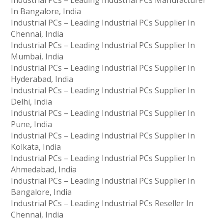
Industrial PCs – Leading Industrial PCs Manufacturer
In Bangalore, India
Industrial PCs – Leading Industrial PCs Supplier In
Chennai, India
Industrial PCs – Leading Industrial PCs Supplier In
Mumbai, India
Industrial PCs – Leading Industrial PCs Supplier In
Hyderabad, India
Industrial PCs – Leading Industrial PCs Supplier In
Delhi, India
Industrial PCs – Leading Industrial PCs Supplier In
Pune, India
Industrial PCs – Leading Industrial PCs Supplier In
Kolkata, India
Industrial PCs – Leading Industrial PCs Supplier In
Ahmedabad, India
Industrial PCs – Leading Industrial PCs Supplier In
Bangalore, India
Industrial PCs – Leading Industrial PCs Reseller In
Chennai, India