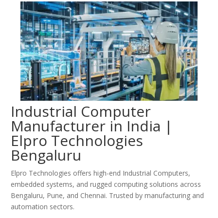
Industrial Computer
Manufacturer in India |
Elpro Technologies
Bengaluru
Elpro Technologies offers high-end Industrial Computers,
embedded systems, and rugged computing solutions across
Bengaluru, Pune, and Chennai. Trusted by manufacturing and
automation sectors.