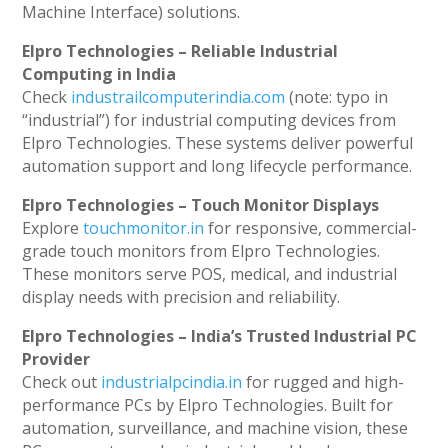
Machine Interface) solutions.
Elpro Technologies – Reliable Industrial
Computing in India
Check
industrailcomputerindia.com
(note: typo in
“industrial”) for industrial computing devices from
Elpro Technologies. These systems deliver powerful
automation support and long lifecycle performance.
Elpro Technologies – Touch Monitor Displays
Explore
touchmonitor.in
for responsive, commercial-
grade touch monitors from Elpro Technologies.
These monitors serve POS, medical, and industrial
display needs with precision and reliability.
Elpro Technologies – India’s Trusted Industrial PC
Provider
Check out
industrialpcindia.in
for rugged and high-
performance PCs by Elpro Technologies. Built for
automation, surveillance, and machine vision, these