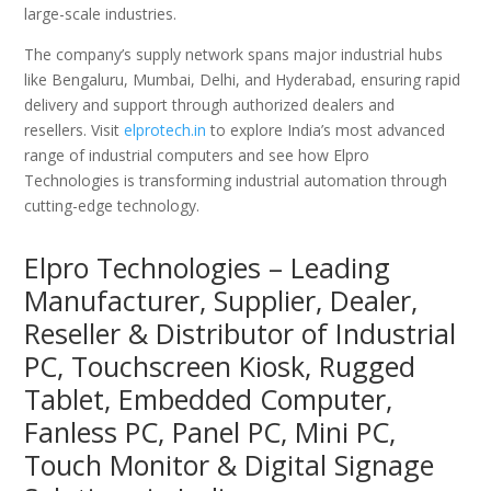
large-scale industries.
The company’s supply network spans major industrial hubs
like Bengaluru, Mumbai, Delhi, and Hyderabad, ensuring rapid
delivery and support through authorized dealers and
resellers. Visit
elprotech.in
to explore India’s most advanced
range of industrial computers and see how Elpro
Technologies is transforming industrial automation through
cutting-edge technology.
Elpro Technologies – Leading
Manufacturer, Supplier, Dealer,
Reseller & Distributor of Industrial
PC, Touchscreen Kiosk, Rugged
Tablet, Embedded Computer,
Fanless PC, Panel PC, Mini PC,
Touch Monitor & Digital Signage