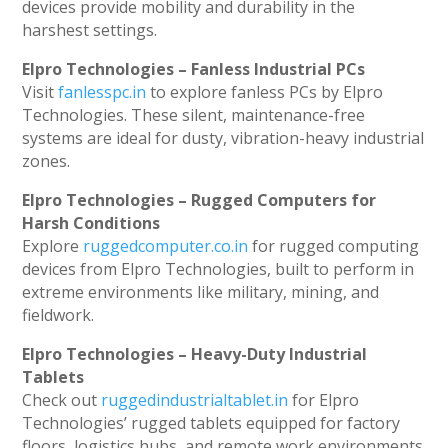
devices provide mobility and durability in the
harshest settings.
Elpro Technologies – Fanless Industrial PCs
Visit
fanlesspc.in
to explore fanless PCs by Elpro
Technologies. These silent, maintenance-free
systems are ideal for dusty, vibration-heavy industrial
zones.
Elpro Technologies – Rugged Computers for
Harsh Conditions
Explore
ruggedcomputer.co.in
for rugged computing
devices from Elpro Technologies, built to perform in
extreme environments like military, mining, and
fieldwork.
Elpro Technologies – Heavy-Duty Industrial
Tablets
Check out
ruggedindustrialtablet.in
for Elpro
Technologies’ rugged tablets equipped for factory
floors, logistics hubs, and remote work environments