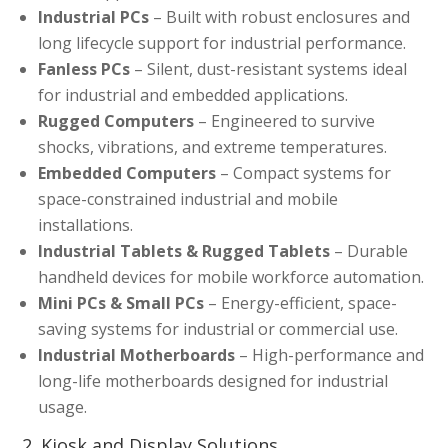
Industrial PCs
– Built with robust enclosures and
long lifecycle support for industrial performance.
Fanless PCs
– Silent, dust-resistant systems ideal
for industrial and embedded applications.
Rugged Computers
– Engineered to survive
shocks, vibrations, and extreme temperatures.
Embedded Computers
– Compact systems for
space-constrained industrial and mobile
installations.
Industrial Tablets & Rugged Tablets
– Durable
handheld devices for mobile workforce automation.
Mini PCs & Small PCs
– Energy-efficient, space-
saving systems for industrial or commercial use.
Industrial Motherboards
– High-performance and
long-life motherboards designed for industrial
usage.
2. Kiosk and Display Solutions