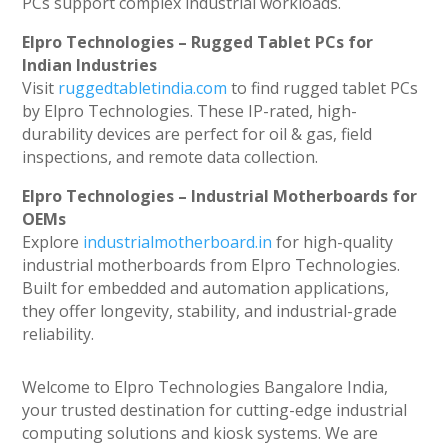
PCs support complex industrial workloads.
Elpro Technologies – Rugged Tablet PCs for
Indian Industries
Visit
ruggedtabletindia.com
to find rugged tablet PCs
by Elpro Technologies. These IP-rated, high-
durability devices are perfect for oil & gas, field
inspections, and remote data collection.
Elpro Technologies – Industrial Motherboards for
OEMs
Explore
industrialmotherboard.in
for high-quality
industrial motherboards from Elpro Technologies.
Built for embedded and automation applications,
they offer longevity, stability, and industrial-grade
reliability.
Welcome to Elpro Technologies Bangalore India,
your trusted destination for cutting-edge industrial
computing solutions and kiosk systems. We are