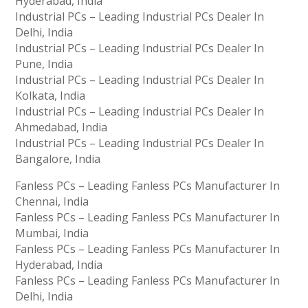
Hyderabad, India
Industrial PCs – Leading Industrial PCs Dealer In
Delhi, India
Industrial PCs – Leading Industrial PCs Dealer In
Pune, India
Industrial PCs – Leading Industrial PCs Dealer In
Kolkata, India
Industrial PCs – Leading Industrial PCs Dealer In
Ahmedabad, India
Industrial PCs – Leading Industrial PCs Dealer In
Bangalore, India
Fanless PCs – Leading Fanless PCs Manufacturer In
Chennai, India
Fanless PCs – Leading Fanless PCs Manufacturer In
Mumbai, India
Fanless PCs – Leading Fanless PCs Manufacturer In
Hyderabad, India
Fanless PCs – Leading Fanless PCs Manufacturer In
Delhi, India