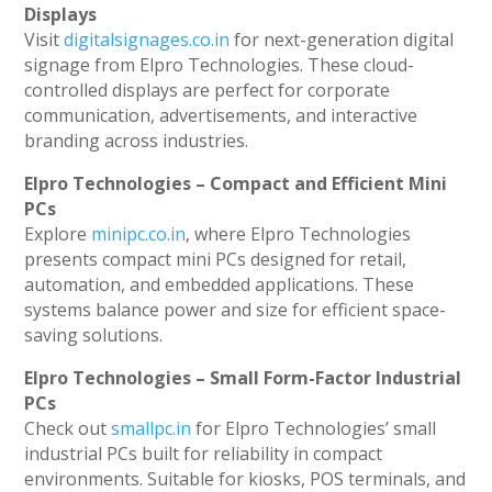
Displays
Visit
digitalsignages.co.in
for next-generation digital
signage from Elpro Technologies. These cloud-
controlled displays are perfect for corporate
communication, advertisements, and interactive
branding across industries.
Elpro Technologies – Compact and Efficient Mini
PCs
Explore
minipc.co.in
, where Elpro Technologies
presents compact mini PCs designed for retail,
automation, and embedded applications. These
systems balance power and size for efficient space-
saving solutions.
Elpro Technologies – Small Form-Factor Industrial
PCs
Check out
smallpc.in
for Elpro Technologies’ small
industrial PCs built for reliability in compact
environments. Suitable for kiosks, POS terminals, and