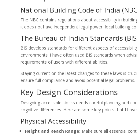
National Building Code of India (NBC
The NBC contains regulations about accessibility in building
it does not have independent legal power, local building co
The Bureau of Indian Standards (BIS
BIS develops standards for different aspects of accessibili
environments. I have often used BIS standards when advisin
requirements of users with different abilities.
Staying current on the latest changes to these laws is cruci
ensure full compliance and avoid potential legal problems.
Key Design Considerations
Designing accessible kiosks needs careful planning and con
cognitive differences. Here are some key points that I have
Physical Accessibility
Height and Reach Range:
Make sure all essential cont