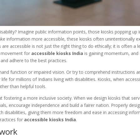
disability? Imagine public information points, those kiosks popping up i
ke information more accessible, these kiosks often unintentionally e
 accessible is not just the right thing to do ethically; it is often a l
he movement for
accessible kiosks India
is gaining momentum, and i
 and adhere to the best practices.
 hand function or impaired vision. Or try to comprehend instructions 
fe for millions of Indians living with disabilities. Kiosks, when accessib
her than helpful tools.
about fostering a more inclusive society. When we design kiosks that ser
duals, encourage independence and build a fairer nation. Properly desi
ith disabilities, giving them more freedom and ease in accessing info
ractices for
accessible kiosks India
.
ework