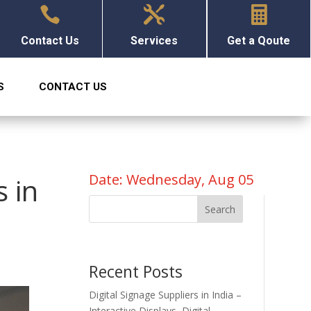



Contact Us
Services
Get a Qoute
S
CONTACT US
Date: Wednesday, Aug 05
s in
Search
Recent Posts
Digital Signage Suppliers in India –
Interactive Displays, Digital