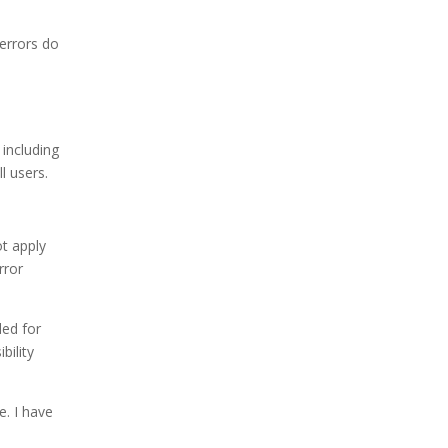
errors do
 including
l users.
ot apply
rror
ded for
bility
e. I have