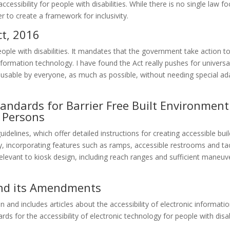
cessibility for people with disabilities. While there is no single law f
er to create a framework for inclusivity.
ct, 2016
people with disabilities. It mandates that the government take action t
information technology. I have found the Act really pushes for universa
usable by everyone, as much as possible, without needing special ad
ndards for Barrier Free Built Environment
y Persons
idelines, which offer detailed instructions for creating accessible bui
ty, incorporating features such as ramps, accessible restrooms and tac
elevant to kiosk design, including reach ranges and sufficient maneuv
and its Amendments
 and includes articles about the accessibility of electronic informatio
s for the accessibility of electronic technology for people with disabil