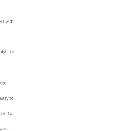
rs with
aight to
ated
 easy to
sier to
 are a