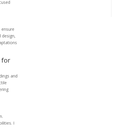
ocused
o ensure
l design,
aptations
 for
ldings and
tile
ering
n.
ities. I