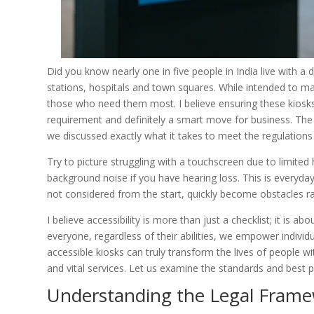
Did you know nearly one in five people in India live with a 
stations, hospitals and town squares. While intended to ma
those who need them most. I believe ensuring these kiosks are
requirement and definitely a smart move for business. T
we discussed exactly what it takes to meet the regulations
Try to picture struggling with a touchscreen due to limited
background noise if you have hearing loss. This is everyday li
not considered from the start, quickly become obstacles rat
I believe accessibility is more than just a checklist; it is 
everyone, regardless of their abilities, we empower indivi
accessible kiosks can truly transform the lives of people w
and vital services. Let us examine the standards and best p
Understanding the Legal Fram