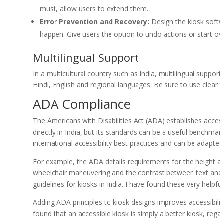
must, allow users to extend them.
Error Prevention and Recovery:
Design the kiosk soft
happen. Give users the option to undo actions or start o
Multilingual Support
In a multicultural country such as India, multilingual suppo
Hindi, English and regional languages. Be sure to use clear
ADA Compliance
The Americans with Disabilities Act (ADA) establishes access
directly in India, but its standards can be a useful bench
international accessibility best practices and can be adapt
For example, the ADA details requirements for the height 
wheelchair maneuvering and the contrast between text and
guidelines for kiosks in India. I have found these very helpfu
Adding ADA principles to kiosk designs improves accessibili
found that an accessible kiosk is simply a better kiosk, rega