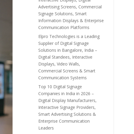
Advertising Screens, Commercial
Signage Solutions, Smart
Information Displays & Enterprise
Communication Platforms
Elpro Technologies is a Leading
Supplier of Digital Signage
Solutions in Bangalore, India –
Digital Standees, Interactive
Displays, Video Walls,
Commercial Screens & Smart
Communication Systems
Top 10 Digital Signage
Companies in India in 2026 –
Digital Display Manufacturers,
Interactive Signage Providers,
Smart Advertising Solutions &
Enterprise Communication
Leaders