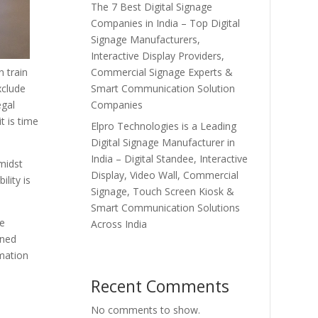
The 7 Best Digital Signage
Companies in India – Top Digital
Signage Manufacturers,
Interactive Display Providers,
Commercial Signage Experts &
n train
Smart Communication Solution
xclude
Companies
egal
t is time
Elpro Technologies is a Leading
Digital Signage Manufacturer in
India – Digital Standee, Interactive
amidst
Display, Video Wall, Commercial
ility is
Signage, Touch Screen Kiosk &
Smart Communication Solutions
ve
Across India
gned
rmation
Recent Comments
No comments to show.