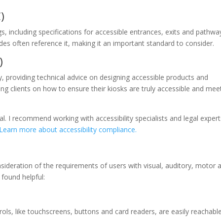
)
s, including specifications for accessible entrances, exits and pathwa
des often reference it, making it an important standard to consider.
)
ty, providing technical advice on designing accessible products and
g clients on how to ensure their kiosks are truly accessible and mee
al. I recommend working with accessibility specialists and legal expert
Learn more about accessibility compliance.
sideration of the requirements of users with visual, auditory, motor 
 found helpful:
rols, like touchscreens, buttons and card readers, are easily reachable