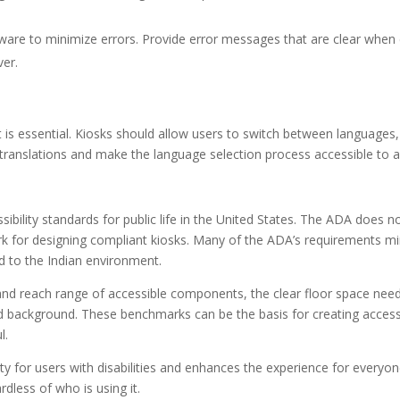
ware to minimize errors. Provide error messages that are clear when 
ver.
rt is essential. Kiosks should allow users to switch between languages,
 translations and make the language selection process accessible to al
ibility standards for public life in the United States. The ADA does n
mark for designing compliant kiosks. Many of the ADA’s requirements mi
ed to the Indian environment.
and reach range of accessible components, the clear floor space nee
 background. These benchmarks can be the basis for creating accessi
l.
ty for users with disabilities and enhances the experience for everyon
rdless of who is using it.