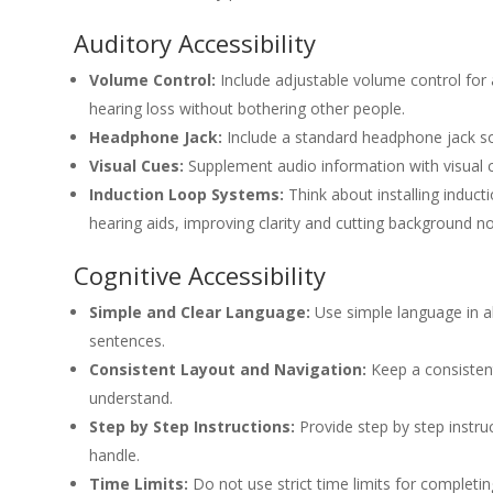
Auditory Accessibility
Volume Control:
Include adjustable volume control for
hearing loss without bothering other people.
Headphone Jack:
Include a standard headphone jack so
Visual Cues:
Supplement audio information with visual c
Induction Loop Systems:
Think about installing induct
hearing aids, improving clarity and cutting background no
Cognitive Accessibility
Simple and Clear Language:
Use simple language in al
sentences.
Consistent Layout and Navigation:
Keep a consistent
understand.
Step by Step Instructions:
Provide step by step instru
handle.
Time Limits:
Do not use strict time limits for completin