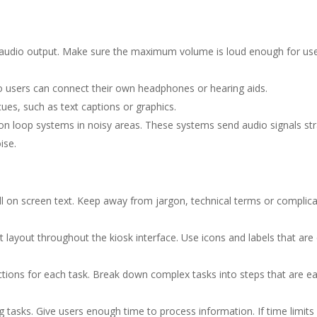
 audio output. Make sure the maximum volume is loud enough for use
 users can connect their own headphones or hearing aids.
ues, such as text captions or graphics.
ion loop systems in noisy areas. These systems send audio signals str
ise.
l on screen text. Keep away from jargon, technical terms or complic
 layout throughout the kiosk interface. Use icons and labels that are
ctions for each task. Break down complex tasks into steps that are ea
g tasks. Give users enough time to process information. If time limits