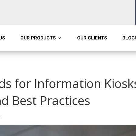
US
OUR PRODUCTS
OUR CLIENTS
BLOG
ds for Information Kiosk
d Best Practices
t