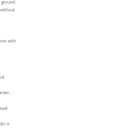
e ground.
 without
one with
ood
arder.
sual
io is