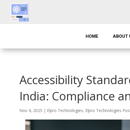
HOME
ABOUT 
Accessibility Standar
India: Compliance an
Nov 4, 2025
|
Elpro Technologies
,
Elpro Technologies Pos