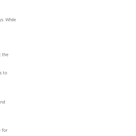
ys. While
t the
s to
and
 for