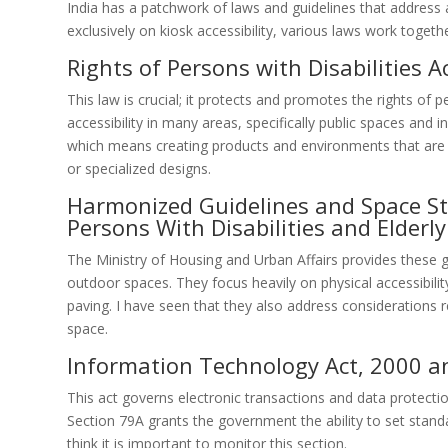
India has a patchwork of laws and guidelines that address ac
exclusively on kiosk accessibility, various laws work togeth
Rights of Persons with Disabilities A
This law is crucial; it protects and promotes the rights of 
accessibility in many areas, specifically public spaces and 
which means creating products and environments that are 
or specialized designs.
Harmonized Guidelines and Space Sta
Persons With Disabilities and Elderl
The Ministry of Housing and Urban Affairs provides these gu
outdoor spaces. They focus heavily on physical accessibili
paving. I have seen that they also address considerations r
space.
Information Technology Act, 2000 
This act governs electronic transactions and data protection
Section 79A grants the government the ability to set standard
think it is important to monitor this section.