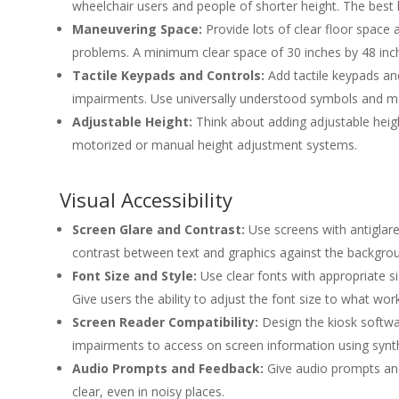
wheelchair users and people of shorter height. The best
Maneuvering Space:
Provide lots of clear floor spac
problems. A minimum clear space of 30 inches by 48 inche
Tactile Keypads and Controls:
Add tactile keypads and
impairments. Use universally understood symbols and mak
Adjustable Height:
Think about adding adjustable heig
motorized or manual height adjustment systems.
Visual Accessibility
Screen Glare and Contrast:
Use screens with antiglare
contrast between text and graphics against the backgroun
Font Size and Style:
Use clear fonts with appropriate s
Give users the ability to adjust the font size to what wor
Screen Reader Compatibility:
Design the kiosk softwar
impairments to access on screen information using synth
Audio Prompts and Feedback:
Give audio prompts and 
clear, even in noisy places.