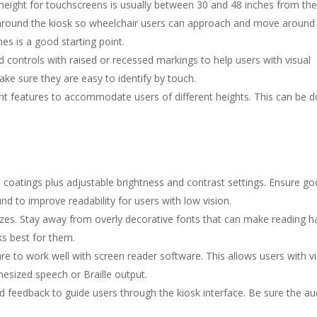
 height for touchscreens is usually between 30 and 48 inches from th
e around the kiosk so wheelchair users can approach and move around
s is a good starting point.
 controls with raised or recessed markings to help users with visual
e sure they are easy to identify by touch.
ht features to accommodate users of different heights. This can be d
 coatings plus adjustable brightness and contrast settings. Ensure g
d to improve readability for users with low vision.
izes. Stay away from overly decorative fonts that can make reading h
ks best for them.
e to work well with screen reader software. This allows users with vi
esized speech or Braille output.
feedback to guide users through the kiosk interface. Be sure the aud